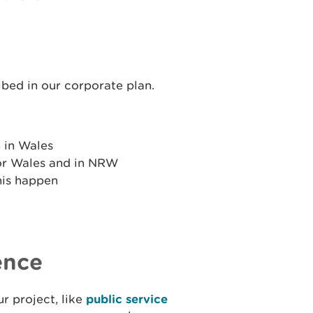
ibed in our corporate plan.
 in Wales
or Wales and in NRW
his happen
ence
r project, like
public service