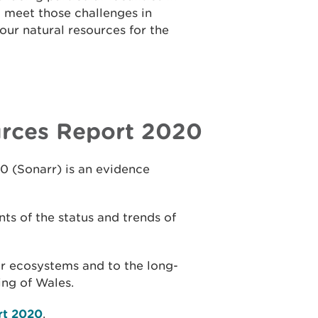
 meet those challenges in
ur natural resources for the
urces Report 2020
0 (Sonarr) is an evidence
ts of the status and trends of
our ecosystems and to the long-
ing of Wales.
rt 2020
.