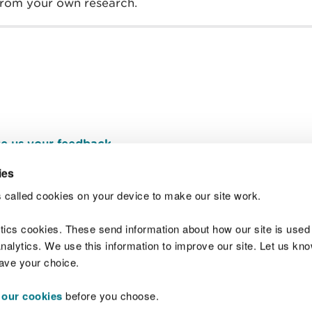
 from your own research.
e us your feedback
.
ies
 called cookies on your device to make our site work.
Join t
ytics cookies. These send information about how our site is used
alytics. We use this information to improve our site. Let us know 
save your choice.
 our cookies
before you choose.
 Standards
Site map
Copyright
Privacy and