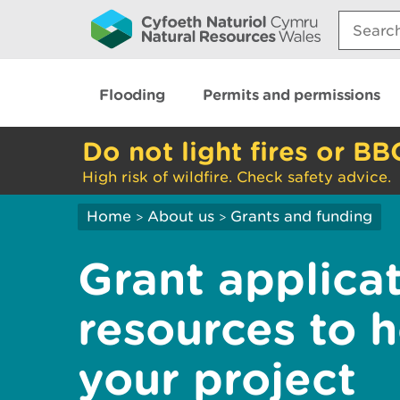
Search:
Flooding
Permits and permissions
Do not light fires or BB
High risk of wildfire. Check safety advice.
Home
About us
Grants and funding
>
>
Grant applica
resources to 
your project