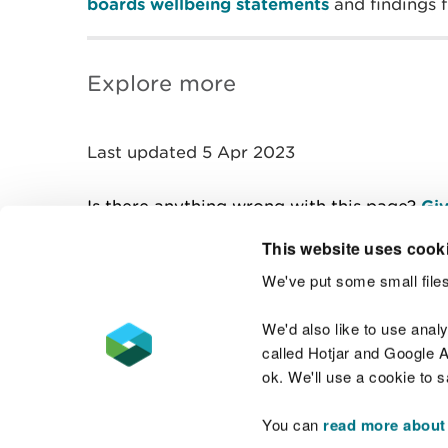
boards wellbeing statements
and findings
Explore more
Last updated 5 Apr 2023
Is there anything wrong with this page?
Giv
This website uses cook
We've put some small files
Contact us
We'd also like to use anal
called Hotjar and Google An
ok. We'll use a cookie to 
You can
read more about
Accessibility statement
Welsh Language