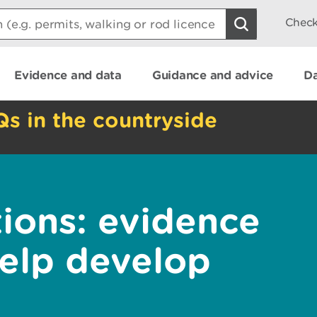
Check
Evidence and data
Guidance and advice
Da
Qs in the countryside
tions: evidence
help develop