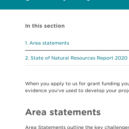
In this section
Area statements
State of Natural Resources Report 2020
When you apply to us for grant funding yo
evidence you've used to develop your proj
Area statements
Area Statements outline the key challenges 