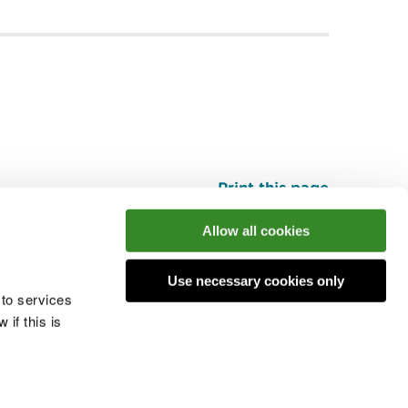
Print this page
Top
Allow all cookies
Use necessary cookies only
he conversation
 to services
if this is
 cookies
Modern slavery statement