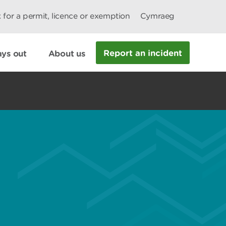
 for a permit, licence or exemption
Cymraeg
Report an incident
ys out
About us