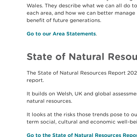
Wales. They describe what we can all do to
each area, and how we can better manage o
benefit of future generations.
Go to our Area Statements
.
State of Natural Reso
The State of Natural Resources Report 202
report.
It builds on Welsh, UK and global assessmen
natural resources.
It looks at the risks those trends pose to 
term social, cultural and economic well-be
Go to the State of Natural Resources Repo