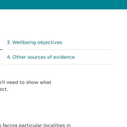
Wellbeing objectives
Other sources of evidence
u'll need to show what
ect.
facing particular localities in