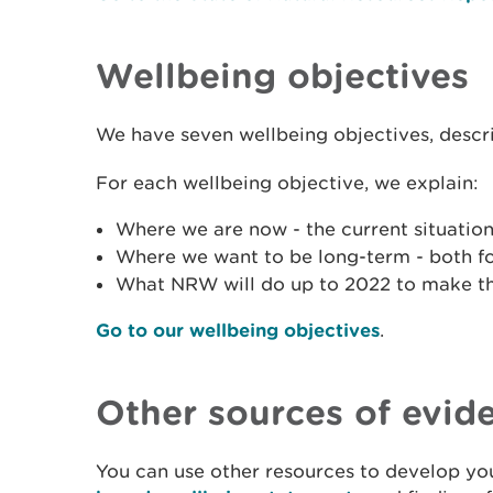
Wellbeing objectives
We have seven wellbeing objectives, descr
For each wellbeing objective, we explain:
Where we are now - the current situation
Where we want to be long-term - both f
What NRW will do up to 2022 to make t
Go to our wellbeing objectives
.
Other sources of evid
You can use other resources to develop you