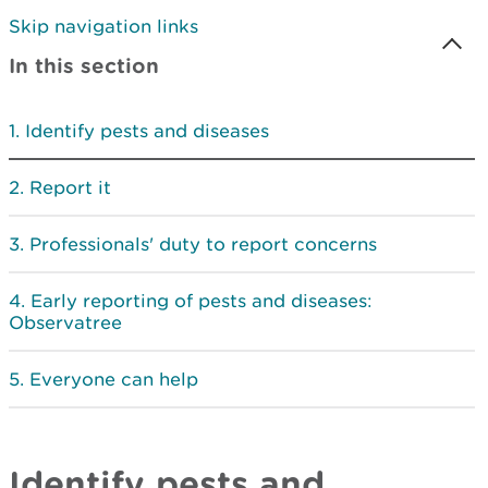
Skip navigation links
In this section
Identify pests and diseases
Report it
Professionals' duty to report concerns
Early reporting of pests and diseases:
Observatree
Everyone can help
Identify pests and