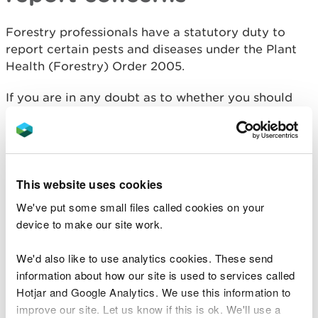
Forestry professionals have a statutory duty to
report certain pests and diseases under the Plant
Health (Forestry) Order 2005.
If you are in any doubt as to whether you should
report your concerns, please contact us at
treehealth@naturalresourceswales.gov.uk
.
Early reporting of pests
This website uses cookies
and diseases: Observatree
We've put some small files called cookies on your
device to make our site work.
To help stop the establishment and spread of pests
and diseases across the UK, a tree health early
We'd also like to use analytics cookies. These send
warning system called Observatree has been set
information about how our site is used to services called
up.
Hotjar and Google Analytics. We use this information to
improve our site. Let us know if this is ok. We'll use a
It encourages tree health professionals and people