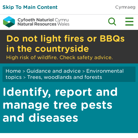
Skip To Main Content
Cymraeg
Do not light fires or BBQs
in the countryside
High risk of wildfire. Check safety advice.
Home
Guidance and advice
Environmental
>
>
topics
Trees, woodlands and forests
>
Identify, report and
manage tree pests
and diseases