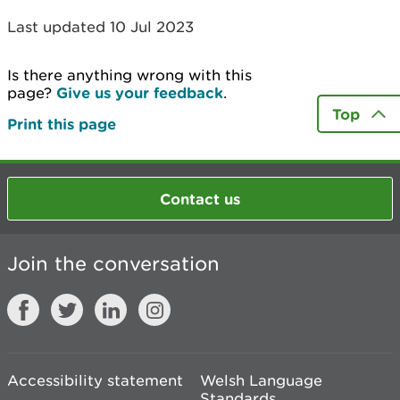
Last updated 10 Jul 2023
Is there anything wrong with this
page?
Give us your feedback
.
Top
Print this page
Contact us
Join the conversation
Accessibility statement
Welsh Language
Standards