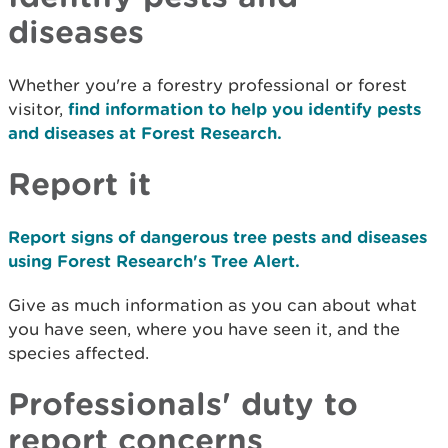
diseases
Whether you're a forestry professional or forest
visitor,
find information to help you identify pests
and diseases at Forest Research.
Report it
Report signs of dangerous tree pests and diseases
using Forest Research's Tree Alert.
Give as much information as you can about what
you have seen, where you have seen it, and the
species affected.
Professionals' duty to
report concerns