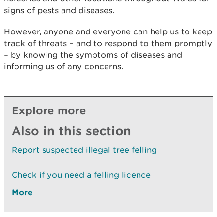
signs of pests and diseases.
However, anyone and everyone can help us to keep
track of threats – and to respond to them promptly
– by knowing the symptoms of diseases and
informing us of any concerns.
Explore more
Also in this section
Report suspected illegal tree felling
Check if you need a felling licence
More