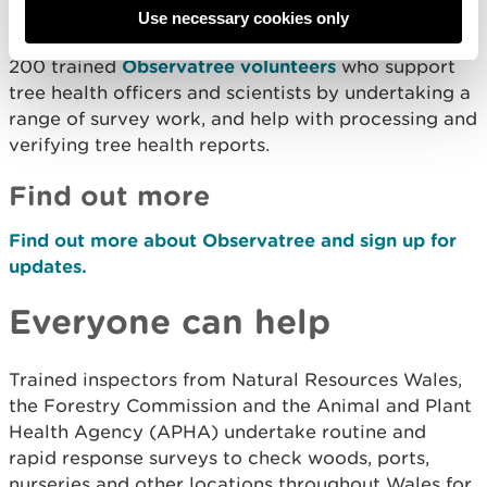
Use necessary cookies only
The project has established a core network of over
200 trained
Observatree volunteers
who support
tree health officers and scientists by undertaking a
range of survey work, and help with processing and
verifying tree health reports.
Find out more
Find out more about Observatree and sign up for
updates.
Everyone can help
Trained inspectors from Natural Resources Wales,
the Forestry Commission and the Animal and Plant
Health Agency (APHA) undertake routine and
rapid response surveys to check woods, ports,
nurseries and other locations throughout Wales for