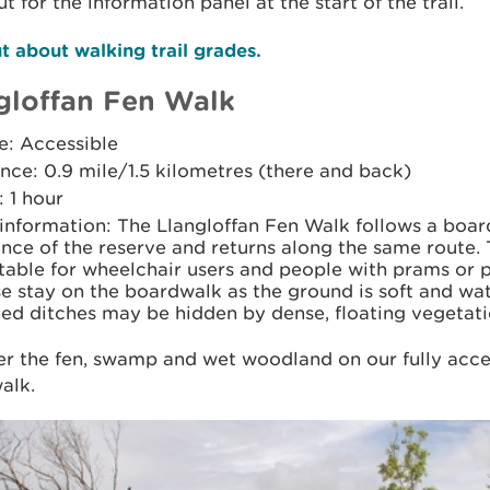
t for the information panel at the start of the trail.
t about walking trail grades.
glo­ffan Fen Walk
e: Accessible
nce: 0.9 mile/1.5 kilometres (there and back)
 1 hour
 information: The Llanglo­ffan Fen Walk follows a boa
ance of the reserve and returns along the same route
itable for wheelchair users and people with prams or 
e stay on the boardwalk as the ground is soft and wa
ed ditches may be hidden by dense, floating vegetati
r the fen, swamp and wet woodland on our fully acce
lk.​