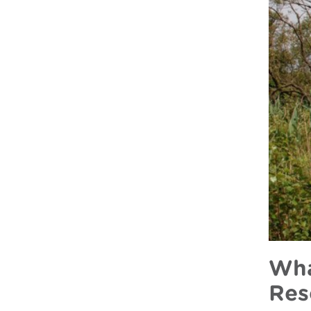
Wha
Res