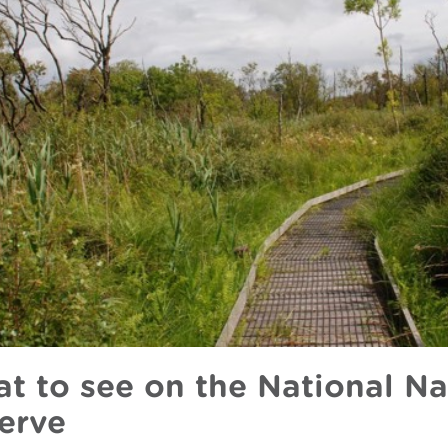
t to see on the National Na
erve