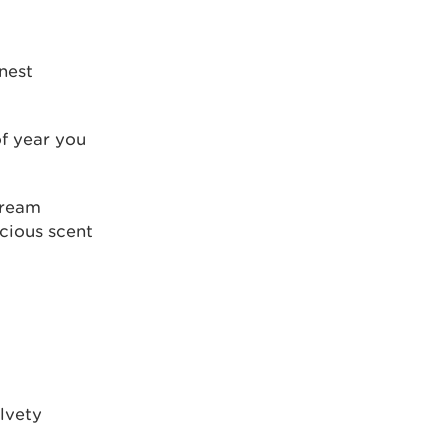
nest
f year you
cream
cious scent
elvety