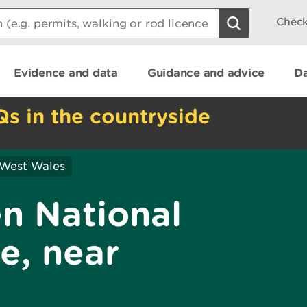
Check
Evidence and data
Guidance and advice
Da
Qs in the countryside
 West Wales
en National
e, near