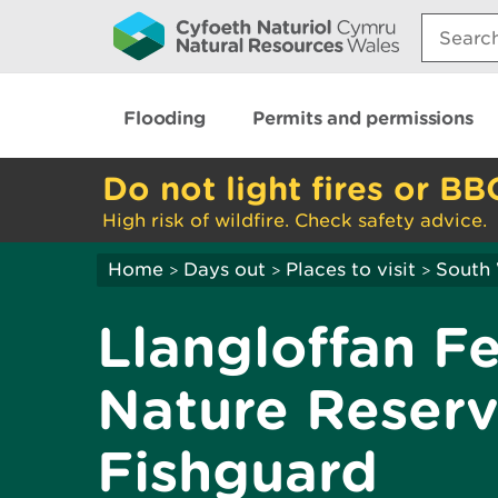
Search:
Flooding
Permits and permissions
Do not light fires or BB
High risk of wildfire. Check safety advice.
Home
Days out
Places to visit
South
>
>
>
Llangloffan F
Nature Reserv
Fishguard