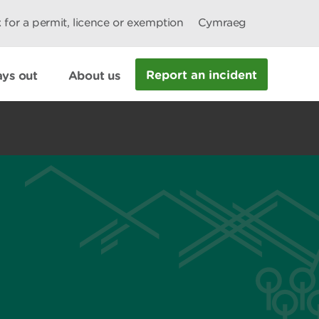
 for a permit, licence or exemption
Cymraeg
Report an incident
ys out
About us