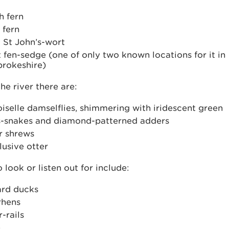
h fern
 fern
 St John’s-wort
 fen-sedge (one of only two known locations for it in
rokeshire)
he river there are:
selle damselflies, shimmering with iridescent green
s-snakes and diamond-patterned adders
r shrews
lusive otter
o look or listen out for include:
ard ducks
hens
-rails
e