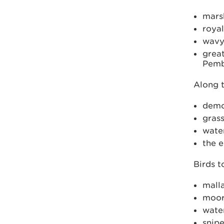
mars
royal
wavy
great
Pemb
Along t
demoi
gras
wate
the e
Birds t
mall
moor
water
snip