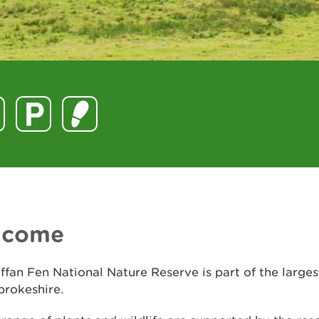
lcome
ffan Fen National Nature Reserve is part of the larges
brokeshire.