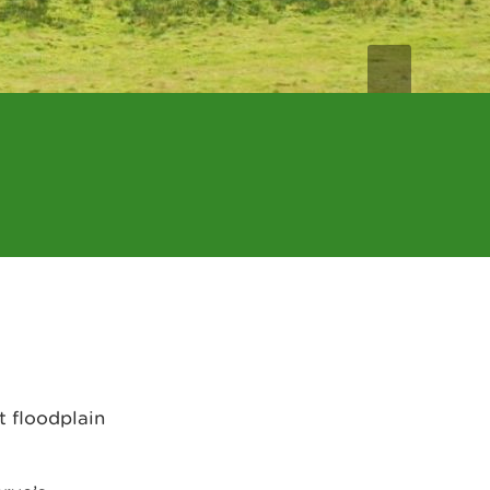
t floodplain