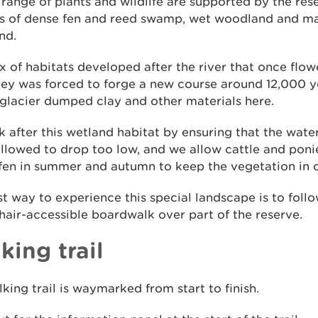
range of plants and wildlife are supported by the res
ts of dense fen and reed swamp, wet woodland and m
nd.
x of habitats developed after the river that once flo
ley was forced to forge a new course around 12,000 
 glacier dumped clay and other materials here.
 after this wetland habitat by ensuring that the water
llowed to drop too low, and we allow cattle and poni
fen in summer and autumn to keep the vegetation in 
t way to experience this special landscape is to foll
air-accessible boardwalk over part of the reserve.
king trail
king trail is waymarked from start to finish.