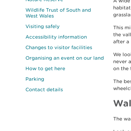
A wide 
habita
Wildlife Trust of South and
grassla
West Wales
Visiting safely
This mi
the val
Accessibility information
after a
Changes to visitor facilities
We look
Organising an event on our land
never a
How to get here
on the 
Parking
The bes
wheelch
Contact details
Wal
The wal