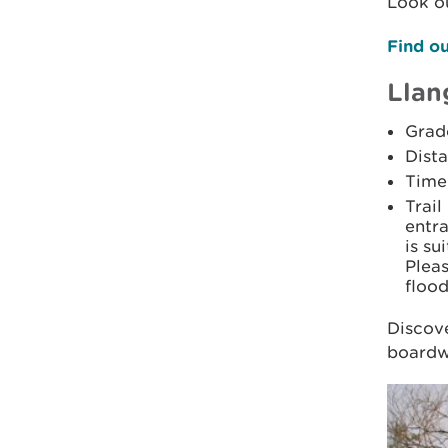
Look ou
Find ou
Llan
Grad
Dista
Time:
Trail
entr
is su
Pleas
flood
Discove
boardwa