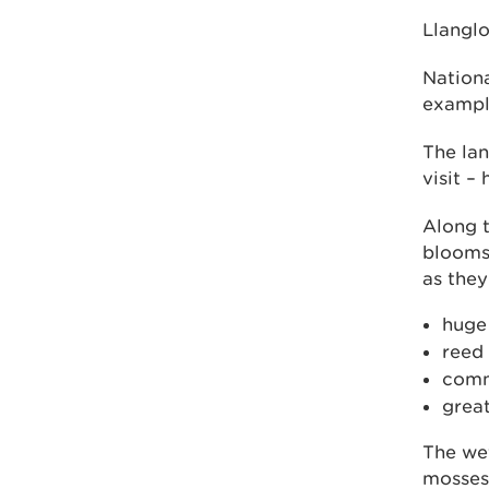
Llanglo
Nationa
example
The lan
visit –
Along t
blooms 
as they
huge
reed
comm
grea
The wet
mosses 