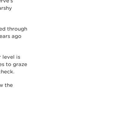
erve’s
arshy
wed through
years ago
 level is
es to graze
check.
ow the