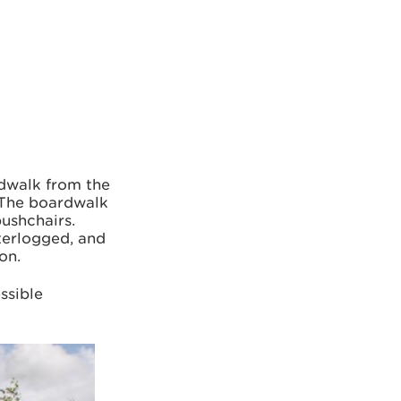
rdwalk from the
. The boardwalk
pushchairs.
terlogged, and
on.
ssible