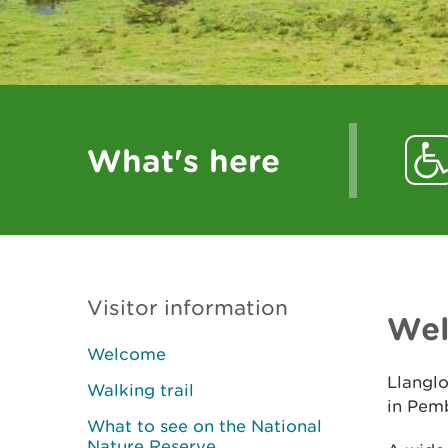
What's here
Visitor information
We
Welcome
Llanglo
Walking trail
in Pem
What to see on the National
Nature Reserve