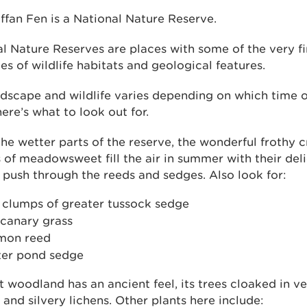
ffan Fen is a National Nature Reserve.
l Nature Reserves are places with some of the very fi
s of wildlife habitats and geological features.
dscape and wildlife varies depending on which time o
 here’s what to look out for.
he wetter parts of the reserve, the wonderful frothy 
of meadowsweet fill the air in summer with their deli
 push through the reeds and sedges. Also look for:
 clumps of greater tussock sedge
 canary grass
on reed
ter pond sedge
 woodland has an ancient feel, its trees cloaked in v
and silvery lichens. Other plants here include: