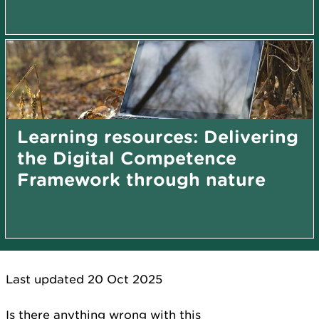
Learning resources: Delivering
the Digital Competence
Framework through nature
Last updated 20 Oct 2025
Is there anything wrong with this