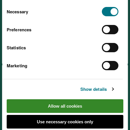
You can
read more about our cookies
before you
Consent
choose.
Necessary
Selection
Preferences
Learning resources: Promoting
the humanities through nature
Statistics
Marketing
Show details
Learning resources: Promoting
Allow all cookies
the expressive arts through
nature
Use necessary cookies only