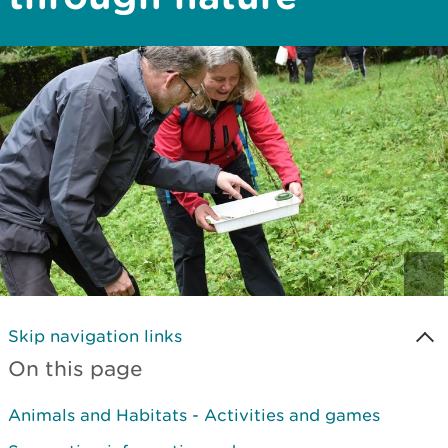
Skip navigation links
On this page
Animals and Habitats - Activities and games