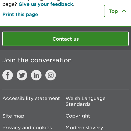
page?
Give us your feedback
.
Top
Print this page
Contact us
Join the conversation
Accessibility statement
Welsh Language
Standards
Site map
Copyright
Privacy and cookies
Modern slavery