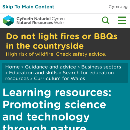
Skip To Main Content
Cymraeg
Do not light fires or BBQs
in the countryside
High risk of wildfire. Check safety advice.
Home
Guidance and advice
Business sectors
>
>
Education and skills
Search for education
>
>
resources
Curriculum for Wales
>
Learning resources:
Promoting science
and technology
through nature