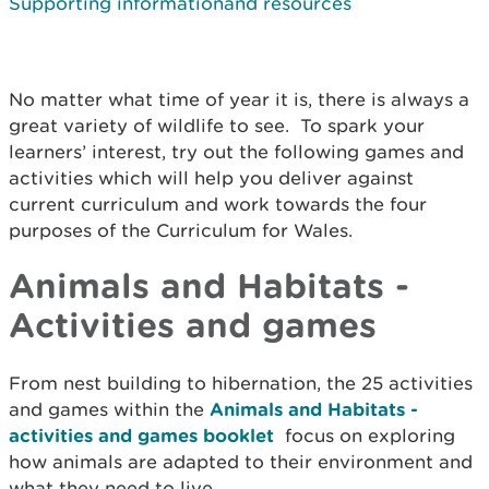
Supporting informationand resources
No matter what time of year it is, there is always a
great variety of wildlife to see. To spark your
learners’ interest, try out the following games and
activities which will help you deliver against
current curriculum and work towards the four
purposes of the Curriculum for Wales.
Animals and Habitats -
Activities and games
From nest building to hibernation, the 25 activities
and games within the
Animals and Habitats -
activities and games booklet
focus on exploring
how animals are adapted to their environment and
what they need to live.