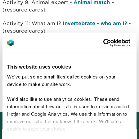
Activity 9: Animal expert -
Animal match
–
(resource cards)
Activity 11: What am I?
Invertebrate - who am I?
-
(resource cards)
Activity 11: What am I?
Animal - who am I?
-
(resource cards)
Activity 14:
Web of life
- (resource cards)
This website uses cookies
We've put some small files called cookies on your
Activity 15:
Make a food chain
– (resource cards)
device to make our site work.
Activity 16:
Minibeast bingo
– (resource cards)
We'd also like to use analytics cookies. These send
information about how our site is used to services called
Hotjar and Google Analytics. We use this information to
More topics to view
improve our site. Let us know if this is ok. We'll use a
cookie to save your choice.