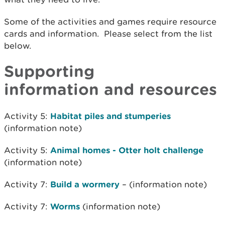
Some of the activities and games require resource
cards and information. Please select from the list
below.
Supporting
information and resources
Activity 5:
Habitat piles and stumperies
(information note)
Activity 5:
Animal homes - Otter holt challenge
(information note)
Activity 7:
Build a wormery
– (information note)
Activity 7:
Worms
(information note)