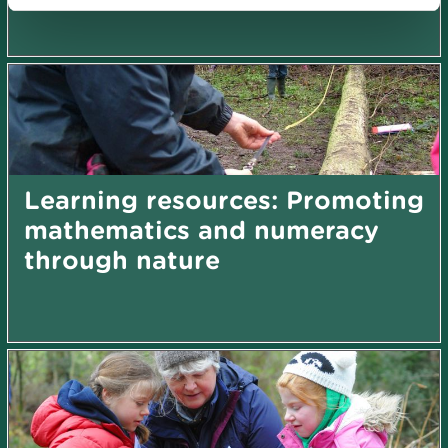
Learning resources: Promoting
mathematics and numeracy
through nature