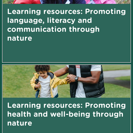
Learning resources: Promoting
language, literacy and
communication through
nature
Learning resources: Promoting
health and well-being through
nature