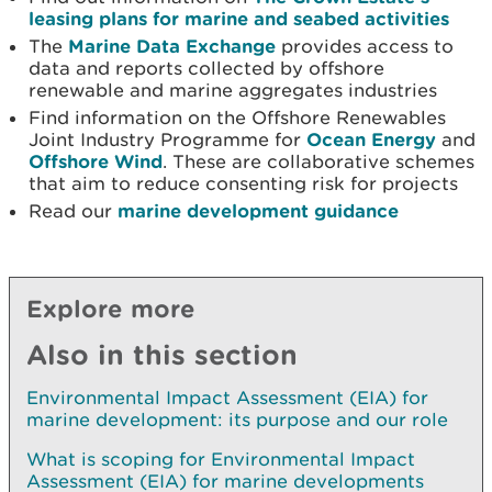
leasing plans for marine and seabed activities
The
Marine Data Exchange
provides access to
data and reports collected by offshore
renewable and marine aggregates industries
Find information on the Offshore Renewables
Joint Industry Programme for
Ocean Energy
and
Offshore Wind
. These are collaborative schemes
that aim to reduce consenting risk for projects
Read our
marine development guidance
Explore more
Also in this section
Environmental Impact Assessment (EIA) for
marine development: its purpose and our role
What is scoping for Environmental Impact
Assessment (EIA) for marine developments