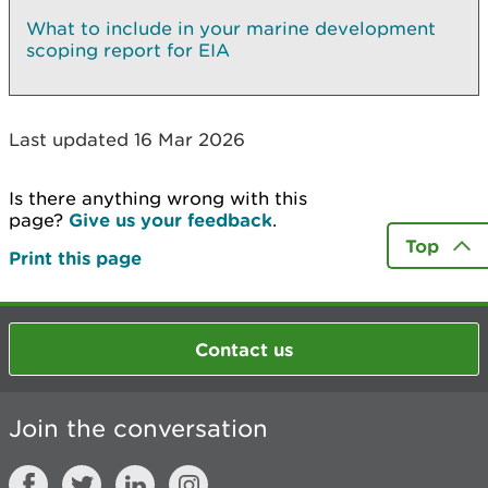
What to include in your marine development
scoping report for EIA
Last updated 16 Mar 2026
Is there anything wrong with this
page?
Give us your feedback
.
Top
Print this page
Contact us
Join the conversation