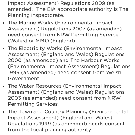
Impact Assessment) Regulations 2009 (as
amended). The EIA appropriate authority is The
Planning Inspectorate.
The Marine Works (Environmental Impact
Assessment) Regulations 2007 (as amended)
need consent from NRW Permitting Service
(Wales) or MMO (England).
The Electricity Works (Environmental Impact
Assessment) (England and Wales) Regulations
2000 (as amended) and The Harbour Works
(Environmental Impact Assessment) Regulations
1999 (as amended) need consent from Welsh
Government.
The Water Resources (Environmental Impact
Assessment) (England and Wales) Regulations
2003 (as amended) need consent from NRW
Permitting Services.
The Town and Country Planning (Environmental
Impact Assessment) (England and Wales)
Regulations 1999 (as amended) needs consent
from the local planning authority.