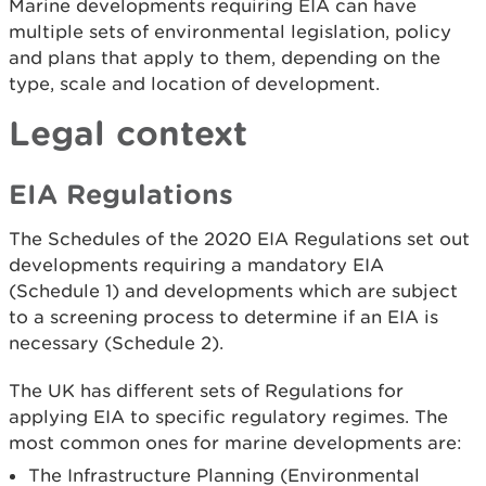
Marine developments requiring EIA can have
multiple sets of environmental legislation, policy
and plans that apply to them, depending on the
type, scale and location of development.
Legal context
EIA Regulations
The Schedules of the 2020 EIA Regulations set out
developments requiring a mandatory EIA
(Schedule 1) and developments which are subject
to a screening process to determine if an EIA is
necessary (Schedule 2).
The UK has different sets of Regulations for
applying EIA to specific regulatory regimes. The
most common ones for marine developments are:
The Infrastructure Planning (Environmental