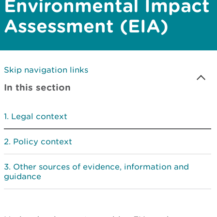
Environmental Impact
Assessment (EIA)
Skip navigation links
In this section
Legal context
Policy context
Other sources of evidence, information and
guidance