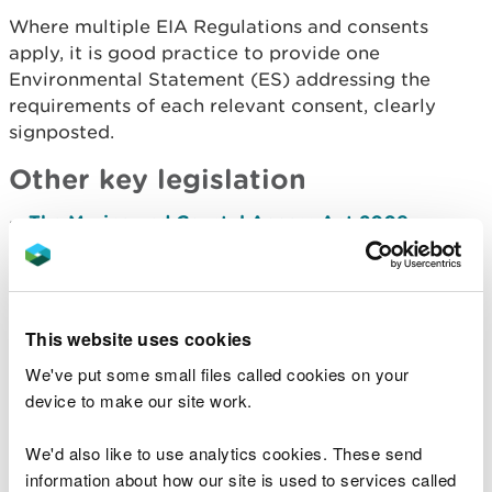
Where multiple EIA Regulations and consents
apply, it is good practice to provide one
Environmental Statement (ES) addressing the
requirements of each relevant consent, clearly
signpo
sted.
Other key legislation
The Marine and Coastal Access Act 2009
–
created a new system of marine management
and sustainable development in UK waters
including powers for marine planning and
marine
licensing.
This website uses cookies
The Planning Act 2008
– sets thresholds above
which certain types of major infrastructure
We've put some small files called cookies on your
projects are considered as Nationally Significant
device to make our site work.
Infrastructure Projects (NSIPs) and require a
Development Consent Order (DCO). Find out
more about
NSIP from National Infrastructure
We'd also like to use analytics cookies. These send
Planning.
information about how our site is used to services called