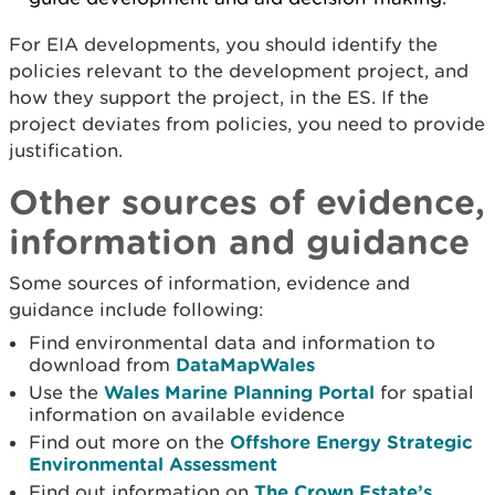
For EIA developments, you should identify the
policies relevant to the development project, and
how they support the project, in the ES. If the
project deviates from policies, you need to provide
justification.
Other sources of evidence,
information and guidance
Some sources of information, evidence and
guidance include following:
Find environmental data and information to
download from
DataMapWales
Use the
Wales Marine Planning Portal
for spatial
information on available evidence
Find out more on the
Offshore Energy Strategic
Environmental Assessment
Find out information on
The Crown Estate’s