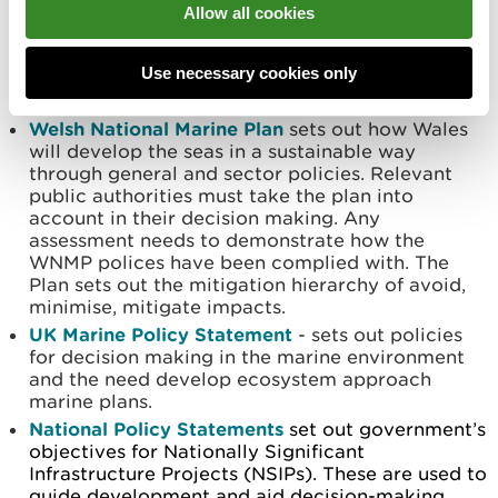
Po
licy context
Allow all cookies
The planning policies relevant to marine
Use necessary cookies only
developments in Wales are:
Welsh National Marine Plan
sets out how Wales
will develop the seas in a sustainable way
through general and sector policies. Relevant
public authorities must take the plan into
account in their decision making. Any
assessment needs to demonstrate how the
WNMP polices have been complied with. The
Plan sets out the mitigation hierarchy of avoid,
minimise, mitigate impacts.
UK Marine Policy Statement
- sets out policies
for decision making in the marine environment
and the need develop ecosystem approach
marine plans.
National Policy Statements
set out government’s
objectives for Nationally Significant
Infrastructure Projects (NSIPs). These are used to
guide development and aid decision-making.