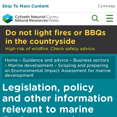
Skip To Main Content
Cymraeg
Do not light fires or BBQs
in the countryside
High risk of wildfire. Check safety advice.
Home
Guidance and advice
Business sectors
>
>
Marine development
Scoping and preparing
>
>
an Environmental Impact Assessment for marine
development
Legislation, policy
and other information
relevant to marine