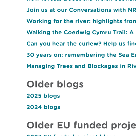
Join us at our Conversations with 
Working for the river: highlights fr
Walking the Coedwig Cymru Trail: A 
Can you hear the curlew? Help us fin
30 years on: remembering the Sea E
Managing Trees and Blockages in Ri
Older blogs
2025 blogs
2024 blogs
Older EU funded proje