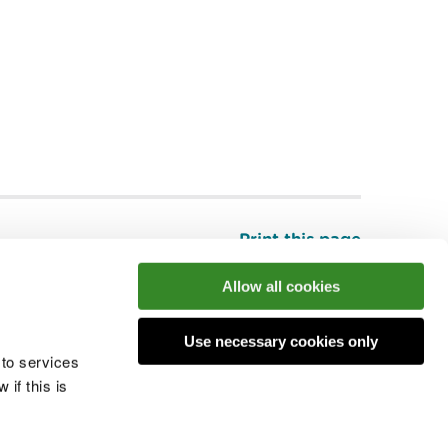
Print this page
Top
Allow all cookies
Use necessary cookies only
he conversation
 to services
if this is