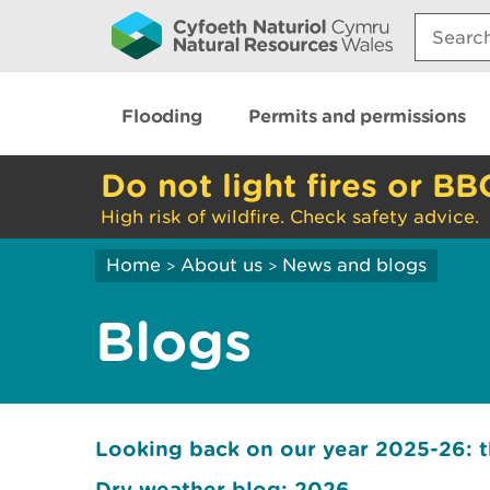
Search:
Flooding
Permits and permissions
Do not light fires or BB
High risk of wildfire. Check safety advice.
Home
About us
News and blogs
>
>
Blogs
Looking back on our year 2025-26: 
Dry weather blog: 2026