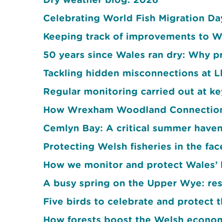
Celebrating World Fish Migration D
Keeping track of improvements to W
50 years since Wales ran dry: Why pr
Tackling hidden misconnections at 
Regular monitoring carried out at k
How Wrexham Woodland Connections
Cemlyn Bay: A critical summer haven
Protecting Welsh fisheries in the fa
How we monitor and protect Wales’ 
A busy spring on the Upper Wye: res
Five birds to celebrate and protect t
How forests boost the Welsh econo