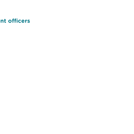
nt officers