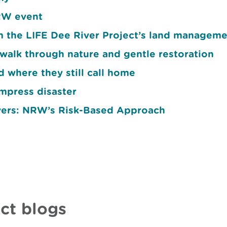
NRW event
om the LIFE Dee River Project’s land manageme
walk through nature and gentle restoration
d where they still call home
mpress disaster
vers: NRW’s Risk-Based Approach
ct blogs