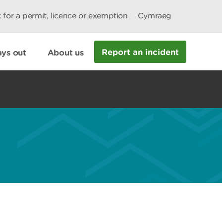
 for a permit, licence or exemption
Cymraeg
Report an incident
ys out
About us