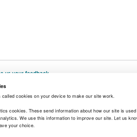
e us your feedback
.
ies
 called cookies on your device to make our site work.
Join t
ytics cookies. These send information about how our site is used
alytics. We use this information to improve our site. Let us know 
save your choice.