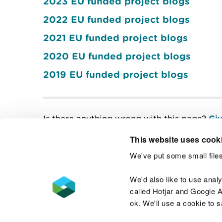
2023 EU funded project blogs
2022 EU funded project blogs
2021 EU funded project blogs
2020 EU funded project blogs
2019 EU funded project blogs
Is there anything wrong with this page?
Giv
This website uses cook
We've put some small files
Contact us
We'd also like to use anal
called Hotjar and Google An
ok. We'll use a cookie to 