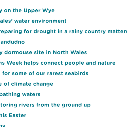
ay on the Upper Wye
ales’ water environment
eparing for drought in a rainy country matter
Llandudno
ey dormouse site in North Wales
 Week helps connect people and nature
 for some of our rarest seabirds
ce of climate change
bathing waters
toring rivers from the ground up
his Easter
my