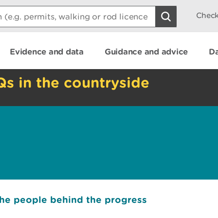
Check
Evidence and data
Guidance and advice
Da
Qs in the countryside
the people behind the progress