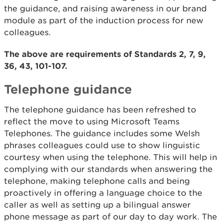
the guidance, and raising awareness in our brand
module as part of the induction process for new
colleagues.
The above are requirements of Standards 2, 7, 9,
36, 43, 101-107.
Telephone guidance
The telephone guidance has been refreshed to
reflect the move to using Microsoft Teams
Telephones. The guidance includes some Welsh
phrases colleagues could use to show linguistic
courtesy when using the telephone. This will help in
complying with our standards when answering the
telephone, making telephone calls and being
proactively in offering a language choice to the
caller as well as setting up a bilingual answer
phone message as part of our day to day work. The