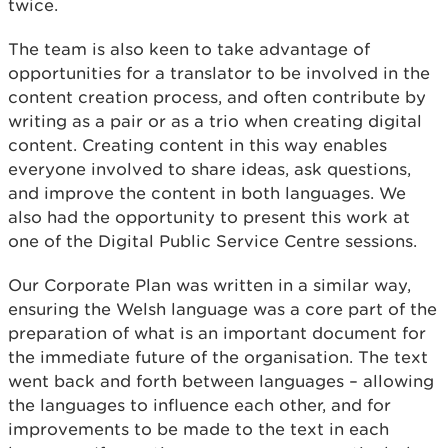
twice.
The team is also keen to take advantage of
opportunities for a translator to be involved in the
content creation process, and often contribute by
writing as a pair or as a trio when creating digital
content. Creating content in this way enables
everyone involved to share ideas, ask questions,
and improve the content in both languages. We
also had the opportunity to present this work at
one of the Digital Public Service Centre sessions.
Our Corporate Plan was written in a similar way,
ensuring the Welsh language was a core part of the
preparation of what is an important document for
the immediate future of the organisation. The text
went back and forth between languages – allowing
the languages to influence each other, and for
improvements to be made to the text in each