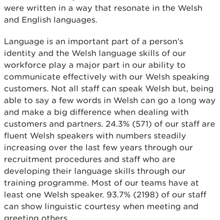
were written in a way that resonate in the Welsh
and English languages.
Language is an important part of a person’s
identity and the Welsh language skills of our
workforce play a major part in our ability to
communicate effectively with our Welsh speaking
customers. Not all staff can speak Welsh but, being
able to say a few words in Welsh can go a long way
and make a big difference when dealing with
customers and partners. 24.3% (571) of our staff are
fluent Welsh speakers with numbers steadily
increasing over the last few years through our
recruitment procedures and staff who are
developing their language skills through our
training programme. Most of our teams have at
least one Welsh speaker. 93.7% (2198) of our staff
can show linguistic courtesy when meeting and
greeting others.