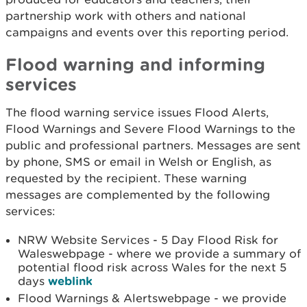
partnership work with others and national
campaigns and events over this reporting period.
Flood warning and informing
services
The flood warning service issues Flood Alerts,
Flood Warnings and Severe Flood Warnings to the
public and professional partners. Messages are sent
by phone, SMS or email in Welsh or English, as
requested by the recipient. These warning
messages are complemented by the following
services:
NRW Website Services - 5 Day Flood Risk for
Waleswebpage - where we provide a summary of
potential flood risk across Wales for the next 5
days
weblink
Flood Warnings & Alertswebpage - we provide