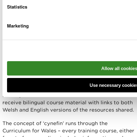
During the year our Education and Health Team ran
Statistics
36 courses in total.
16 face to face, 6 were through the medium of
Marketing
Welsh only.
18 bilingual webinars, 6 were through the
medium of Welsh only.
2 GP training courses (these can be run in Welsh).
The Team also delivered Welsh language
workshops at Welsh Government’s first ever
Allow all cookie
Wales Youth COP. One Welsh workshop, one
bilingual workshop and bilingual representation
on the display stand.
Use necessary cookie
Participants on webinars and face to face courses
receive bilingual course material with links to both
Welsh and English versions of the resources shared.
The concept of ‘cynefin’ runs through the
Curriculum for Wales – every training course, either