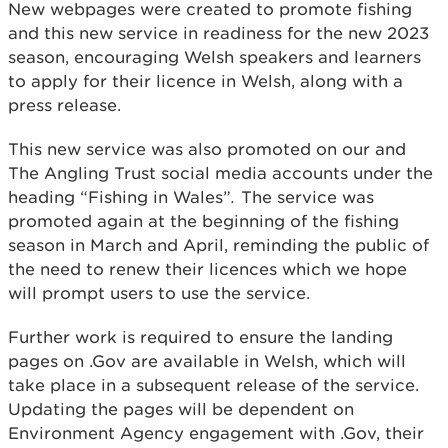
New webpages were created to promote fishing
and this new service in readiness for the new 2023
season, encouraging Welsh speakers and learners
to apply for their licence in Welsh, along with a
press release.
This new service was also promoted on our and
The Angling Trust social media accounts under the
heading “Fishing in Wales”
.
The service was
promoted again at the beginning of the fishing
season in March and April, reminding the public of
the need to renew their licences which we hope
will prompt users to use the service.
Further work is required to ensure the landing
pages on .Gov are available in Welsh, which will
take place in a subsequent release of the service.
Updating the pages will be dependent on
Environment Agency engagement with .Gov, their