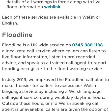
details of all warnings in force along with live
flood information
weblink
Each of these services are available in Welsh or
English.
Floodline
Floodline is a UK wide service on
0345 988 1188
–
a local rate call service where callers can listen to
live flood information, listen to pre-recorded
advice, and speak to a trained call agent to report
flooding or register to the flood warning service
In July 2019, we improved the Floodline call plan to
make it easier for callers to access our Welsh
language service by including a Welsh language
call agent service during weekday daytime hours.
Outside these hours, or if a Welsh speaking call
agent is unavailable, callers are given the option of