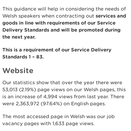
This guidance will help in considering the needs of
Welsh speakers when contracting out
services and
goods in line with requirements of our Service
Delivery Standards and will be promoted during
the next year.
This is a requirement of our Service Delivery
Standards 1 – 83.
Website
Our statistics show that over the year there were
53,013 (2.19%) page views on our Welsh pages, this
is an increase of 4,994 views from last year. There
were 2,363,972 (97.64%) on English pages.
The most accessed page in Welsh was our job
vacancy pages with 1,633 page views.