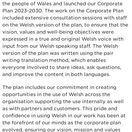
the people of Wales and launched our Corporate
Plan 2023-2030. The work on the Corporate Plan
included extensive consultation sessions with staff
on the Welsh version of the plan, to ensure that the
vision, values and well-being objectives were
expressed in a true and original Welsh voice with
input from our Welsh speaking staff. The Welsh
version of the plan was written using the pair
writing translation method, which enables
everyone involved to share ideas, ask questions,
and improve the content in both languages.
The plan includes our commitment in creating
opportunities in the use of Welsh across the
organisation supporting the use internally as well
as with partners and customers. This pride and
confidence in using Welsh in our work has been at
the forefront of our minds as the corporate plan
evolved, ensuring our vision, mission and values