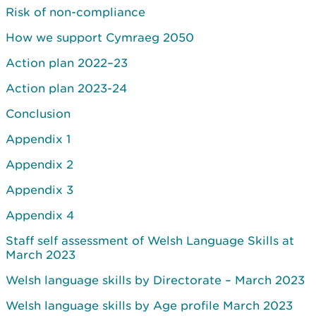
Risk of non-compliance
How we support Cymraeg 2050
Action plan 2022–23
Action plan 2023-24
Conclusion
Appendix 1
Appendix 2
Appendix 3
Appendix 4
Staff self assessment of Welsh Language Skills at
March 2023
Welsh language skills by Directorate – March 2023
Welsh language skills by Age profile March 2023