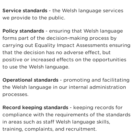
Service standards
- the Welsh language services
we provide to the public.
Policy standards
- ensuring that Welsh language
forms part of the decision-making process by
carrying out Equality Impact Assessments ensuring
that the decision has no adverse effect, but
positive or increased effects on the opportunities
to use the Welsh language.
Operational standards
- promoting and facilitating
the Welsh language in our internal administration
processes.
Record keeping standards
- keeping records for
compliance with the requirements of the standards
in areas such as staff Welsh language skills,
training, complaints, and recruitment.