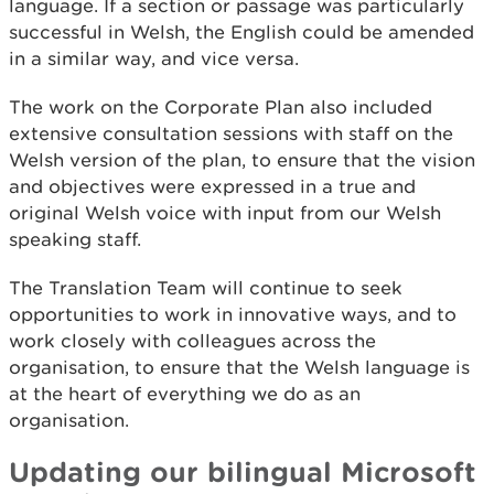
language. If a section or passage was particularly
successful in Welsh, the English could be amended
in a similar way, and vice versa.
The work on the Corporate Plan also included
extensive consultation sessions with staff on the
Welsh version of the plan, to ensure that the vision
and objectives were expressed in a true and
original Welsh voice with input from our Welsh
speaking staff.
The Translation Team will continue to seek
opportunities to work in innovative ways, and to
work closely with colleagues across the
organisation, to ensure that the Welsh language is
at the heart of everything we do as an
organisation.
Updating our bilingual Microsoft