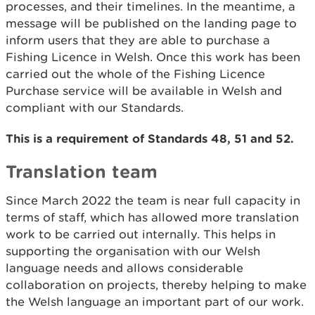
processes, and their timelines. In the meantime, a
message will be published on the landing page to
inform users that they are able to purchase a
Fishing Licence in Welsh. Once this work has been
carried out the whole of the Fishing Licence
Purchase service will be available in Welsh and
compliant with our Standards.
This is a requirement of Standards 48, 51 and 52.
Translation team
Since March 2022 the team is near full capacity in
terms of staff, which has allowed more translation
work to be carried out internally. This helps in
supporting the organisation with our Welsh
language needs and allows considerable
collaboration on projects, thereby helping to make
the Welsh language an important part of our work.