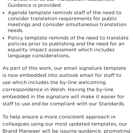
Guidance is provided.
Agenda template reminds staff of the need to
consider translation requirements for public
meetings and consider simultaneous translation
needs.
Policy template reminds of the need to translate
policies prior to publishing and the need for an
equality impact assessment which includes
language considerations.
As part of this work, our email signature template
is now embedded into outlook email for staff to
use which includes the by-line welcoming
correspondence in Welsh. Having the by-line
embedded in the signature will make it easier for
staff to use and be compliant with our Standards.
To help ensure a more consistent approach in
colleagues using our most updated templates, our
Brand Manager will be issuing guidance, promoting