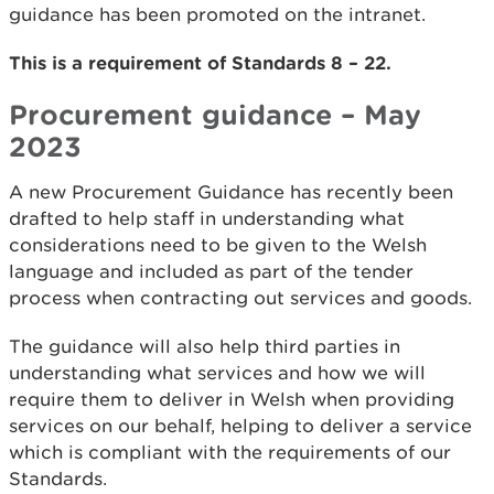
guidance has been promoted on the intranet.
This is a requirement of Standards 8 – 22.
Procurement guidance – May
2023
A new Procurement Guidance has recently been
drafted to help staff in understanding what
considerations need to be given to the Welsh
language and included as part of the tender
process when contracting out services and goods.
The guidance will also help third parties in
understanding what services and how we will
require them to deliver in Welsh when providing
services on our behalf, helping to deliver a service
which is compliant with the requirements of our
Standards.