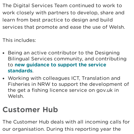
The Digital Services Team continued to work to
work closely with partners to develop, share and
learn from best practice to design and build
services that promote and ease the use of Welsh.
This includes:
Being an active contributor to the Designing
Bilingual Services community, and contributing
to
new guidance to support the service
standards
.
Working with colleagues ICT, Translation and
Fisheries in NRW to support the development of
the get a fishing licence service on gov.uk in
Welsh.
Customer Hub
The Customer Hub deals with all incoming calls for
our organisation. During this reporting year the