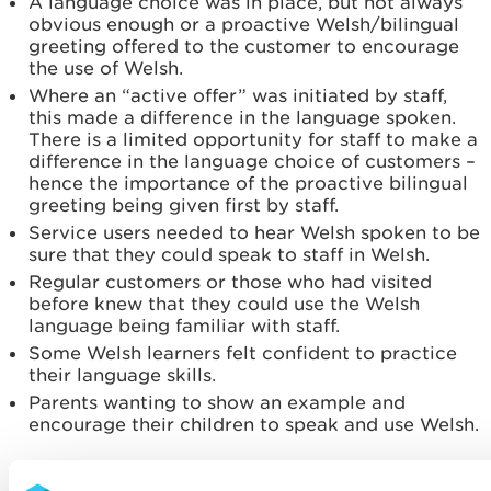
A language choice was in place, but not always
obvious enough or a proactive Welsh/bilingual
greeting offered to the customer to encourage
the use of Welsh.
Where an “active offer” was initiated by staff,
this made a difference in the language spoken.
There is a limited opportunity for staff to make a
difference in the language choice of customers –
hence the importance of the proactive bilingual
greeting being given first by staff.
Service users needed to hear Welsh spoken to be
sure that they could speak to staff in Welsh.
Regular customers or those who had visited
before knew that they could use the Welsh
language being familiar with staff.
Some Welsh learners felt confident to practice
their language skills.
Parents wanting to show an example and
encourage their children to speak and use Welsh.
Learnings from this exercise: