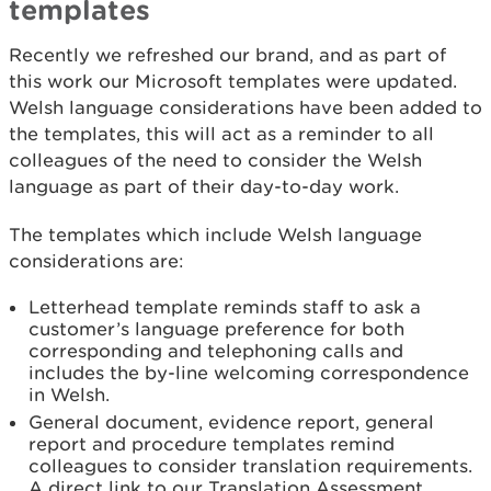
templates
Recently we refreshed our brand, and as part of
this work our Microsoft templates were updated.
Welsh language considerations have been added to
the templates, this will act as a reminder to all
colleagues of the need to consider the Welsh
language as part of their day-to-day work.
The templates which include Welsh language
considerations are:
Letterhead template reminds staff to ask a
customer’s language preference for both
corresponding and telephoning calls and
includes the by-line welcoming correspondence
in Welsh.
General document, evidence report, general
report and procedure templates remind
colleagues to consider translation requirements.
A direct link to our Translation Assessment