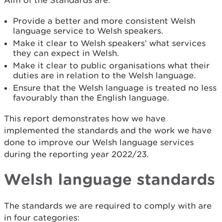
Aim of the Standards are:
Provide a better and more consistent Welsh
language service to Welsh speakers.
Make it clear to Welsh speakers’ what services
they can expect in Welsh.
Make it clear to public organisations what their
duties are in relation to the Welsh language.
Ensure that the Welsh language is treated no less
favourably than the English language.
This report demonstrates how we have
implemented the standards and the work we have
done to improve our Welsh language services
during the reporting year 2022/23.
Welsh language standards
The standards we are required to comply with are
in four categories: