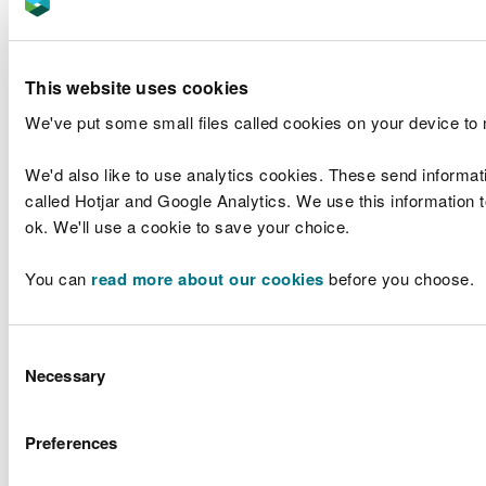
We need to make sure that the environment is
bilingual and welcoming.
Ensure everything visual e.g., posters and signs
This website uses cookies
are bilingual.
We've put some small files called cookies on your device to
Auditory environment heavily influences people’s
language choice.
We'd also like to use analytics cookies. These send informat
Guidance have been drafted which will be shared
called Hotjar and Google Analytics. We use this information to
with reception staff which contains top tips, a
ok. We'll use a cookie to save your choice.
checklist and examples of words and useful
phrases in meeting and greeting customers at
You can
read more about our cookies
before you choose.
reception following this project.
This work will help ensure our compliance with
Consent
Standards 60, 63 and 64.
Necessary
Selection
Education and health training
Preferences
events