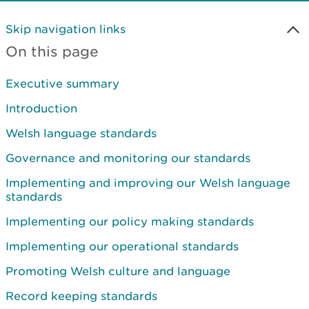
Skip navigation links
On this page
Executive summary
Introduction
Welsh language standards
Governance and monitoring our standards
Implementing and improving our Welsh language
standards
Implementing our policy making standards
Implementing our operational standards
Promoting Welsh culture and language
Record keeping standards