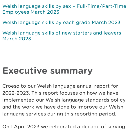
Welsh language skills by sex – Full-Time/Part-Time
Employees March 2023
Welsh language skills by each grade March 2023
Welsh language skills of new starters and leavers
March 2023
Executive summary
Croeso to our Welsh language annual report for
2022-2023. This report focuses on how we have
implemented our Welsh language standards policy
and the work we have done to improve our Welsh
language services during this reporting period.
On 1 April 2023 we celebrated a decade of serving