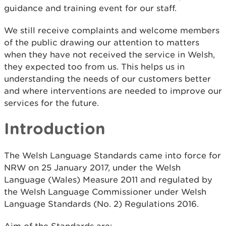
guidance and training event for our staff.
We still receive complaints and welcome members
of the public drawing our attention to matters
when they have not received the service in Welsh,
they expected too from us. This helps us in
understanding the needs of our customers better
and where interventions are needed to improve our
services for the future.
Introduction
The Welsh Language Standards came into force for
NRW on 25 January 2017, under the Welsh
Language (Wales) Measure 2011 and regulated by
the Welsh Language Commissioner under Welsh
Language Standards (No. 2) Regulations 2016.