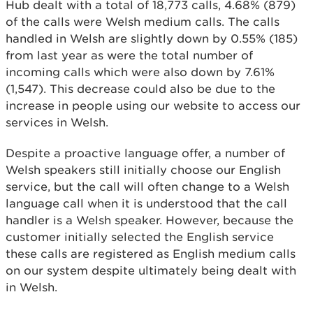
Hub dealt with a total of 18,773 calls, 4.68% (879)
of the calls were Welsh medium calls. The calls
handled in Welsh are slightly down by 0.55% (185)
from last year as were the total number of
incoming calls which were also down by 7.61%
(1,547). This decrease could also be due to the
increase in people using our website to access our
services in Welsh.
Despite a proactive language offer, a number of
Welsh speakers still initially choose our English
service, but the call will often change to a Welsh
language call when it is understood that the call
handler is a Welsh speaker. However, because the
customer initially selected the English service
these calls are registered as English medium calls
on our system despite ultimately being dealt with
in Welsh.