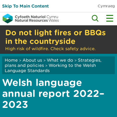
Skip To Main Content
Cymraeg
Do not light fires or BBQs
in the countryside
High risk of wildfire. Check safety advice.
Home
About us
What we do
Strategies,
>
>
>
plans and policies
Working to the Welsh
>
Language Standards
Welsh language
annual report 2022–
2023