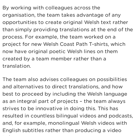
By working with colleagues across the
organisation, the team takes advantage of any
opportunities to create original Welsh text rather
than simply providing translations at the end of the
process. For example, the team worked on a
project for new Welsh Coast Path T-shirts, which
now have original poetic Welsh lines on them
created by a team member rather than a
translation.
The team also advises colleagues on possibilities
and alternatives to direct translations, and how
best to proceed by including the Welsh language
as an integral part of projects – the team always
strives to be innovative in doing this. This has
resulted in countless bilingual videos and podcasts,
and, for example, monolingual Welsh videos with
English subtitles rather than producing a video