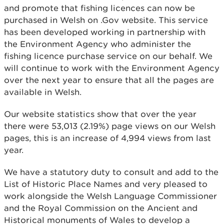
and promote that fishing licences can now be
purchased in Welsh on .Gov website. This service
has been developed working in partnership with
the Environment Agency who administer the
fishing licence purchase service on our behalf. We
will continue to work with the Environment Agency
over the next year to ensure that all the pages are
available in Welsh.
Our website statistics show that over the year
there were 53,013 (2.19%) page views on our Welsh
pages, this is an increase of 4,994 views from last
year.
We have a statutory duty to consult and add to the
List of Historic Place Names and very pleased to
work alongside the Welsh Language Commissioner
and the Royal Commission on the Ancient and
Historical monuments of Wales to develop a