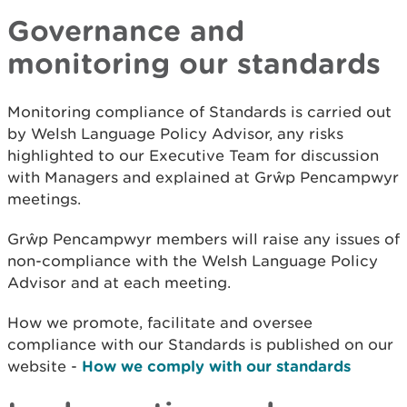
Governance and
monitoring our standards
Monitoring compliance of Standards is carried out
by Welsh Language Policy Advisor, any risks
highlighted to our Executive Team for discussion
with Managers and explained at Grŵp Pencampwyr
meetings.
Grŵp Pencampwyr members will raise any issues of
non-compliance with the Welsh Language Policy
Advisor and at each meeting.
How we promote, facilitate and oversee
compliance with our Standards is published on our
website -
How we comply with our standards