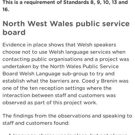
This is a requirement of Standards 8, 9, 10, 13 and
16.
North West Wales public service
board
Evidence in place shows that Welsh speakers
choose not to use Welsh language services when
contacting public organisations and a project was
undertaken by the North Wales Public Service
Board Welsh Language sub-group to try and
establish what the barriers are. Coed y Brenin was
one of the ten reception settings where the
interaction between staff and customers was
observed as part of this project work.
The findings from the observations and speaking to
staff and customers found: