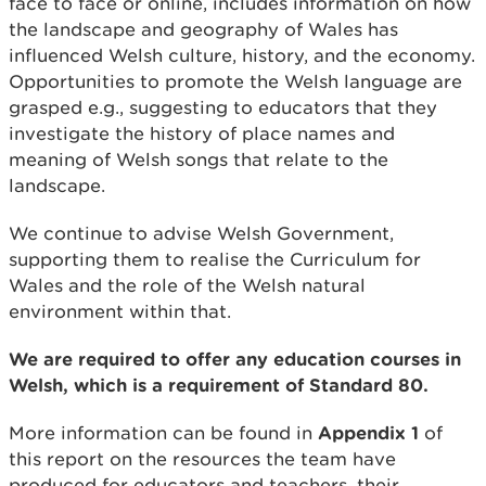
face to face or online, includes information on how
the landscape and geography of Wales has
influenced Welsh culture, history, and the economy.
Opportunities to promote the Welsh language are
grasped e.g., suggesting to educators that they
investigate the history of place names and
meaning of Welsh songs that relate to the
landscape.
We continue to advise Welsh Government,
supporting them to realise the Curriculum for
Wales and the role of the Welsh natural
environment within that.
We are required to offer any education courses in
Welsh, which is a requirement of Standard 80.
More information can be found in
Appendix 1
of
this report on the resources the team have
produced for educators and teachers, their