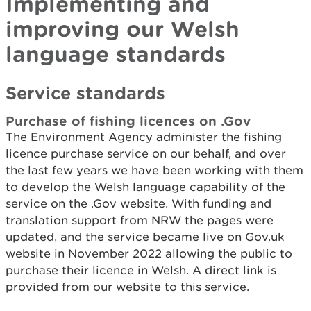
Implementing and
improving our Welsh
language standards
Service standards
Purchase of fishing licences on .Gov
The Environment Agency administer the fishing
licence purchase service on our behalf, and over
the last few years we have been working with them
to develop the Welsh language capability of the
service on the .Gov website. With funding and
translation support from NRW the pages were
updated, and the service became live on Gov.uk
website in November 2022 allowing the public to
purchase their licence in Welsh. A direct link is
provided from our website to this service.