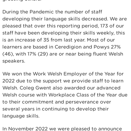
During the Pandemic the number of staff
developing their language skills decreased. We are
pleased that over this reporting period, 173 of our
staff have been developing their skills weekly, this
is an increase of 35 from last year. Most of our
learners are based in Ceredigion and Powys 27%
(46), with 17% (29) are or near being fluent Welsh
speakers.
We won the Work Welsh Employer of the Year for
2022 due to the support we provide staff to learn
Welsh. Coleg Gwent also awarded our advanced
Welsh course with Workplace Class of the Year due
to their commitment and perseverance over
several years in continuing to develop their
language skills.
In November 2022 we were pleased to announce