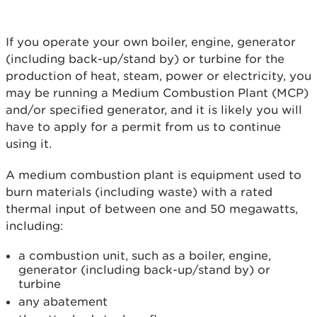
If you operate your own boiler, engine, generator
(including back-up/stand by) or turbine for the
production of heat, steam, power or electricity, you
may be running a Medium Combustion Plant (MCP)
and/or specified generator, and it is likely you will
have to apply for a permit from us to continue
using it.
A medium combustion plant is equipment used to
burn materials (including waste) with a rated
thermal input of between one and 50 megawatts,
including:
a combustion unit, such as a boiler, engine,
generator (including back-up/stand by) or
turbine
any abatement