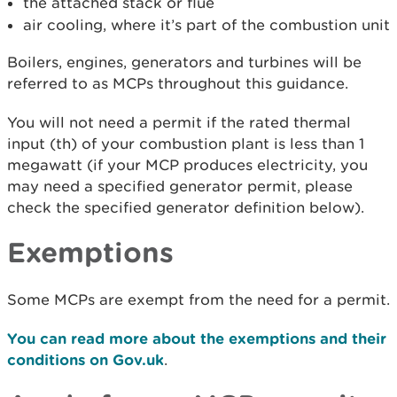
the attached stack or flue
air cooling, where it’s part of the combustion unit
Boilers, engines, generators and turbines will be
referred to as MCPs throughout this guidance.
You will not need a permit if the rated thermal
input (th) of your combustion plant is less than 1
megawatt (if your MCP produces electricity, you
may need a specified generator permit, please
check the specified generator definition below).
Exemptions
Some MCPs are exempt from the need for a permit.
You can read more about the exemptions and their
conditions on Gov.uk
.