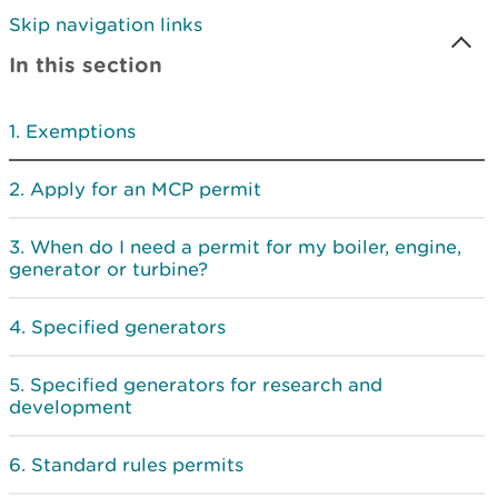
Skip navigation links
In this section
Exemptions
Apply for an MCP permit
When do I need a permit for my boiler, engine,
generator or turbine?
Specified generators
Specified generators for research and
development
Standard rules permits