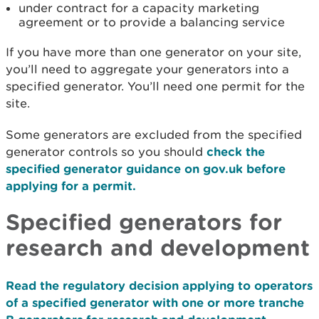
under contract for a capacity marketing
agreement or to provide a balancing service
If you have more than one generator on your site,
you’ll need to aggregate your generators into a
specified generator. You’ll need one permit for the
site.
Some generators are excluded from the specified
generator controls so you should
check the
specified generator guidance on gov.uk before
applying for a permit.
Specified generators for
research and development
Read the regulatory decision applying to operators
of a specified generator with one or more tranche