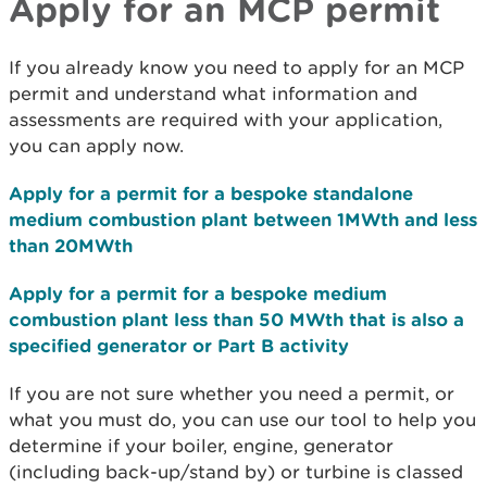
Apply for an MCP permit
If you already know you need to apply for an MCP
permit and understand what information and
assessments are required with your application,
you can apply now.
Apply for a permit for a bespoke standalone
medium combustion plant between 1MWth and less
than 20MWth
Apply for a permit for a bespoke medium
combustion plant less than 50 MWth that is also a
specified generator or Part B activity
If you are not sure whether you need a permit, or
what you must do, you can use our tool to help you
determine if your boiler, engine, generator
(including back-up/stand by) or turbine is classed