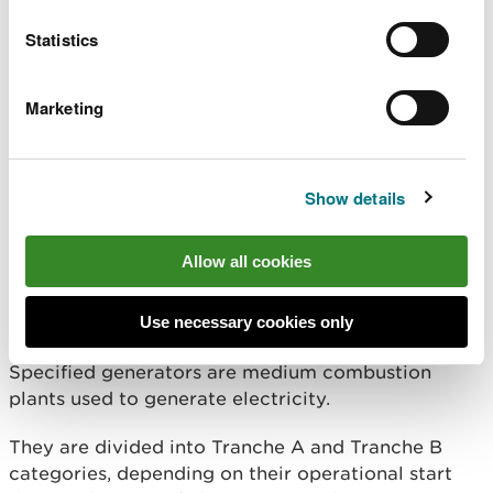
apply for a permit now in order to meet the
1 January 2024 permitting requirements.
Statistics
If you have an MCP which first came into operation
before 20 December 2018 (known as an existing
Marketing
MCP) between 1-5MW thermal input, you need to
apply for a permit in 2028 in order to comply with
the 1 January 2029 permitting requirements.
Show details
If you’re unsure when you need a permit by,
please
ask us for help
.
Allow all cookies
Specified generators
Use necessary cookies only
Specified generators are medium combustion
plants used to generate electricity.
They are divided into Tranche A and Tranche B
categories, depending on their operational start