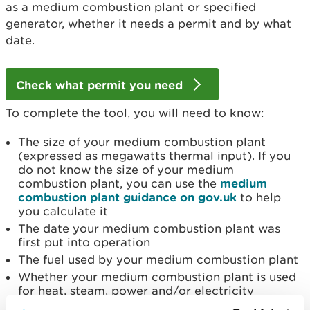
as a medium combustion plant or specified
generator, whether it needs a permit and by what
date.
Check what permit you need
To complete the tool, you will need to know:
The size of your medium combustion plant
(expressed as megawatts thermal input). If you
do not know the size of your medium
combustion plant, you can use the
medium
combustion plant guidance on gov.uk
to help
you calculate it
The date your medium combustion plant was
first put into operation
The fuel used by your medium combustion plant
Whether your medium combustion plant is used
for heat, steam, power and/or electricity