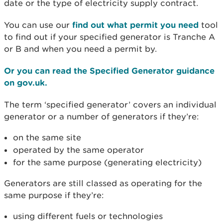
date or the type of electricity supply contract.
You can use our
find out what permit you need
tool
to find out if your specified generator is Tranche A
or B and when you need a permit by.
Or you can read the Specified Generator guidance
on gov.uk.
The term ‘specified generator’ covers an individual
generator or a number of generators if they’re:
on the same site
operated by the same operator
for the same purpose (generating electricity)
Generators are still classed as operating for the
same purpose if they’re:
using different fuels or technologies