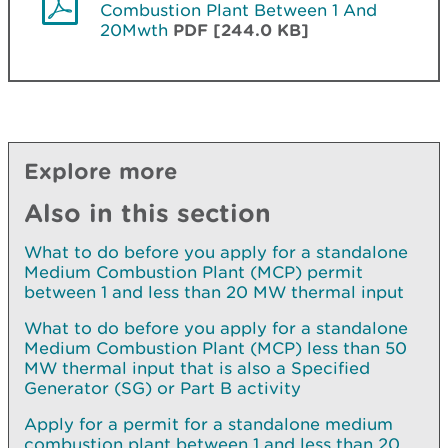
Combustion Plant Between 1 And
20Mwth
PDF [244.0 KB]
Explore more
Also in this section
What to do before you apply for a standalone
Medium Combustion Plant (MCP) permit
between 1 and less than 20 MW thermal input
What to do before you apply for a standalone
Medium Combustion Plant (MCP) less than 50
MW thermal input that is also a Specified
Generator (SG) or Part B activity
Apply for a permit for a standalone medium
combustion plant between 1 and less than 20