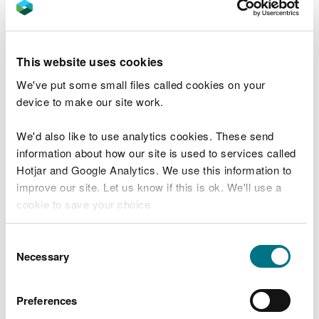
If after using the tool, you’re still not sure about
whether you need a permit, or what you must
do,
please contact us for advice.
This website uses cookies
When do I need a permit
We've put some small files called cookies on your
for my boiler, engine,
device to make our site work.
generator or turbine?
We'd also like to use analytics cookies. These send
information about how our site is used to services called
Hotjar and Google Analytics. We use this information to
If you want to start operating a new MCP between
improve our site. Let us know if this is ok. We'll use a
1MW and less than 50MW thermal input, you must
cookie to save your choice.
apply for a new permit if you don’t have one
already, or apply to change your current permit, so
You can
read more about our cookies
before you
that you can meet the new requirements.
Consent
choose.
Necessary
Selection
If you have an MCP which first came into operation
before 20 December 2018 (known as an existing
Preferences
MCP) between 5-50MW thermal input, you need to