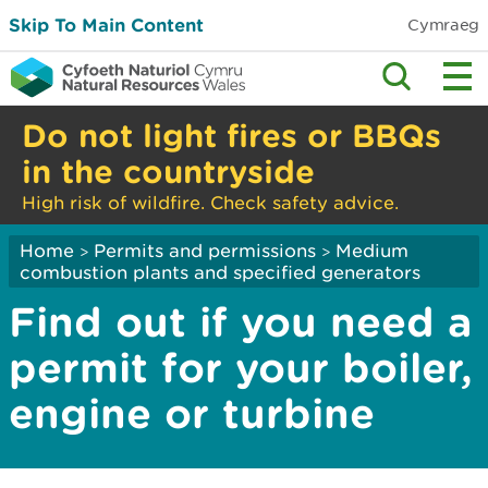
Skip To Main Content
Cymraeg
Do not light fires or BBQs
in the countryside
High risk of wildfire. Check safety advice.
Home
Permits and permissions
Medium
>
>
combustion plants and specified generators
Find out if you need a
permit for your boiler,
engine or turbine