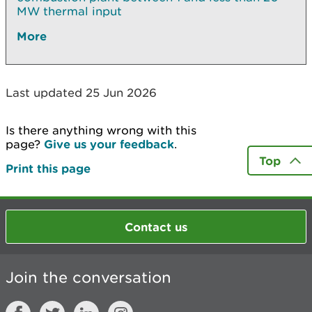
MW thermal input
More
Last updated 25 Jun 2026
Is there anything wrong with this
page?
Give us your feedback
.
Top
Print this page
Contact us
Join the conversation