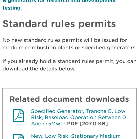
B generators for research and development
testing
.
Standard rules permits
No new standard rules permits will be issued for
medium combustion plants or specified generators.
If you already hold a standard rules permit, you can
download the details below.
Related document downloads
Specified Generator, Tranche B, Low
Risk, Baseload Operation Between 0
And 0.5Mwth
PDF [207.0 KB]
New, Low Risk, Stationary Medium