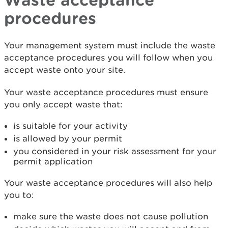
procedures
Your management system must include the waste
acceptance procedures you will follow when you
accept waste onto your site.
Your waste acceptance procedures must ensure
you only accept waste that:
is suitable for your activity
is allowed by your permit
you considered in your risk assessment for your
permit application
Your waste acceptance procedures will also help
you to:
make sure the waste does not cause pollution