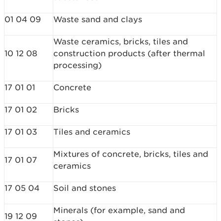
01 04 09
Waste sand and clays
Waste ceramics, bricks, tiles and
10 12 08
construction products (after thermal
processing)
17 01 01
Concrete
17 01 02
Bricks
17 01 03
Tiles and ceramics
Mixtures of concrete, bricks, tiles and
17 01 07
ceramics
17 05 04
Soil and stones
Minerals (for example, sand and
19 12 09