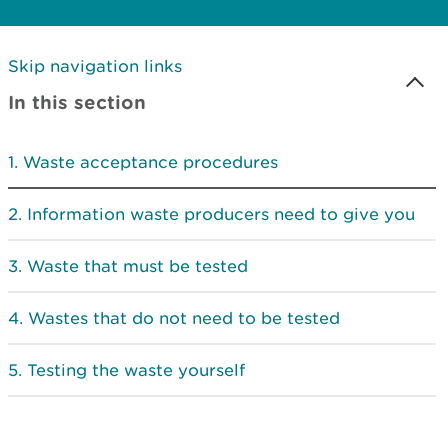
Skip navigation links
In this section
Waste acceptance procedures
Information waste producers need to give you
Waste that must be tested
Wastes that do not need to be tested
Testing the waste yourself