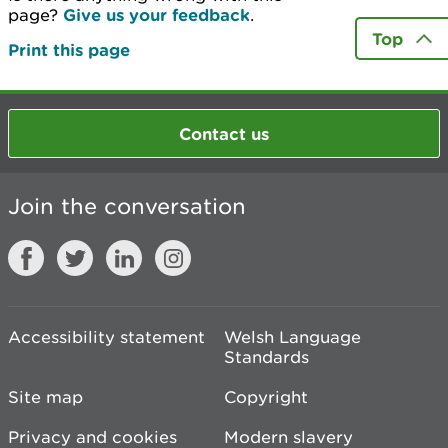
page?
Give us your feedback
.
Top
Print this page
Contact us
Join the conversation
Accessibility statement
Welsh Language
Standards
Site map
Copyright
Privacy and cookies
Modern slavery