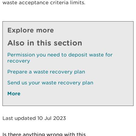
waste acceptance criteria limits.
Explore more
Also in this section
Permission you need to deposit waste for
recovery
Prepare a waste recovery plan
Send us your waste recovery plan
More
Last updated 10 Jul 2023
Is there anything wrong with this