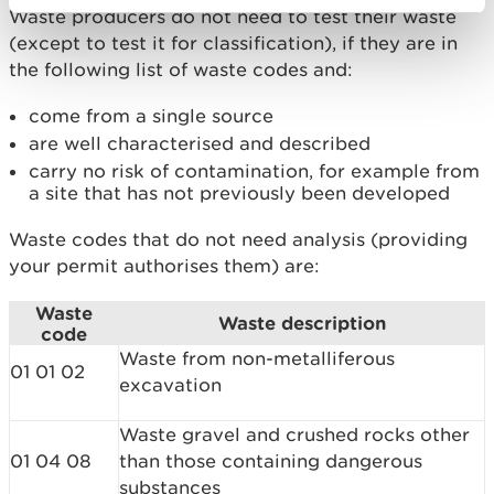
Waste producers do not need to test their waste
(except to test it for classification), if they are in
the following list of waste codes and:
come from a single source
are well characterised and described
carry no risk of contamination, for example from
a site that has not previously been developed
Waste codes that do not need analysis (providing
your permit authorises them) are:
Waste
Waste description
code
Waste from non-metalliferous
01 01 02
excavation
Waste gravel and crushed rocks other
01 04 08
than those containing dangerous
substances