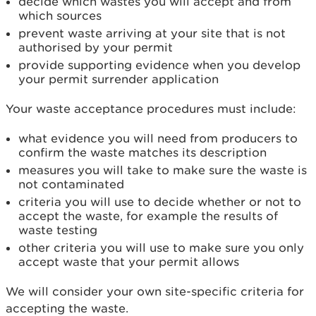
decide which wastes you will accept and from
which sources
prevent waste arriving at your site that is not
authorised by your permit
provide supporting evidence when you develop
your permit surrender application
Your waste acceptance procedures must include:
what evidence you will need from producers to
confirm the waste matches its description
measures you will take to make sure the waste is
not contaminated
criteria you will use to decide whether or not to
accept the waste, for example the results of
waste testing
other criteria you will use to make sure you only
accept waste that your permit allows
We will consider your own site-specific criteria for
accepting the waste.