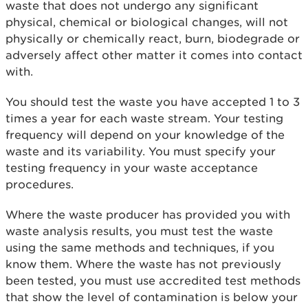
waste that does not undergo any significant
physical, chemical or biological changes, will not
physically or chemically react, burn, biodegrade or
adversely affect other matter it comes into contact
with.
You should test the waste you have accepted 1 to 3
times a year for each waste stream. Your testing
frequency will depend on your knowledge of the
waste and its variability. You must specify your
testing frequency in your waste acceptance
procedures.
Where the waste producer has provided you with
waste analysis results, you must test the waste
using the same methods and techniques, if you
know them. Where the waste has not previously
been tested, you must use accredited test methods
that show the level of contamination is below your