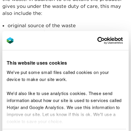
gives you under the waste duty of care, this may
also include the:
original source of the waste
previous use of any site that generates
excavation or demolition waste
details of any treatment used to remove
unsuitable waste
results of any waste tests
This website uses cookies
Waste producers must
classify and assess waste
as
We've put some small files called cookies on your
hazardous or non-hazardous and make sure it is
device to make our site work.
described accurately. This helps:
We'd also like to use analytics cookies. These send
them work out where they are allowed to send
information about how our site is used to services called
their waste
Hotjar and Google Analytics. We use this information to
you decide if you are allowed to accept it
improve our site. Let us know if this is ok. We'll use a
cookie to save your choice.
Waste that must be tested