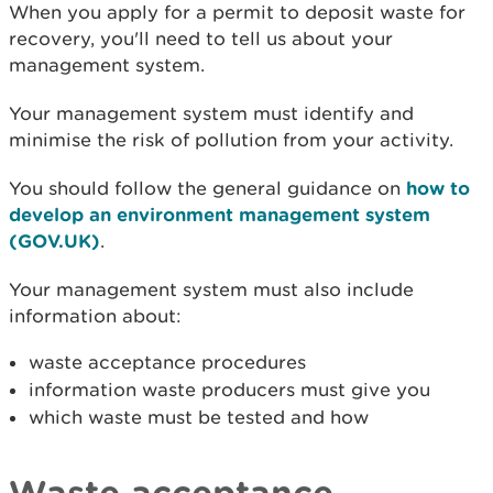
When you apply for a permit to deposit waste for
recovery, you'll need to tell us about your
management system.
Your management system must identify and
minimise the risk of pollution from your activity.
You should follow the general guidance on
how to
develop an environment management system
(GOV.UK)
.
Your management system must also include
information about:​
waste acceptance procedures
information waste producers must give you
which waste must be tested and how
Waste acceptance