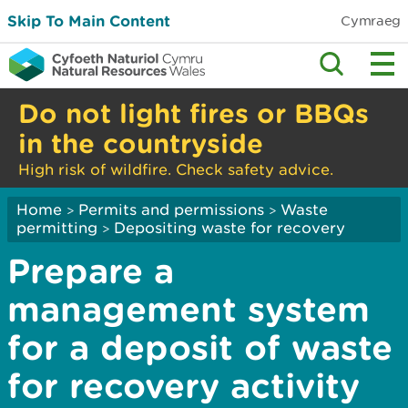
Skip To Main Content
Cymraeg
Do not light fires or BBQs
in the countryside
High risk of wildfire. Check safety advice.
Home
Permits and permissions
Waste
>
>
permitting
Depositing waste for recovery
>
Prepare a
management system
for a deposit of waste
for recovery activity