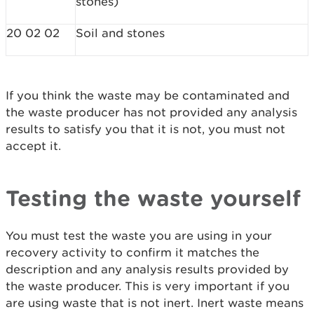
stones)
20 02 02
Soil and stones
If you think the waste may be contaminated and
the waste producer has not provided any analysis
results to satisfy you that it is not, you must not
accept it.
Testing the waste yourself
You must test the waste you are using in your
recovery activity to confirm it matches the
description and any analysis results provided by
the waste producer. This is very important if you
are using waste that is not inert. Inert waste means