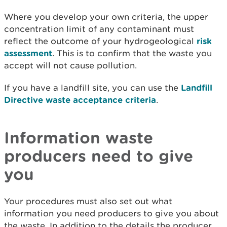
Where you develop your own criteria, the upper
concentration limit of any contaminant must
reflect the outcome of your hydrogeological
risk
assessment
. This is to confirm that the waste you
accept will not cause pollution.
If you have a landfill site, you can use the
Landfill
Directive waste acceptance criteria
.
Information waste
producers need to give
you
Your procedures must also set out what
information you need producers to give you about
the waste. In addition to the details the producer