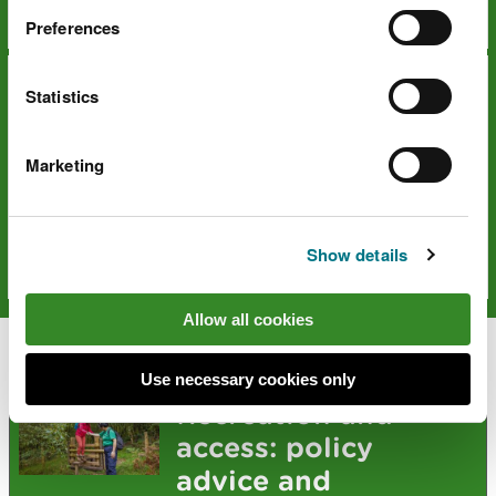
Days out
Preferences
Statistics
Marketing
National Trails
Show details
Days out
Allow all cookies
Explore more
Use necessary cookies only
Recreation and
access: policy
advice and