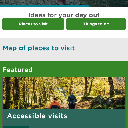
Ideas for your day out
Places to visit
Things to do
Map of places to visit
Featured
Accessible visits