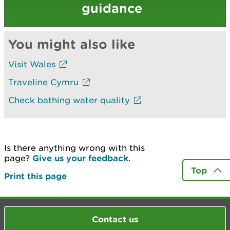
guidance
You might also like
Visit Wales
Traveline Cymru
Check bathing water quality
Is there anything wrong with this
page?
Give us your feedback
.
Top
Print this page
Contact us