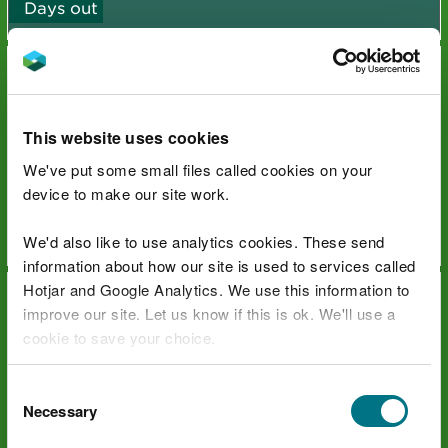
Days out
This website uses cookies
We've put some small files called cookies on your
The Countryside Code Family
device to make our site work.
Days out
We'd also like to use analytics cookies. These send
information about how our site is used to services called
Hotjar and Google Analytics. We use this information to
improve our site. Let us know if this is ok. We'll use a
cookie to save your choice.
You can
read more about our cookies
before you
Consent
Wales Coast Path
choose.
Necessary
Selection