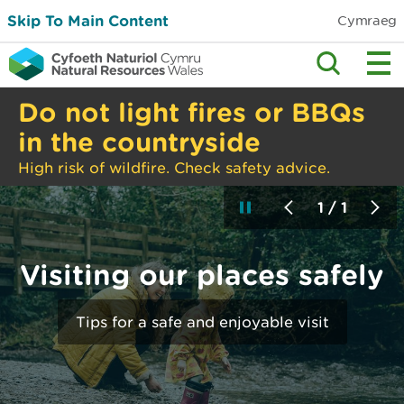
Skip To Main Content
Cymraeg
Do not light fires or BBQs
in the countryside
High risk of wildfire. Check safety advice.
1 / 1
Visiting our places safely
Tips for a safe and enjoyable visit