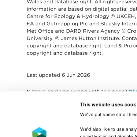
Wales and database right. All rights reserv
information are based on digital spatial d
Centre for Ecology & Hydrology © UKCEH,
EA and Getmapping Plc and Bluesky Interna
Met Office and DARD Rivers Agency © Crow
University. © James Hutton Institute. Con
copyright and database right. Land & Prop
copyright and database right.
Last updated 6 Jun 2026
Is there anything wrong with this page?
Giv
This website uses cook
We've put some small files
Contact us
We'd also like to use anal
called Hotjar and Google An