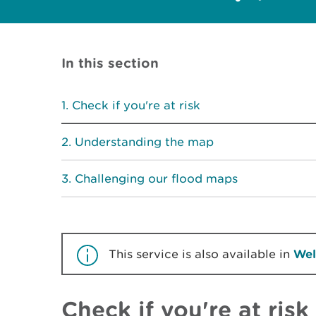
In this section
Check if you're at risk
Understanding the map
Challenging our flood maps
This service is also available in
Wel
Check if you're at risk