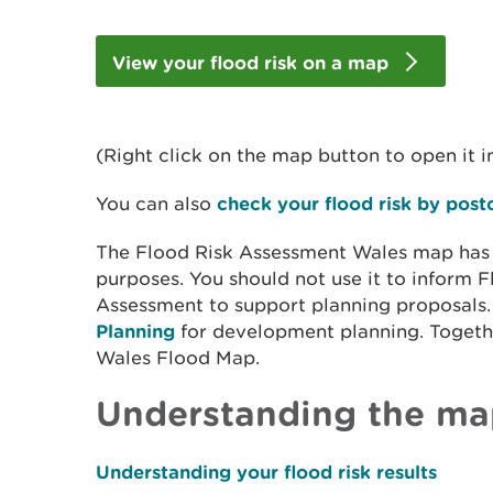
View your flood risk on a map
(Right click on the map button to open it i
You can also
check your flood risk by pos
The Flood Risk Assessment Wales map has no
purposes. You should not use it to inform
Assessment to support planning proposals
Planning
for development planning
. Toget
Wales Flood Map.
Understanding the ma
Understanding your flood risk results