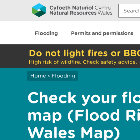
Search:
Flooding
Permits and permissions
Do not light fires or BB
High risk of wildfire. Check safety advice.
Home
Flooding
>
Check your flo
map (Flood R
Wales Map)