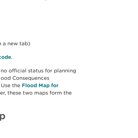
n a new tab)
tcode
.
 official status for planning
 Flood Consequences
. Use the
Flood Map for
her, these two maps form the
p