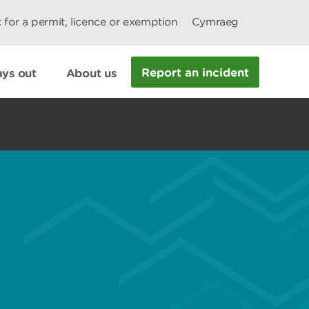
 for a permit, licence or exemption
Cymraeg
Report an incident
ys out
About us