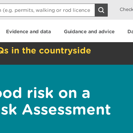
Check
Evidence and data
Guidance and advice
Da
Qs in the countryside
od risk on a
isk Assessment