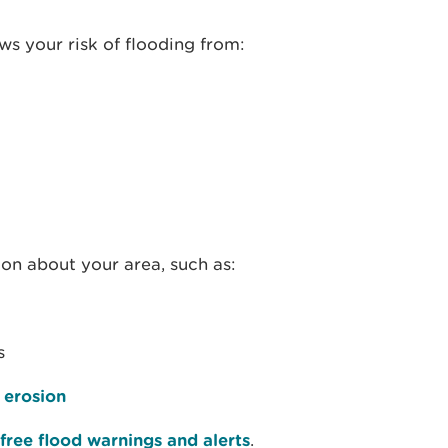
s your risk of flooding from:
ion about your area, such as:
s
 erosion
free flood warnings and alerts
.