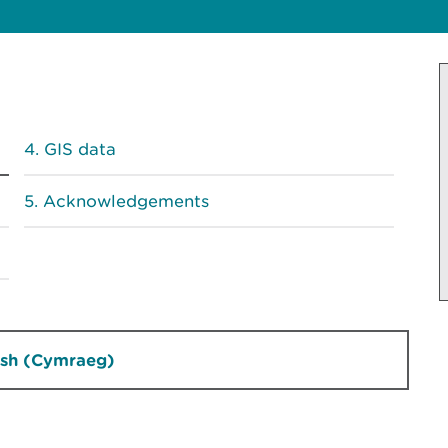
GIS data
Acknowledgements
sh (Cymraeg)