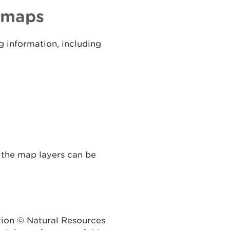
d maps
 information, including
 the map layers can be
tion © Natural Resources