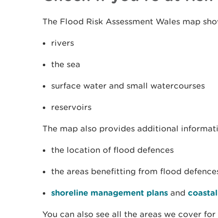
The Flood Risk Assessment Wales map show
rivers
the sea
surface water and small watercourses
reservoirs
The map also provides additional informat
the location of flood defences
the areas benefitting from flood defence
shoreline management plans
and
coastal
You can also see all the areas we cover for