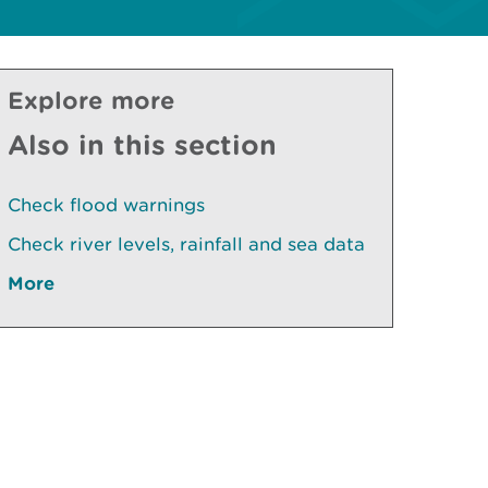
Explore more
Also in this section
Check flood warnings
Check river levels, rainfall and sea data
More