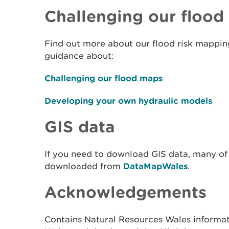
Challenging our floo
Find out more about our flood risk mapping
guidance about:
Challenging our flood maps
Developing your own hydraulic models
GIS data
If you need to download GIS data, many of
downloaded from
DataMapWales
.
Acknowledgements
Contains Natural Resources Wales informa