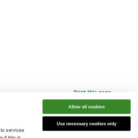
Print this page
Top
Allow all cookies
Use necessary cookies only
he conversation
 to services
if this is