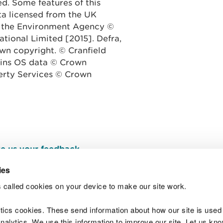
ed. Some features of this
ata licensed from the UK
 the Environment Agency ©
tional Limited [2015].
Defra,
n copyright. © Cranfield
tains OS data © Crown
erty Services © Crown
e us your feedback
.
ies
 called cookies on your device to make our site work.
Join t
ytics cookies. These send information about how our site is used
alytics. We use this information to improve our site. Let us know 