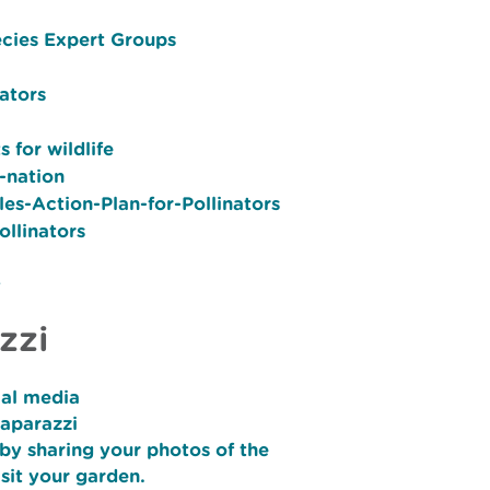
ecies Expert Groups
ators
 for wildlife
-nation
es-Action-Plan-for-Pollinators
ollinators
y
zzi
ial media
Paparazzi
by sharing your photos of the
isit your garden.