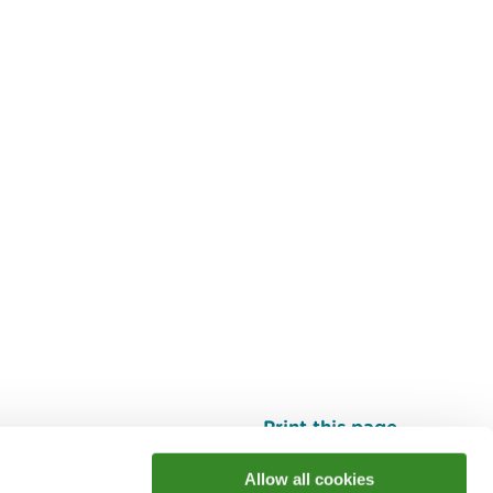
Print this page
Top
Allow all cookies