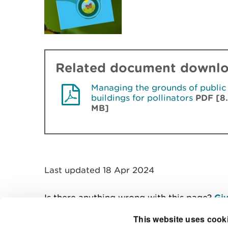
Related document downl
Managing the grounds of public
buildings for pollinators
PDF [8
MB]
Last updated 18 Apr 2024
Is there anything wrong with this page?
Giv
This website uses cook