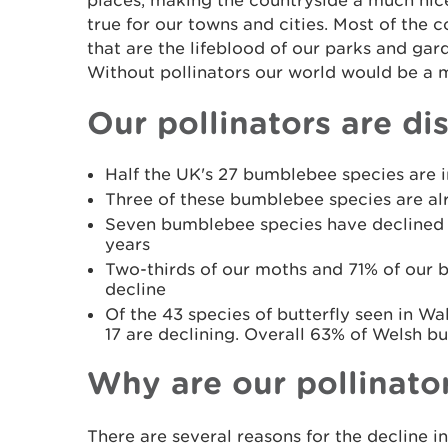
places, making the countryside a much nicer 
true for our towns and cities. Most of the c
that are the lifeblood of our parks and gar
Without pollinators our world would be a m
Our pollinators are di
Half the UK's 27 bumblebee species are i
Three of these bumblebee species are al
Seven bumblebee species have declined 
years
Two-thirds of our moths and 71% of our bu
decline
Of the 43 species of butterfly seen in Wal
17 are declining. Overall 63% of Welsh but
Why are our pollinato
There are several reasons for the decline in