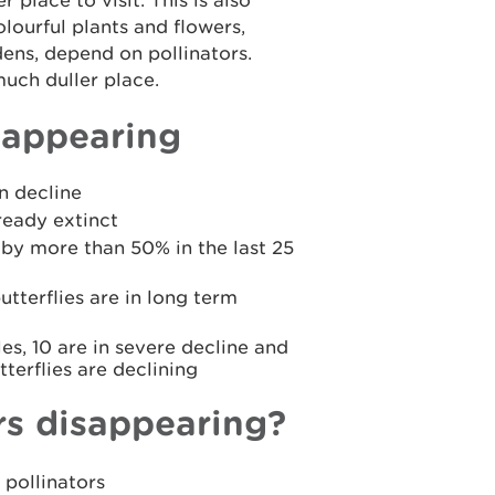
place to visit. This is also
olourful plants and flowers,
dens, depend on pollinators.
uch duller place.
sappearing
n decline
ready extinct
by more than 50% in the last 25
tterflies are in long term
es, 10 are in severe decline and
terflies are declining
rs disappearing?
 pollinators