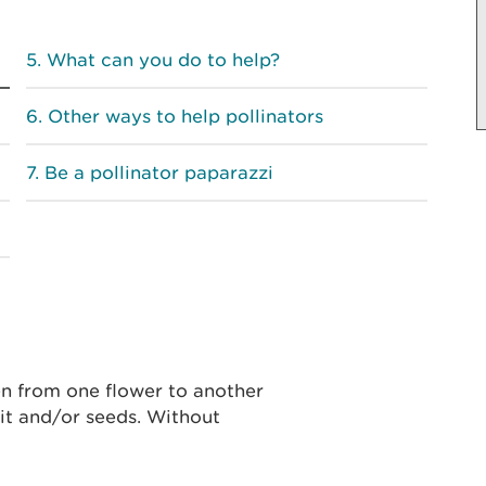
What can you do to help?
Other ways to help pollinators
Be a pollinator paparazzi
len from one flower to another
uit and/or seeds. Without