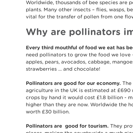
Worldwide, thousands of bee species are po
plants. Many other insects – flies, wasps, be
vital for the transfer of pollen from one flo
Why are pollinators i
Every third mouthful of food we eat has be
need pollinators to grow the food we love -
apples, pears, avocados, cabbage, mangoes,
strawberries ... and chocolate!
Pollinators are good for our economy.
The 
agriculture in the UK is estimated at £690 m
crops by hand it would cost £1.8 billion - m
higher than they are now. Worldwide the h
worth £30 billion.
Pollinators are good for tourism.
They prov