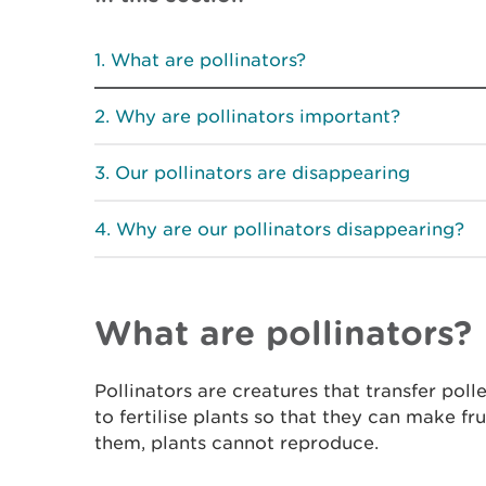
What are pollinators?
Why are pollinators important?
Our pollinators are disappearing
Why are our pollinators disappearing?
What are pollinators?
Pollinators are creatures that transfer pol
to fertilise plants so that they can make fr
them, plants cannot reproduce.