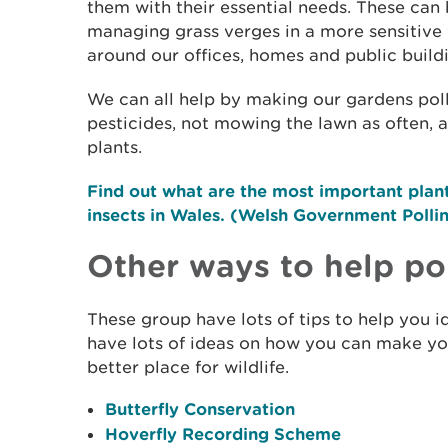
them with their essential needs. These can 
managing grass verges in a more sensitive 
around our offices, homes and public build
We can all help by making our gardens poll
pesticides, not mowing the lawn as often, 
plants.
Find out what are the most important plant 
insects in Wales. (Welsh Government Polli
Other ways to help pol
These group have lots of tips to help you id
have lots of ideas on how you can make y
better place for wildlife.
Butterfly Conservation
Hoverfly Recording Scheme