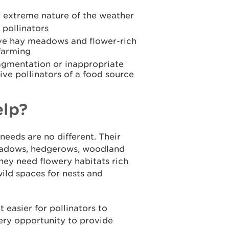
 extreme nature of the weather
m pollinators
e hay meadows and flower-rich
farming
agmentation or inappropriate
ive pollinators of a food source
elp?
needs are no different. Their
meadows, hedgerows, woodland
hey need flowery habitats rich
wild spaces for nests and
 easier for pollinators to
ery opportunity to provide