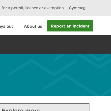
 for a permit, licence or exemption
Cymraeg
Report an incident
ys out
About us
Explore more