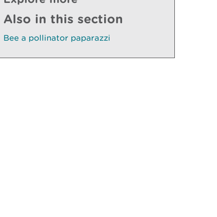
Also in this section
Bee a pollinator paparazzi