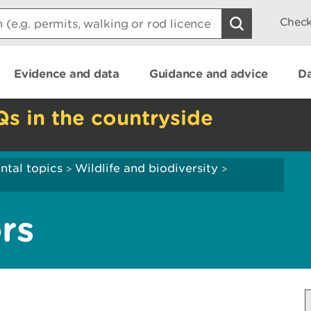
Check
Evidence and data
Guidance and advice
Da
Qs in the countryside
ntal topics
Wildlife and biodiversity
>
>
rs