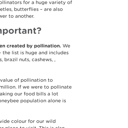
llinators for a huge variety of
etles, butterflies – are also
wer to another.
mportant?
en created by pollination.
We
 the list is huge and includes
 brazil nuts, cashews, ,
value of pollination to
illion. If we were to pollinate
aking our food bills a lot
oneybee population alone is
ide colour for our wild