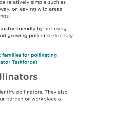
be relatively simple such as
way, or leaving wild areas
ings.
inator-friendly by not using
and growing pollinator-friendly
families for pollinating
nator Taskforce)
linators
entify pollinators. They also
our garden or workplace a