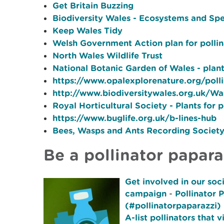
Get Britain Buzzing
Biodiversity Wales - Ecosystems and Sp
Keep Wales Tidy
Welsh Government Action plan for pollin
North Wales Wildlife Trust
National Botanic Garden of Wales - plants
https://www.opalexplorenature.org/polli
http://www.biodiversitywales.org.uk/Wal
Royal Horticultural Society - Plants for p
https://www.buglife.org.uk/b-lines-hub
Bees, Wasps and Ants Recording Societ
Be a pollinator papara
Get involved in our soc
campaign
-
Pollinator 
(#pollinatorpaparazzi) 
A-list pollinators that v