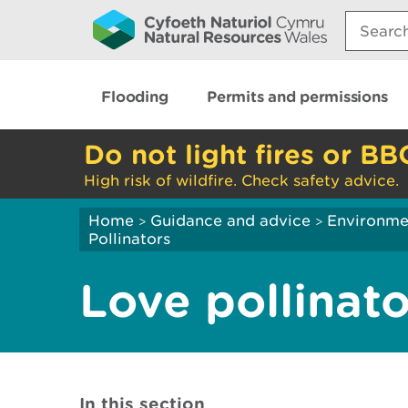
Search:
Flooding
Permits and permissions
Do not light fires or BB
High risk of wildfire. Check safety advice.
Home
Guidance and advice
Environme
>
>
Pollinators
Love pollinato
In this section