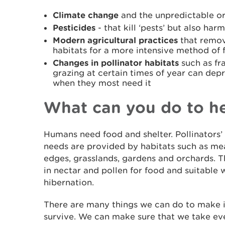
Climate change
and the unpredictable or
Pesticides
- that kill ‘pests’ but also har
Modern agricultural practices
that remov
habitats for a more intensive method of 
Changes in pollinator habitats
such as fr
grazing at certain times of year can depr
when they most need it
What can you do to h
Humans need food and shelter. Pollinators’ 
needs are provided by habitats such as 
edges, grasslands, gardens and orchards. T
in nectar and pollen for food and suitable 
hibernation.
There are many things we can do to make it
survive. We can make sure that we take ev