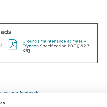
oads
Grounds Maintenance at Maes y
.2
Ffynnon
Specification
PDF [192.7
KB]
e us your feedback
.
ies