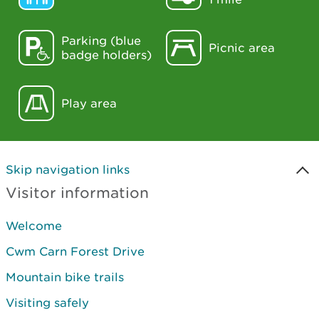
Parking (blue
Picnic area
badge holders)
Play area
Skip navigation links
Visitor information
Welcome
Cwm Carn Forest Drive
Mountain bike trails
Visiting safely