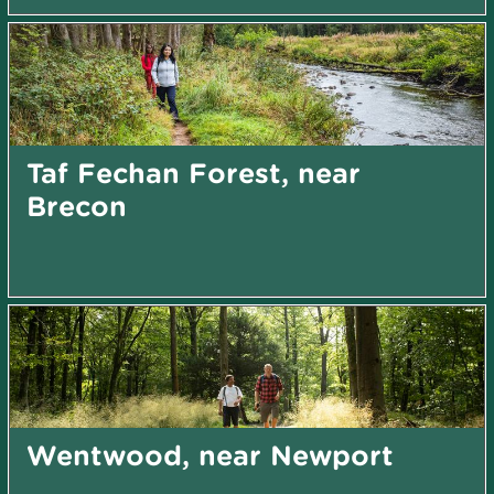
Taf Fechan Forest, near
Brecon
Wentwood, near Newport