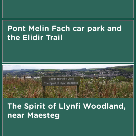
Pont Melin Fach car park and
the Elidir Trail
The Spirit of Llynfi Woodland,
near Maesteg