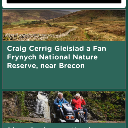
Craig Cerrig Gleisiad a Fan
Frynych National Nature
Reserve, near Brecon