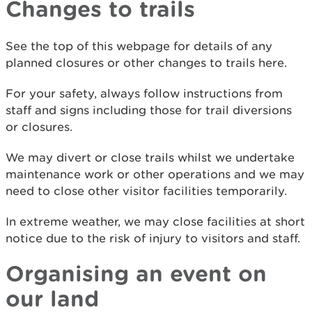
Changes to trails
See the top of this webpage for details of any
planned closures or other changes to trails here.
For your safety, always follow instructions from
staff and signs including those for trail diversions
or closures.
We may divert or close trails whilst we undertake
maintenance work or other operations and we may
need to close other visitor facilities temporarily.
In extreme weather, we may close facilities at short
notice due to the risk of injury to visitors and staff.
Organising an event on
our land