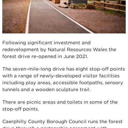
Following significant investment and
redevelopment by Natural Resources Wales the
forest drive re-opened in June 2021.
The seven-mile-long drive has eight stop-off points
with a range of newly-developed visitor facilities
including play areas, accessible footpaths, sensory
tunnels and a wooden sculpture trail.
There are picnic areas and toilets in some of the
stop-off points.
Caerphilly County Borough Council runs the forest