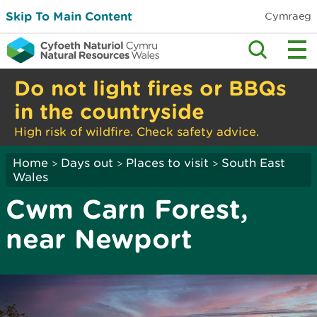
Skip To Main Content
Cymraeg
Do not light fires or BBQs
in the countryside
High risk of wildfire. Check safety advice.
Home
Days out
Places to visit
South East
>
>
>
Wales
Cwm Carn Forest,
near Newport