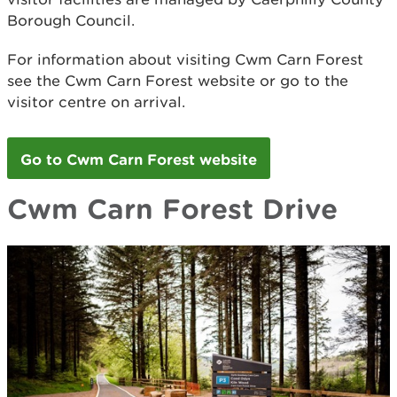
Borough Council.
For information about visiting Cwm Carn Forest
see the Cwm Carn Forest website or go to the
visitor centre on arrival.
Go to Cwm Carn Forest website
Cwm Carn Forest Drive