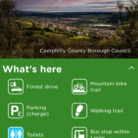
Caerphilly County Borough Council
What's here
Mountain bike
Forest drive
trail
Parking
Walking trail
(charge)
Bus stop within
Toilets
1 mile