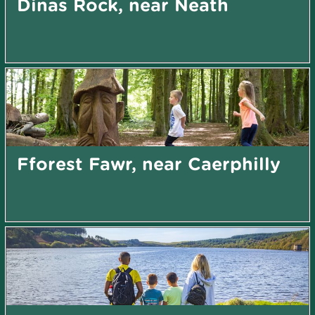
Dinas Rock, near Neath
Fforest Fawr, near Caerphilly