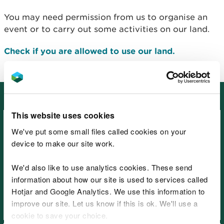
You may need permission from us to organise an
event or to carry out some activities on our land.
Check if you are allowed to use our land.
Other places in South East Wales
This website uses cookies
We've put some small files called cookies on your
device to make our site work.
We'd also like to use analytics cookies. These send
Beacons View, near Monmouth
information about how our site is used to services called
Hotjar and Google Analytics. We use this information to
improve our site. Let us know if this is ok. We'll use a
cookie to save your choice.