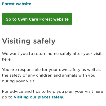
Forest website
.
Go to Cwm Carn Forest website
Visiting safely
We want you to return home safely after your visit
here.
You are responsible for your own safety as well as
the safety of any children and animals with you
during your visit.
For advice and tips to help you plan your visit here
go to
Visiting our places safely
.