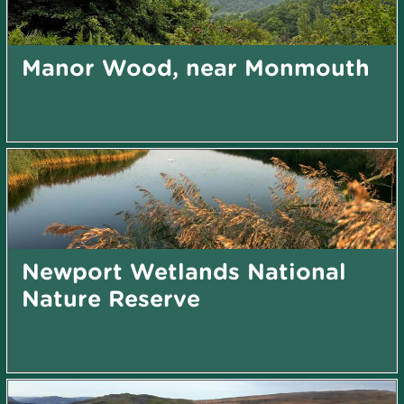
Manor Wood, near Monmouth
Newport Wetlands National
Nature Reserve