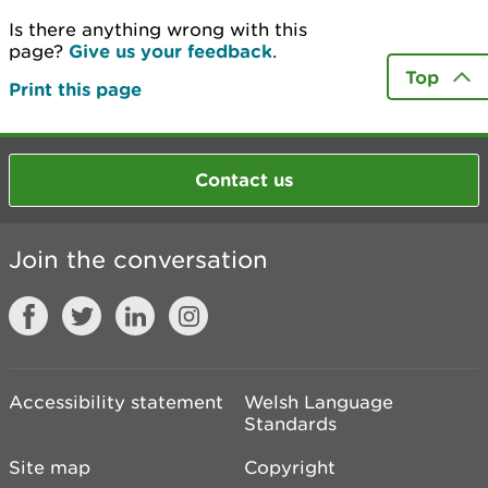
Is there anything wrong with this
page?
Give us your feedback
.
Top
Print this page
Contact us
Join the conversation
Accessibility statement
Welsh Language
Standards
Site map
Copyright