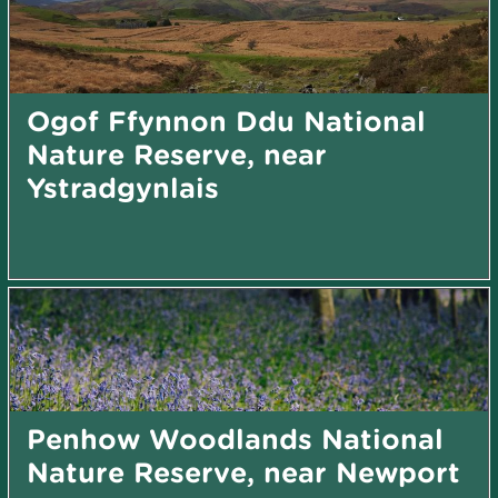
Ogof Ffynnon Ddu National
Nature Reserve, near
Ystradgynlais
Penhow Woodlands National
Nature Reserve, near Newport