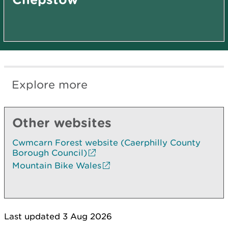
Explore more
Other websites
Cwmcarn Forest website (Caerphilly County
Borough Council)
Mountain Bike Wales
Last updated 3 Aug 2026