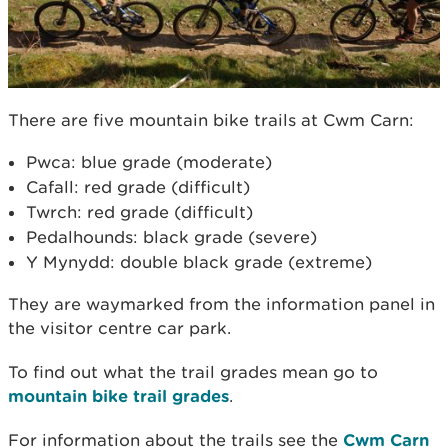
There are five mountain bike trails at Cwm Carn:
Pwca: blue grade (moderate)
Cafall: red grade (difficult)
Twrch: red grade (difficult)
Pedalhounds: black grade (severe)
Y Mynydd: double black grade (extreme)
They are waymarked from the information panel in
the visitor centre car park.
To find out what the trail grades mean go to
mountain bike trail grades
.
For information about the trails see the
Cwm Carn