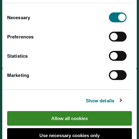
You can
read more about our cookies
before you
Consent
choose.
Necessary
Selection
Preferences
Blaen y Glyn, near Brecon
Statistics
Marketing
Show details
Coed y Cerrig National Nature
Allow all cookies
Reserve, near Abergavenny
Use necessary cookies only