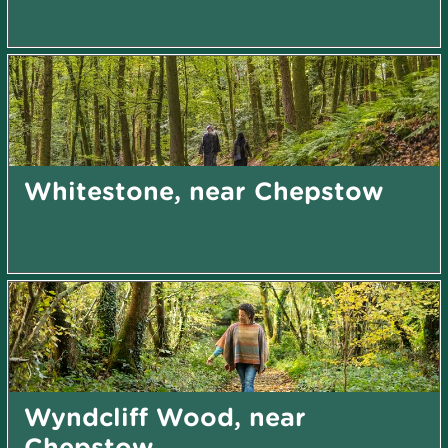
Whitestone, near Chepstow
Wyndcliff Wood, near
Chepstow