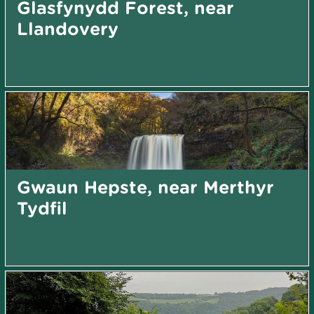
Glasfynydd Forest, near
Llandovery
Gwaun Hepste, near Merthyr
Tydfil