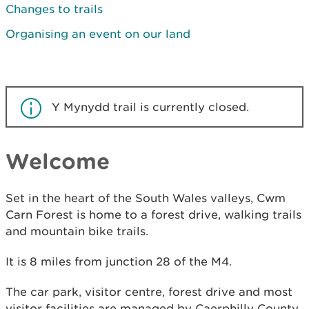
Changes to trails
Organising an event on our land
Y Mynydd trail is currently closed.
Welcome
Set in the heart of the South Wales valleys, Cwm
Carn Forest is home to a forest drive, walking trails
and mountain bike trails.
It is 8 miles from junction 28 of the M4.
The car park, visitor centre, forest drive and most
visitor facilities are managed by Caerphilly County