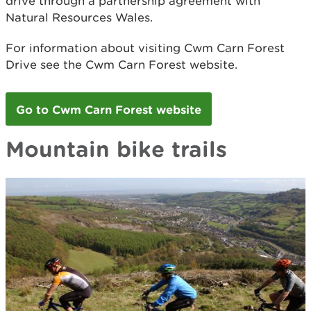
drive through a partnership agreement with
Natural Resources Wales.
For information about visiting Cwm Carn Forest
Drive see the Cwm Carn Forest website.
Go to Cwm Carn Forest website
Mountain bike trails