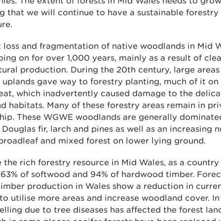
es. The extent of forests in Mid Wales needs to grow
g that we will continue to have a sustainable forestry
ure.
 loss and fragmentation of native woodlands in Mid 
ing on for over 1,000 years, mainly as a result of clea
tural production. During the 20th century, large areas
uplands gave way to forestry planting, much of it on 
eat, which inadvertently caused damage to the delica
d habitats. Many of these forestry areas remain in pri
hip. These WGWE woodlands are generally dominated
 Douglas fir, larch and pines as well as an increasing 
broadleaf and mixed forest on lower lying ground.
 the rich forestry resource in Mid Wales, as a country 
 63% of softwood and 94% of hardwood timber. Forec
timber production in Wales show a reduction in current
 to utilise more areas and increase woodland cover. In
felling due to tree diseases has affected the forest la