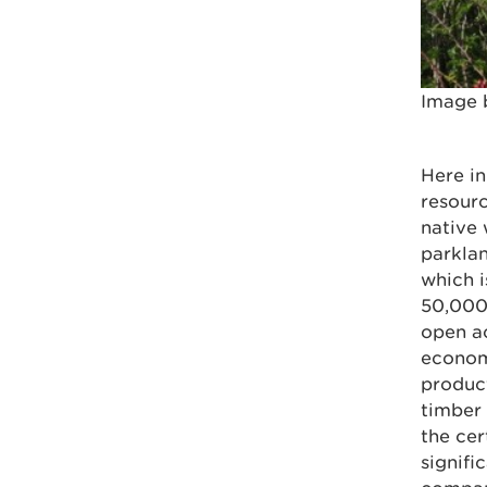
Image 
Here in
resourc
native
parkla
which 
50,000 
open ac
economy
product
timber
the cer
signifi