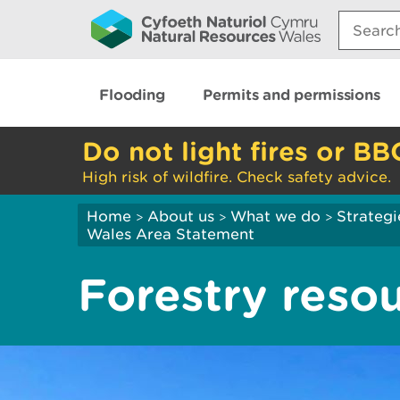
Search:
Flooding
Permits and permissions
Do not light fires or BB
High risk of wildfire. Check safety advice.
Home
About us
What we do
Strategi
>
>
>
Wales Area Statement
Forestry reso