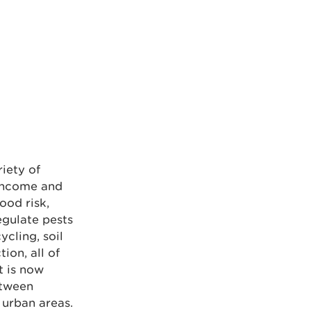
iety of
 income and
ood risk,
egulate pests
ycling, soil
ion, all of
t is now
etween
 urban areas.