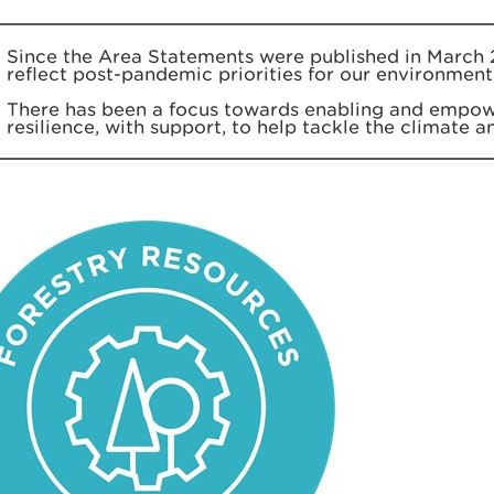
Since the Area Statements were published in March 
reflect post-pandemic priorities for our environment
There has been a focus towards enabling and empow
resilience, with support, to help tackle the climate 