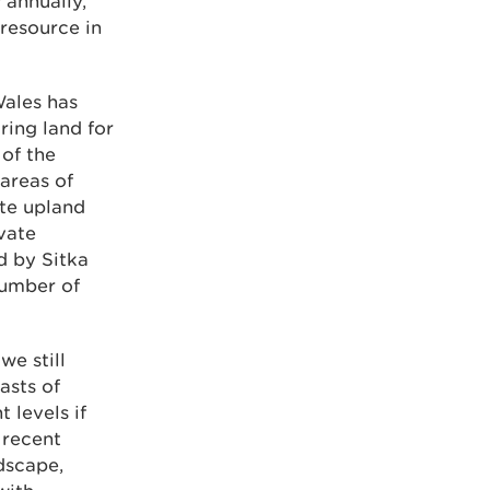
 annually,
 resource in
Wales has
ring land for
 of the
areas of
te upland
vate
 by Sitka
number of
we still
asts of
 levels if
 recent
ndscape,