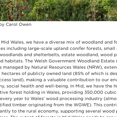
by Carol Owen
 Mid Wales, we have a diverse mix of woodland and f
es including large-scale upland conifer forests, small
 woodlands and shelterbelts, estate woodland, wood p
nd habitats. The Welsh Government Woodland Estate
is managed by Natural Resources Wales (NRW), exten
hectares of publicly owned land (85% of which is de
cess land), making a valuable contribution to our en
, social health and well-being. In Mid, we have the h
ive forest holding in Wales, providing 350,000 cubic
 every year to Wales’ wood processing industry (almo
tified timber originating from the WGWE). This contr
cantly to the rural economy, supporting several wood