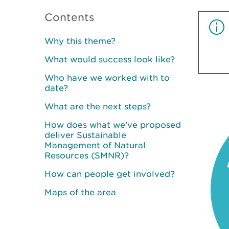
Contents
Why this theme?
What would success look like?
Who have we worked with to
date?
What are the next steps?
How does what we’ve proposed
deliver Sustainable
Management of Natural
Resources (SMNR)?
How can people get involved?
Maps of the area