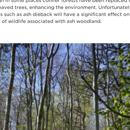
h in some places conifer forests have been replaced 
aved trees, enhancing the environment. Unfortunately
s such as ash dieback will have a significant effect o
 of wildlife associated with ash woodland.