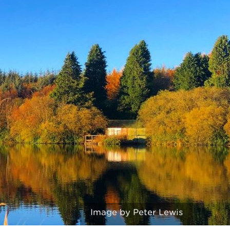
Image by Peter Lewis