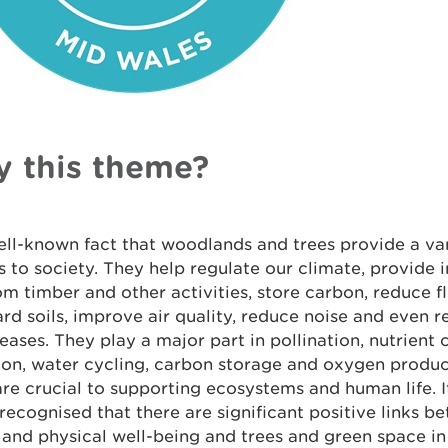
 this theme?
well-known fact that woodlands and trees provide a var
s to society. They help regulate our climate, provide
om timber and other activities, store carbon, reduce fl
rd soils, improve air quality, reduce noise and even r
eases. They play a major part in pollination, nutrient c
on, water cycling, carbon storage and oxygen product
re crucial to supporting ecosystems and human life. I
recognised that there are significant positive links b
and physical well-being and trees and green space in