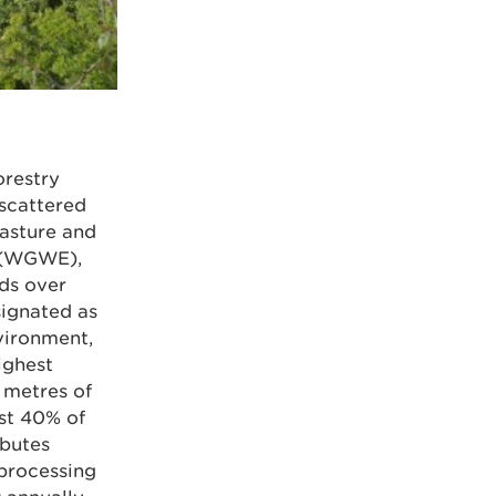
orestry
 scattered
asture and
 (WGWE),
ds over
signated as
vironment,
ighest
 metres of
st 40% of
ibutes
 processing