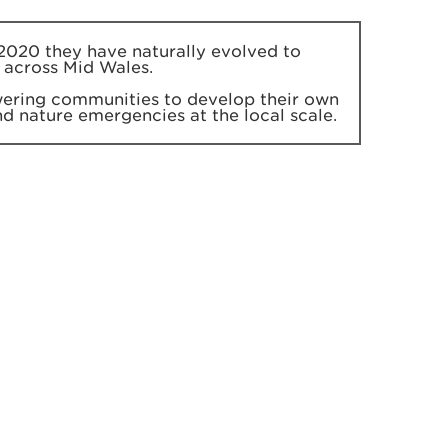
2020 they have naturally evolved to
 across Mid Wales.
ering communities to develop their own
and nature emergencies at the local scale.