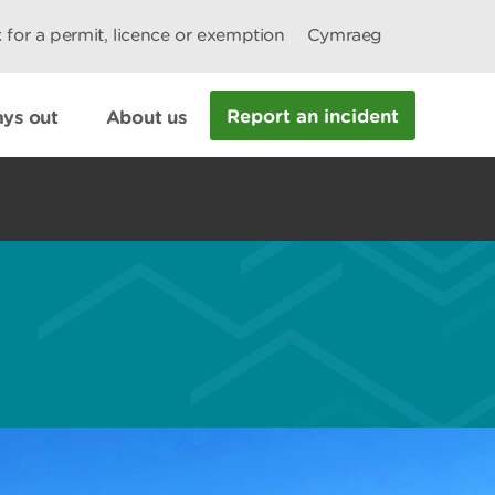
 for a permit, licence or exemption
Cymraeg
Report an incident
ys out
About us