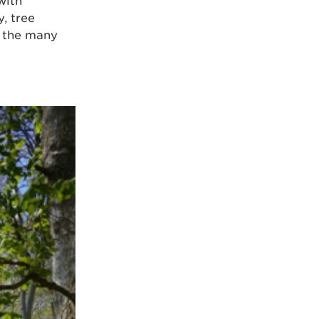
with
, tree
n the many