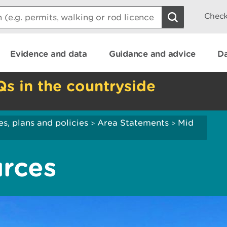
Check
Evidence and data
Guidance and advice
Da
Qs in the countryside
es, plans and policies
Area Statements
Mid
>
>
urces