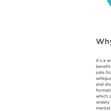
Why
It’s a 
benefit
jobs fr
safegua
and dis
formati
which a
widely 
mental 