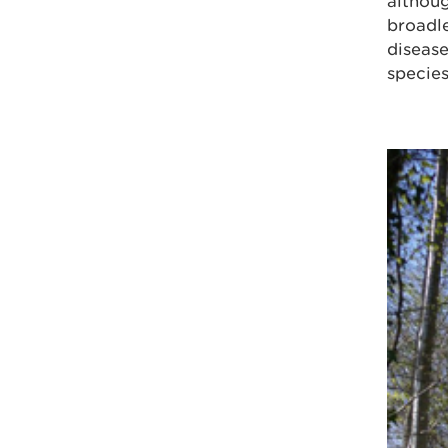
althoug
broadle
disease
species