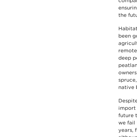
compani
ensurin
the fut
Habitat
been go
agricul
remote 
deep p
peatlan
owners
spruce,
native 
Despite
import
future 
we fail
years, 