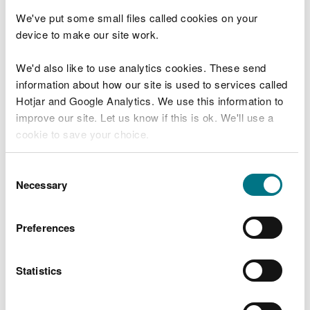
harbour master.
We've put some small files called cookies on your
device to make our site work.
It is essential that all commercial operations are
discussed and agreed with the harbour master
We'd also like to use analytics cookies. These send
beforehand to avoid conflict with any other on-
information about how our site is used to services called
going maritime operations in the estuary.
Hotjar and Google Analytics. We use this information to
Out of hours
improve our site. Let us know if this is ok. We'll use a
cookie to save your choice.
Contact the harbour master out of ours by calling
our incident hot line:
You can
read more about our cookies
before you
Consent
choose.
Necessary
Selection
call
0300 065 3000
select 1 for Welsh language or 2 for English
language service
Preferences
press 1 for the 24 hour incident reporting line
Report emergencies
Statistics
Report emergencies to HM Coastguard on VHF 16