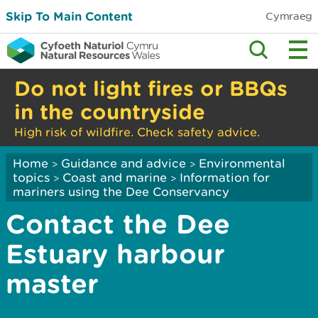
Skip To Main Content
Cymraeg
Do not light fires or BBQs
in the countryside
High risk of wildfire. Check safety advice.
Home
Guidance and advice
Environmental
>
>
topics
Coast and marine
Information for
>
>
mariners using the Dee Conservancy
Contact the Dee
Estuary harbour
master