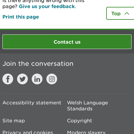
Is there anything wrong with this
page?
Give us your feedback
.
Top
Print this page
Contact us
Join the conversation
Accessibility statement
Welsh Language
Standards
Site map
Copyright
Privacy and cookies
Modern slavery