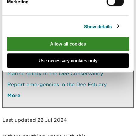
Marketing
or call 999. Find out what
information you need to
provide in an emergency
.
Show details
Explore more
Allow all cookies
Also in this section
Use necessary cookies only
Notices to mariners in the Dee Conservancy
Marine safety in the Dee Conservancy
Report emergencies in the Dee Estuary
More
Last updated 22 Jul 2024