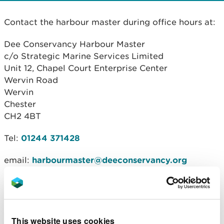
Contact the harbour master during office hours at:
Dee Conservancy Harbour Master
c/o Strategic Marine Services Limited
Unit 12, Chapel Court Enterprise Center
Wervin Road
Wervin
Chester
CH2 4BT
Tel:
01244 371428
email:
harbourmaster@deeconservancy.org
Discuss commercial activities
We strongly advise all users of the conservancy to
discuss your activity in the Dee estuary with the
This website uses cookies