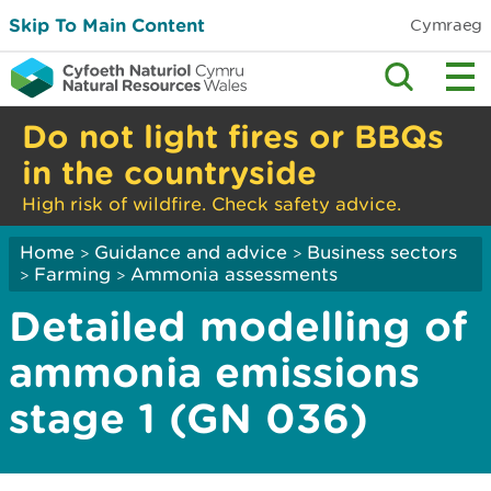
Skip To Main Content
Cymraeg
Do not light fires or BBQs
in the countryside
High risk of wildfire. Check safety advice.
Home
Guidance and advice
Business sectors
>
>
Farming
Ammonia assessments
>
>
Detailed modelling of
ammonia emissions
stage 1 (GN 036)