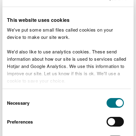
field as described above, the dispersion model can
be used to provide concentration values at specific
This website uses cookies
locations across the sensitive site (including the
point of maximum ground level concentration) and
We've put some small files called cookies on your
the deposition flux estimated at these points.
device to make our site work.
Example
We'd also like to use analytics cookies. These send
information about how our site is used to services called
Monitoring/modelling data on the edge of an
Hotjar and Google Analytics. We use this information to
ombrotrophic bog gives a concentration of 0.8
improve our site. Let us know if this is ok. We'll use a
micrograms of ammonia per cubic metre (µg
cookie to save your choice.
NH
3
m
-3)
. The appropriate deposition velocity for
this type of habitat is 0.02 metres per second (m s
-
You can
read more about our cookies
before you
Consent
1)
.
choose.
Necessary
Selection
0.8 micrograms per cubic metre multiplied by
0.02 metres per second = 0.016 micrograms per
Preferences
square metre per second, or
0.8 µg m
-3
x 0.02 m
s
-1
= 0.0160 µg m
-2
s
-1