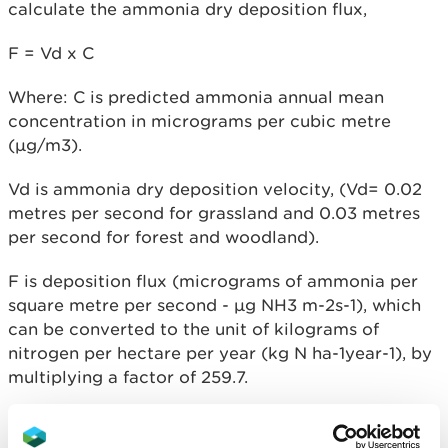
calculate the ammonia dry deposition flux,
F = Vd x C
Where: C is predicted ammonia annual mean
concentration in micrograms per cubic metre
(µg/m3).
Vd is ammonia dry deposition velocity, (Vd= 0.02
metres per second for grassland and 0.03 metres
per second for forest and woodland).
F is deposition flux (micrograms of ammonia per
square metre per second - µg NH
3
m
-2
s
-1
), which
can be converted to the unit of kilograms of
nitrogen per hectare per year (kg N ha
-1
year
-1),
by
multiplying a factor of 259.7.
If there are insufficient computing resources
available to process the complete concentration