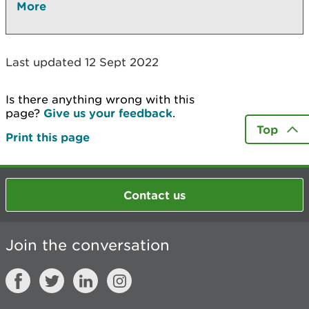
More
Last updated 12 Sept 2022
Is there anything wrong with this
page?
Give us your feedback
.
Top
Print this page
Contact us
Join the conversation