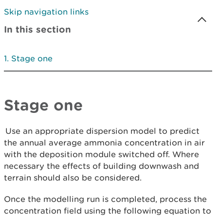
Skip navigation links
In this section
Stage one
Stage one
Use an appropriate dispersion model to predict
the annual average ammonia concentration in air
with the deposition module switched off. Where
necessary the effects of building downwash and
terrain should also be considered.
Once the modelling run is completed, process the
concentration field using the following equation to