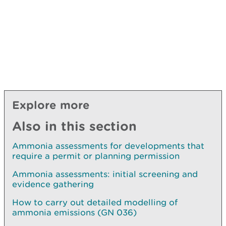
Explore more
Also in this section
Ammonia assessments for developments that
require a permit or planning permission
Ammonia assessments: initial screening and
evidence gathering
How to carry out detailed modelling of
ammonia emissions (GN 036)