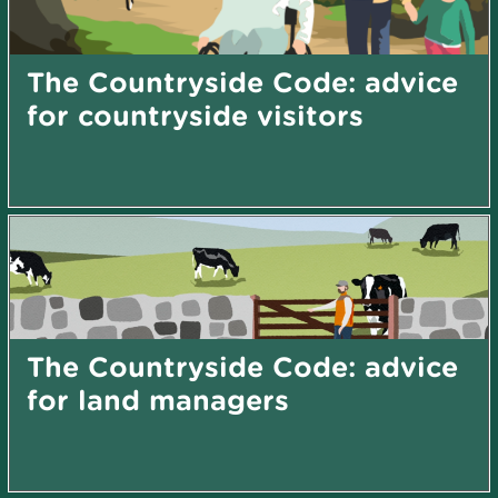
The Countryside Code: advice
for countryside visitors
The Countryside Code: advice
for land managers