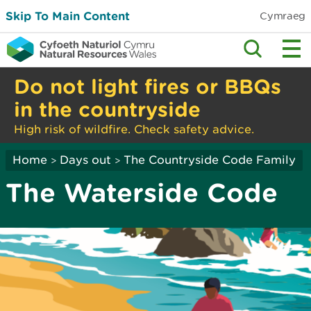
Skip To Main Content
Cymraeg
Do not light fires or BBQs
in the countryside
High risk of wildfire. Check safety advice.
Home
Days out
The Countryside Code Family
>
>
The Waterside Code