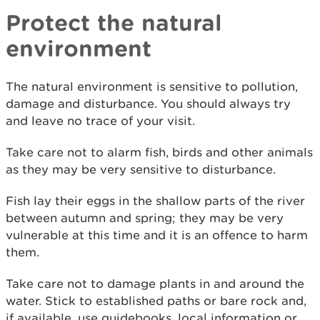
Protect the natural
environment
The natural environment is sensitive to pollution,
damage and disturbance. You should always try
and leave no trace of your visit.
Take care not to alarm fish, birds and other animals
as they may be very sensitive to disturbance.
Fish lay their eggs in the shallow parts of the river
between autumn and spring; they may be very
vulnerable at this time and it is an offence to harm
them.
Take care not to damage plants in and around the
water. Stick to established paths or bare rock and,
if available, use guidebooks, local information or