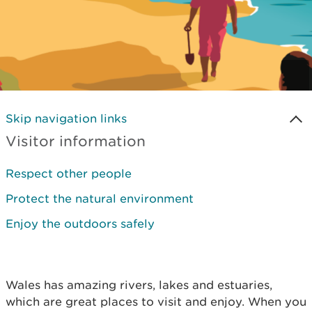
Skip navigation links
Visitor information
Respect other people
Protect the natural environment
Enjoy the outdoors safely
Wales has amazing rivers, lakes and estuaries,
which are great places to visit and enjoy. When you