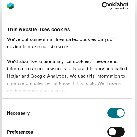
Rivers, lakes and estuaries can be unpredictable
and dangerous. Find out as much as you can about
where you are going and plan ahead.
This website uses cookies
You are responsible for your own safety. Know your
We've put some small files called cookies on your
limits, let someone know where you are going and
device to make our site work.
when you expect to return, and always have a way
of raising an alarm if you need help.
We'd also like to use analytics cookies. These send
information about how our site is used to services called
Check the weather forecast before you leave
Hotjar and Google Analytics. We use this information to
home. Remember that water conditions may
improve our site. Let us know if this is ok. We'll use a
change while you are out.
cookie to save your choice.
Take care around the water’s edge as rocks, grass
You can
read more about our cookies
before you
Consent
and mud can be slippery and unstable.
choose.
Necessary
Selection
Always follow the advice on warnings signs on or
around water, particularly around man made
Preferences
features such as reservoirs.