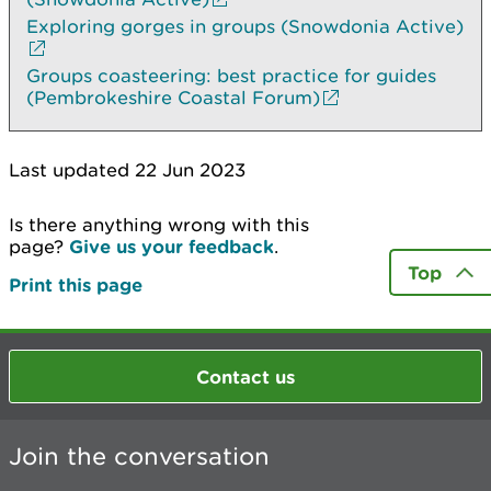
Exploring gorges in groups (Snowdonia Active)
Groups coasteering: best practice for guides
(Pembrokeshire Coastal Forum)
Last updated 22 Jun 2023
Is there anything wrong with this
page?
Give us your feedback
.
Top
Print this page
Contact us
Join the conversation