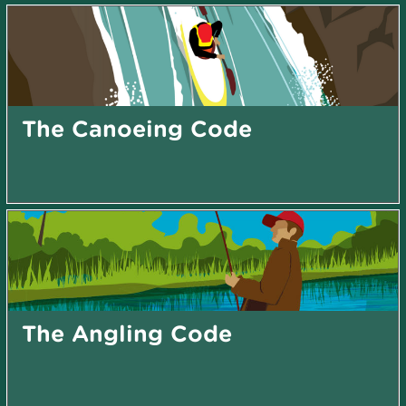
The Canoeing Code
The Angling Code