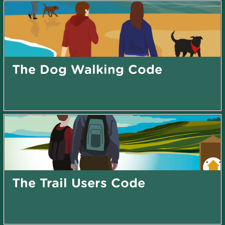
The Dog Walking Code
The Trail Users Code