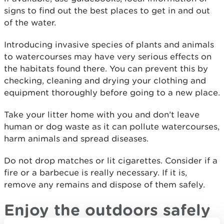
signs to find out the best places to get in and out
of the water.
Introducing invasive species of plants and animals
to watercourses may have very serious effects on
the habitats found there. You can prevent this by
checking, cleaning and drying your clothing and
equipment thoroughly before going to a new place.
Take your litter home with you and don’t leave
human or dog waste as it can pollute watercourses,
harm animals and spread diseases.
Do not drop matches or lit cigarettes. Consider if a
fire or a barbecue is really necessary. If it is,
remove any remains and dispose of them safely.
Enjoy the outdoors safely