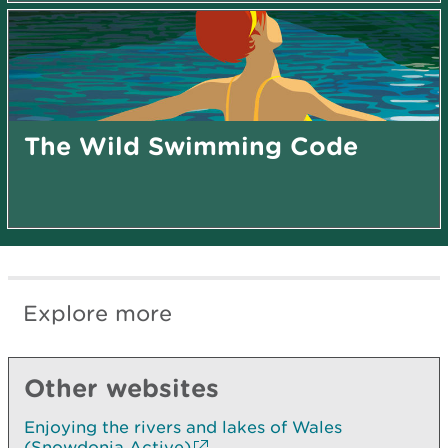
The Wild Swimming Code
Explore more
Other websites
Enjoying the rivers and lakes of Wales
(Snowdonia Active)