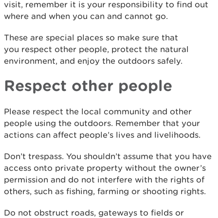
visit, remember it is your responsibility to find out
where and when you can and cannot go.
These are special places so make sure that
you respect other people, protect the natural
environment, and enjoy the outdoors safely.
Respect other people
Please respect the local community and other
people using the outdoors. Remember that your
actions can affect people’s lives and livelihoods.
Don’t trespass. You shouldn’t assume that you have
access onto private property without the owner’s
permission and do not interfere with the rights of
others, such as fishing, farming or shooting rights.
Do not obstruct roads, gateways to fields or