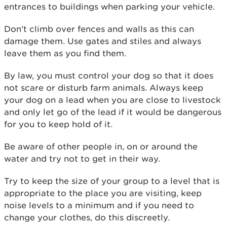
entrances to buildings when parking your vehicle.
Don’t climb over fences and walls as this can
damage them. Use gates and stiles and always
leave them as you find them.
By law, you must control your dog so that it does
not scare or disturb farm animals. Always keep
your dog on a lead when you are close to livestock
and only let go of the lead if it would be dangerous
for you to keep hold of it.
Be aware of other people in, on or around the
water and try not to get in their way.
Try to keep the size of your group to a level that is
appropriate to the place you are visiting, keep
noise levels to a minimum and if you need to
change your clothes, do this discreetly.