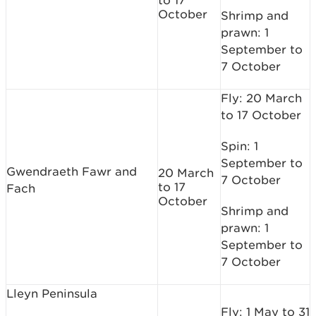
to 17
October
Shrimp and
prawn: 1
September to
7 October
Fly: 20 March
to 17 October
Spin: 1
September to
Gwendraeth Fawr and
20 March
7 October
to 17
Fach
October
Shrimp and
prawn: 1
September to
7 October
Lleyn Peninsula
Fly: 1 May to 31