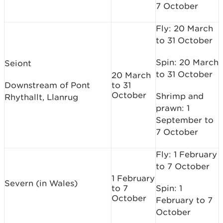
7 October
Fly: 20 March
to 31 October
Spin: 20 March
Seiont
to 31 October
20 March
Downstream of Pont
to 31
October
Shrimp and
Rhythallt, Llanrug
prawn: 1
September to
7 October
Fly: 1 February
to 7 October
1 February
Severn (in Wales)
to 7
Spin: 1
October
February to 7
October