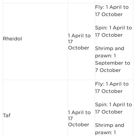
Fly: 1 April to
17 October
Spin: 1 April to
17 October
1 April to
Rheidol
17
October
Shrimp and
prawn: 1
September to
7 October
Fly: 1 April to
17 October
Spin: 1 April to
17 October
1 April to
Taf
17
October
Shrimp and
prawn: 1