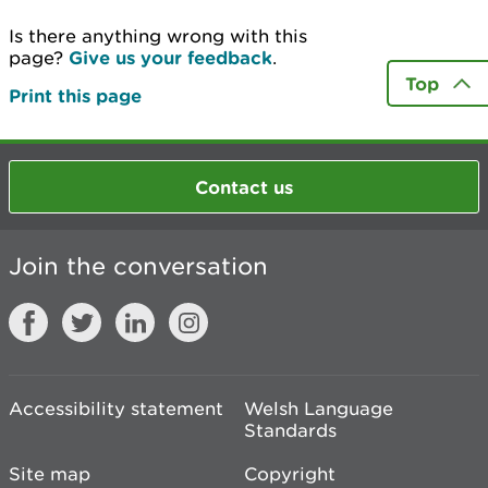
Is there anything wrong with this
page?
Give us your feedback
.
Top
Print this page
Contact us
Join the conversation
Accessibility statement
Welsh Language
Standards
Site map
Copyright