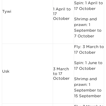
Spin: 1 April to
17 October
1 April to
Tywi
17
October
Shrimp and
prawn: 1
September to
7 October
Fly: 3 March to
17 October
Spin: 1 June to
17 October
3 March
Usk
to 17
October
Shrimp and
prawn: 1
September to
15 September