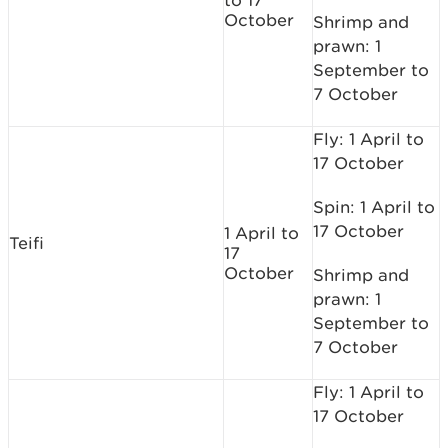
to 17
October
Shrimp and
prawn: 1
September to
7 October
Fly: 1 April to
17 October
Spin: 1 April to
17 October
1 April to
Teifi
17
October
Shrimp and
prawn: 1
September to
7 October
Fly: 1 April to
17 October