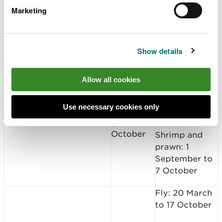
October
Shrimp and
Marketing
prawn: 1
September to
30 September
Show details
Fly: 1 April to
17 October
Allow all cookies
Spin: 1 April to
Use necessary cookies only
17 October
1 April to
Nevern
17
October
Shrimp and
prawn: 1
September to
7 October
Fly: 20 March
to 17 October