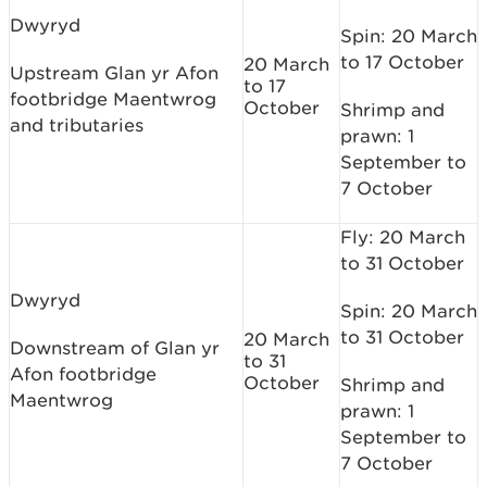
Dwyryd
Spin: 20 March
to 17 October
20 March
Upstream Glan yr Afon
to 17
footbridge Maentwrog
October
Shrimp and
and tributaries
prawn: 1
September to
7 October
Fly: 20 March
to 31 October
Dwyryd
Spin: 20 March
to 31 October
20 March
Downstream of Glan yr
to 31
Afon footbridge
October
Shrimp and
Maentwrog
prawn: 1
September to
7 October