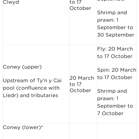
Clwyd
to 17
October
Shrimp and
prawn: 1
September to
30 September
Fly: 20 March
to 17 October
Conwy (upper)
Spin: 20 March
to 17 October
20 March
Upstream of Ty'n y Cai
to 17
pool (confluence with
October
Shrimp and
Lledr) and tributaries
prawn: 1
September to
7 October
Conwy (lower)*