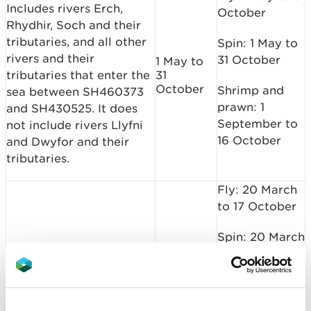
Includes rivers Erch,
October
Rhydhir, Soch and their
tributaries, and all other
Spin: 1 May to
rivers and their
31 October
1 May to
tributaries that enter the
31
October
Shrimp and
sea between SH460373
prawn: 1
and SH430525. It does
September to
not include rivers Llyfni
16 October
and Dwyfor and their
tributaries.
Fly: 20 March
to 17 October
Spin: 20 March
to 17 October
20 March
Loughour
to 17
October
Shrimp and
prawn: 1