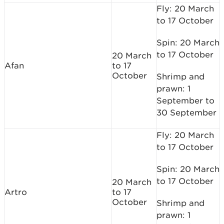
Fly: 20 March
to 17 October
Spin: 20 March
to 17 October
20 March
Afan
to 17
October
Shrimp and
prawn: 1
September to
30 September
Fly: 20 March
to 17 October
Spin: 20 March
to 17 October
20 March
Artro
to 17
October
Shrimp and
prawn: 1