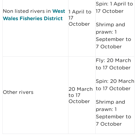
Spin: 1 April to
Non listed rivers in
West
17 October
1 April to
17
Wales Fisheries District
October
Shrimp and
prawn: 1
September to
7 October
Fly: 20 March
to 17 October
Spin: 20 March
to 17 October
20 March
Other rivers
to 17
October
Shrimp and
prawn: 1
September to
7 October