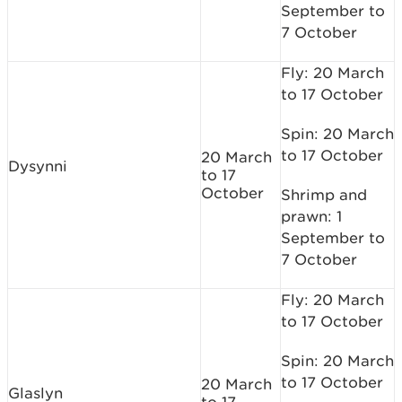
September to
7 October
Fly: 20 March
to 17 October
Spin: 20 March
to 17 October
20 March
Dysynni
to 17
October
Shrimp and
prawn: 1
September to
7 October
Fly: 20 March
to 17 October
Spin: 20 March
to 17 October
20 March
Glaslyn