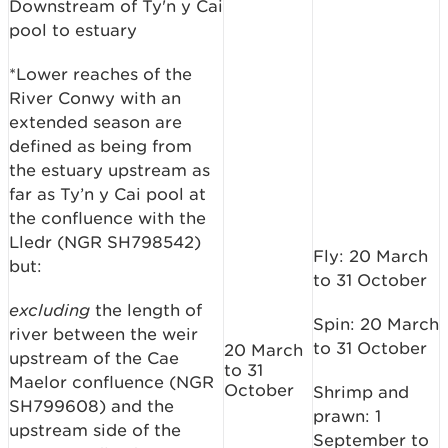
Downstream of Ty'n y Cai
pool to estuary
*Lower reaches of the
River Conwy with an
extended season are
defined as being from
the estuary upstream as
far as Ty’n y Cai pool at
the confluence with the
Lledr (NGR SH798542)
Fly: 20 March
but:
to 31 October
excluding
the length of
Spin: 20 March
river between the weir
to 31 October
20 March
upstream of the Cae
to 31
Maelor confluence (NGR
October
Shrimp and
SH799608) and the
prawn: 1
upstream side of the
September to