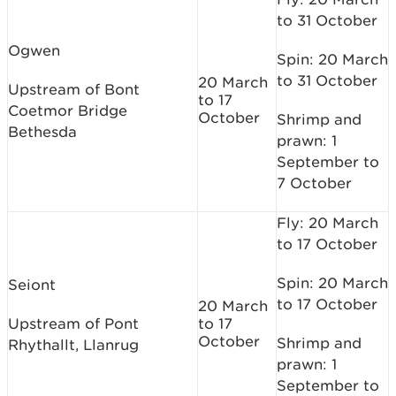
to 31 October
Ogwen
Spin: 20 March
to 31 October
20 March
Upstream of Bont
to 17
Coetmor Bridge
October
Shrimp and
Bethesda
prawn: 1
September to
7 October
Fly: 20 March
to 17 October
Spin: 20 March
Seiont
to 17 October
20 March
Upstream of Pont
to 17
October
Shrimp and
Rhythallt, Llanrug
prawn: 1
September to