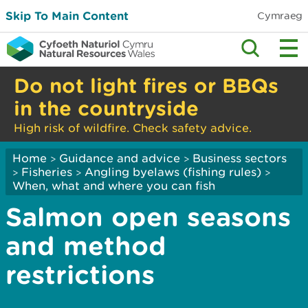
Skip To Main Content
Cymraeg
Do not light fires or BBQs
in the countryside
High risk of wildfire. Check safety advice.
Home
Guidance and advice
Business sectors
>
>
Fisheries
Angling byelaws (fishing rules)
>
>
>
When, what and where you can fish
Salmon open seasons
and method
restrictions