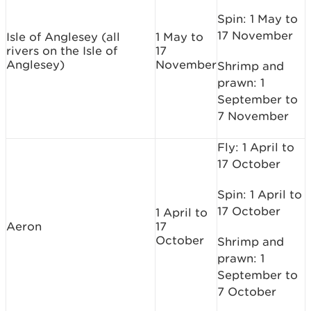
Spin: 1 May to
17 November
Isle of Anglesey (all
1 May to
rivers on the Isle of
17
Anglesey)
November
Shrimp and
prawn: 1
September to
7 November
Fly: 1 April to
17 October
Spin: 1 April to
17 October
1 April to
Aeron
17
October
Shrimp and
prawn: 1
September to
7 October