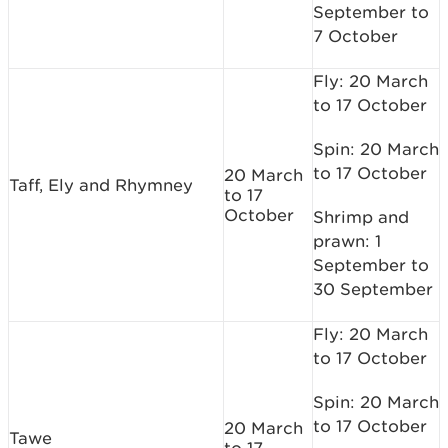
September to
7 October
Fly: 20 March
to 17 October
Spin: 20 March
to 17 October
20 March
Taff, Ely and Rhymney
to 17
October
Shrimp and
prawn: 1
September to
30 September
Fly: 20 March
to 17 October
Spin: 20 March
to 17 October
20 March
Tawe