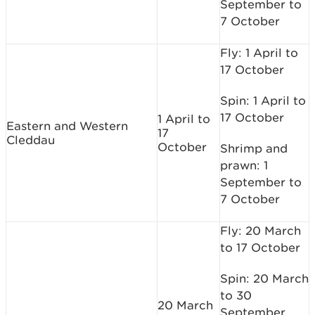
September to
7 October
Fly: 1 April to
17 October
Spin: 1 April to
17 October
1 April to
Eastern and Western
17
Cleddau
October
Shrimp and
prawn: 1
September to
7 October
Fly: 20 March
to 17 October
Spin: 20 March
to 30
20 March
September