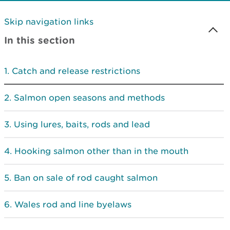
Skip navigation links
In this section
Catch and release restrictions
Salmon open seasons and methods
Using lures, baits, rods and lead
Hooking salmon other than in the mouth
Ban on sale of rod caught salmon
Wales rod and line byelaws