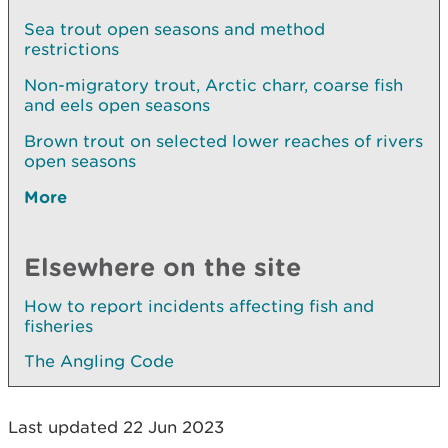
Sea trout open seasons and method
restrictions
Non-migratory trout, Arctic charr, coarse fish
and eels open seasons
Brown trout on selected lower reaches of rivers
open seasons
More
Elsewhere on the site
How to report incidents affecting fish and
fisheries
The Angling Code
Last updated 22 Jun 2023