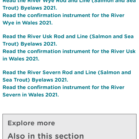
Read the River Wye Rod and Line (Salmon and Sea
Trout) Byelaws 2021.
Read the confirmation instrument for the River
Wye in Wales 2021.
Read the River Usk Rod and Line (Salmon and Sea
Trout) Byelaws 2021.
Read the confirmation instrument for the River Usk
in Wales 2021.
Read the River Severn Rod and Line (Salmon and
Sea Trout) Byelaws 2021.
Read the confirmation instrument for the River
Severn in Wales 2021.
Explore more
Also in this section