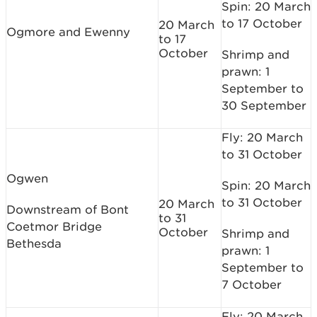
Spin: 20 March
to 17 October
20 March
Ogmore and Ewenny
to 17
October
Shrimp and
prawn: 1
September to
30 September
Fly: 20 March
to 31 October
Ogwen
Spin: 20 March
to 31 October
20 March
Downstream of Bont
to 31
Coetmor Bridge
October
Shrimp and
Bethesda
prawn: 1
September to
7 October
Fly: 20 March