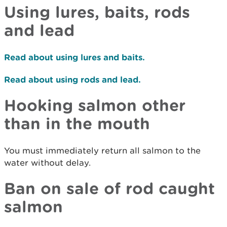
Using lures, baits, rods
and lead
Read about using lures and baits.
Read about using rods and lead.
Hooking salmon other
than in the mouth
Y
ou must immediately return
a
ll
salmon
to the
water
without delay
.
Ban on sale of rod caught
salmon