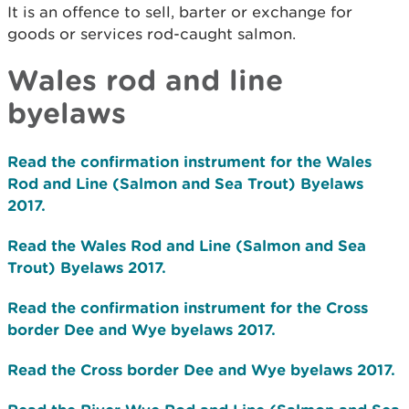
It is an offence to sell, barter or exchange for
goods or services rod-caught salmon.
Wales rod and line
byelaws
Read the confirmation instrument for the Wales
Rod and Line (Salmon and Sea Trout) Byelaws
2017.
Read the Wales Rod and Line (Salmon and Sea
Trout) Byelaws 2017.
Read the confirmation instrument for the Cross
border Dee and Wye byelaws 2017.
Read the Cross border Dee and Wye byelaws 2017.