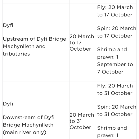
Fly: 20 March
to 17 October
Dyfi
Spin: 20 March
to 17 October
20 March
Upstream of Dyfi Bridge
to 17
Machynlleth and
October
Shrimp and
tributaries
prawn: 1
September to
7 October
Fly: 20 March
to 31 October
Dyfi
Spin: 20 March
to 31 October
20 March
Downstream of Dyfi
to 31
Bridge Machynlleth
October
Shrimp and
(main river only)
prawn: 1