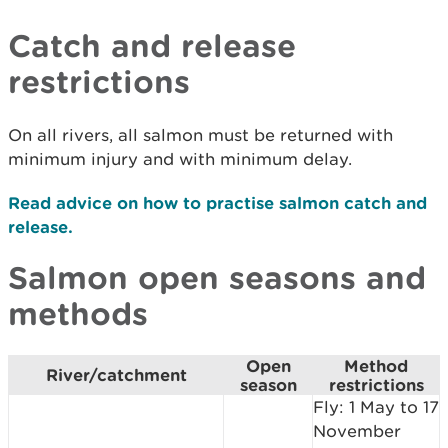
Catch and release
restrictions
On all rivers, all salmon must be returned with
minimum injury and with minimum delay.
Read advice on how to practise salmon catch and
release.
Salmon open seasons and
methods
Open
Method
River/catchment
season
restrictions
Fly: 1 May to 17
November