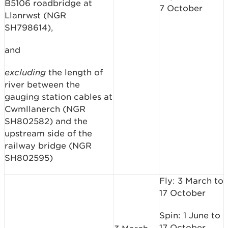
B5106 roadbridge at
7 October
Llanrwst (NGR
SH798614),
and
excluding
the length of
river between the
gauging station cables at
Cwmllanerch (NGR
SH802582) and the
upstream side of the
railway bridge (NGR
SH802595)
Fly: 3 March to
17 October
Spin: 1 June to
17 October