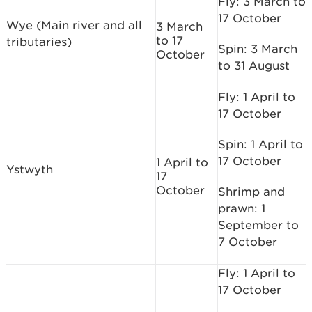
Fly: 3 March to
17 October
Wye (Main river and all
3 March
to 17
tributaries)
Spin: 3 March
October
to 31 August
Fly: 1 April to
17 October
Spin: 1 April to
17 October
1 April to
Ystwyth
17
October
Shrimp and
prawn: 1
September to
7 October
Fly: 1 April to
17 October