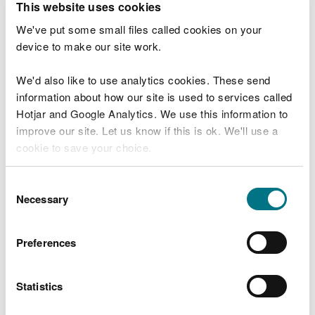
This website uses cookies
September to
7 October
We've put some small files called cookies on your
device to make our site work.
Fly: 20 March
to 17 October
We'd also like to use analytics cookies. These send
information about how our site is used to services called
Spin: 20 March
Hotjar and Google Analytics. We use this information to
to 17 October
20 March
Mawddach
improve our site. Let us know if this is ok. We'll use a
to 17
cookie to save your choice.
October
Shrimp and
prawn: 1
You can
read more about our cookies
before you
Consent
September to
choose.
Necessary
Selection
7 October
Fly: 20 March
Preferences
to 17 October
Spin: 20 March
Statistics
to 17 October
20 March
Neath
to 17