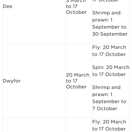
3 March
Dee
to 17
October
Shrimp and
prawn: 1
September to
30 September
Fly: 20 March
to 17 October
Spin: 20 March
to 17 October
20 March
Dwyfor
to 17
October
Shrimp and
prawn: 1
September to
7 October
Fly: 20 March
to 17 October