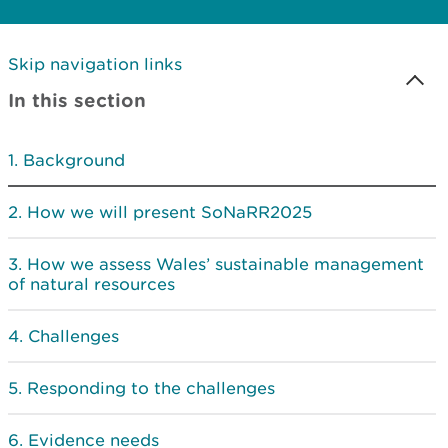
Skip navigation links
In this section
Background
How we will present SoNaRR2025
How we assess Wales’ sustainable management
of natural resources
Challenges
Responding to the challenges
Evidence needs