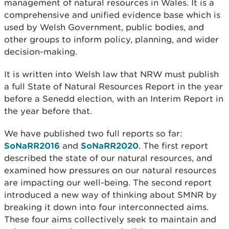
management of natural resources in Wales. It is a
comprehensive and unified evidence base which is
used by Welsh Government, public bodies, and
other groups to inform policy, planning, and wider
decision-making.
It is written into Welsh law that NRW must publish
a full State of Natural Resources Report in the year
before a Senedd election, with an Interim Report in
the year before that.
We have published two full reports so far:
SoNaRR2016
and
SoNaRR2020
. The first report
described the state of our natural resources, and
examined how pressures on our natural resources
are impacting our well-being. The second report
introduced a new way of thinking about SMNR by
breaking it down into four interconnected aims.
These four aims collectively seek to maintain and