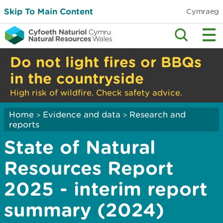
Skip To Main Content
Cymraeg
Do not light fires or BBQs
in the countryside
High risk of wildfire. Check safety advice.
Home
Evidence and data
Research and
>
>
reports
State of Natural
Resources Report
2025 - interim report
summary (2024)