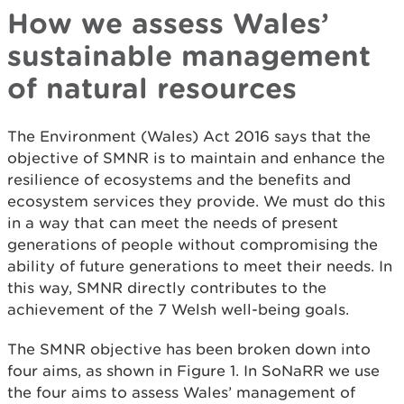
How we assess Wales’
sustainable management
of natural resources
The Environment (Wales) Act 2016 says that the
objective of SMNR is to maintain and enhance the
resilience of ecosystems and the benefits and
ecosystem services they provide. We must do this
in a way that can meet the needs of present
generations of people without compromising the
ability of future generations to meet their needs. In
this way, SMNR directly contributes to the
achievement of the 7 Welsh well-being goals.
The SMNR objective has been broken down into
four aims, as shown in Figure 1. In SoNaRR we use
the four aims to assess Wales’ management of