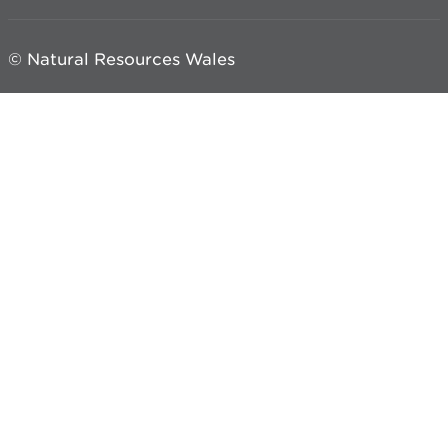
© Natural Resources Wales