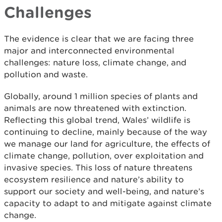
Challenges
The evidence is clear that we are facing three
major and interconnected environmental
challenges: nature loss, climate change, and
pollution and waste.
Globally, around 1 million species of plants and
animals are now threatened with extinction.
Reflecting this global trend, Wales’ wildlife is
continuing to decline, mainly because of the way
we manage our land for agriculture, the effects of
climate change, pollution, over exploitation and
invasive species. This loss of nature threatens
ecosystem resilience and nature’s ability to
support our society and well-being, and nature’s
capacity to adapt to and mitigate against climate
change.