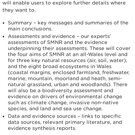
will enable users to explore further details where
they want to.
Summary – key messages and summaries of the
main conclusions.
Assessments and evidence – our experts’
assessments of SMNR and the evidence
underpinning their assessments. These will cover
the four aims of SMNR at an all-Wales level and
for three key natural resources (air, soil, water),
and the eight broad ecosystems in Wales
(coastal margins, enclosed farmland, freshwater,
marine, mountain, moorland and heath, semi-
natural grassland, urban and woodlands). There
will also be a biodiversity assessment and
evidence on drivers of environmental change
such as climate change, invasive non-native
species, and land and sea use change.
Data and evidence sources – links to specific
data sources, relevant primary literature, and
evidence synthesis reports.