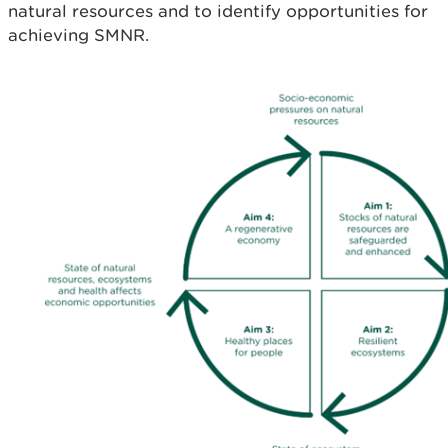
natural resources and to identify opportunities for
achieving SMNR.