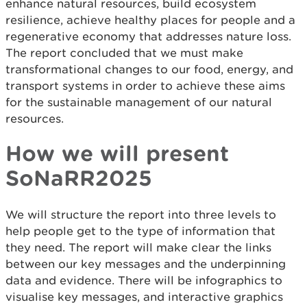
enhance natural resources, build ecosystem
resilience, achieve healthy places for people and a
regenerative economy that addresses nature loss.
The report concluded that we must make
transformational changes to our food, energy, and
transport systems in order to achieve these aims
for the sustainable management of our natural
resources.
How we will present
SoNaRR2025
We will structure the report into three levels to
help people get to the type of information that
they need. The report will make clear the links
between our key messages and the underpinning
data and evidence. There will be infographics to
visualise key messages, and interactive graphics