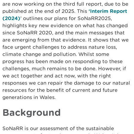
are now working on the third full report, due to be
published at the end of 2025. This
‘Interim Report
(2024)
’ outlines our plans for SoNaRR2025,
highlights key new evidence on what has changed
since SoNaRR 2020, and the main messages that
are emerging from that evidence. It shows that we
face urgent challenges to address nature loss,
climate change and pollution. Whilst some
progress has been made on responding to these
challenges, much remains to be done. However, if
we act together and act now, with the right
responses we can repair the damage to our natural
resources for the benefit of current and future
generations in Wales.
Background
SoNaRR is our assessment of the sustainable