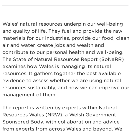
Wales’ natural resources underpin our well-being
and quality of life. They fuel and provide the raw
materials for our industries, provide our food, clean
air and water, create jobs and wealth and
contribute to our personal health and well-being.
The State of Natural Resources Report (SoNaRR)
examines how Wales is managing its natural
resources. It gathers together the best available
evidence to assess whether we are using natural
resources sustainably, and how we can improve our
management of them.
The report is written by experts within Natural
Resources Wales (NRW), a Welsh Government
Sponsored Body, with collaboration and advice
from experts from across Wales and beyond. We