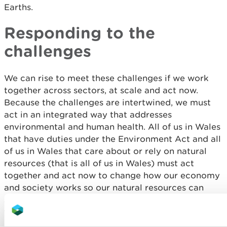
Earths.
Responding to the
challenges
We can rise to meet these challenges if we work
together across sectors, at scale and act now.
Because the challenges are intertwined, we must
act in an integrated way that addresses
environmental and human health. All of us in Wales
that have duties under the Environment Act and all
of us in Wales that care about or rely on natural
resources (that is all of us in Wales) must act
together and act now to change how our economy
and society works so our natural resources can
start to recover for the benefit of current and
future generations in Wales.