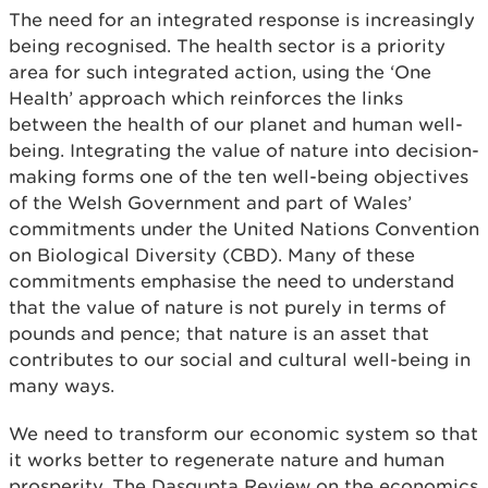
The need for an integrated response is increasingly
being recognised. The health sector is a priority
area for such integrated action, using the ‘One
Health’ approach which reinforces the links
between the health of our planet and human well-
being. Integrating the value of nature into decision-
making forms one of the ten well-being objectives
of the Welsh Government and part of Wales’
commitments under the United Nations Convention
on Biological Diversity (CBD). Many of these
commitments emphasise the need to understand
that the value of nature is not purely in terms of
pounds and pence; that nature is an asset that
contributes to our social and cultural well-being in
many ways.
We need to transform our economic system so that
it works better to regenerate nature and human
prosperity. The Dasgupta Review on the economics