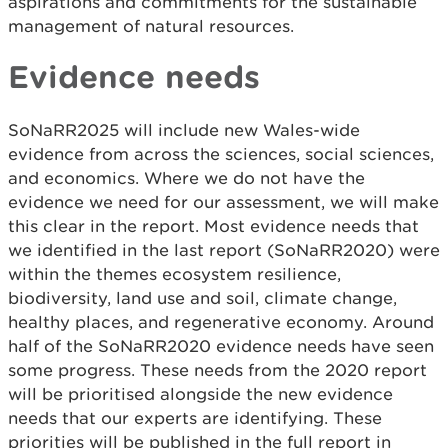
aspirations and commitments for the sustainable
management of natural resources.
Evidence needs
SoNaRR2025 will include new Wales-wide
evidence from across the sciences, social sciences,
and economics. Where we do not have the
evidence we need for our assessment, we will make
this clear in the report. Most evidence needs that
we identified in the last report (SoNaRR2020) were
within the themes ecosystem resilience,
biodiversity, land use and soil, climate change,
healthy places, and regenerative economy. Around
half of the SoNaRR2020 evidence needs have seen
some progress. These needs from the 2020 report
will be prioritised alongside the new evidence
needs that our experts are identifying. These
priorities will be published in the full report in