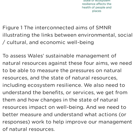
Figure 1 The interconnected aims of SMNR
illustrating the links between environmental, social
/ cultural, and economic well-being
To assess Wales’ sustainable management of
natural resources against these four aims, we need
to be able to measure the pressures on natural
resources, and the state of natural resources,
including ecosystem resilience. We also need to
understand the benefits, or services, we get from
them and how changes in the state of natural
resources impact on well-being. And we need to
better measure and understand what actions (or
responses) work to help improve our management
of natural resources.