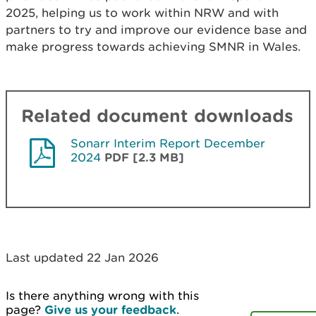
2025, helping us to work within NRW and with
partners to try and improve our evidence base and
make progress towards achieving SMNR in Wales.
Related document downloads
Sonarr Interim Report December
2024
PDF [2.3 MB]
Last updated 22 Jan 2026
Is there anything wrong with this
page?
Give us your feedback
.