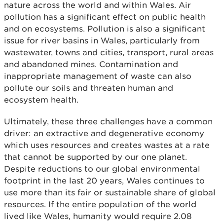
nature across the world and within Wales. Air
pollution has a significant effect on public health
and on ecosystems. Pollution is also a significant
issue for river basins in Wales, particularly from
wastewater, towns and cities, transport, rural areas
and abandoned mines. Contamination and
inappropriate management of waste can also
pollute our soils and threaten human and
ecosystem health.
Ultimately, these three challenges have a common
driver: an extractive and degenerative economy
which uses resources and creates wastes at a rate
that cannot be supported by our one planet.
Despite reductions to our global environmental
footprint in the last 20 years, Wales continues to
use more than its fair or sustainable share of global
resources. If the entire population of the world
lived like Wales, humanity would require 2.08