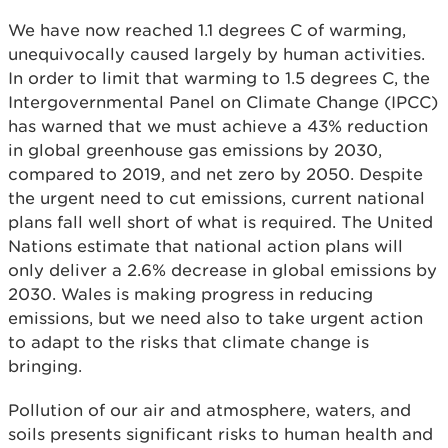
We have now reached 1.1 degrees C of warming,
unequivocally caused largely by human activities.
In order to limit that warming to 1.5 degrees C, the
Intergovernmental Panel on Climate Change (IPCC)
has warned that we must achieve a 43% reduction
in global greenhouse gas emissions by 2030,
compared to 2019, and net zero by 2050. Despite
the urgent need to cut emissions, current national
plans fall well short of what is required. The United
Nations estimate that national action plans will
only deliver a 2.6% decrease in global emissions by
2030. Wales is making progress in reducing
emissions, but we need also to take urgent action
to adapt to the risks that climate change is
bringing.
Pollution of our air and atmosphere, waters, and
soils presents significant risks to human health and