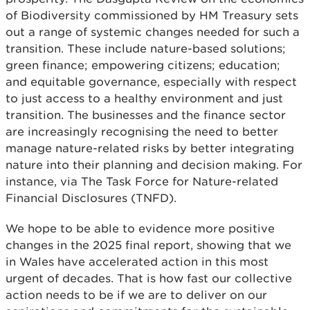
of Biodiversity commissioned by HM Treasury sets
out a range of systemic changes needed for such a
transition. These include nature-based solutions;
green finance; empowering citizens; education;
and equitable governance, especially with respect
to just access to a healthy environment and just
transition. The businesses and the finance sector
are increasingly recognising the need to better
manage nature-related risks by better integrating
nature into their planning and decision making. For
instance, via The Task Force for Nature-related
Financial Disclosures (TNFD).
We hope to be able to evidence more positive
changes in the 2025 final report, showing that we
in Wales have accelerated action in this most
urgent of decades. That is how fast our collective
action needs to be if we are to deliver on our