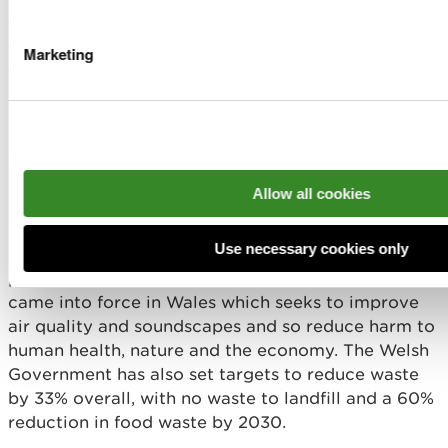
sequestration, for instance via nature-based
solutions such as tree planting. The Welsh public
Marketing
sector has more ambitiously committed to reach
net zero by 2030, through a range of priority areas,
including land use and procurement. Wales has
made some progress in adapting to the risks it
faces from climate change and in October 2024
published the Climate Adaptation Strategy for
Allow all cookies
Wales.
Use necessary cookies only
Actions are taking place across Wales to tackle
pollution and waste. In February 2024 a new law
came into force in Wales which seeks to improve
air quality and soundscapes and so reduce harm to
human health, nature and the economy. The Welsh
Government has also set targets to reduce waste
by 33% overall, with no waste to landfill and a 60%
reduction in food waste by 2030.