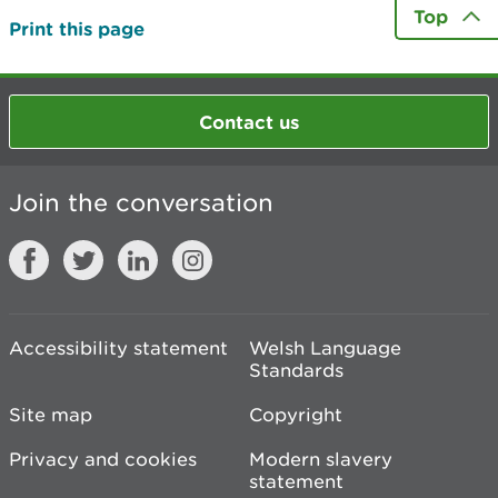
Top
Print this page
Contact us
Join the conversation
Accessibility statement
Welsh Language
Standards
Site map
Copyright
Privacy and cookies
Modern slavery
statement