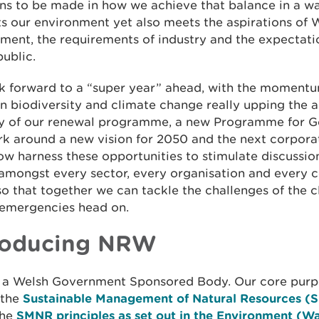
ons to be made in how we achieve that balance in a w
s our environment yet also meets the aspirations of 
ent, the requirements of industry and the expectati
ublic.
k forward to a “super year” ahead, with the momentu
 biodiversity and climate change really upping the a
ry of our renewal programme, a new Programme for 
k around a new vision for 2050 and the next corpora
w harness these opportunities to stimulate discussio
 amongst every sector, every organisation and every 
o that together we can tackle the challenges of the 
 emergencies head on.
roducing NRW
 a Welsh Government Sponsored Body. Our core purpo
 the
Sustainable Management of Natural Resources 
the
SMNR principles as set out in the Environment (Wa