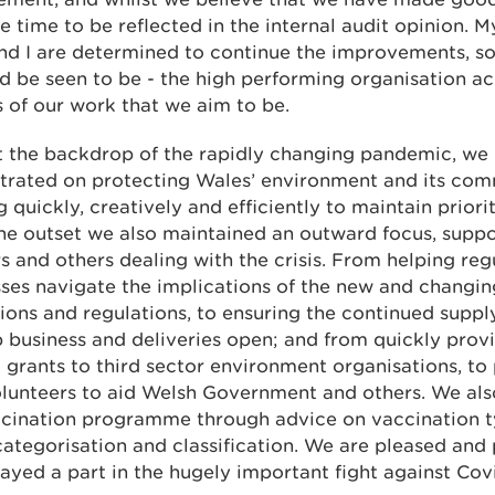
ke time to be reflected in the internal audit opinion. 
nd I are determined to continue the improvements, so
d be seen to be - the high performing organisation acr
 of our work that we aim to be.
t the backdrop of the rapidly changing pandemic, we
trated on protecting Wales’ environment and its com
 quickly, creatively and efficiently to maintain priorit
he outset we also maintained an outward focus, suppo
s and others dealing with the crisis. From helping reg
ses navigate the implications of the new and changin
tions and regulations, to ensuring the continued suppl
 business and deliveries open; and from quickly pro
grants to third sector environment organisations, to
olunteers to aid Welsh Government and others. We al
ccination programme through advice on vaccination 
ategorisation and classification. We are pleased and
ayed a part in the hugely important fight against Cov