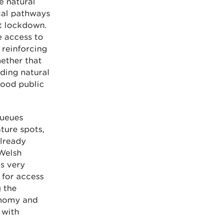
e natural
cal pathways
t lockdown.
e access to
 reinforcing
hether that
nding natural
hood public
queues
ture spots,
already
 Welsh
s very
 for access
 the
onomy and
 with