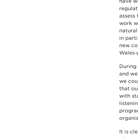
have wo
regulat
assess 
work w
natural
in part
new con
Wales‑w
During 
and wel
we coul
that ou
with st
listen
progra
organis
It is c