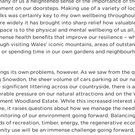
any of us a heightened sense of the importance of th
ment on our doorsteps. Making use of a variety of lo
lks was certainly key to my own wellbeing throughou
e widely it has brought into sharp relief how valuabl
pace is to the physical and mental wellbeing of us all,
ense health benefits that improve our resilience – w
ugh visiting Wales’ iconic mountains, areas of outsta
, or spending time in our own gardens and neighbour
ings its own problems, however. As we saw from the 
 Snowdon, the sheer volume of cars parking at our na
 significant littering across our countryside, there is 
rable pressure on our natural attractions and on the
ent Woodland Estate. While this increased interest i
e, it raises questions about how we manage the need
nitoring of our environment going forward. Balancing
s of recreation, timber, energy, the regenerative ec
ity use will be an immense challenge going forward,