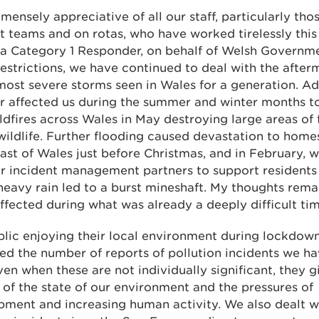
mensely appreciative of all our staff, particularly tho
t teams and on rotas, who have worked tirelessly this
 a Category 1 Responder, on behalf of Welsh Governm
estrictions, we have continued to deal with the afte
most severe storms seen in Wales for a generation. A
r affected us during the summer and winter months t
ldfires across Wales in May destroying large areas of 
 wildlife. Further flooding caused devastation to home
ast of Wales just before Christmas, and in February,
r incident management partners to support residents
eavy rain led to a burst mineshaft. My thoughts remai
ffected during what was already a deeply difficult tim
lic enjoying their local environment during lockdow
ed the number of reports of pollution incidents we ha
ven when these are not individually significant, they g
 of the state of our environment and the pressures of
ment and increasing human activity. We also dealt w