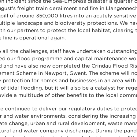
on incident since the Sea-Empress disaster a quarter 
gust’s freight train derailment and fire in Llangennec
spill of around 350,000 litres into an acutely sensitive
ltiple landscape and biodiversity protections. We h
th our partners to protect the local habitat, clearing t
e line is operational again.
 all the challenges, staff have undertaken outstandi
red our flood programme and capital maintenance wo
d and have also now completed the Crindau Flood Ri
ment Scheme in Newport, Gwent. The scheme will no
 protection for homes and businesses in an area with
 of tidal flooding, but it will also be a catalyst for re
vide a multitude of other benefits to the local commu
 continued to deliver our regulatory duties to prote
ir and water environments, considering the increasing
mate change, urban and rural development, waste ma
ltural and water company discharges. During the pan