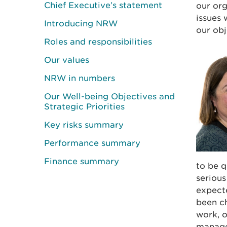
Chief Executive’s statement
our org
issues 
Introducing NRW
our obj
Roles and responsibilities
Our values
NRW in numbers
Our Well-being Objectives and
Strategic Priorities
Key risks summary
Performance summary
Finance summary
to be q
serious
expecte
been ch
work, 
manage