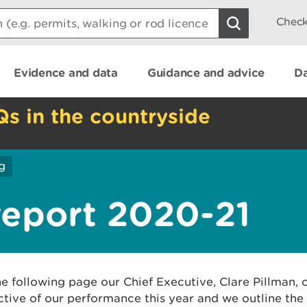
Check
Evidence and data
Guidance and advice
Da
Qs in the countryside
g
report 2020-21
e following page our Chief Executive, Clare Pillman, o
tive of our performance this year and we outline the