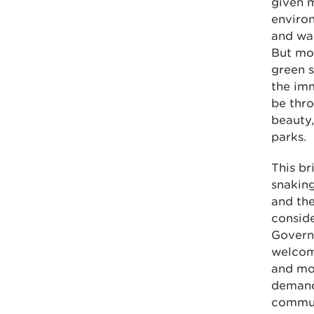
given m
environ
and wa
But mor
green s
the imm
be thro
beauty
parks.
This br
snaking
and the
conside
Governm
welcom
and mo
demand
commun