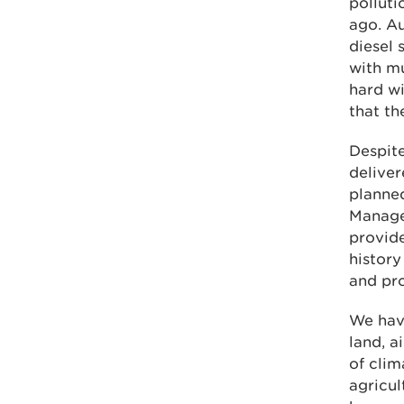
polluti
ago. Au
diesel 
with mu
hard wi
that th
Despite
delive
planne
Manage
provide
history
and pro
We have
land, a
of cli
agricu