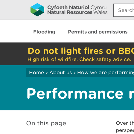
Search:
Flooding
Permits and permissions
Do not light fires or BB
High risk of wildfire. Check safety advice.
Home
About us
How we are performin
>
>
Performance 
On this page
Over th
perspec