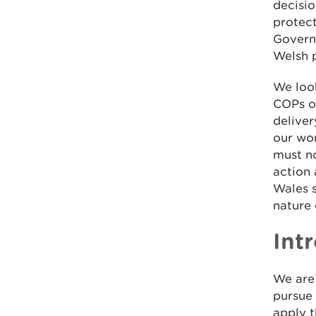
decisi
protect
Governm
Welsh p
We loo
COPs on
delive
our wor
must no
action
Wales s
nature
Int
We are
pursue
apply 