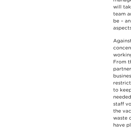
will ta
team a
be – an
aspects
Agains
concen
working
From t
partner
busines
restric
to keep
needed 
staff v
the va
waste c
have pl