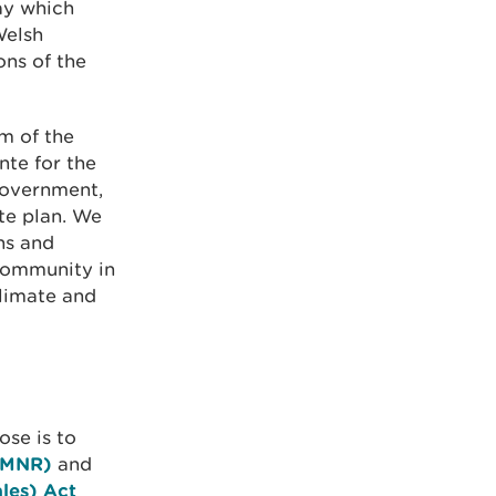
ay which
Welsh
ons of the
m of the
nte for the
Government,
te plan. We
ns and
community in
climate and
se is to
(SMNR)
and
les) Act