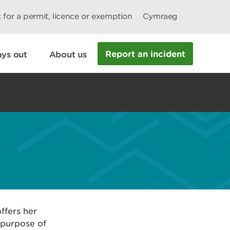
 for a permit, licence or exemption
Cymraeg
Report an incident
ys out
About us
ffers her
 purpose of