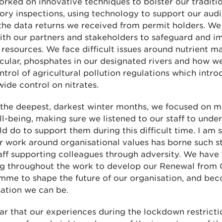
rked on innovative techniques to bolster our traditi
ory inspections, using technology to support our audi
the data returns we received from permit holders. We
ith our partners and stakeholders to safeguard and i
 resources. We face difficult issues around nutrient 
icular, phosphates in our designated rivers and how 
trol of agricultural pollution regulations which intro
ide control on nitrates.
the deepest, darkest winter months, we focused on m
l-being, making sure we listened to our staff to unde
d do to support them during this difficult time. I am 
r work around organisational values has borne such st
aff supporting colleagues through adversity. We have
ing throughout the work to develop our Renewal from
mme to shape the future of our organisation, and bec
ation we can be.
lear that our experiences during the lockdown restrict