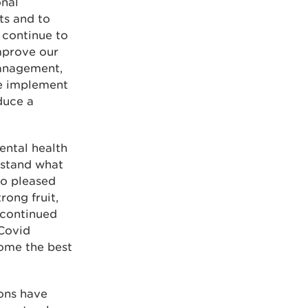
onal
ts and to
 continue to
mprove our
management,
we implement
duce a
ental health
rstand what
so pleased
rong fruit,
 continued
 Covid
ome the best
ions have