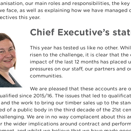
anisation, our main roles and responsibilities, the key
we face, as well as explaining how we have managed d
ectives this year.
Chief Executive’s st
This year has tested us like no other. Wh
risen to the challenge, it is clear that th
impact of the last 12 months has placed 
pressures on our staff, our partners and 
communities.
We are pleased that these accounts are ou
ualified since 2015/16. The issues that led to qualific
 and the work to bring our timber sales up to the sta
d of a public body in the third decade of the 21st ce
allenging. We are in no way complacent about this a
or the wider implications around contract and perfor
ment, and whilst we believe that we have made good 