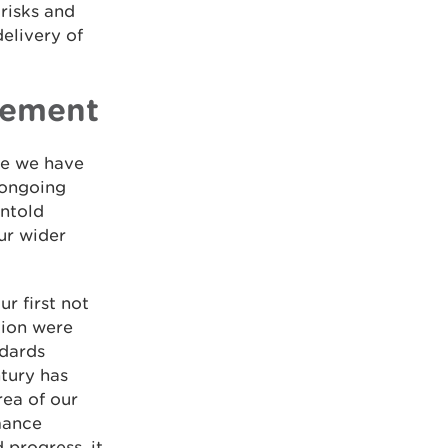
 risks and
elivery of
atement
ile we have
e ongoing
untold
our wider
r first not
ation were
ndards
ntury has
rea of our
mance
progress, it