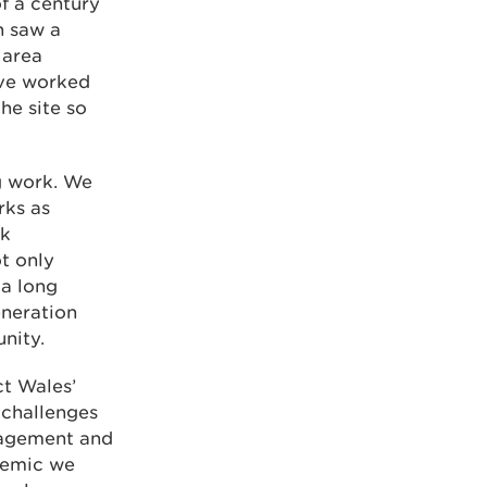
of a century
h saw a
 area
ave worked
he site so
ng work. We
rks as
sk
t only
 a long
generation
nity.
ct Wales’
 challenges
nagement and
demic we