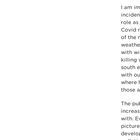
I am im
inciden
role as
Covid r
of the 
weathe
with wi
killing
south e
with ou
where h
those a
The pub
increas
with. E
picture
develop