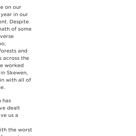
se on our
 year in our
ent. Despite
rmath of some
dverse
oo,
forests and
s across the
 we worked
 in Skewen,
n with all of
e.
n has
ve dealt
ive us a
ith the worst