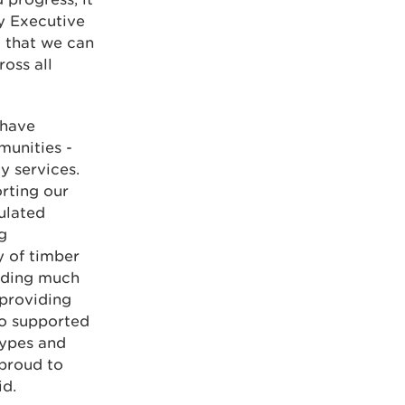
My Executive
 that we can
oss all
 have
munities -
y services.
rting our
ulated
g
y of timber
viding much
 providing
so supported
types and
 proud to
id.