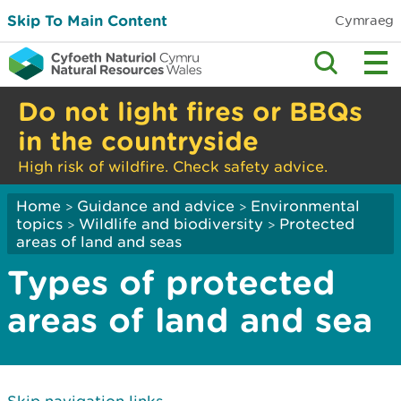
Skip To Main Content
Cymraeg
Do not light fires or BBQs
in the countryside
High risk of wildfire. Check safety advice.
Home
Guidance and advice
Environmental
>
>
topics
Wildlife and biodiversity
Protected
>
>
areas of land and seas
Types of protected
areas of land and sea