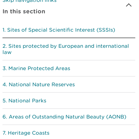
Skip navigation links
In this section
Sites of Special Scientific Interest (SSSIs)
Sites protected by European and international
law
Marine Protected Areas
National Nature Reserves
National Parks
Areas of Outstanding Natural Beauty (AONB)
Heritage Coasts