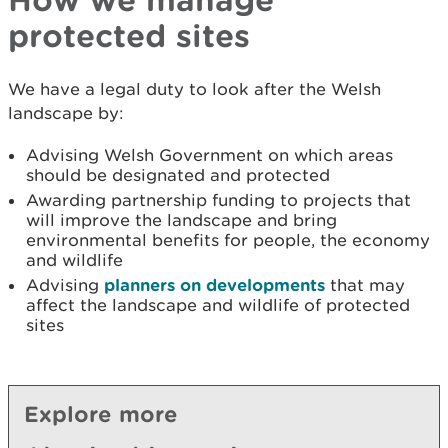
protected sites
We have a legal duty to look after the Welsh
landscape by:
Advising Welsh Government on which areas
should be designated and protected
Awarding partnership funding to projects that
will improve the landscape and bring
environmental benefits for people, the economy
and wildlife
Advising
planners on developments
that may
affect the landscape and wildlife of protected
sites
Explore more