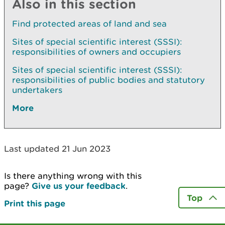
Also in this section
Find protected areas of land and sea
Sites of special scientific interest (SSSI):
responsibilities of owners and occupiers
Sites of special scientific interest (SSSI):
responsibilities of public bodies and statutory
undertakers
More
Last updated 21 Jun 2023
Is there anything wrong with this
page?
Give us your feedback
.
Top
Print this page