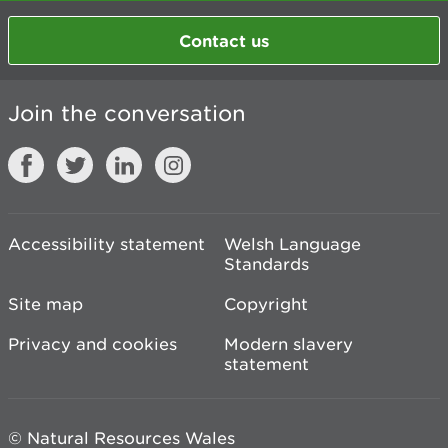
Contact us
Join the conversation
Accessibility statement
Welsh Language
Standards
Site map
Copyright
Privacy and cookies
Modern slavery
statement
© Natural Resources Wales