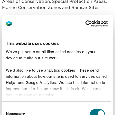
Areas of Conservation, Special Protection Areas,
Marine Conservation Zones and Ramsar Sites.
Read more about Marine Protected Areas
.
National Nature Reserves
This website uses cookies
These are the finest examples of our wildlife
We've put some small files called cookies on your
habitats and geological feature.
device to make our site work.
Read more about National Nature Reserves
.
We'd also like to use analytics cookies. These send
National Parks
information about how our site is used to services called
Hotjar and Google Analytics. We use this information to
improve our site. Let us know if this is ok. We'll use a
National Parks are large areas designated by law
cookie to save your choice.
to protect their special landscape qualities and
promote outdoor recreation. National Parks have
You can
read more about our cookies
before you
Consent
their own authorities which control planning.
choose.
Necessary
Selection