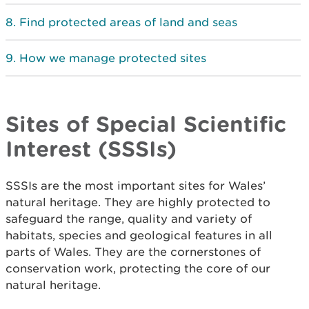
Find protected areas of land and seas
How we manage protected sites
Sites of Special Scientific
Interest (SSSIs)
SSSIs are the most important sites for Wales’
natural heritage. They are highly protected to
safeguard the range, quality and variety of
habitats, species and geological features in all
parts of Wales. They are the cornerstones of
conservation work, protecting the core of our
natural heritage.