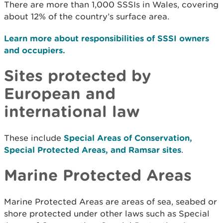
There are more than 1,000 SSSIs in Wales, covering
about 12% of the country’s surface area.
Learn more about responsibilities of SSSI owners
and occupiers.
Sites protected by
European and
international law
These include
Special Areas of Conservation,
Special Protected Areas, and Ramsar sites
.
Marine Protected Areas
Marine Protected Areas are areas of sea, seabed or
shore protected under other laws such as Special