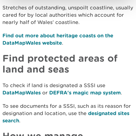
Stretches of outstanding, unspoilt coastline, usually
cared for by local authorities which account for
nearly half of Wales’ coastline.
Find out more about heritage coasts on the
DataMapWales website
.
Find protected areas of
land and seas
To check if land is designated a SSSI use
DataMapWales
or
DEFRA's magic map system
.
To see documents for a SSSI, such as its reason for
designation and location, use the
designated sites
search
.
How we manage