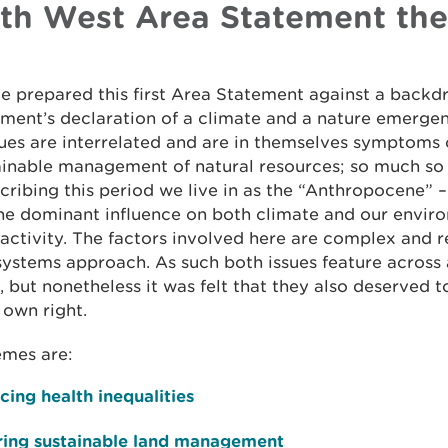
th West Area Statement th
 prepared this first Area Statement against a backd
ment’s declaration of a climate and a nature emerge
ues are interrelated and are in themselves symptoms 
ainable management of natural resources; so much so
cribing this period we live in as the “Anthropocene” –
he dominant influence on both climate and our enviro
ctivity. The factors involved here are complex and r
ystems approach. As such both issues feature across 
 but nonetheless it was felt that they also deserved 
r own right.
emes are:
ing health inequalities
ring sustainable land management