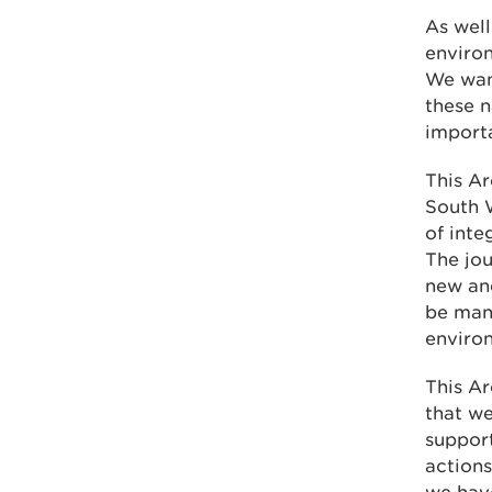
As well
environ
We wan
these n
importa
This Ar
South W
of inte
The jou
new and
be man
enviro
This Ar
that we
support
actions