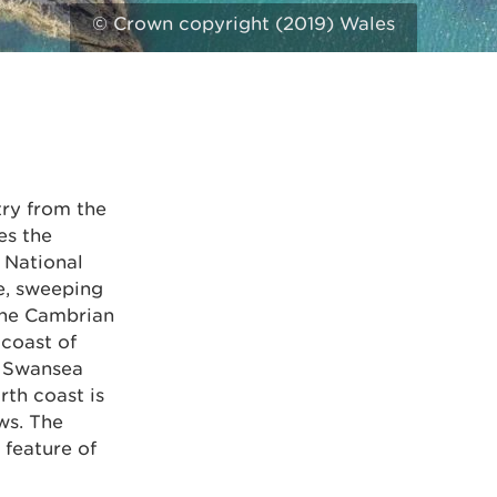
© Crown copyright (2019) Wales
try from the
es the
 National
e, sweeping
 the Cambrian
coast of
n Swansea
rth coast is
ws. The
 feature of