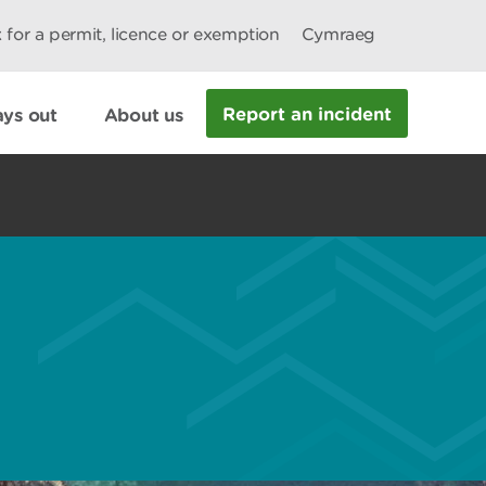
 for a permit, licence or exemption
Cymraeg
Report an incident
ys out
About us