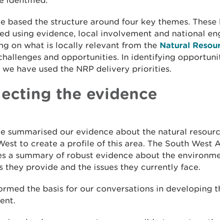
 identified.
e based the structure around four key themes. These
ed using evidence, local involvement and national e
ng on what is locally relevant from the
Natural Resour
challenges and opportunities. In identifying opportuni
 we have used the NRP delivery priorities.
lecting the evidence
e summarised our evidence about the natural resourc
est to create a profile of this area. The South West A
es a summary of robust evidence about the environme
s they provide and the issues they currently face.
formed the basis for our conversations in developing 
ent.