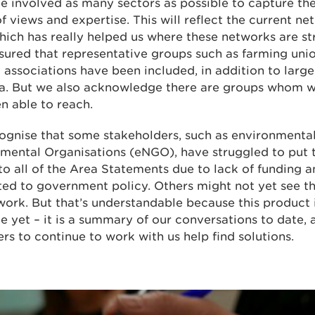
 involved as many sectors as possible to capture th
f views and expertise. This will reflect the current ne
hich has really helped us where these networks are s
sured that representative groups such as farming uni
 associations have been included, in addition to large
ea. But we also acknowledge there are groups whom 
n able to reach.
ognise that some stakeholders, such as environmenta
mental Organisations (eNGO), have struggled to put 
to all of the Area Statements due to lack of funding 
ed to government policy. Others might not yet see t
work. But that’s understandable because this product 
e yet – it is a summary of our conversations to date, 
ers to continue to work with us help find solutions.