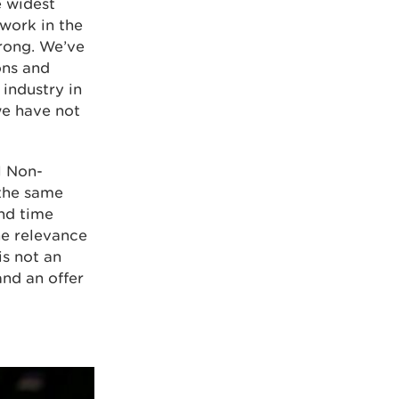
e widest
twork in the
trong. We’ve
ons and
 industry in
we have not
l Non-
the same
and time
he relevance
is not an
and an offer