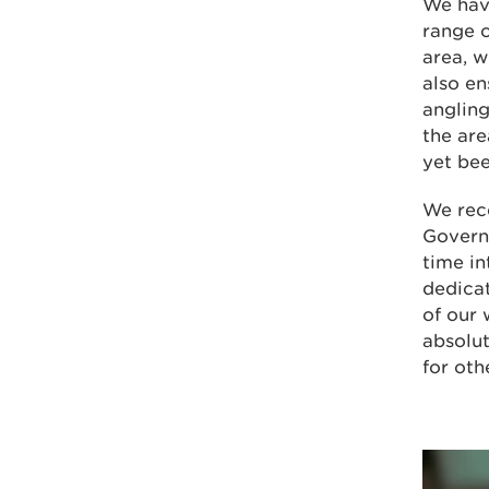
We have
range o
area, w
also en
angling
the ar
yet bee
We rec
Govern
time in
dedicat
of our 
absolut
for oth