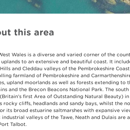
ut this area
est Wales is a diverse and varied corner of the coun
uplands to an extensive and beautiful coast. It includ
 Hills and Cleddau valleys of the Pembrokeshire Coast
rolling farmland of Pembrokeshire and Carmarthenshir
es, upland moorlands as well as forests extending to
ins and the Brecon Beacons National Park. The south 
Britain’s first Area of Outstanding Natural Beauty) i
s rocky cliffs, headlands and sandy bays, whilst the no
or its broad estuarine saltmarshes with expansive vie
c industrial valleys of the Tawe, Neath and Dulais are a
ort Talbot.