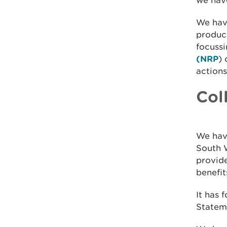
we have
We hav
produc
focussi
(NRP
) 
actions
Col
We hav
South W
provid
benefit
It has 
Statem