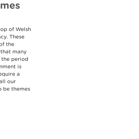
emes
rop of Welsh
ncy. These
of the
 that many
 the period
nment is
equire a
all our
to be themes