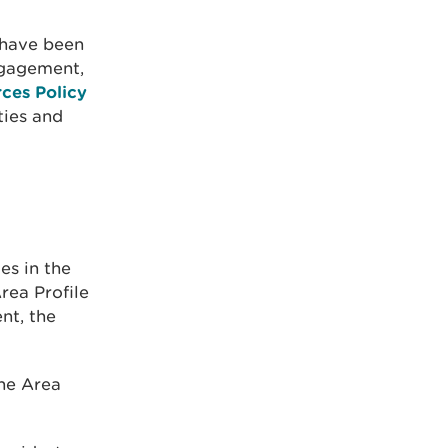
 have been
ngagement,
ces Policy
ties and
es in the
rea Profile
nt, the
the Area