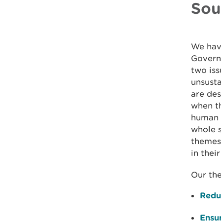
Sou
We have
Govern
two iss
unsust
are des
when t
human a
whole s
themes,
in thei
Our th
Reduc
Ensu