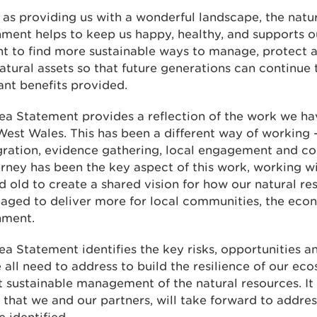
 as providing us with a wonderful landscape, the natu
ment helps to keep us happy, healthy, and supports 
t to find more sustainable ways to manage, protect 
atural assets so that future generations can continue 
nt benefits provided.
ea Statement provides a reflection of the work we ha
est Wales. This has been a different way of working 
gration, evidence gathering, local engagement and co
rney has been the key aspect of this work, working wi
 old to create a shared vision for how our natural re
aged to deliver more for local communities, the eco
nment.
ea Statement identifies the key risks, opportunities an
 all need to address to build the resilience of our ec
 sustainable management of the natural resources. It 
 that we and our partners, will take forward to addres