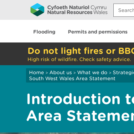
Search:
Flooding
Permits and permissions
Do not light fires or BB
High risk of wildfire. Check safety advice.
Home
About us
What we do
Strategi
>
>
>
South West Wales Area Statement
Introduction 
Area Stateme