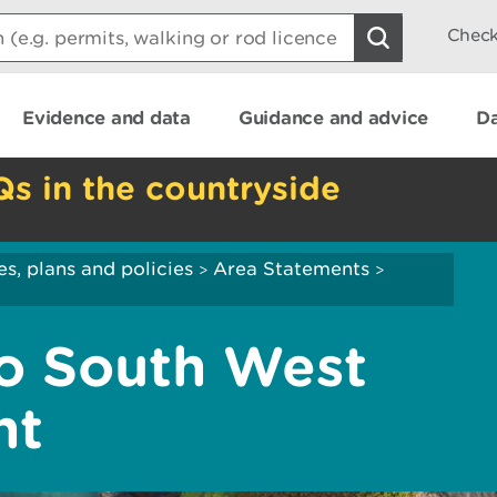
Check
Evidence and data
Guidance and advice
Da
Qs in the countryside
es, plans and policies
Area Statements
>
>
to South West
nt