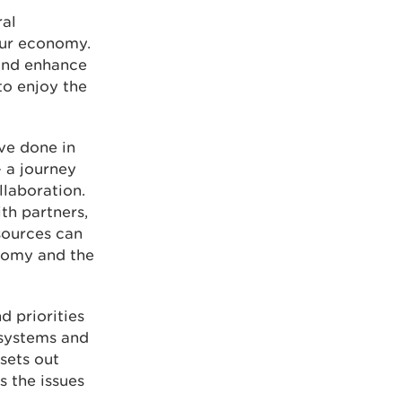
ral
our economy.
and enhance
to enjoy the
ve done in
- a journey
llaboration.
th partners,
sources can
nomy and the
d priorities
osystems and
sets out
s the issues