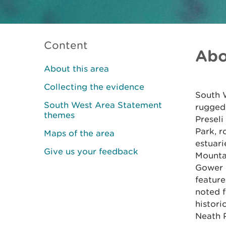
Content
Abo
About this area
Collecting the evidence
South W
South West Area Statement
rugged 
themes
Preseli
Park, 
Maps of the area
estuari
Give us your feedback
Mounta
Gower (
feature
noted f
histori
Neath P