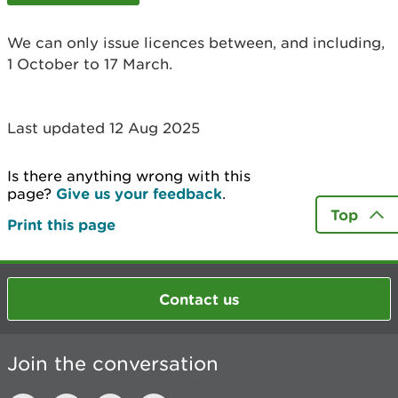
We can only issue licences between, and including,
1 October to 17 March.
Last updated 12 Aug 2025
Is there anything wrong with this
page?
Give us your feedback
.
Top
Print this page
Contact us
Join the conversation