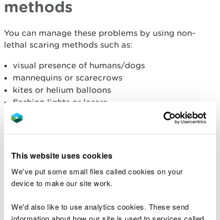
methods
You can manage these problems by using non-
lethal scaring methods such as:
visual presence of humans/dogs
mannequins or scarecrows
kites or helium balloons
flashing lights or lasers
gas cannon
shooting to scare with firearms using blank
ammunition
bioacoustics (predator or distress/alarm calls)
This website uses cookies
other sound producing objects such as windmills
We've put some small files called cookies on your
or tapes that hum in the wind
device to make our site work.
removing availability of perching or roosting
sites
We'd also like to use analytics cookies. These send
information about how our site is used to services called