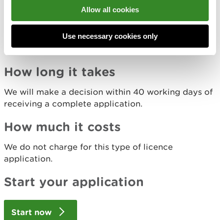
What non-lethal methods you used and a brief
Allow all cookies
description of:
when you used them
Use necessary cookies only
how effective they were
why you did not use other non-lethal methods
How long it takes
We will make a decision within 40 working days of
receiving a complete application.
How much it costs
We do not charge for this type of licence
application.
Start your application
Start now