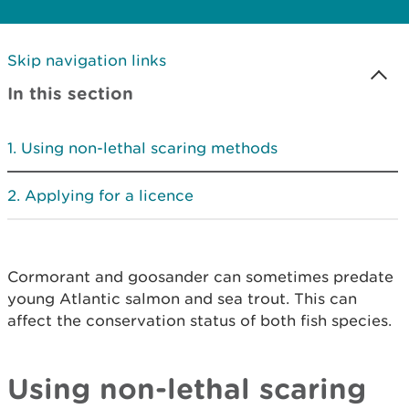
Skip navigation links
In this section
Using non-lethal scaring methods
Applying for a licence
Cormorant and goosander can sometimes predate
young Atlantic salmon and sea trout. This can
affect the conservation status of both fish species.
Using non-lethal scaring