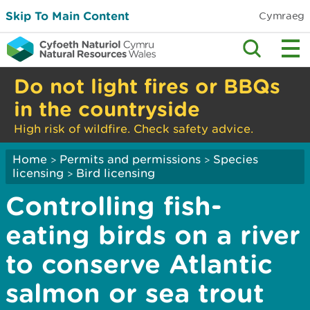
Skip To Main Content
Cymraeg
Do not light fires or BBQs
in the countryside
High risk of wildfire. Check safety advice.
Home
Permits and permissions
Species
>
>
licensing
Bird licensing
>
Controlling fish-
eating birds on a river
to conserve Atlantic
salmon or sea trout