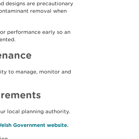
d designs are precautionary
 contaminant removal when
or performance early so an
ented.
enance
lity to manage, monitor and
irements
r local planning authority.
 Welsh Government website.
ion.