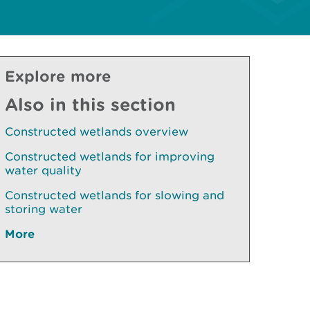
Explore more
Also in this section
Constructed wetlands overview
Constructed wetlands for improving
water quality
Constructed wetlands for slowing and
storing water
More