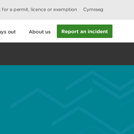
 for a permit, licence or exemption
Cymraeg
Report an incident
ys out
About us