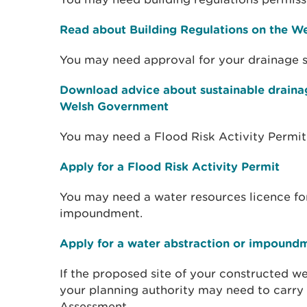
Read about Building Regulations on the W
You may need approval for your drainage 
Download advice about sustainable draina
Welsh Government
You may need a Flood Risk Activity Permit
Apply for a Flood Risk Activity Permit
You may need a water resources licence fo
impoundment.
Apply for a water abstraction or impound
If the proposed site of your constructed we
your planning authority may need to carry 
Assessment.