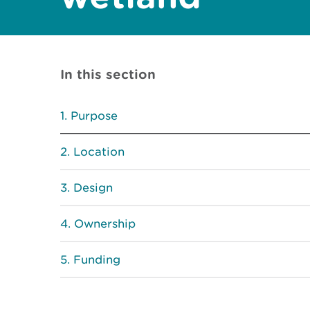
In this section
Purpose
Location
Design
Ownership
Funding