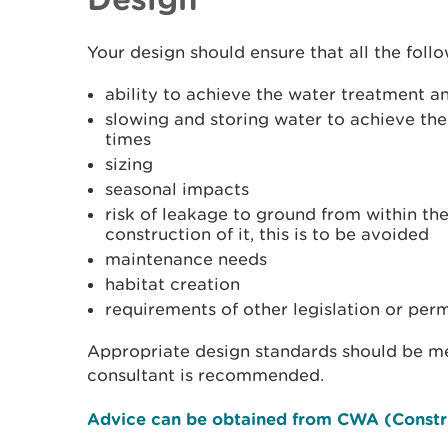
Your design should ensure that all the foll
ability to achieve the water treatment a
slowing and storing water to achieve the
times
sizing
seasonal impacts
risk of leakage to ground from within the
construction of it, this is to be avoided
maintenance needs
habitat creation
requirements of other legislation or perm
Appropriate design standards should be me
consultant is recommended.
Advice can be obtained from CWA (Constr