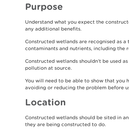
Purpose
Understand what you expect the construct
any additional benefits.
Constructed wetlands are recognised as a 
contaminants and nutrients, including the 
Constructed wetlands shouldn’t be used as 
pollution at source.
You will need to be able to show that you
avoiding or reducing the problem before u
Location
Constructed wetlands should be sited in an
they are being constructed to do.