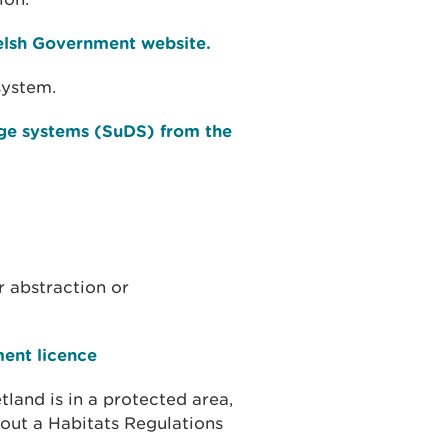
elsh Government website.
system.
ge systems (SuDS) from the
r abstraction or
ment licence
tland is in a protected area,
out a Habitats Regulations