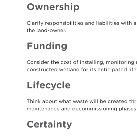
Ownership
Clarify responsibilities and liabilities with 
the land-owner.
Funding
Consider the cost of installing, monitoring
constructed wetland for its anticipated life
Lifecycle
Think about what waste will be created thr
maintenance and decommissioning phases 
Certainty