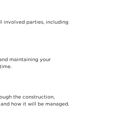
all involved parties, including
 and maintaining your
time.
ough the construction,
and how it will be managed.