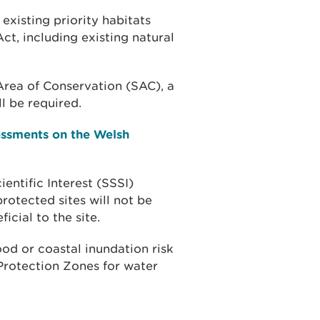
existing priority habitats
ct, including existing natural
l Area of Conservation (SAC), a
l be required.
essments on the Welsh
ientific Interest (SSSI)
rotected sites will not be
icial to the site.
od or coastal inundation risk
Protection Zones for water