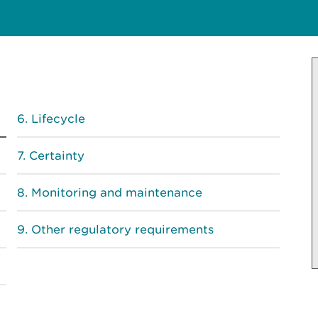
Lifecycle
Certainty
Monitoring and maintenance
Other regulatory requirements