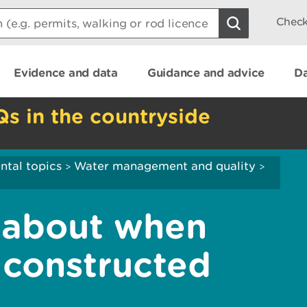
Check
Evidence and data
Guidance and advice
Da
Qs in the countryside
ntal topics
Water management and quality
>
>
 about when
 constructed