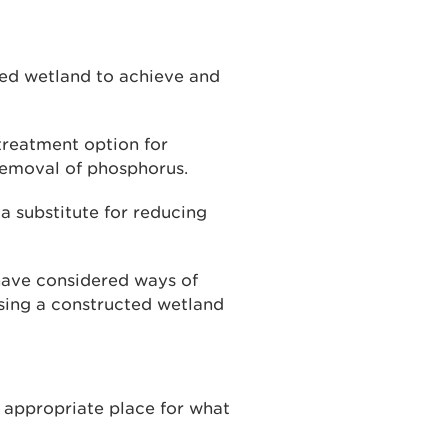
ed wetland to achieve and
treatment option for
removal of phosphorus.
a substitute for reducing
 have considered ways of
sing a constructed wetland
 appropriate place for what