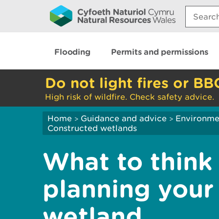
Search:
Flooding
Permits and permissions
Do not light fires or BB
High risk of wildfire. Check safety advice.
Home
Guidance and advice
Environme
>
>
Constructed wetlands
What to think
planning your
wetland