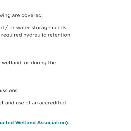
owing are covered:
nd / or water storage needs
 required hydraulic retention
 wetland, or during the
issions.
t and use of an accredited
ucted Wetland Association).