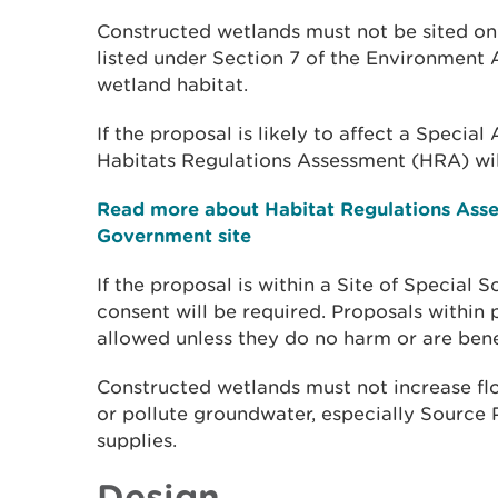
Constructed wetlands must not be sited on 
listed under Section 7 of the Environment A
wetland habitat.
If the proposal is likely to affect a Specia
Habitats Regulations Assessment (HRA) wil
Read more about Habitat Regulations Ass
Government site
If the proposal is within a Site of Special Sc
consent will be required. Proposals within p
allowed unless they do no harm or are benef
Constructed wetlands must not increase flo
or pollute groundwater, especially Source 
supplies.
Design