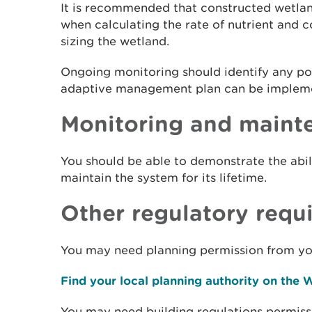
It is recommended that constructed wetlan
when calculating the rate of nutrient and
sizing the wetland.
Ongoing monitoring should identify any po
adaptive management plan can be implem
Monitoring and maint
You should be able to demonstrate the abi
maintain the system for its lifetime.
Other regulatory requ
You may need planning permission from you
Find your local planning authority on the
You may need building regulations permiss