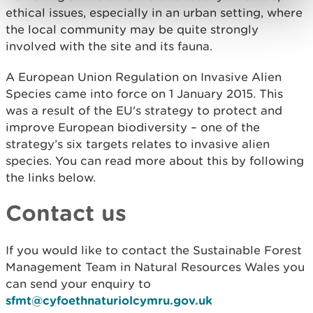
ethical issues, especially in an urban setting, where
the local community may be quite strongly
involved with the site and its fauna.
A European Union Regulation on Invasive Alien
Species came into force on 1 January 2015. This
was a result of the EU's strategy to protect and
improve European biodiversity – one of the
strategy’s six targets relates to invasive alien
species. You can read more about this by following
the links below.
Contact us
If you would like to contact the Sustainable Forest
Management Team in Natural Resources Wales you
can send your enquiry to
sfmt@cyfoethnaturiolcymru.gov.uk