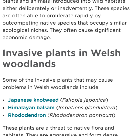
plants and animals introduced into wild habitats
either deliberately or inadvertently. These species
are often able to proliferate rapidly by
outcompeting native species that occupy similar
ecological niches. They often cause significant
economic damage.
Invasive plants in Welsh
woodlands
Some of the Invasive plants that may cause
problems in Welsh woodlands include:
Japanese knotweed
(
Fallopia japonica
)
Himalayan balsam
(
Impatiens glandulifera
)
Rhododendron
(
Rhododendron ponticum
)
These plants are a threat to native flora and
habitats. They are aggressive and form dense