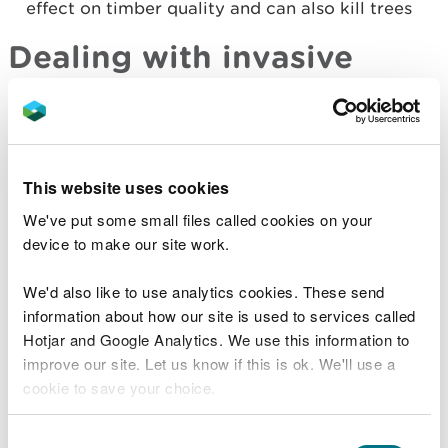
effect on timber quality and can also kill trees
Dealing with invasive
species
Some invasive species are covered by the
Wildlife
and Countryside Act (1981)
. It is illegal to release
This website uses cookies
most of them into the wild, even when they are
taken from the wild.
We've put some small files called cookies on your
device to make our site work.
If an invasive species is present on a site, you
should attempt to identify whether removing it will
We'd also like to use analytics cookies. These send
help you meet your site management objectives.
information about how our site is used to services called
This calculation will be based on the severity and
Hotjar and Google Analytics. We use this information to
frequency of the species' impact, the species likely
improve our site. Let us know if this is ok. We'll use a
to move in to replace the invasive species and the
cookie to save your choice.
trade-off between resources required to tackle the
issue and the likelihood of a measure’s
You can
read more about our cookies
before you
Consent