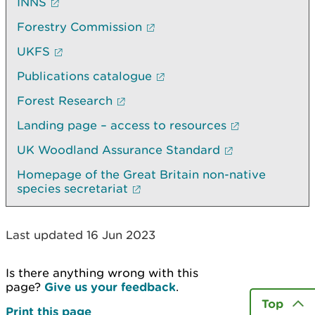
INNS
Forestry Commission
UKFS
Publications catalogue
Forest Research
Landing page – access to resources
UK Woodland Assurance Standard
Homepage of the Great Britain non-native
species secretariat
Last updated 16 Jun 2023
Is there anything wrong with this
page?
Give us your feedback
.
Top
Print this page