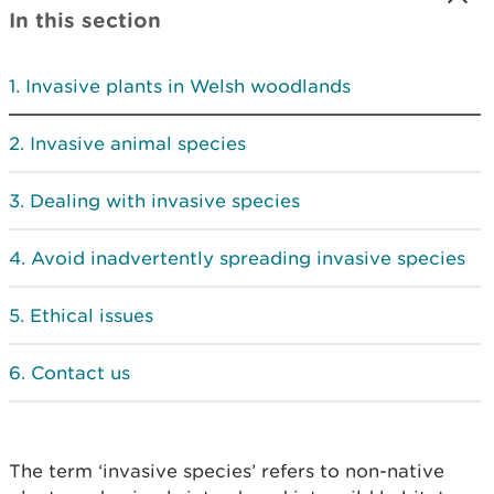
In this section
Invasive plants in Welsh woodlands
Invasive animal species
Dealing with invasive species
Avoid inadvertently spreading invasive species
Ethical issues
Contact us
The term ‘invasive species’ refers to non-native