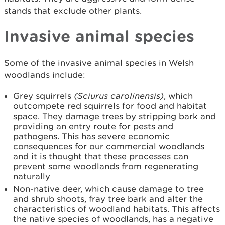
stands that exclude other plants.
Invasive animal species
Some of the invasive animal species in Welsh
woodlands include:
Grey squirrels
(
Sciurus carolinensis
)
, which
outcompete red squirrels for food and habitat
space. They damage trees by stripping bark and
providing an entry route for pests and
pathogens. This has severe economic
consequences for our commercial woodlands
and it is thought that these processes can
prevent some woodlands from regenerating
naturally
Non-native deer, which cause damage to tree
and shrub shoots, fray tree bark and alter the
characteristics of woodland habitats. This affects
the native species of woodlands, has a negative