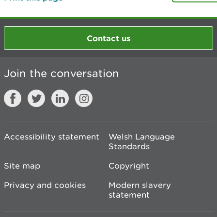
Contact us
Join the conversation
Accessibility statement
Welsh Language
Standards
Site map
Copyright
Privacy and cookies
Modern slavery
statement