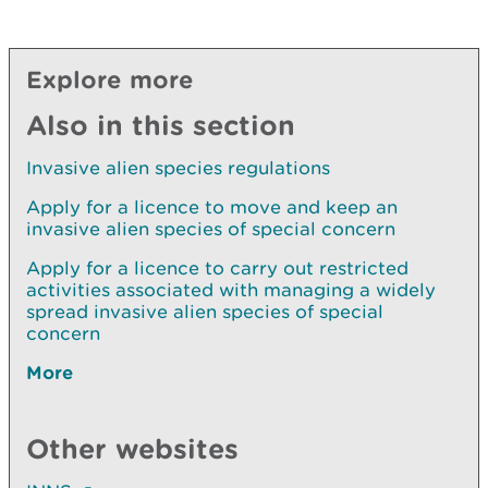
Explore more
Also in this section
Invasive alien species regulations
Apply for a licence to move and keep an
invasive alien species of special concern
Apply for a licence to carry out restricted
activities associated with managing a widely
spread invasive alien species of special
concern
More
Other websites