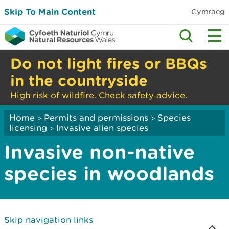
Skip To Main Content
Cymraeg
Do not light fires or BBQs
in the countryside
High risk of wildfire. Check safety advice.
Home
Permits and permissions
Species
>
>
licensing
Invasive alien species
>
Invasive non-native
species in woodlands
Skip navigation links