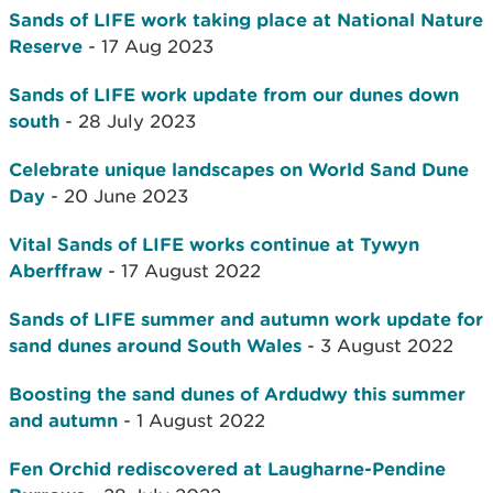
Sands of LIFE work taking place at National Nature
Reserve
- 17 Aug 2023
Sands of LIFE work update from our dunes down
south
- 28 July 2023
Celebrate unique landscapes on World Sand Dune
Day
- 20 June 2023
Vital Sands of LIFE works continue at Tywyn
Aberffraw
- 17 August 2022
Sands of LIFE summer and autumn work update for
sand dunes around South Wales
- 3 August 2022
Boosting the sand dunes of Ardudwy this summer
and autumn
- 1 August 2022
Fen Orchid rediscovered at Laugharne-Pendine