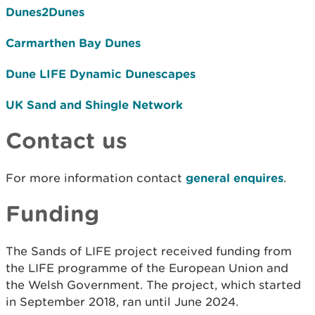
Dunes2Dunes
Carmarthen Bay Dunes
Dune LIFE Dynamic Dunescapes
UK Sand and Shingle Network
Contact us
For more information contact
general enquires
.
Funding
The Sands of LIFE project received funding from
the LIFE programme of the European Union and
the Welsh Government. The project, which started
in September 2018, ran until June 2024.