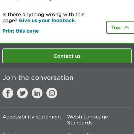
Is there anything wrong with this
page?
Give us your feedback
.
Top
Print this page
Contact us
Join the conversation
Accessibility statement
Welsh Language
Standards