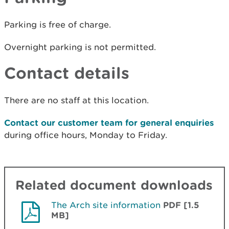
Parking is free of charge.
Overnight parking is not permitted.
Contact details
There are no staff at this location.
Contact our customer team for general enquiries
during office hours, Monday to Friday.
Related document downloads
The Arch site information
PDF [1.5
MB]