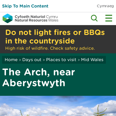
Skip To Main Content
Cymraeg
Do not light fires or BBQs
in the countryside
High risk of wildfire. Check safety advice.
Home
Days out
Places to visit
Mid Wales
>
>
>
The Arch, near
Aberystwyth