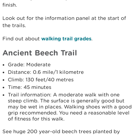
finish.
Look out for the information panel at the start of
the trails.
Find out about
walking trail grades
.
Ancient Beech Trail
Grade: Moderate
Distance: 0.6 mile/1 kilometre
Climb: 130 feet/40 metres
Time: 45 minutes
Trail information: A moderate walk with one
steep climb. The surface is generally good but
may be wet in places. Walking shoes with a good
grip recommended. You need a reasonable level
of fitness for this walk.
See huge 200 year-old beech trees planted by