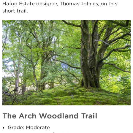
Hafod Estate designer, Thomas Johnes, on this
short trail.
The Arch Woodland Trail
Grade: Moderate