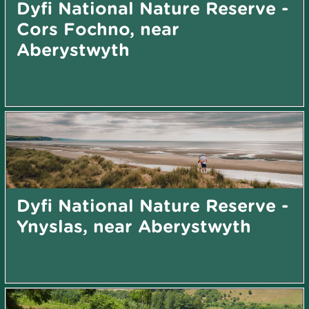
Dyfi National Nature Reserve -
Cors Fochno, near
Aberystwyth
Dyfi National Nature Reserve -
Ynyslas, near Aberystwyth