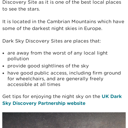
Discovery Site as it is one of the best local places
to see the stars.
It is located in the Cambrian Mountains which have
some of the darkest night skies in Europe.
Dark Sky Discovery Sites are places that:
are away from the worst of any local light
pollution
provide good sightlines of the sky
have good public access, including firm ground
for wheelchairs, and are generally freely
accessible at all times
Get tips for enjoying the night sky on the
UK Dark
Sky Discovery Partnership website