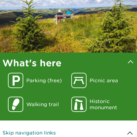
What's here
Parking (free)
Picnic area
Historic
Walking trail
monument
Skip navigation links