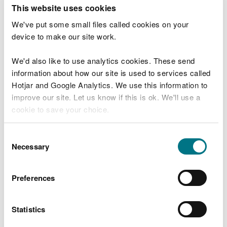
maintenance work or other operations and we may
This website uses cookies
need to close other visitor facilities temporarily.
We've put some small files called cookies on your
device to make our site work.
In extreme weather, we may close facilities at short
notice due to the risk of injury to visitors and staff.
We'd also like to use analytics cookies. These send
Organising an event on
information about how our site is used to services called
Hotjar and Google Analytics. We use this information to
our land
improve our site. Let us know if this is ok. We'll use a
cookie to save your choice.
You may need permission from us to organise an
event or to carry out some activities on our land.
You can
read more about our cookies
before you
Consent
choose.
Necessary
Selection
Check if you are allowed to use our land.
How to get here
Preferences
We recommend you follow these directions or use
Statistics
the Google map below which has a pin on this