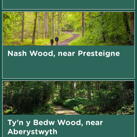
Nash Wood, near Presteigne
Ty’n y Bedw Wood, near
Aberystwyth