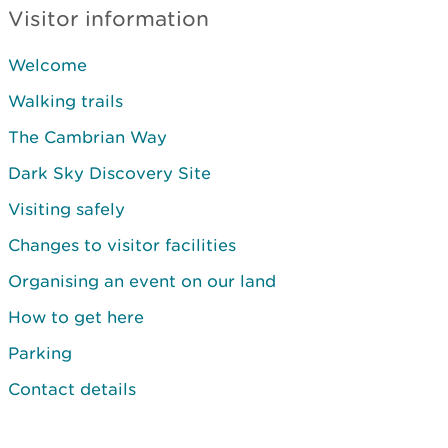
Visitor information
Welcome
Walking trails
The Cambrian Way
Dark Sky Discovery Site
Visiting safely
Changes to visitor facilities
Organising an event on our land
How to get here
Parking
Contact details