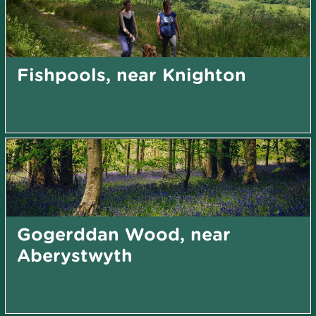
Fishpools, near Knighton
Gogerddan Wood, near
Aberystwyth