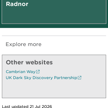
Radnor
Explore more
Other websites
Cambrian Way
UK Dark Sky Discovery Partnership
Last updated 21 Jul 2026