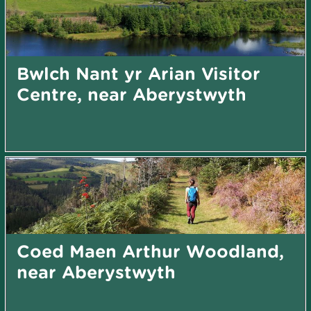
Bwlch Nant yr Arian Visitor
Centre, near Aberystwyth
Coed Maen Arthur Woodland,
near Aberystwyth