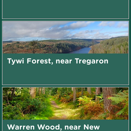
Tywi Forest, near Tregaron
Warren Wood, near New