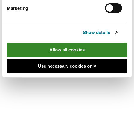
place’s location.
Marketing
The Arch car park is 13 miles south east of
Aberystwyth.
Show details
Take the A4120 from Aberystwyth to Devil's
Bridge, then follow the B4574 for Cwmystwyth.
Allow all cookies
After 2 miles, pass a stone arch and the car park is
on the left.
Use necessary cookies only