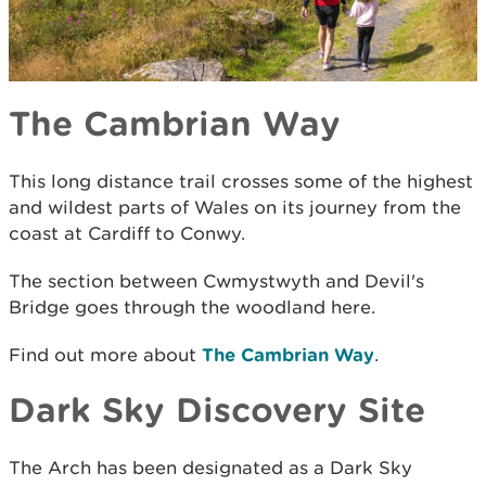
The Cambrian Way
This long distance trail crosses some of the highest
and wildest parts of Wales on its journey from the
coast at Cardiff to Conwy.
The section between Cwmystwyth and Devil's
Bridge goes through the woodland here.
Find out more about
The Cambrian Way
.
Dark Sky Discovery Site
The Arch has been designated as a Dark Sky