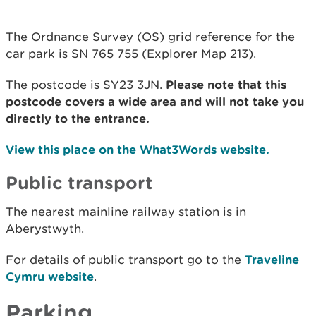
The Ordnance Survey (OS) grid reference for the
car park is SN 765 755 (Explorer Map 213).
The postcode is SY23 3JN.
Please note that this
postcode covers a wide area and will not take you
directly to the entrance.
View this place on the What3Words website.
Public transport
The nearest mainline railway station is in
Aberystwyth.
For details of public transport go to the
Traveline
Cymru website
.
Parking