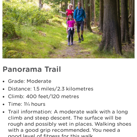
Panorama Trail
Grade: Moderate
Distance: 1.5 miles/2.3 kilometres
Climb: 400 feet/120 metres
Time: 1¼ hours
Trail information: A moderate walk with a long
climb and steep descent. The surface will be
rough and possibly wet in places. Walking shoes
with a good grip recommended. You need a
good level of fitness for this walk.