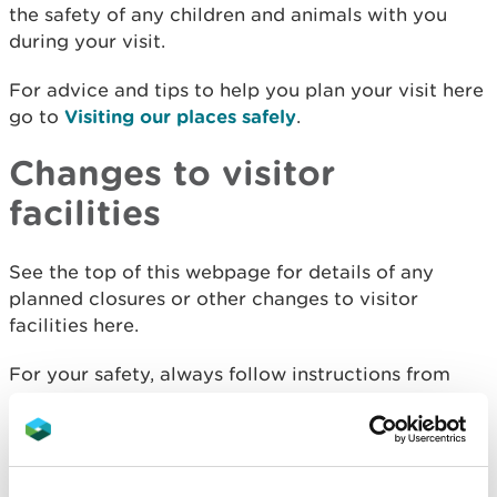
the safety of any children and animals with you
during your visit.
For advice and tips to help you plan your visit here
go to
Visiting our places safely
.
Changes to visitor
facilities
See the top of this webpage for details of any
planned closures or other changes to visitor
facilities here.
For your safety, always follow instructions from
staff and signs including those for trail diversions
or closures.
We may divert or close trails whilst we undertake