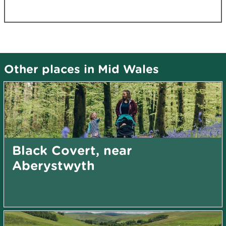
Other places in Mid Wales
Black Covert, near
Aberystwyth