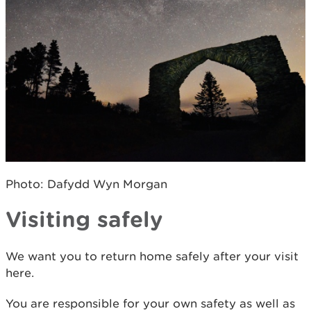
Photo: Dafydd Wyn Morgan
Visiting safely
We want you to return home safely after your visit
here.
You are responsible for your own safety as well as