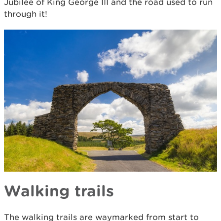
Jubilee of King George III and the road used to run
through it!
Walking trails
The walking trails are waymarked from start to