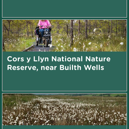
Cors y Llyn National Nature
Reserve, near Builth Wells