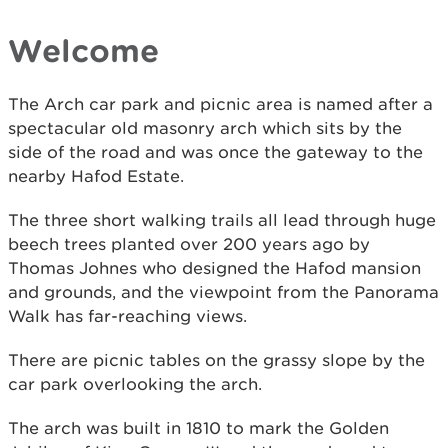
Welcome
The Arch car park and picnic area is named after a
spectacular old masonry arch which sits by the
side of the road and was once the gateway to the
nearby Hafod Estate.
The three short walking trails all lead through huge
beech trees planted over 200 years ago by
Thomas Johnes who designed the Hafod mansion
and grounds, and the viewpoint from the Panorama
Walk has far-reaching views.
There are picnic tables on the grassy slope by the
car park overlooking the arch.
The arch was built in 1810 to mark the Golden