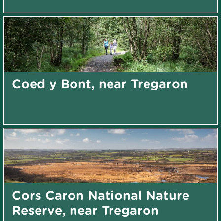
Coed y Bont, near Tregaron
Cors Caron National Nature
Reserve, near Tregaron