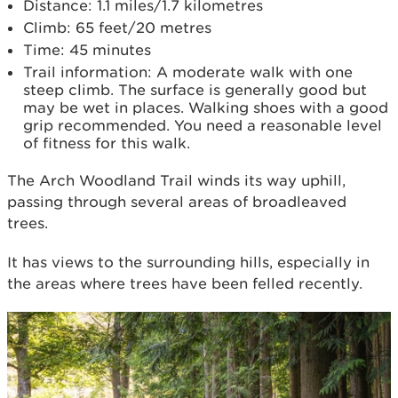
Distance: 1.1 miles/1.7 kilometres
Climb: 65 feet/20 metres
Time: 45 minutes
Trail information: A moderate walk with one
steep climb. The surface is generally good but
may be wet in places. Walking shoes with a good
grip recommended. You need a reasonable level
of fitness for this walk.
The Arch Woodland Trail winds its way uphill,
passing through several areas of broadleaved
trees.
It has views to the surrounding hills, especially in
the areas where trees have been felled recently.