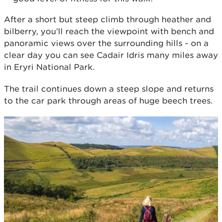
After a short but steep climb through heather and
bilberry, you’ll reach the viewpoint with bench and
panoramic views over the surrounding hills - on a
clear day you can see Cadair Idris many miles away
in Eryri National Park.
The trail continues down a steep slope and returns
to the car park through areas of huge beech trees.