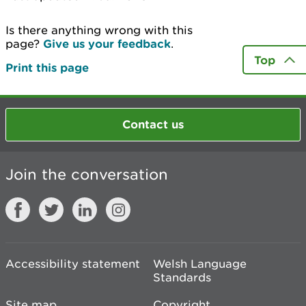
Is there anything wrong with this
page?
Give us your feedback
.
Top
Print this page
Contact us
Join the conversation
Accessibility statement
Welsh Language
Standards
Site map
Copyright