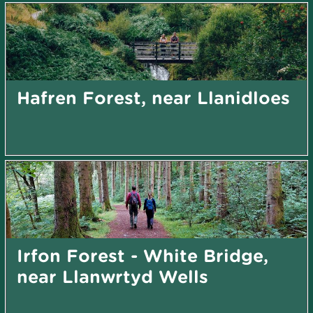
Hafren Forest, near Llanidloes
Irfon Forest - White Bridge,
near Llanwrtyd Wells