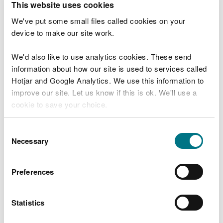
This website uses cookies
If your work is in a very precise location (for
We've put some small files called cookies on your
example, if you are replacing a single pile) then
device to make our site work.
you should provide at least three coordinates
which surround that point.
We'd also like to use analytics cookies. These send
information about how our site is used to services called
If you have more than nine coordinates you must
Hotjar and Google Analytics. We use this information to
upload them in an Excel spreadsheet.
improve our site. Let us know if this is ok. We'll use a
cookie to save your choice.
Shapefiles
You can
read more about our cookies
before you
Consent
If you have a shapefile, you can send that to us as
choose.
Necessary
Selection
well as the Excel spreadsheet.
Preferences
You must include the
.shp
,
.dbf
,
.shx
and
.prj
files.
You can upload these in a zip file.
Statistics