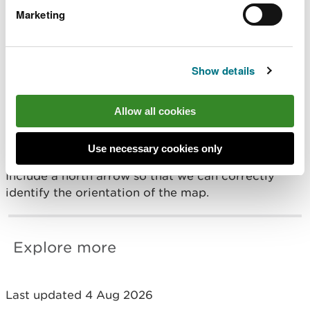
Providing a map
Marketing
We need a map of the location as well as
coordinates, so we can confirm the coordinates are
Show details
correct.
Allow all cookies
Your map must be scaled so we can see a detailed
view of the area where you will be carrying out
your activity.
Use necessary cookies only
Include a north arrow so that we can correctly
identify the orientation of the map.
Explore more
Last updated 4 Aug 2026