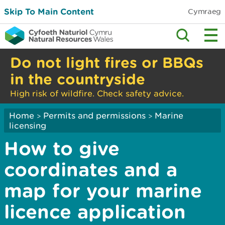
Skip To Main Content
Cymraeg
Do not light fires or BBQs
in the countryside
High risk of wildfire. Check safety advice.
Home
Permits and permissions
Marine
>
>
licensing
How to give
coordinates and a
map for your marine
licence application