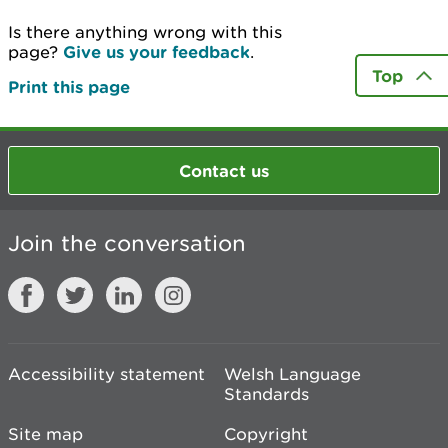
Is there anything wrong with this
page?
Give us your feedback
.
Top
Print this page
Contact us
Join the conversation
Accessibility statement
Welsh Language
Standards
Site map
Copyright