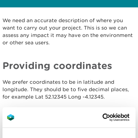
We need an accurate description of where you
want to carry out your project. This is so we can
assess any impact it may have on the environment
or other sea users.
Providing coordinates
We prefer coordinates to be in latitude and
longitude. They should be to five decimal places,
for example Lat 52.12345 Long -4.12345.
We need enough coordinates to form a polygon.
This means three or more. It should outline the
entire area you will be working in (we call this the
licence area).