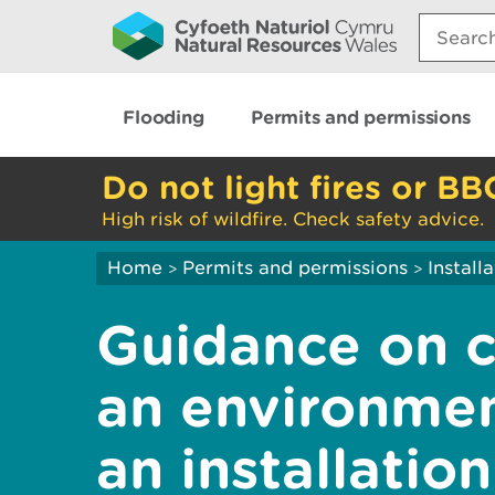
Search:
Flooding
Permits and permissions
Do not light fires or BB
High risk of wildfire. Check safety advice.
Home
Permits and permissions
Install
>
>
Guidance on 
an environmen
an installation