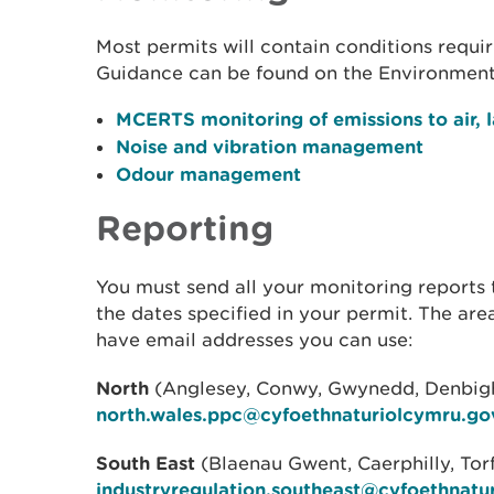
Most permits will contain conditions requir
Guidance can be found on the Environment
MCERTS monitoring of emissions to air, 
Noise and vibration management
Odour management
Reporting
You must send all your monitoring reports 
the dates specified in your permit. The ar
have email addresses you can use:
North
(Anglesey, Conwy, Gwynedd, Denbighs
north.wales.ppc@cyfoethnaturiolcymru.go
South East
(Blaenau Gwent, Caerphilly, To
industryregulation.southeast@cyfoethnatu