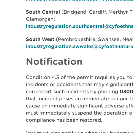
South Central
(Bridgend, Cardiff, Merthyr T
Glamorgan)
industryregulation.southcentral@cyfoethn
South West
(Pembrokeshire, Swansea, Neat
industryregulation.swwales@cyfoethnaturi
Notification
Condition 4.3 of the permit requires you to
incidents or accidents that may significant
can report such incidents by phoning
0300
that incident poses an immediate danger t
cause an immediate significant adverse ef
must immediately suspend the operation of t
compliance has been restored.