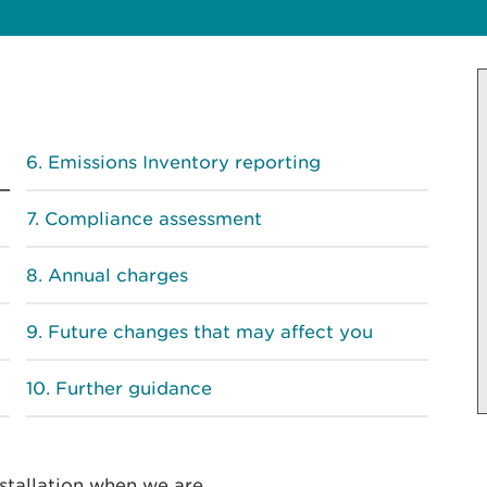
Emissions Inventory reporting
Compliance assessment
Annual charges
Future changes that may affect you
Further guidance
stallation when we are