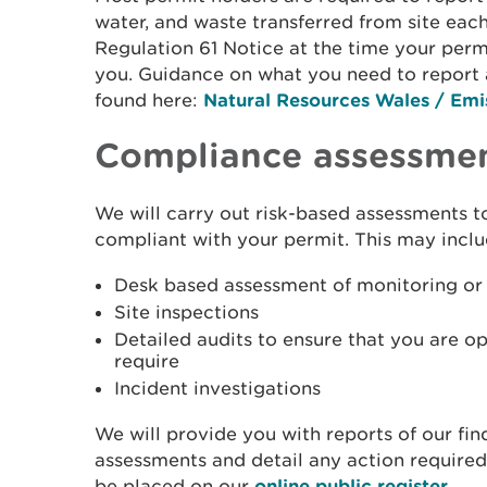
water, and waste transferred from site each
Regulation 61 Notice at the time your permi
you. Guidance on what you need to report 
found here:
Natural Resources Wales / Emis
Compliance assessme
We will carry out risk-based assessments t
compliant with your permit. This may incl
Desk based assessment of monitoring or 
Site inspections
Detailed audits to ensure that you are o
require
Incident investigations
We will provide you with reports of our fin
assessments and detail any action required
be placed on our
online public register
.