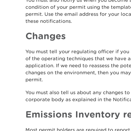
You must also notify us when you become a
condition of your permit using the templat
permit. Use the email address for your loca
these notifications.
Changes
You must tell your regulating officer if yo
of the operating techniques that we have a
application. If we need to reassess the pot
changes on the environment, then you may
permit.
You must also tell us about any changes t
corporate body as explained in the Notifica
Emissions Inventory r
Most permit holders are required to report 