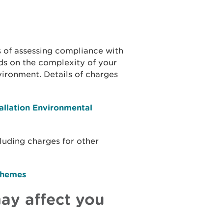
s of assessing compliance with
s on the complexity of your
nvironment. Details of charges
allation Environmental
cluding charges for other
chemes
ay affect you