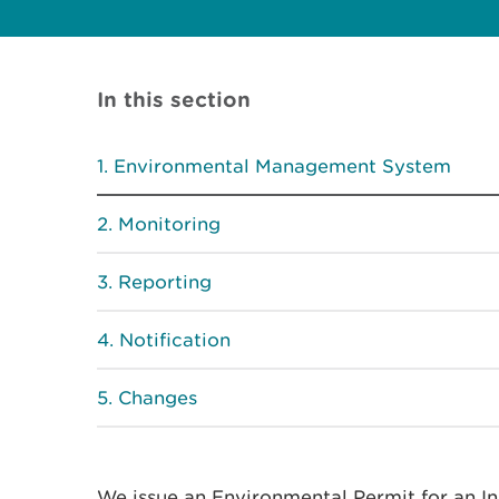
In this section
Environmental Management System
Monitoring
Reporting
Notification
Changes
We issue an Environmental Permit for an In