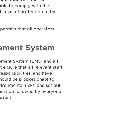
 able to comply with the
h level of protection to the
ermits that all operators
ement System
ment System (EMS) and all
ensure that all relevant staff
esponsibilities, and have
should be proportionate to
vironmental risks, and set out
must be followed by everyone
rrent.