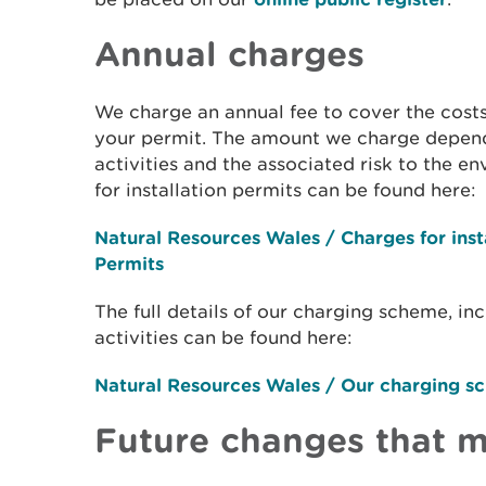
Annual charges
We charge an annual fee to cover the cost
your permit. The amount we charge depend
activities and the associated risk to the e
for installation permits can be found here:
Natural Resources Wales / Charges for inst
Permits
The full details of our charging scheme, in
activities can be found here:
Natural Resources Wales / Our charging s
Future changes that m