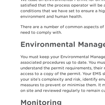
satisfied that the process operator will be
conditions that we have set to ensure a hig
environment and human health.
There are a number of common aspects of p
need to comply with.
Environmental Manag
You must keep your Environmental Manage
associated procedures up to date. You must 
understand the permit requirements, their r
access to a copy of the permit. Your EMS 
your site’s complexity and risk, identify en
measures to prevent or minimise them. It 
on site and reviewed regularly to remain cu
Monitoring