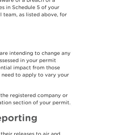
ware of a breach of a
es in Schedule 5 of your
l team, as listed above, for
u are intending to change any
ssessed in your permit
ential impact from those
 need to apply to vary your
o the registered company or
tion section of your permit.
eporting
their releases to air and