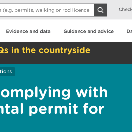
Check
Evidence and data
Guidance and advice
Da
Qs in the countryside
ations
complying with
tal permit for