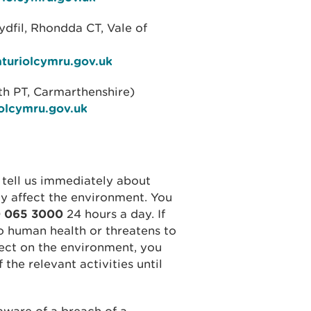
ydfil, Rhondda CT, Vale of
aturiolcymru.gov.uk
h PT, Carmarthenshire)
olcymru.gov.uk
 tell us immediately about
ly affect the environment. You
 065 3000
24 hours a day. If
o human health or threatens to
fect on the environment, you
he relevant activities until