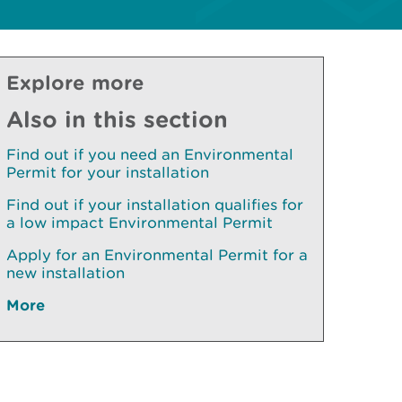
Explore more
Also in this section
Find out if you need an Environmental
Permit for your installation
Find out if your installation qualifies for
a low impact Environmental Permit
Apply for an Environmental Permit for a
new installation
More