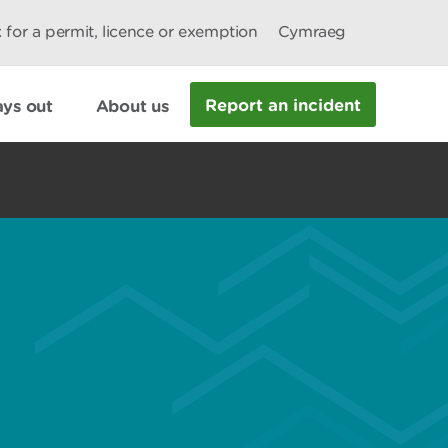
 for a permit, licence or exemption
Cymraeg
Report an incident
ys out
About us