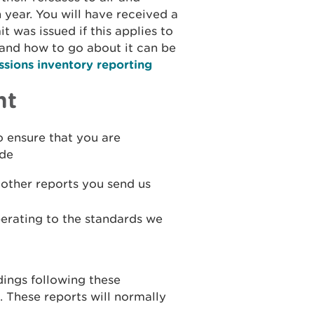
 year. You will have received a
t was issued if this applies to
and how to go about it can be
sions inventory reporting
nt
o ensure that you are
ude
other reports you send us
perating to the standards we
dings following these
. These reports will normally