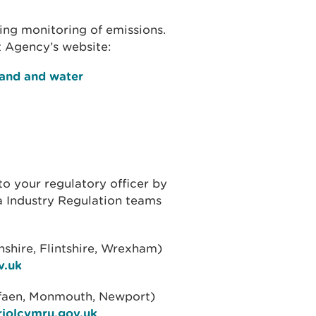
ing monitoring of emissions.
 Agency’s website:
land and water
to your regulatory officer by
ea Industry Regulation teams
hire, Flintshire, Wrexham)
v.uk
rfaen, Monmouth, Newport)
riolcymru.gov.uk