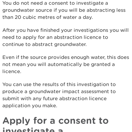
You do not need a consent to investigate a
groundwater source if you will be abstracting less
than 20 cubic metres of water a day.
After you have finished your investigations you will
need to apply for an abstraction licence to
continue to abstract groundwater.
Even if the source provides enough water, this does
not mean you will automatically be granted a
licence.
You can use the results of this investigation to
produce a groundwater impact assessment to
submit with any future abstraction licence
application you make.
Apply for a consent to
investigate a