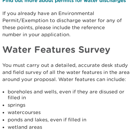
Find out more about permits for water discharges
If you already have an Environmental
Permit/Exemption to discharge water for any of
these points, please include the reference
number in your application.
Water Features Survey
You must carry out a detailed, accurate desk study
and field survey of all the water features in the area
around your proposal. Water features can include:
boreholes and wells, even if they are disused or
filled in
springs
watercourses
ponds and lakes, even if filled in
wetland areas