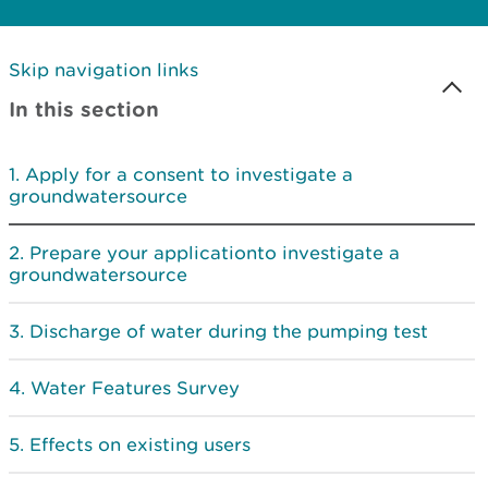
Skip navigation links
In this section
Apply for a consent to investigate a
groundwatersource
Prepare your applicationto investigate a
groundwatersource
Discharge of water during the pumping test
Water Features Survey
Effects on existing users