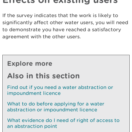
If the survey indicates that the work is likely to
significantly affect other water users, you will need
to demonstrate you have reached a satisfactory
agreement with the other users.
Explore more
Also in this section
Find out if you need a water abstraction or
impoundment licence
What to do before applying for a water
abstraction or impoundment licence
What evidence do I need of right of access to
an abstraction point