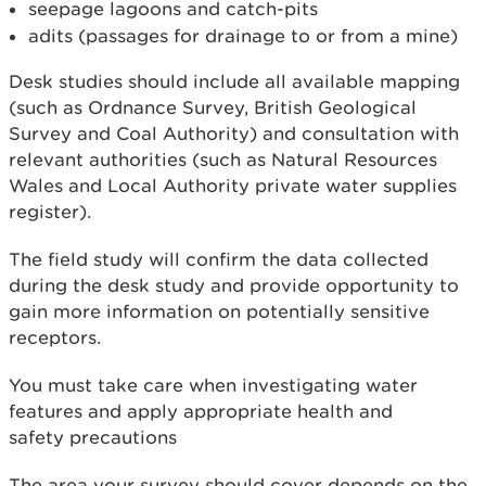
seepage lagoons and catch-pits
adits (passages for drainage to or from a mine)
Desk studies should include all available mapping
(such as Ordnance Survey, British Geological
Survey and Coal Authority) and consultation with
relevant authorities (such as Natural Resources
Wales and Local Authority private water supplies
register).
The field study will confirm the data collected
during the desk study and provide opportunity to
gain more information on potentially sensitive
receptors.
You must take care when investigating water
features and apply appropriate health and
safety precautions
The area your survey should cover depends on the