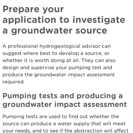
Prepare your
application to investigate
a groundwater source
A professional hydrogeological advisor can
suggest where best to develop a source, or
whether it is worth doing at all. They can also
design and supervise your pumping test and
produce the groundwater impact assessment
required.
Pumping tests and producing a
groundwater impact assessment
Pumping tests are used to find out whether the
source can produce a water supply that will meet
your needs, and to see if the abstraction will affect