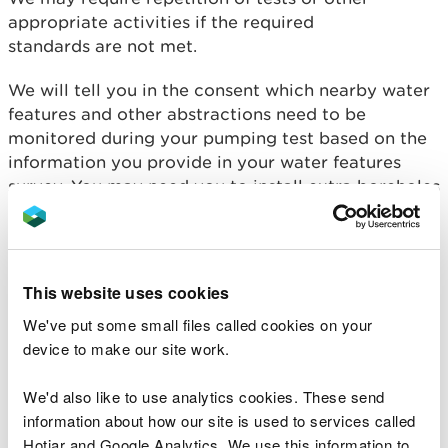
appropriate activities if the required
standards are not met.
We will tell you in the consent which nearby water
features and other abstractions need to be
monitored during your pumping test based on the
information you provide in your water features
survey. You may need you to install extra boreholes
purely for monitoring purposes.
Outline proposal
This website uses cookies
You must provide an outline of your proposal in the
application. The amount of information given will
We've put some small files called cookies on your
depend on the complexity of your proposal and
device to make our site work.
the sensitivity of the site. The information should
allow us to clearly understand your proposal, the
We'd also like to use analytics cookies. These send
site location and surrounding area.
information about how our site is used to services called
Hotjar and Google Analytics. We use this information to