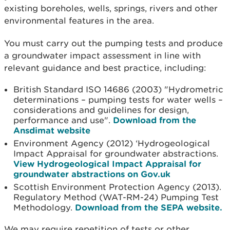
existing boreholes, wells, springs, rivers and other
environmental features in the area.
You must carry out the pumping tests and produce
a groundwater impact assessment in line with
relevant guidance and best practice, including:
British Standard ISO 14686 (2003) "Hydrometric
determinations – pumping tests for water wells –
considerations and guidelines for design,
performance and use".
Download from the
Ansdimat website
Environment Agency (2012) ‘Hydrogeological
Impact Appraisal for groundwater abstractions.
View Hydrogeological Impact Appraisal for
groundwater abstractions on Gov.uk
Scottish Environment Protection Agency (2013).
Regulatory Method (WAT-RM-24) Pumping Test
Methodology.
Download from the SEPA website.
We may require repetition of tests or other