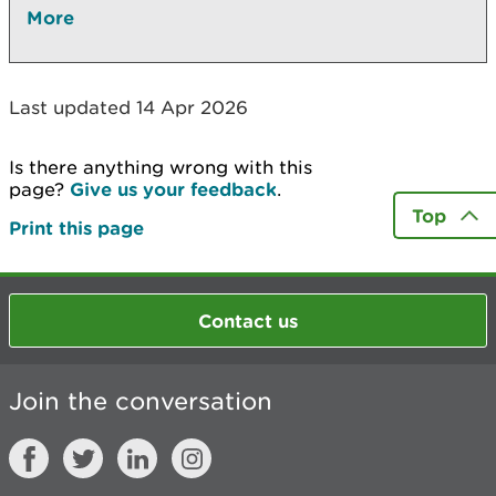
More
Last updated 14 Apr 2026
Is there anything wrong with this
page?
Give us your feedback
.
Top
Print this page
Contact us
Join the conversation