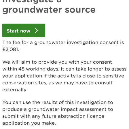
groundwater source
Start now
The fee for a groundwater investigation consent is
£2,081.
We will aim to provide you with your consent
within 45 working days. It can take longer to assess
your application if the activity is close to sensitive
conservation sites, as we may have to consult
externally.
You can use the results of this investigation to
produce a groundwater impact assessment to
submit with any future abstraction licence
application you make.