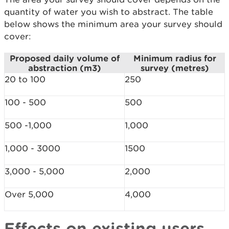
quantity of water you wish to abstract. The table
below shows the minimum area your survey should
cover:
Proposed daily volume of
Minimum radius for
abstraction (m3)
survey (metres)
20 to 100
250
100 - 500
500
500 -1,000
1,000
1,000 - 3000
1500
3,000 - 5,000
2,000
Over 5,000
4,000
Effects on existing users