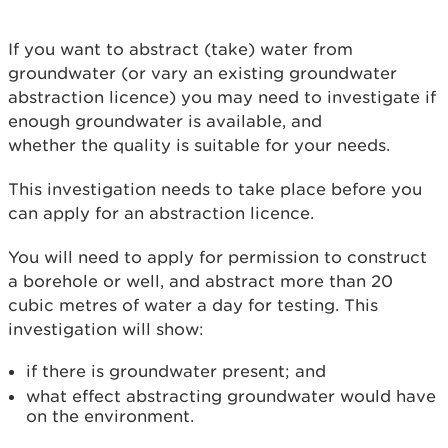
If you want to abstract (take) water from
groundwater (or vary an existing groundwater
abstraction licence) you may need to investigate if
enough groundwater is available, and
whether the quality is suitable for your needs.
This investigation needs to take place before you
can apply for an abstraction licence.
You will need to apply for permission to construct
a borehole or well, and abstract more than 20
cubic metres of water a day for testing. This
investigation will show:
if there is groundwater present; and
what effect abstracting groundwater would have
on the environment.