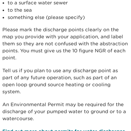
to a surface water sewer
to the sea
something else (please specify)
Please mark the discharge points clearly on the
map you provide with your application, and label
them so they are not confused with the abstraction
points. You must give us the 10 figure NGR of each
point.
Tell us if you plan to use any discharge point as
part of any future operation, such as part of an
open loop ground source heating or cooling
system.
An Environmental Permit may be required for the
discharge of your pumped water to ground or to a
watercourse.