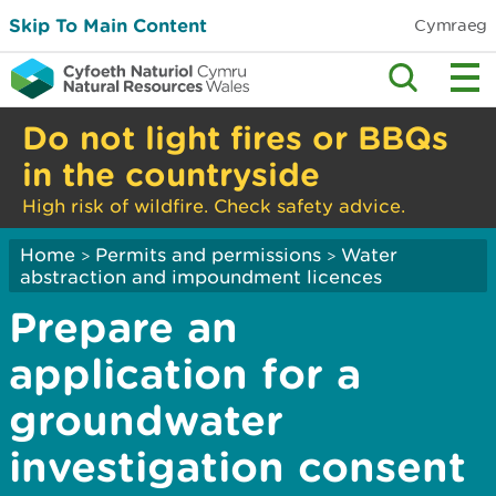
Skip To Main Content
Cymraeg
Do not light fires or BBQs
in the countryside
High risk of wildfire. Check safety advice.
Home
Permits and permissions
Water
>
>
abstraction and impoundment licences
Prepare an
application for a
groundwater
investigation consent