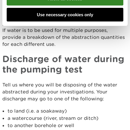
have to go through the consenting process again.
Use necessary cookies only
Provide the purpose, period and volumes you
propose to abstract for each abstraction point.
If water is to be used for multiple purposes,
provide a breakdown of the abstraction quantities
for each different use.
Discharge of water during
the pumping test
Tell us where you will be disposing of the water
abstracted during your investigations. Your
discharge may go to one of the following:
to land (i.e. a soakaway)
a watercourse (river, stream or ditch)
to another borehole or well