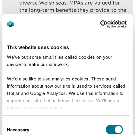
diverse Welsh seas. MPAs are valued for
the long-term benefits they provide to the
people of Wales through the protection of
their rich natural and cultural heritage”
While many features of the MPA network are in
This website uses cookies
favourable condition, we have good evidence that
We've put some small files called cookies on your
some of our protected features are not. Where the
device to make our site work.
reason for failing is understood, action can be
taken to improve their condition. However, for
We'd also like to use analytics cookies. These send
some features we need more evidence to be
information about how our site is used to services called
confident in our assessments.
Hotjar and Google Analytics. We use this information to
There are a number of priority work areas which
improve our site. Let us know if this is ok. We'll use a
have been identified within the MPA network as
cookie to save your choice.
requiring targeted action. These are:
You can
read more about our cookies
before you
Consent
Water pollution and marine litter
choose.
Necessary
Selection