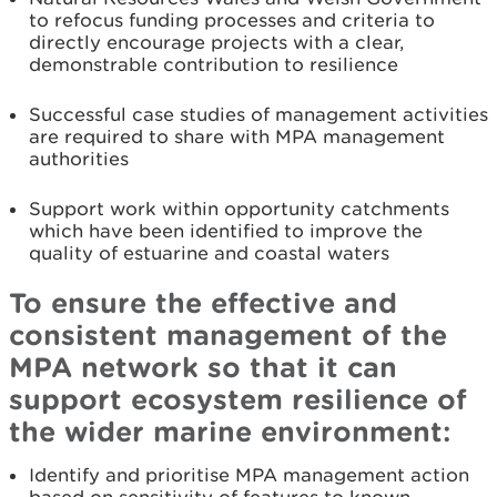
to refocus funding processes and criteria to
directly encourage projects with a clear,
demonstrable contribution to resilience
Successful case studies of management activities
are required to share with MPA management
authorities
Support work within opportunity catchments
which have been identified to improve the
quality of estuarine and coastal waters
To ensure the effective and
consistent management of the
MPA network so that it can
support ecosystem resilience of
the wider marine environment:
Identify and prioritise MPA management action