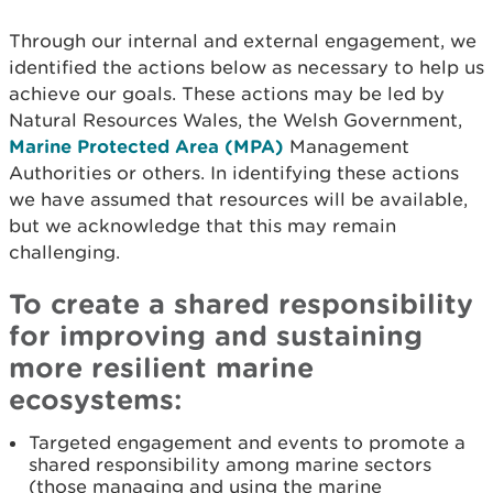
Through our internal and external engagement, we
identified the actions below as necessary to help us
achieve our goals. These actions may be led by
Natural Resources Wales, the Welsh Government,
Marine Protected Area (MPA)
Management
Authorities or others. In identifying these actions
we have assumed that resources will be available,
but we acknowledge that this may remain
challenging.
To create a shared responsibility
for improving and sustaining
more resilient marine
ecosystems:
Targeted engagement and events to promote a
shared responsibility among marine sectors
(those managing and using the marine