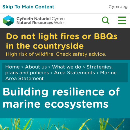
Skip To Main Content
Cymraeg
Do not light fires or BBQs
in the countryside
High risk of wildfire. Check safety advice.
Home
About us
What we do
Strategies,
>
>
>
plans and policies
Area Statements
Marine
>
>
Area Statement
Building resilience of
marine ecosystems