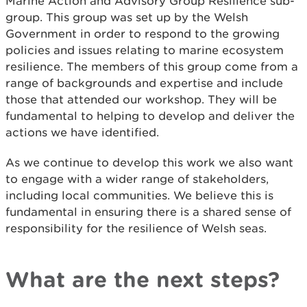
Marine Action and Advisory Group Resilience sub-
group. This group was set up by the Welsh
Government in order to respond to the growing
policies and issues relating to marine ecosystem
resilience. The members of this group come from a
range of backgrounds and expertise and include
those that attended our workshop. They will be
fundamental to helping to develop and deliver the
actions we have identified.
As we continue to develop this work we also want
to engage with a wider range of stakeholders,
including local communities. We believe this is
fundamental in ensuring there is a shared sense of
responsibility for the resilience of Welsh seas.
What are the next steps?