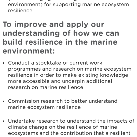
environment) for supporting marine ecosystem
resilience
To improve and apply our
understanding of how we can
build resilience in the marine
environment:
Conduct a stocktake of current work
programmes and research on marine ecosystem
resilience in order to make existing knowledge
more accessible and underpin additional
research on marine resilience
Commission research to better understand
marine ecosystem resilience
Undertake research to understand the impacts of
climate change on the resilience of marine
ecosystems and the contribution that a resilient