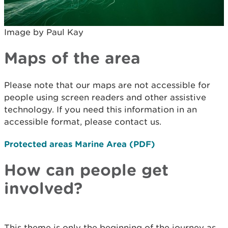
Image by Paul Kay
Maps of the area
Please note that our maps are not accessible for
people using screen readers and other assistive
technology. If you need this information in an
accessible format, please contact us.
Protected areas Marine Area (PDF)
How can people get
involved?
This theme is only the beginning of the journey as