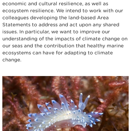
economic and cultural resilience, as well as
ecosystem resilience. We intend to work with our
colleagues developing the land-based Area
Statements to address and act upon any shared
issues. In particular, we want to improve our
understanding of the impacts of climate change on
our seas and the contribution that healthy marine
ecosystems can have for adapting to climate
change.