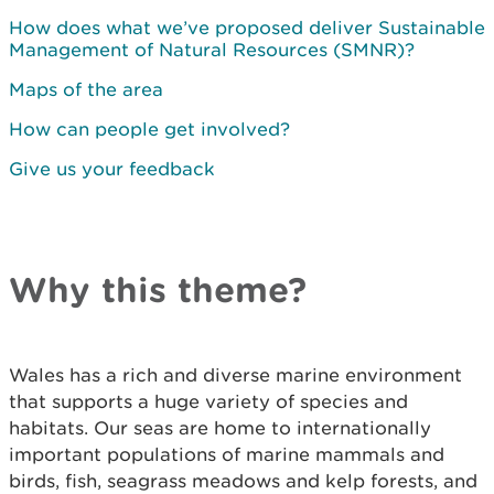
How does what we’ve proposed deliver Sustainable
Management of Natural Resources (SMNR)?
Maps of the area
How can people get involved?
Give us your feedback
Why this theme?
Wales has a rich and diverse marine environment
that supports a huge variety of species and
habitats. Our seas are home to internationally
important populations of marine mammals and
birds, fish, seagrass meadows and kelp forests, and