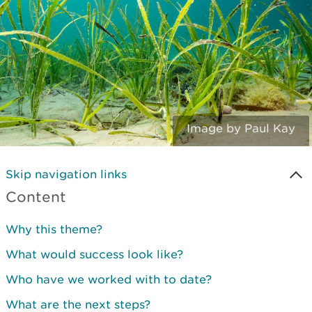
Image by Paul Kay
Skip navigation links
Content
Why this theme?
What would success look like?
Who have we worked with to date?
What are the next steps?