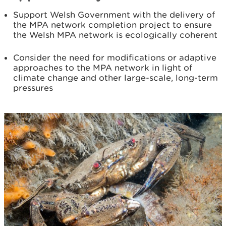
Support Welsh Government with the delivery of
the MPA network completion project to ensure
the Welsh MPA network is ecologically coherent
Consider the need for modifications or adaptive
approaches to the MPA network in light of
climate change and other large-scale, long-term
pressures