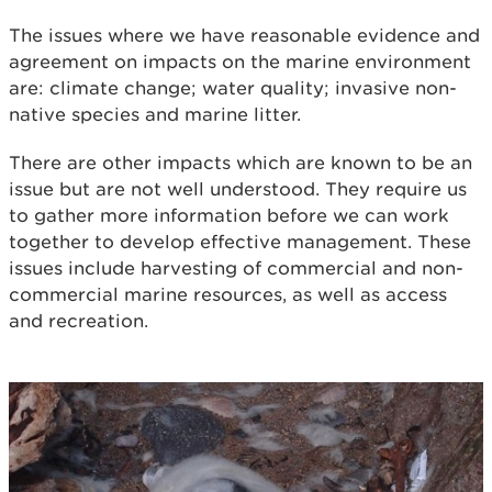
The issues where we have reasonable evidence and
agreement on impacts on the marine environment
are: climate change; water quality; invasive non-
native species and marine litter.
There are other impacts which are known to be an
issue but are not well understood. They require us
to gather more information before we can work
together to develop effective management. These
issues include harvesting of commercial and non-
commercial marine resources, as well as access
and recreation.