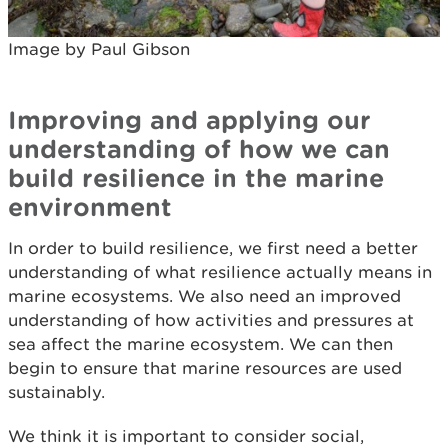
Image by Paul Gibson
Improving and applying our
understanding of how we can
build resilience in the marine
environment
In order to build resilience, we first need a better
understanding of what resilience actually means in
marine ecosystems. We also need an improved
understanding of how activities and pressures at
sea affect the marine ecosystem. We can then
begin to ensure that marine resources are used
sustainably.
We think it is important to consider social,