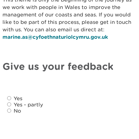
we work with people in Wales to improve the
management of our coasts and seas. If you would
like to be part of this process, please get in touch
with us. You can also email us direct at:
marine.as@cyfoethnaturiolcymru.gov.uk
Give us your feedback
D
D
i
Yes
i
d
Yes - partly
d
No
y
y
o
o
u
u
f
f