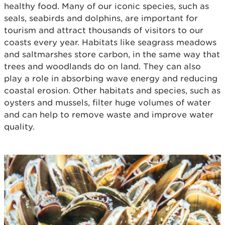
healthy food. Many of our iconic species, such as
seals, seabirds and dolphins, are important for
tourism and attract thousands of visitors to our
coasts every year. Habitats like seagrass meadows
and saltmarshes store carbon, in the same way that
trees and woodlands do on land. They can also
play a role in absorbing wave energy and reducing
coastal erosion. Other habitats and species, such as
oysters and mussels, filter huge volumes of water
and can help to remove waste and improve water
quality.