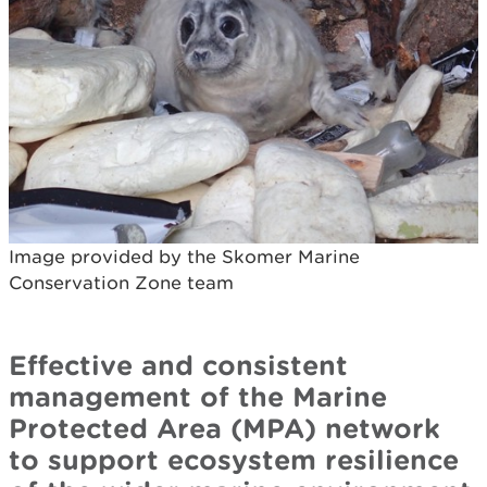
Image provided by the Skomer Marine
Conservation Zone team
Effective and consistent
management of the Marine
Protected Area (MPA) network
to support ecosystem resilience