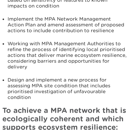
based on sensitivity of features to known
impacts on condition
Implement the MPA Network Management
Action Plan and amend assessment of proposed
actions to include contribution to resilience
Working with MPA Management Authorities to
refine the process of identifying local prioritised
actions that deliver marine ecosystem resilience,
considering barriers and opportunities for
delivery
Design and implement a new process for
assessing MPA site condition that includes
prioritised investigation of unfavourable
condition
To achieve a MPA network that is
ecologically coherent and which
supports ecosystem resilience: