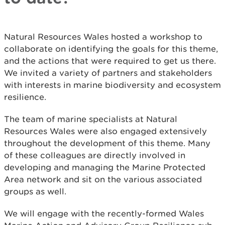
Natural Resources Wales hosted a workshop to
collaborate on identifying the goals for this theme,
and the actions that were required to get us there.
We invited a variety of partners and stakeholders
with interests in marine biodiversity and ecosystem
resilience.
The team of marine specialists at Natural
Resources Wales were also engaged extensively
throughout the development of this theme. Many
of these colleagues are directly involved in
developing and managing the Marine Protected
Area network and sit on the various associated
groups as well.
We will engage with the recently-formed Wales