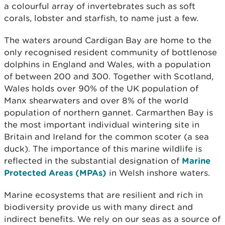
a colourful array of invertebrates such as soft
corals, lobster and starfish, to name just a few.
The waters around Cardigan Bay are home to the
only recognised resident community of bottlenose
dolphins in England and Wales, with a population
of between 200 and 300. Together with Scotland,
Wales holds over 90% of the UK population of
Manx shearwaters and over 8% of the world
population of northern gannet. Carmarthen Bay is
the most important individual wintering site in
Britain and Ireland for the common scoter (a sea
duck). The importance of this marine wildlife is
reflected in the substantial designation of
Marine
Protected Areas (MPAs)
in Welsh inshore waters.
Marine ecosystems that are resilient and rich in
biodiversity provide us with many direct and
indirect benefits. We rely on our seas as a source of