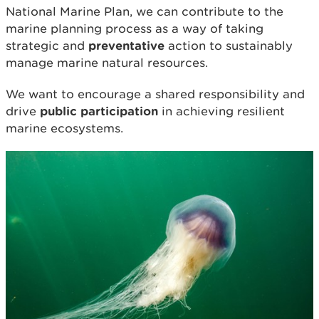
National Marine Plan, we can contribute to the
marine planning process as a way of taking
strategic and
preventative
action to sustainably
manage marine natural resources.
We want to encourage a shared responsibility and
drive
public participation
in achieving resilient
marine ecosystems.