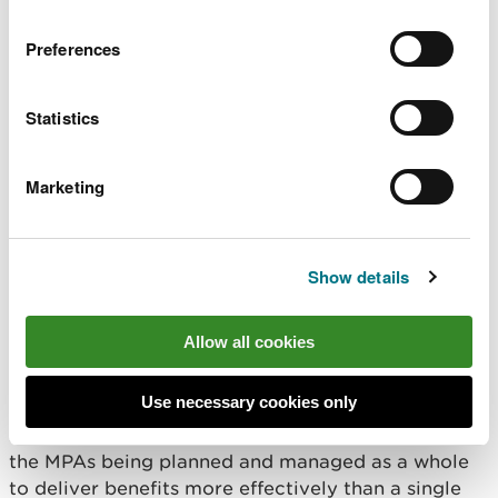
Coastal squeeze & flood and coastal erosion risk
management
Preferences
Access and recreation
Statistics
Land management
Marketing
Marine invasive non-native species
Marine fisheries
Show details
A Marine Protected Area (MPA)
network that is ecologically
Allow all cookies
coherent and supports
ecosystem resilience
Use necessary cookies only
An
ecologically coherent network
refers to all of
the MPAs being planned and managed as a whole
to deliver benefits more effectively than a single