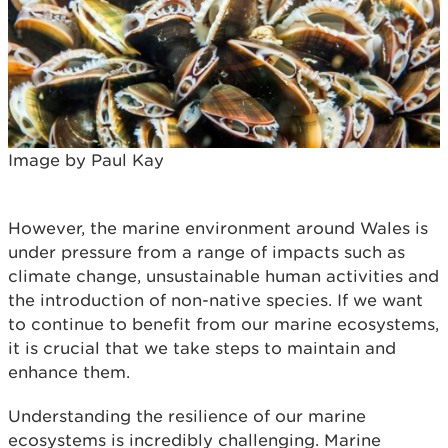
Image by Paul Kay
However, the marine environment around Wales is
under pressure from a range of impacts such as
climate change, unsustainable human activities and
the introduction of non-native species. If we want
to continue to benefit from our marine ecosystems,
it is crucial that we take steps to maintain and
enhance them.
Understanding the resilience of our marine
ecosystems is incredibly challenging. Marine