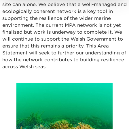
site can alone. We believe that a well-managed and
ecologically coherent network is a key tool in
supporting the resilience of the wider marine
environment. The current MPA network is not yet
finalised but work is underway to complete it. We
will continue to support the Welsh Government to
ensure that this remains a priority. This Area
Statement will seek to further our understanding of
how the network contributes to building resilience
across Welsh seas.