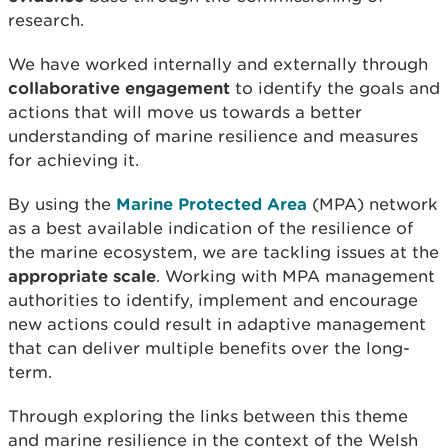
research.
We have worked internally and externally through
collaborative engagement
to identify the goals and
actions that will move us towards a better
understanding of marine resilience and measures
for achieving it.
By using the
Marine Protected Area
(MPA) network
as a best available indication of the resilience of
the marine ecosystem, we are tackling issues at the
appropriate scale
. Working with MPA management
authorities to identify, implement and encourage
new actions could result in adaptive management
that can deliver multiple benefits over the long-
term.
Through exploring the links between this theme
and marine resilience in the context of the Welsh