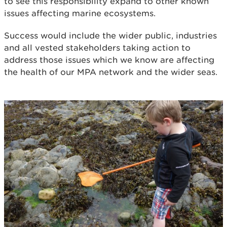
to see this responsibility expand to other known
issues affecting marine ecosystems.
Success would include the wider public, industries
and all vested stakeholders taking action to
address those issues which we know are affecting
the health of our MPA network and the wider seas.