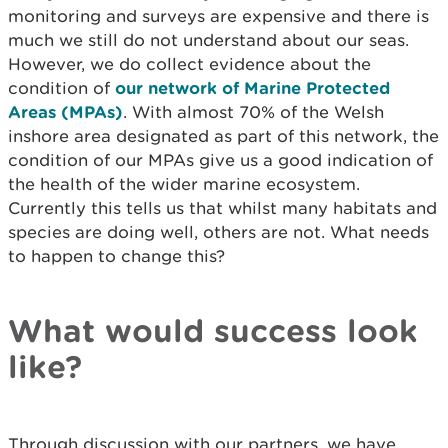
monitoring and surveys are expensive and there is
much we still do not understand about our seas.
However, we do collect evidence about the
condition of
our network of Marine Protected
Areas (MPAs)
. With almost 70% of the Welsh
inshore area designated as part of this network, the
condition of our MPAs give us a good indication of
the health of the wider marine ecosystem.
Currently this tells us that whilst many habitats and
species are doing well, others are not. What needs
to happen to change this?
What would success look
like?
Through discussion with our partners, we have