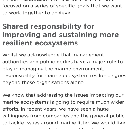
focused on a series of specific goals that we want
to work together to achieve:
Shared responsibility for
improving and sustaining more
resilient ecosystems
Whilst we acknowledge that management
authorities and public bodies have a major role to
play in managing the marine environment,
responsibility for marine ecosystem resilience goes
beyond these organisations alone.
We know that addressing the issues impacting our
marine ecosystems is going to require much wider
efforts. In recent years, we have seen a huge
willingness from companies and the general public
to tackle issues around marine litter. We would like