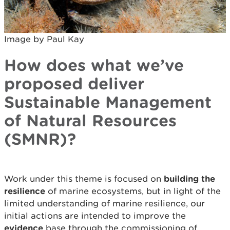
Image by Paul Kay
How does what we’ve
proposed deliver
Sustainable Management
of Natural Resources
(SMNR)?
Work under this theme is focused on
building the
resilience
of marine ecosystems, but in light of the
limited understanding of marine resilience, our
initial actions are intended to improve the
evidence
base through the commissioning of