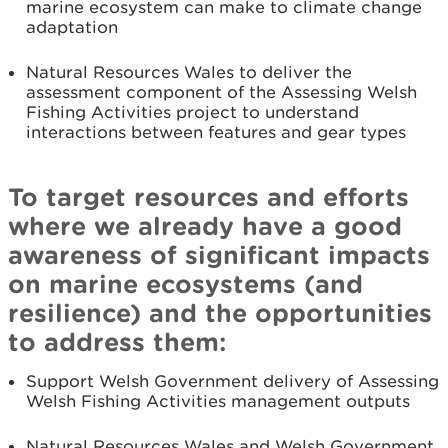
marine ecosystem can make to climate change
adaptation
Natural Resources Wales to deliver the
assessment component of the Assessing Welsh
Fishing Activities project to understand
interactions between features and gear types
To target resources and efforts
where we already have a good
awareness of significant impacts
on marine ecosystems (and
resilience) and the opportunities
to address them:
Support Welsh Government delivery of Assessing
Welsh Fishing Activities management outputs
Natural Resources Wales and Welsh Government