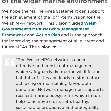
of the wider marine environment
We hope the Marine Area Statement can support
the achievement of the long-term vision for the
Welsh MPA network. This vision guided
Welsh
Government’s MPA Network Management
Framework
and
Action Plan
and is the approach
for improving the management of all current and
future MPAs. The vision is:
“The Welsh MPA network is under
effective and consistent management
which safeguards the marine wildlife and
habitats of sites and leads to site features
achieving or maintaining favourable
condition. Network management supports
resilient marine ecosystems which in turn
help to achieve clean, safe, healthy,
sustainable, productive and biologically