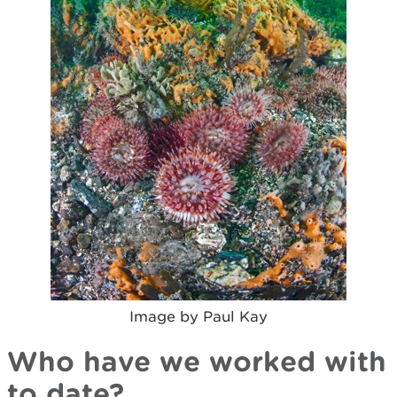
Image by Paul Kay
Who have we worked with
to date?