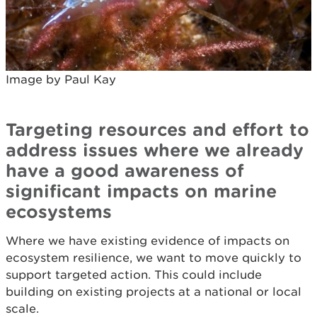
Image by Paul Kay
Targeting resources and effort to
address issues where we already
have a good awareness of
significant impacts on marine
ecosystems
Where we have existing evidence of impacts on
ecosystem resilience, we want to move quickly to
support targeted action. This could include
building on existing projects at a national or local
scale.