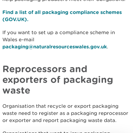
Find a list of all packaging compliance schemes
(GOV.UK).
If you want to set up a compliance scheme in
Wales e-mail
packaging@naturalresourceswales.gov.uk
.
Reprocessors and
exporters of packaging
waste
Organisation that recycle or export packaging
waste need to register as a packaging reprocessor
or exporter and report packaging waste data.