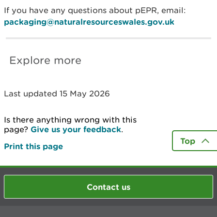
If you have any questions about pEPR, email:
packaging@naturalresourceswales.gov.uk
Explore more
Last updated 15 May 2026
Is there anything wrong with this
page?
Give us your feedback
.
Top
Print this page
Contact us