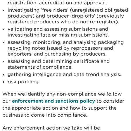
registration, accreditation and approval.
investigating ‘free riders’ (unregistered obligated
producers) and producer ‘drop offs’ (previously
registered producers who do not re-register).
validating and assessing submissions and
investigating late or missing submissions.
assessing, monitoring, and analysing packaging
recycling notes issued by reprocessors and
exporters, and purchasing by producers.
assessing and determining certificate and
statements of compliance.
gathering intelligence and data trend analysis.
risk profiling.
When we identify any non-compliance we follow
our
enforcement and sanctions policy
to consider
the appropriate action and how to support the
business to come into compliance.
Any enforcement action we take will be