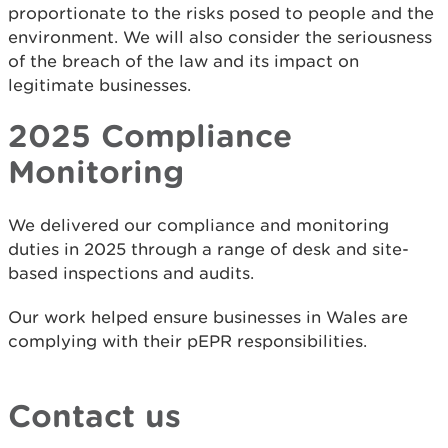
proportionate to the risks posed to people and the
environment. We will also consider the seriousness
of the breach of the law and its impact on
legitimate businesses.
2025 Compliance
Monitoring
We delivered our compliance and monitoring
duties in 2025 through a range of desk and site-
based inspections and audits.
Our work helped ensure businesses in Wales are
complying with their pEPR responsibilities.
Contact us