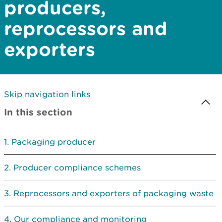
producers,
reprocessors and
exporters
Skip navigation links
In this section
Packaging producer
Producer compliance schemes
Reprocessors and exporters of packaging waste
Our compliance and monitoring