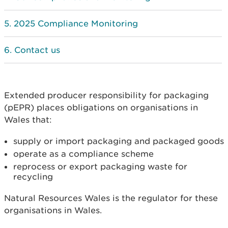
2025 Compliance Monitoring
Contact us
Extended producer responsibility for packaging
(pEPR) places obligations on organisations in
Wales that:
supply or import packaging and packaged goods
operate as a compliance scheme
reprocess or export packaging waste for
recycling
Natural Resources Wales is the regulator for these
organisations in Wales.