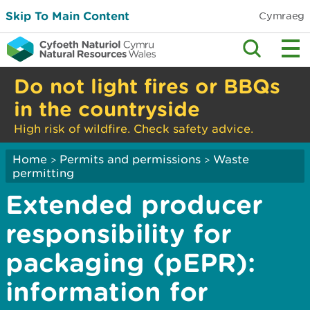
Skip To Main Content
Cymraeg
Do not light fires or BBQs
in the countryside
High risk of wildfire. Check safety advice.
Home
Permits and permissions
Waste
>
>
permitting
Extended producer
responsibility for
packaging (pEPR):
information for