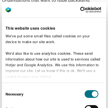
Organisations that want to issue packaging
recovery notes (PRNs) need to apply for
accreditation.
Find out what reprocessors and exporters of
This website uses cookies
packaging waste need to do (GOV.UK).
We've put some small files called cookies on your
Our compliance and
device to make our site work.
monitoring
We'd also like to use analytics cookies. These send
information about how our site is used to services called
We monitor compliance of businesses in Wales that
Hotjar and Google Analytics. We use this information to
have responsibilities under pEPR in line with our
improve our site. Let us know if this is ok. We'll use a
published
‘How we regulate’
guidance, applying
cookie to save your choice.
our:
You can
read more about our cookies
before you
Consent
regulatory principles
choose.
Necessary
Selection
regulatory approach to deliver
, and
regulatory service standards: what you can
expect from us.