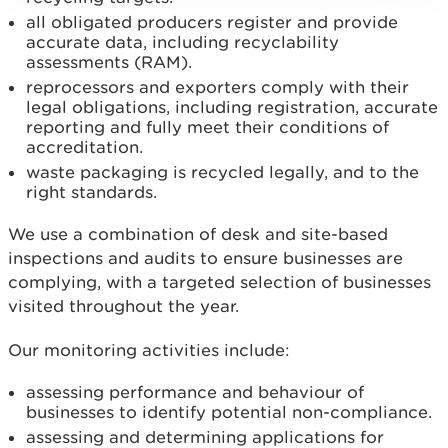
all obligated producers register and provide
accurate data, including recyclability
assessments (RAM).
reprocessors and exporters comply with their
legal obligations, including registration, accurate
reporting and fully meet their conditions of
accreditation.
waste packaging is recycled legally, and to the
right standards.
We use a combination of desk and site-based
inspections and audits to ensure businesses are
complying, with a targeted selection of businesses
visited throughout the year.
Our monitoring activities include:
assessing performance and behaviour of
businesses to identify potential non-compliance.
assessing and determining applications for