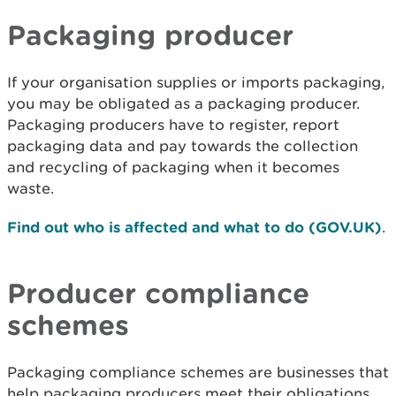
Packaging producer
If your organisation supplies or imports packaging,
you may be obligated as a packaging producer.
Packaging producers have to register, report
packaging data and pay towards the collection
and recycling of packaging when it becomes
waste.
Find out who is affected and what to do (GOV.UK)
.
Producer compliance
schemes
Packaging compliance schemes are businesses that
help packaging producers meet their obligations.