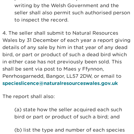
writing by the Welsh Government and the
seller shall also permit such authorised person
to inspect the record.
4. The seller shall submit to Natural Resources
Wales by 31 December of each year a report giving
details of any sale by him in that year of any dead
bird, or part or product of such a dead bird which
in either case has not previously been sold. This
shall be sent via post to Maes y Ffynnon,
Penrhosgarnedd, Bangor, LL57 2DW, or email to
specieslicence@naturalresourceswales.gov.uk
The report shall also:
(a) state how the seller acquired each such
bird or part or product of such a bird; and
(b) list the type and number of each species