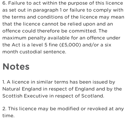
6. Failure to act within the purpose of this licence
as set out in paragraph 1 or failure to comply with
the terms and conditions of the licence may mean
that the licence cannot be relied upon and an
offence could therefore be committed. The
maximum penalty available for an offence under
the Act is a level 5 fine (£5,000) and/or a six
month custodial sentence.​
Notes
1. A licence in similar terms has been issued by
Natural England in respect of England and by the
Scottish Executive in respect of Scotland.
2. This licence may be modified or revoked at any
time.