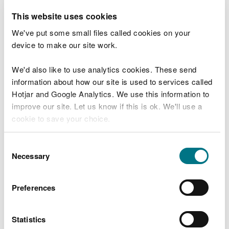
Documentary evidence of captive breeding
This website uses cookies
must accompany any sale; or
We've put some small files called cookies on your
(b) were removed from the natural state
device to make our site work.
within the United Kingdom under legal
provisions in force in the United Kingdom.
We'd also like to use analytics cookies. These send
Documentary evidence that the bird was
information about how our site is used to services called
legally removed from the natural state must
Hotjar and Google Analytics. We use this information to
accompany any sale.
improve our site. Let us know if this is ok. We'll use a
cookie to save your choice.
(c) are listed on Annex A of Council
Regulation (EC) No. 338/97, and, where
You can
read more about our cookies
before you
Consent
appropriate, an Article 10 certificate has first
choose.
Necessary
Selection
been obtained.
3. Any person who sells a dead bird, or part or
Preferences
product of such a dead bird, under this licence
("the seller") shall keep a record ("the record"), for
Statistics
a minimum of two years from such sale.