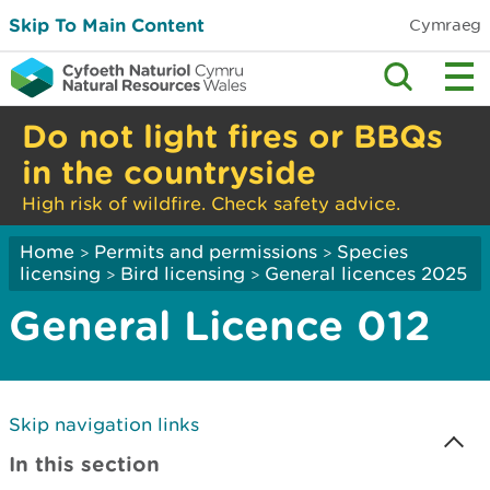
Skip To Main Content
Cymraeg
Do not light fires or BBQs
in the countryside
High risk of wildfire. Check safety advice.
Home
Permits and permissions
Species
>
>
licensing
Bird licensing
General licences 2025
>
>
General Licence 012
Skip navigation links
In this section