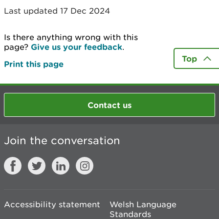
Last updated 17 Dec 2024
Is there anything wrong with this
page?
Give us your feedback
.
Top
Print this page
Contact us
Join the conversation
Accessibility statement
Welsh Language
Standards