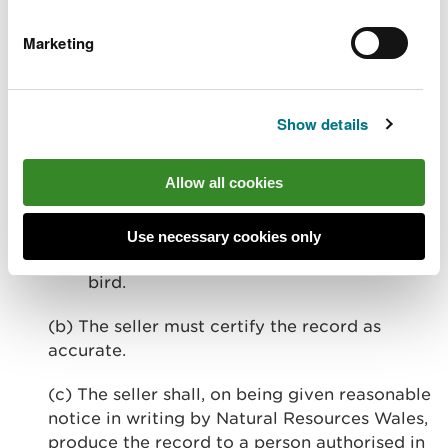
(a) This record shall contain details of:
Marketing
(i) the person from whom the seller
acquired the bird or part or product of
such a bird;
Show details
(ii) the person to whom the bird or part
Allow all cookies
or product of such a bird was sold; and
(iii) the species of the bird sold, the cause
Use necessary cookies only
of death (if known) and the age of the
bird.
(b) The seller must certify the record as
accurate.
(c) The seller shall, on being given reasonable
notice in writing by Natural Resources Wales,
produce the record to a person authorised in