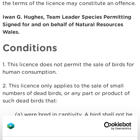
the terms of the licence may constitute an offence.
Iwan G. Hughes, Team Leader Species Permitting
Signed for and on behalf of Natural Resources
Wales.
Conditions
​1. This licence does not permit the sale of birds for
human consumption.
2. This licence only applies to the sale of small
numbers of dead birds, or any part or product of
such dead birds that:
(a) were bred in captivity. A bird shall not be
treated as being bred in captivity unless its
parents were lawfully in captivity when the
egg from which it hatched was laid.