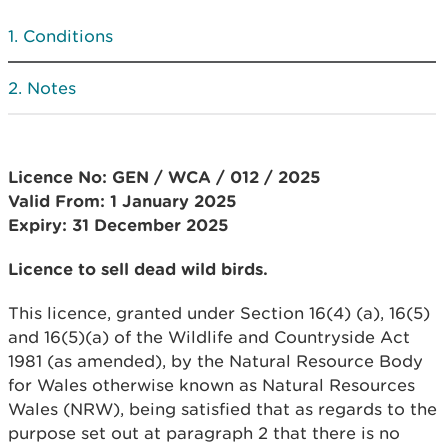
Conditions
Notes
Licence No: GEN / WCA / 012 / 2025
Valid From: 1 January 2025
Expiry: 31 December 2025
Licence to sell dead wild birds.
This licence, granted under Section 16(4) (a), 16(5)
and 16(5)(a) of the Wildlife and Countryside Act
1981 (as amended), by the Natural Resource Body
for Wales otherwise known as Natural Resources
Wales (NRW), being satisfied that as regards to the
purpose set out at paragraph 2 that there is no