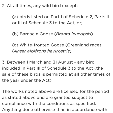
2. At all times, any wild bird except:
(a) birds listed on Part I of Schedule 2, Parts II
or III of Schedule 3 to the Act, or;
(b) Barnacle Goose (
Branta leucopsis
)
(c) White-fronted Goose (Greenland race)
(
Anser albifrons flavirostris
)
3. Between 1 March and 31 August - any bird
included in Part III of Schedule 3 to the Act (the
sale of these birds is permitted at all other times of
the year under the Act).
The works noted above are licensed for the period
as stated above and are granted subject to
compliance with the conditions as specified.
Anything done otherwise than in accordance with