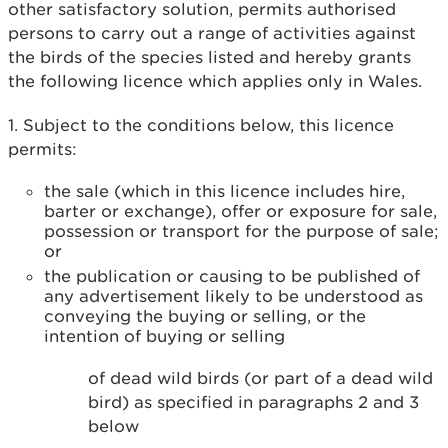
other satisfactory solution, permits authorised
persons to carry out a range of activities against
the birds of the species listed and hereby grants
the following licence which applies only in Wales.
1. Subject to the conditions below, this licence
permits:
the sale (which in this licence includes hire,
barter or exchange), offer or exposure for sale,
possession or transport for the purpose of sale;
or
the publication or causing to be published of
any advertisement likely to be understood as
conveying the buying or selling, or the
intention of buying or selling
of dead wild birds (or part of a dead wild
bird) as specified in paragraphs 2 and 3
below