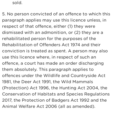
sold.
5. No person convicted of an offence to which this
paragraph applies may use this licence unless, in
respect of that offence, either (1) they were
dismissed with an admonition, or (2) they are a
rehabilitated person for the purposes of the
Rehabilitation of Offenders Act 1974 and their
conviction is treated as spent. A person may also
use this licence where, in respect of such an
offence, a court has made an order discharging
them absolutely. This paragraph applies to
offences under the Wildlife and Countryside Act
1981, the Deer Act 1991, the Wild Mammals
(Protection) Act 1996, the Hunting Act 2004, the
Conservation of Habitats and Species Regulations
2017, the Protection of Badgers Act 1992 and the
Animal Welfare Act 2006 (all as amended).