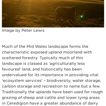
Image by Peter Lewis
Much of the Mid Wales landscape forms the
characteristic exposed upland moorland with
scattered forestry. Typically much of this
landscape is classed as ‘agriculturally less
favoured’ land, and historically has been
undervalued for its importance in providing vital
‘ecosystem services’ – biodiversity, water storage,
carbon storage and recreation to name but a few.
Traditionally the uplands have been used for rough
grazing of sheep and cattle and lower lying areas
in Ceredigion have a greater abundance of dairy