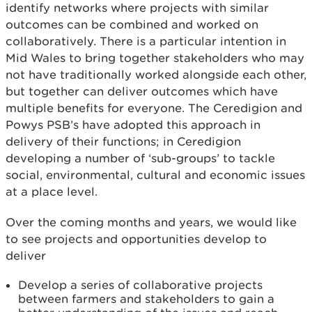
identify networks where projects with similar
outcomes can be combined and worked on
collaboratively. There is a particular intention in
Mid Wales to bring together stakeholders who may
not have traditionally worked alongside each other,
but together can deliver outcomes which have
multiple benefits for everyone. The Ceredigion and
Powys PSB’s have adopted this approach in
delivery of their functions; in Ceredigion
developing a number of ‘sub-groups’ to tackle
social, environmental, cultural and economic issues
at a place level.
Over the coming months and years, we would like
to see projects and opportunities develop to
deliver
Develop a series of collaborative projects
between farmers and stakeholders to gain a