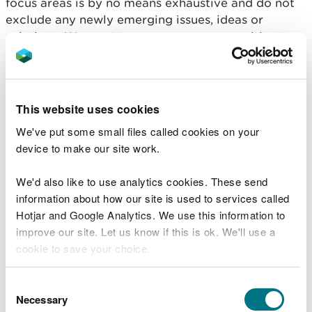
focus areas is by no means exhaustive and do not
exclude any newly emerging issues, ideas or
solutions. We want to encourage communities to
develop innovative ideas for their own community
wellbeing initiatives
This website uses cookies
What would success look
We've put some small files called cookies on your
like?
device to make our site work.
We'd also like to use analytics cookies. These send
Farmers understand the land under their
information about how our site is used to services called
stewardship and place great value on it. They are
Hotjar and Google Analytics. We use this information to
aware of the generations that went before them
improve our site. Let us know if this is ok. We'll use a
and how they adapted and nurtured their farms.
cookie to save your choice.
They now look to future generations to diversify
and manage their land sustainably.
You can
read more about our cookies
before you
Consent
choose.
The Mid Wales Area Statement aims to encourage
Necessary
Selection