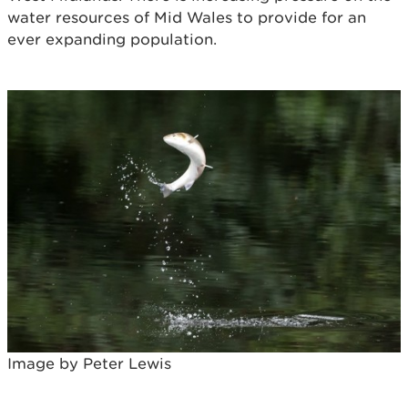
water resources of Mid Wales to provide for an
ever expanding population.
Image by Peter Lewis