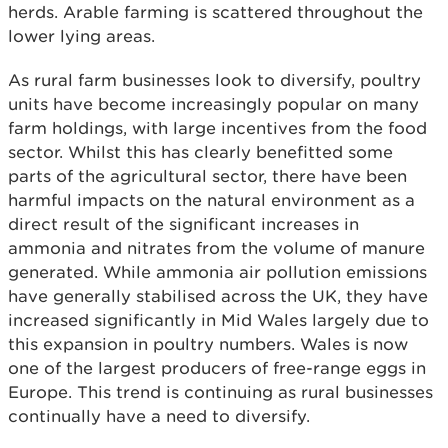
herds. Arable farming is scattered throughout the
lower lying areas.
As rural farm businesses look to diversify, poultry
units have become increasingly popular on many
farm holdings, with large incentives from the food
sector. Whilst this has clearly benefitted some
parts of the agricultural sector, there have been
harmful impacts on the natural environment as a
direct result of the significant increases in
ammonia and nitrates from the volume of manure
generated. While ammonia air pollution emissions
have generally stabilised across the UK, they have
increased significantly in Mid Wales largely due to
this expansion in poultry numbers. Wales is now
one of the largest producers of free-range eggs in
Europe. This trend is continuing as rural businesses
continually have a need to diversify.