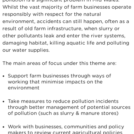
Whilst the vast majority of farm businesses operate
responsibly with respect for the natural
environment, accidents can still happen, often as a
result of old farm infrastructure, when slurry or
other pollutants leak and enter the river systems,
damaging habitat, killing aquatic life and polluting
our water supplies.
The main areas of focus under this theme are:
Support farm businesses through ways of
working that minimise impacts on the
environment
Take measures to reduce pollution incidents
through better management of potential sources
of pollution (such as slurry & manure stores)
Work with businesses, communities and policy
makers to review current agricultural policies