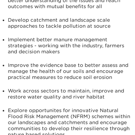
better understanding of the issues and reach
outcomes with mutual benefits for all
Develop catchment and landscape scale
approaches to tackle pollution at source
Implement better manure management
strategies - working with the industry, farmers
and decision makers
Improve the evidence base to better assess and
manage the health of our soils and encourage
practical measures to reduce soil erosion
Work across sectors to maintain, improve and
restore water quality and river habitat
Explore opportunites for innovative Natural
Flood Risk Management (NFRM) schemes within
our landscapes and catchments and encourage
communities to develop their resilience through
nature based solutions