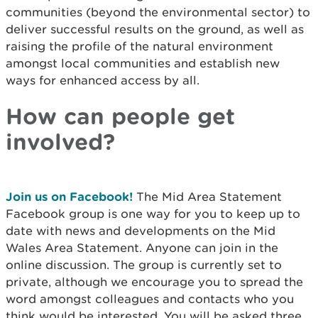
communities (beyond the environmental sector) to
deliver successful results on the ground, as well as
raising the profile of the natural environment
amongst local communities and establish new
ways for enhanced access by all.
How can people get
involved?
Join us on Facebook!
The Mid Area Statement
Facebook group is one way for you to keep up to
date with news and developments on the Mid
Wales Area Statement. Anyone can join in the
online discussion. The group is currently set to
private, although we encourage you to spread the
word amongst colleagues and contacts who you
think would be interested. You will be asked three