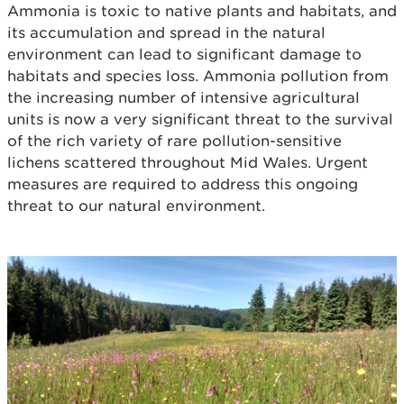
Ammonia is toxic to native plants and habitats, and
its accumulation and spread in the natural
environment can lead to significant damage to
habitats and species loss. Ammonia pollution from
the increasing number of intensive agricultural
units is now a very significant threat to the survival
of the rich variety of rare pollution-sensitive
lichens scattered throughout Mid Wales. Urgent
measures are required to address this ongoing
threat to our natural environment.