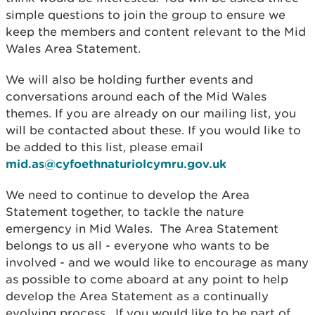
simple questions to join the group to ensure we
keep the members and content relevant to the Mid
Wales Area Statement.
We will also be holding further events and
conversations around each of the Mid Wales
themes. If you are already on our mailing list, you
will be contacted about these. If you would like to
be added to this list, please email
mid.as@cyfoethnaturiolcymru.gov.uk
We need to continue to develop the Area
Statement together, to tackle the nature
emergency in Mid Wales. The Area Statement
belongs to us all - everyone who wants to be
involved - and we would like to encourage as many
as possible to come aboard at any point to help
develop the Area Statement as a continually
evolving process. If you would like to be part of