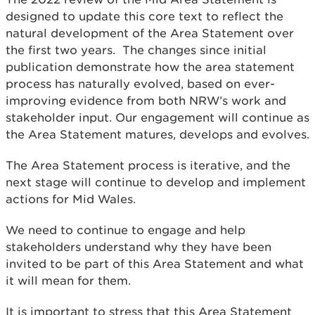
designed to update this core text to reflect the
natural development of the Area Statement over
the first two years. The changes since initial
publication demonstrate how the area statement
process has naturally evolved, based on ever-
improving evidence from both NRW’s work and
stakeholder input. Our engagement will continue as
the Area Statement matures, develops and evolves.
The Area Statement process is iterative, and the
next stage will continue to develop and implement
actions for Mid Wales.
We need to continue to engage and help
stakeholders understand why they have been
invited to be part of this Area Statement and what
it will mean for them.
It is important to stress that this Area Statement