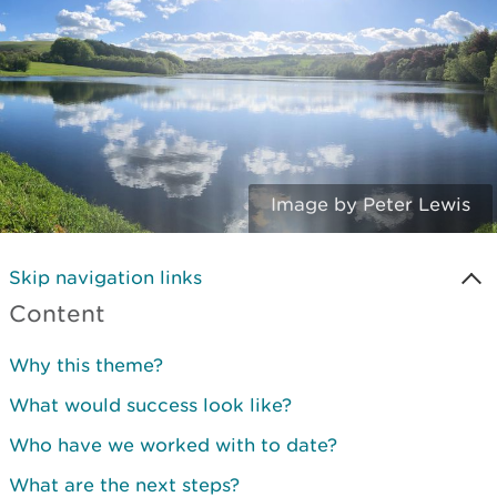
Image by Peter Lewis
Skip navigation links
Content
Why this theme?
What would success look like?
Who have we worked with to date?
What are the next steps?