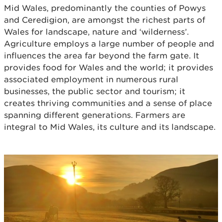
Mid Wales, predominantly the counties of Powys
and Ceredigion, are amongst the richest parts of
Wales for landscape, nature and ‘wilderness’.
Agriculture employs a large number of people and
influences the area far beyond the farm gate. It
provides food for Wales and the world; it provides
associated employment in numerous rural
businesses, the public sector and tourism; it
creates thriving communities and a sense of place
spanning different generations. Farmers are
integral to Mid Wales, its culture and its landscape.