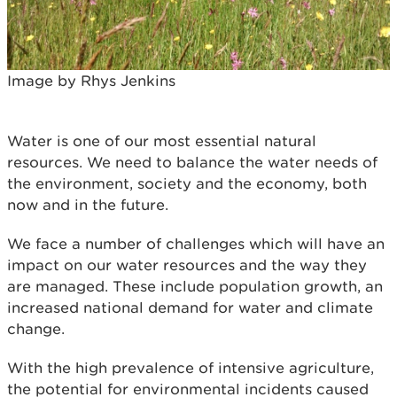
Image by Rhys Jenkins
Water is one of our most essential natural
resources. We need to balance the water needs of
the environment, society and the economy, both
now and in the future.
We face a number of challenges which will have an
impact on our water resources and the way they
are managed. These include population growth, an
increased national demand for water and climate
change.
With the high prevalence of intensive agriculture,
the potential for environmental incidents caused