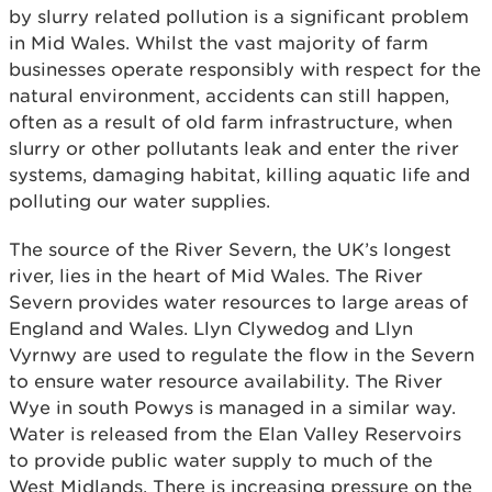
by slurry related pollution is a significant problem
in Mid Wales. Whilst the vast majority of farm
businesses operate responsibly with respect for the
natural environment, accidents can still happen,
often as a result of old farm infrastructure, when
slurry or other pollutants leak and enter the river
systems, damaging habitat, killing aquatic life and
polluting our water supplies.
The source of the River Severn, the UK’s longest
river, lies in the heart of Mid Wales. The River
Severn provides water resources to large areas of
England and Wales. Llyn Clywedog and Llyn
Vyrnwy are used to regulate the flow in the Severn
to ensure water resource availability. The River
Wye in south Powys is managed in a similar way.
Water is released from the Elan Valley Reservoirs
to provide public water supply to much of the
West Midlands. There is increasing pressure on the