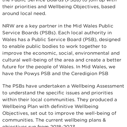
their priorities and Wellbeing Objectives, based
around local need.
NRW are a key partner in the Mid Wales Public
Service Boards (PSBs). Each local authority in
Wales has a Public Service Board (PSB), designed
to enable public bodies to work together to
improve the economic, social, environmental and
cultural well-being of the area and create a better
future for the people of Wales. In Mid Wales, we
have the Powys PSB and the Ceredigion PSB
The PSBs have undertaken a Wellbeing Assessment
to understand the specific issues and priorities
within their local communities. They produced a
Wellbeing Plan with definitive Wellbeing
Objectives, set out to improve the well-being of
communities. The current wellbeing plans &
objectives run from 2018-2023