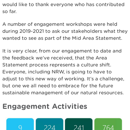
would like to thank everyone who has contributed
so far.
A number of engagement workshops were held
during 2019-2021 to ask our stakeholders what they
wanted to see as part of the Mid Area Statement.
It is very clear, from our engagement to date and
the feedback we’ve received, that the Area
Statement process represents a culture shift.
Everyone, including NRW, is going to have to
adjust to this new way of working. It’s a challenge,
but one we all need to embrace for the future
sustainable management of our natural resources.
Engagement Activities