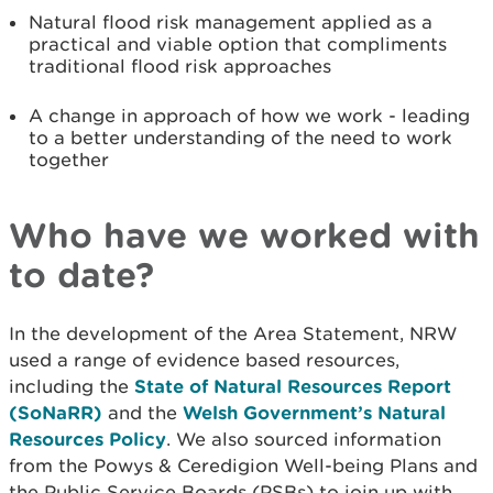
Natural flood risk management applied as a
practical and viable option that compliments
traditional flood risk approaches
A change in approach of how we work - leading
to a better understanding of the need to work
together
Who have we worked with
to date?
In the development of the Area Statement, NRW
used a range of evidence based resources,
including the
State of Natural Resources Report
(SoNaRR)
and the
Welsh Government’s Natural
Resources Policy
.
We also sourced information
from the Powys & Ceredigion Well-being Plans and
the Public Service Boards (PSBs) to join up with