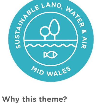
Why this theme?