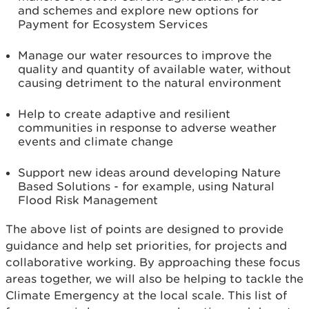
and schemes and explore new options for
Payment for Ecosystem Services
Manage our water resources to improve the
quality and quantity of available water, without
causing detriment to the natural environment
Help to create adaptive and resilient
communities in response to adverse weather
events and climate change
Support new ideas around developing Nature
Based Solutions - for example, using Natural
Flood Risk Management
The above list of points are designed to provide
guidance and help set priorities, for projects and
collaborative working. By approaching these focus
areas together, we will also be helping to tackle the
Climate Emergency at the local scale. This list of