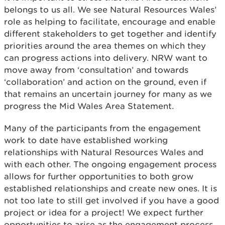
belongs to us all. We see Natural Resources Wales’
role as helping to facilitate, encourage and enable
different stakeholders to get together and identify
priorities around the area themes on which they
can progress actions into delivery. NRW want to
move away from ‘consultation’ and towards
‘collaboration’ and action on the ground, even if
that remains an uncertain journey for many as we
progress the Mid Wales Area Statement.
Many of the participants from the engagement
work to date have established working
relationships with Natural Resources Wales and
with each other. The ongoing engagement process
allows for further opportunities to both grow
established relationships and create new ones. It is
not too late to still get involved if you have a good
project or idea for a project! We expect further
opportunities to arise as the engagement process