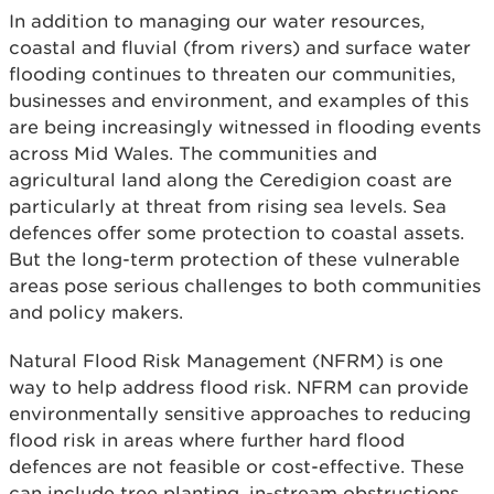
In addition to managing our water resources,
coastal and fluvial (from rivers) and surface water
flooding continues to threaten our communities,
businesses and environment, and examples of this
are being increasingly witnessed in flooding events
across Mid Wales. The communities and
agricultural land along the Ceredigion coast are
particularly at threat from rising sea levels. Sea
defences offer some protection to coastal assets.
But the long-term protection of these vulnerable
areas pose serious challenges to both communities
and policy makers.
Natural Flood Risk Management (NFRM) is one
way to help address flood risk. NFRM can provide
environmentally sensitive approaches to reducing
flood risk in areas where further hard flood
defences are not feasible or cost-effective. These
can include tree planting, in-stream obstructions