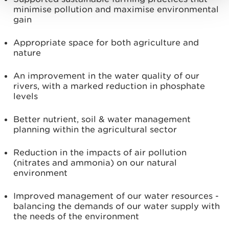
minimise pollution and maximise environmental
gain
Appropriate space for both agriculture and
nature
An improvement in the water quality of our
rivers, with a marked reduction in phosphate
levels
Better nutrient, soil & water management
planning within the agricultural sector
Reduction in the impacts of air pollution
(nitrates and ammonia) on our natural
environment
Improved management of our water resources -
balancing the demands of our water supply with
the needs of the environment