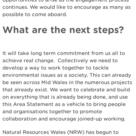
continues. We would like to encourage as many as
possible to come aboard.
What are the next steps?
It will take long term commitment from us all to
achieve real change. Collectively we need to
develop a way to work together to tackle
environmental issues as a society. This can already
be seen across Mid Wales in the numerous projects
that already exist. We want to celebrate and build
on everything that is already being done, and use
this Area Statement as a vehicle to bring people
and organisations together to promote
collaboration and encourage joined-up working.
Natural Resources Wales (NRW) has begun to