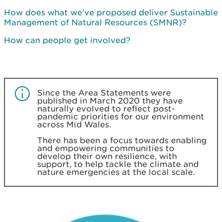
How does what we’ve proposed deliver Sustainable
Management of Natural Resources (SMNR)?
How can people get involved?
Since the Area Statements were
published in March 2020 they have
naturally evolved to reflect post-
pandemic priorities for our environment
across Mid Wales.
There has been a focus towards enabling
and empowering communities to
develop their own resilience, with
support, to help tackle the climate and
nature emergencies at the local scale.