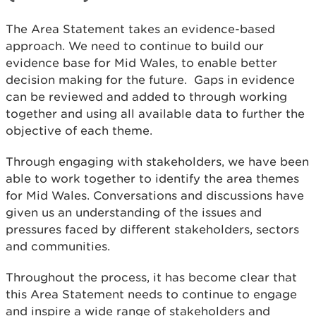
The Area Statement takes an evidence-based
approach. We need to continue to build our
evidence base for Mid Wales, to enable better
decision making for the future. Gaps in evidence
can be reviewed and added to through working
together and using all available data to further the
objective of each theme.
Through engaging with stakeholders, we have been
able to work together to identify the area themes
for Mid Wales. Conversations and discussions have
given us an understanding of the issues and
pressures faced by different stakeholders, sectors
and communities.
Throughout the process, it has become clear that
this Area Statement needs to continue to engage
and inspire a wide range of stakeholders and