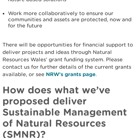
Work more collaboratively to ensure our
communities and assets are protected, now and
for the future
There will be opportunities for financial support to
deliver projects and ideas through Natural
Resources Wales’ grant funding system. Please
contact us for further details of the current grants
available, or see
NRW’s grants page
.
How does what we’ve
proposed deliver
Sustainable Management
of Natural Resources
(SMNR)?