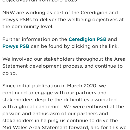
NRW are working as part of the Ceredigion and
Powys PSBs to deliver the wellbeing objectives at
the community level.
Further information on the
Ceredigion PSB
and
Powys PSB
can be found by clicking on the link.
We involved our stakeholders throughout the Area
Statement development process, and continue to
do so.
Since initial publication in March 2020, we
continued to engage with our partners and
stakeholders despite the difficulties associated
with a global pandemic. We were enthused at the
passion and enthusiasm of our partners and
stakeholders in helping us continue to drive the
Mid Wales Area Statement forward, and for this we