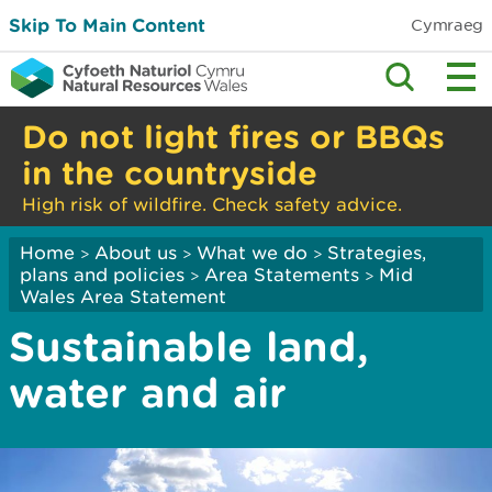
Skip To Main Content
Cymraeg
Do not light fires or BBQs
in the countryside
High risk of wildfire. Check safety advice.
Home
About us
What we do
Strategies,
>
>
>
plans and policies
Area Statements
Mid
>
>
Wales Area Statement
Sustainable land,
water and air