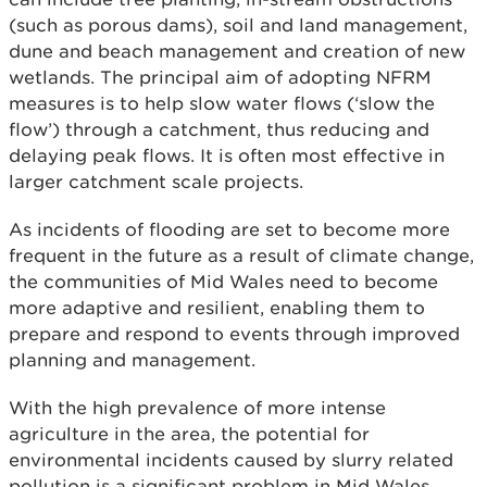
(such as porous dams), soil and land management,
dune and beach management and creation of new
wetlands. The principal aim of adopting NFRM
measures is to help slow water flows (‘slow the
flow’) through a catchment, thus reducing and
delaying peak flows. It is often most effective in
larger catchment scale projects.
As incidents of flooding are set to become more
frequent in the future as a result of climate change,
the communities of Mid Wales need to become
more adaptive and resilient, enabling them to
prepare and respond to events through improved
planning and management.
With the high prevalence of more intense
agriculture in the area, the potential for
environmental incidents caused by slurry related
pollution is a significant problem in Mid Wales.