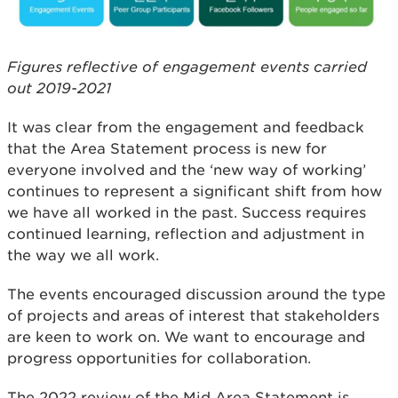
Figures reflective of engagement events carried
out 2019-2021
It was clear from the engagement and feedback
that the Area Statement process is new for
everyone involved and the ‘new way of working’
continues to represent a significant shift from how
we have all worked in the past. Success requires
continued learning, reflection and adjustment in
the way we all work.
The events encouraged discussion around the type
of projects and areas of interest that stakeholders
are keen to work on. We want to encourage and
progress opportunities for collaboration.
The 2022 review of the Mid Area Statement is