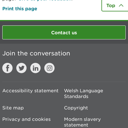
Top
Print this page
Contact us
Join the conversation
Accessibility statement
Welsh Language
Standards
Site map
Copyright
Privacy and cookies
Modern slavery
statement