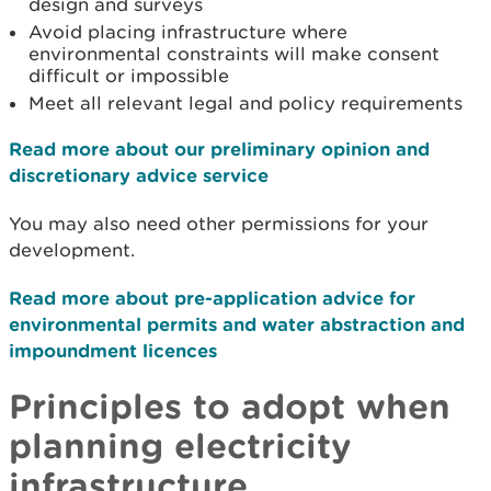
design and surveys
Avoid placing infrastructure where
environmental constraints will make consent
difficult or impossible
Meet all relevant legal and policy requirements
Read more about our preliminary opinion and
discretionary advice service
You may also need other permissions for your
development.
Read more about pre-application advice for
environmental permits and water abstraction and
impoundment licences
Principles to adopt when
planning electricity
infrastructure