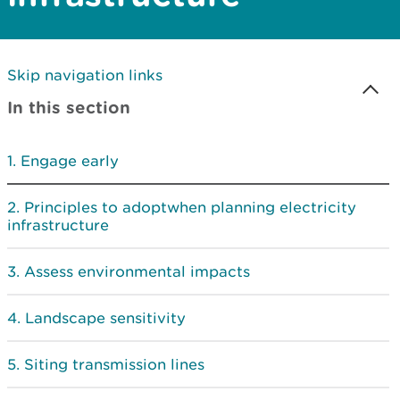
Skip navigation links
In this section
Engage early
Principles to adoptwhen planning electricity
infrastructure
Assess environmental impacts
Landscape sensitivity
Siting transmission lines