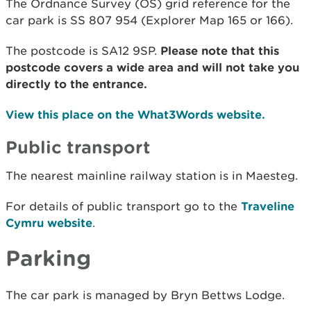
The Ordnance Survey (OS) grid reference for the
car park is SS 807 954 (Explorer Map 165 or 166).
The postcode is SA12 9SP.
Please note that this
postcode covers a wide area and will not take you
directly to the entrance.
View this place on the What3Words website.
Public transport
The nearest mainline railway station is in Maesteg.
For details of public transport go to the
Traveline
Cymru website
.
Parking
The car park is managed by Bryn Bettws Lodge.