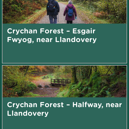
Crychan Forest – Esgair
Fwyog, near Llandovery
Crychan Forest – Halfway, near
Llandovery