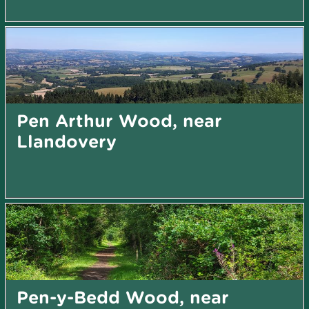
Pen Arthur Wood, near
Llandovery
Pen-y-Bedd Wood, near