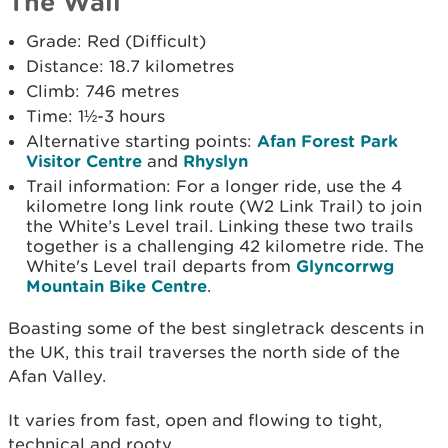
The Wall
Grade: Red (Difficult)
Distance: 18.7 kilometres
Climb: 746 metres
Time: 1½-3 hours
Alternative starting points:
Afan Forest Park
Visitor Centre
and
Rhyslyn
Trail information: For a longer ride, use the 4
kilometre long link route (W2 Link Trail) to join
the White’s Level trail. Linking these two trails
together is a challenging 42 kilometre ride. The
White's Level trail departs from
Glyncorrwg
Mountain Bike Centre
.
Boasting some of the best singletrack descents in
the UK, this trail traverses the north side of the
Afan Valley.
It varies from fast, open and flowing to tight,
technical and rooty.