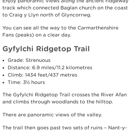
Enjoy panoramic views along the ancient ridgeway
track which connected Baglan church on the coast
to Craig y Llyn north of Glyncorrwg.
You can see all the way to the Carmarthenshire
Fans (peaks) on a clear day.
Gyfylchi Ridgetop Trail
Grade: Strenuous
Distance: 6.9 miles/11.2 kilometres
Climb: 1434 feet/437 metres
Time: 3½ hours
The Gyfylchi Ridgetop Trail crosses the River Afan
and climbs through woodlands to the hilltop.
There are panoramic views of the valley.
The trail then goes past two sets of ruins – Nant-y-