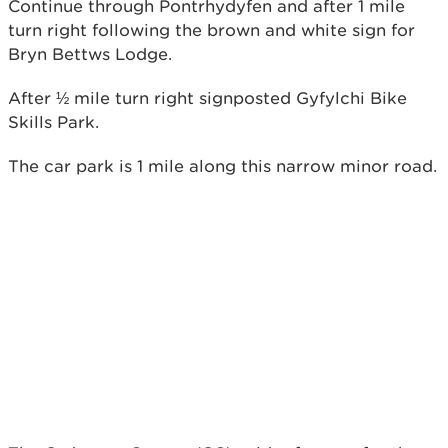
Continue through Pontrhydyfen and after 1 mile
turn right following the brown and white sign for
Bryn Bettws Lodge.
After ½ mile turn right signposted Gyfylchi Bike
Skills Park.
The car park is 1 mile along this narrow minor road.