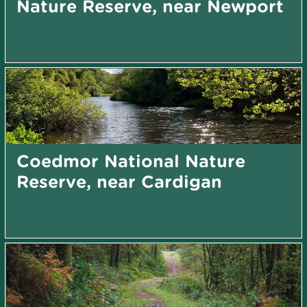
Nature Reserve, near Newport
Coedmor National Nature
Reserve, near Cardigan