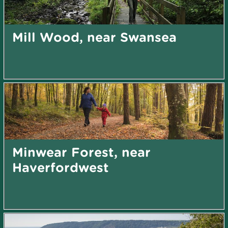
Mill Wood, near Swansea
Minwear Forest, near
Haverfordwest