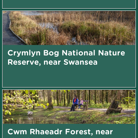
Crymlyn Bog National Nature
Reserve, near Swansea
Cwm Rhaeadr Forest, near