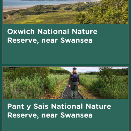
Oxwich National Nature
Reserve, near Swansea
Pant y Sais National Nature
Reserve, near Swansea