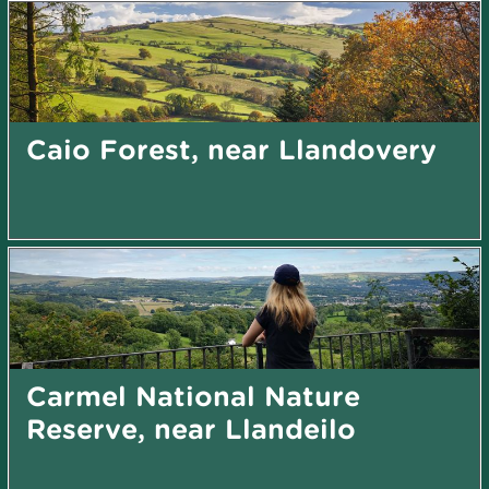
Caio Forest, near Llandovery
Carmel National Nature
Reserve, near Llandeilo