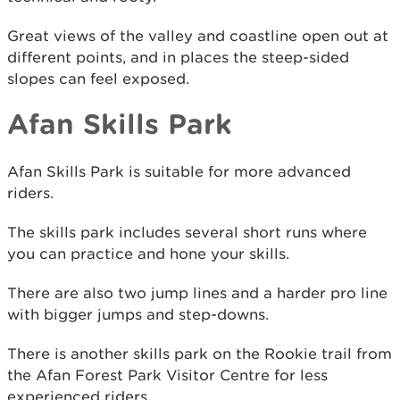
Great views of the valley and coastline open out at
different points, and in places the steep-sided
slopes can feel exposed.
Afan Skills Park
Afan Skills Park is suitable for more advanced
riders.
The skills park includes several short runs where
you can practice and hone your skills.
There are also two jump lines and a harder pro line
with bigger jumps and step-downs.
There is another skills park on the Rookie trail from
the Afan Forest Park Visitor Centre for less
experienced riders.