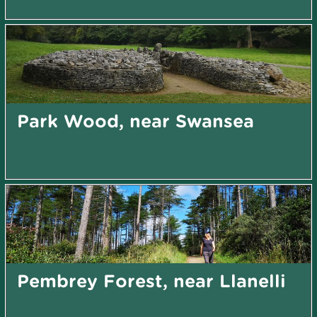
Park Wood, near Swansea
Pembrey Forest, near Llanelli