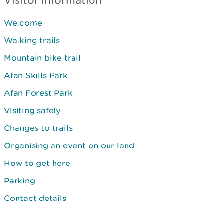
Visitor information
Welcome
Walking trails
Mountain bike trail
Afan Skills Park
Afan Forest Park
Visiting safely
Changes to trails
Organising an event on our land
How to get here
Parking
Contact details