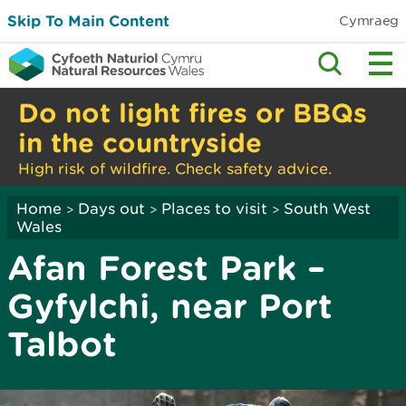
Skip To Main Content
Cymraeg
Do not light fires or BBQs
in the countryside
High risk of wildfire. Check safety advice.
Home
Days out
Places to visit
South West
>
>
>
Wales
Afan Forest Park –
Gyfylchi, near Port
Talbot