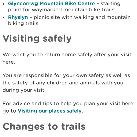
Glyncorrwg Mountain Bike Centre
– starting
point for waymarked mountain bike trails
Rhyslyn
– picnic site with walking and mountain
biking trails
Visiting safely
We want you to return home safely after your visit
here.
You are responsible for your own safety as well as
the safety of any children and animals with you
during your visit.
For advice and tips to help you plan your visit here
go to
Visiting our places safely
.
Changes to trails