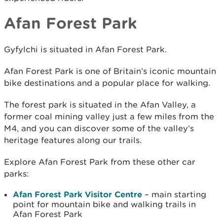
Afan Forest Park
Gyfylchi is situated in Afan Forest Park.
Afan Forest Park is one of Britain’s iconic mountain
bike destinations and a popular place for walking.
The forest park is situated in the Afan Valley, a
former coal mining valley just a few miles from the
M4, and you can discover some of the valley’s
heritage features along our trails.
Explore Afan Forest Park from these other car
parks:
Afan Forest Park Visitor Centre
– main starting
point for mountain bike and walking trails in
Afan Forest Park