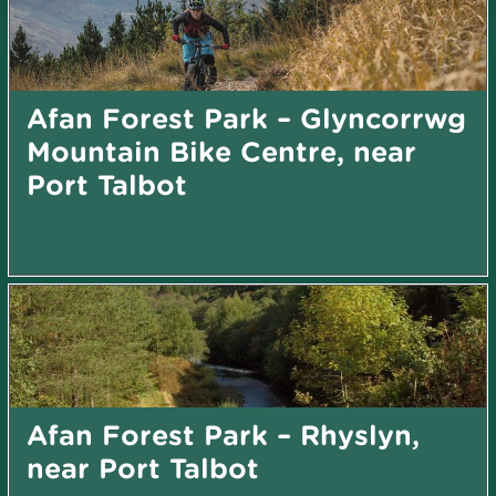
Afan Forest Park – Glyncorrwg
Mountain Bike Centre, near
Port Talbot
Afan Forest Park – Rhyslyn,
near Port Talbot