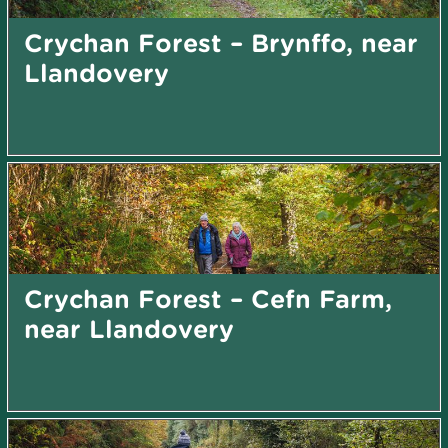
Crychan Forest – Brynffo, near
Llandovery
Crychan Forest – Cefn Farm,
near Llandovery