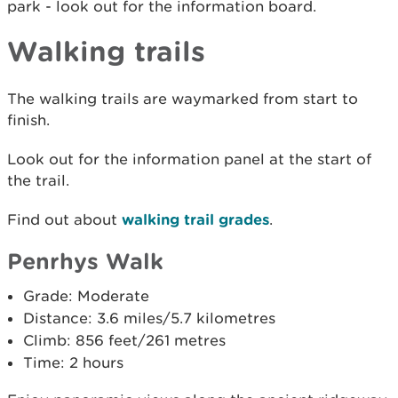
park - look out for the information board.
Walking trails
The walking trails are waymarked from start to
finish.
Look out for the information panel at the start of
the trail.
Find out about
walking trail grades
.
Penrhys Walk
Grade: Moderate
Distance: 3.6 miles/5.7 kilometres
Climb: 856 feet/261 metres
Time: 2 hours