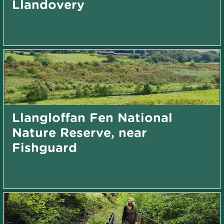
Llandovery
Llangloffan Fen National
Nature Reserve, near
Fishguard