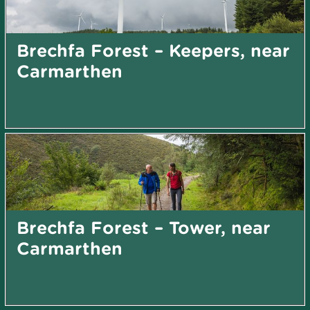
Brechfa Forest – Keepers, near
Carmarthen
Brechfa Forest – Tower, near
Carmarthen