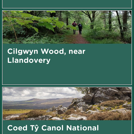
Cilgwyn Wood, near
Llandovery
Coed Tŷ Canol National