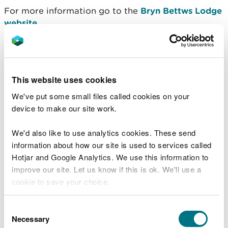
For more information go to the
Bryn Bettws Lodge
website
.
Contact details
The car park is privately managed. For more
This website uses cookies
information go to the
Bryn Bettws Lodge website
.
We've put some small files called cookies on your
device to make our site work.
There are no Natural Resources Wales staff at this
location.
Contact our customer team for general
We'd also like to use analytics cookies. These send
enquiries
during office hours, Monday to Friday.
information about how our site is used to services called
Hotjar and Google Analytics. We use this information to
improve our site. Let us know if this is ok. We'll use a
cookie to save your choice.
Related document downloads
Afan Bike Park information
PDF [2.1
You can
read more about our cookies
before you
Consent
MB]
choose.
Necessary
Selection