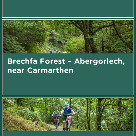
Brechfa Forest – Abergorlech,
near Carmarthen