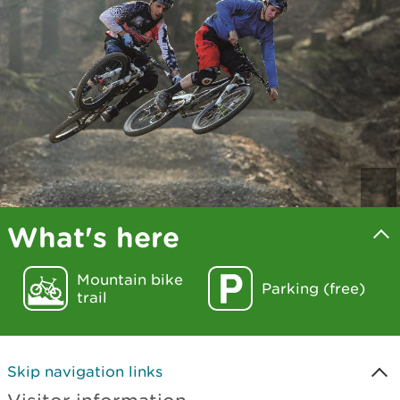
What's here
Mountain bike
Parking (free)
trail
Skip navigation links