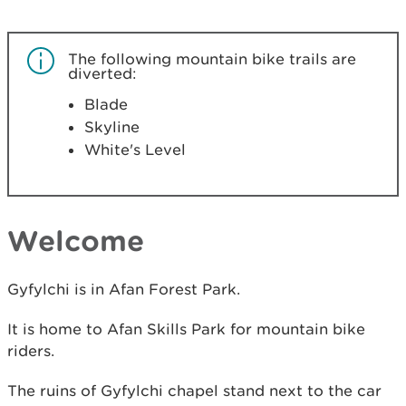
The following mountain bike trails are
diverted:
Blade
Skyline
White's Level
Welcome
Gyfylchi is in Afan Forest Park.
It is home to Afan Skills Park for mountain bike
riders.
The ruins of Gyfylchi chapel stand next to the car