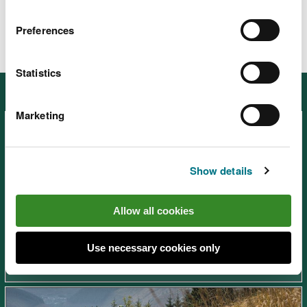
Preferences
Statistics
Other places in South West Wales
Marketing
Show details
Afan Forest Park – Visitor
Allow all cookies
Centre, near Port Talbot
Use necessary cookies only