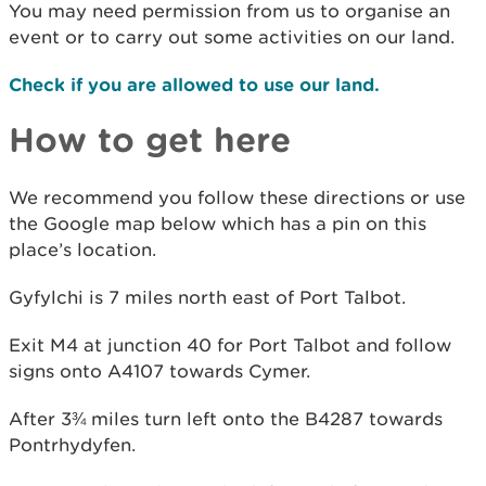
You may need permission from us to organise an
event or to carry out some activities on our land.
Check if you are allowed to use our land.
How to get here
We recommend you follow these directions or use
the Google map below which has a pin on this
place’s location.
Gyfylchi is 7 miles north east of Port Talbot.
Exit M4 at junction 40 for Port Talbot and follow
signs onto A4107 towards Cymer.
After 3¾ miles turn left onto the B4287 towards
Pontrhydyfen.