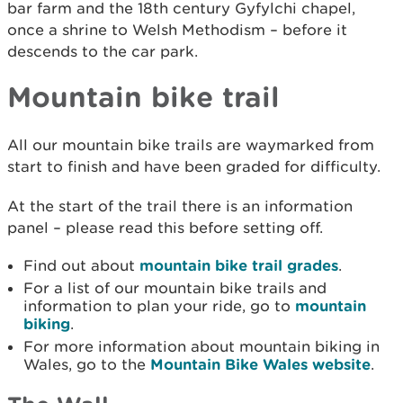
bar farm and the 18th century Gyfylchi chapel,
once a shrine to Welsh Methodism – before it
descends to the car park.
Mountain bike trail
All our mountain bike trails are waymarked from
start to finish and have been graded for difficulty.
At the start of the trail there is an information
panel – please read this before setting off.
Find out about
mountain bike trail grades
.
For a list of our mountain bike trails and
information to plan your ride, go to
mountain
biking
.
For more information about mountain biking in
Wales, go to the
Mountain Bike Wales website
.