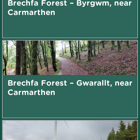
Brechfa Forest – Byrgwm, near
Carmarthen
Brechfa Forest – Gwarallt, near
Carmarthen