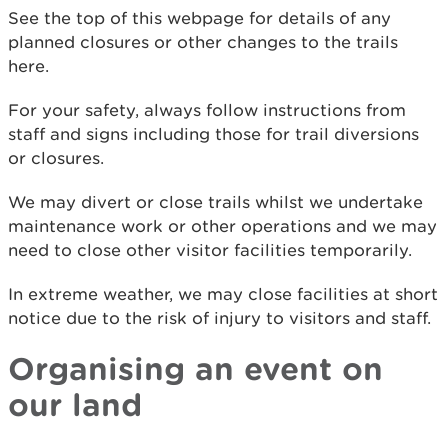
See the top of this webpage for details of any
planned closures or other changes to the trails
here.
For your safety, always follow instructions from
staff and signs including those for trail diversions
or closures.
We may divert or close trails whilst we undertake
maintenance work or other operations and we may
need to close other visitor facilities temporarily.
In extreme weather, we may close facilities at short
notice due to the risk of injury to visitors and staff.
Organising an event on
our land