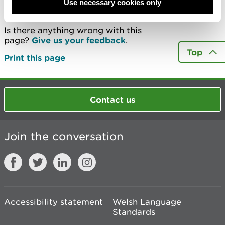
Last updated 13 May 2020
Use necessary cookies only
Is there anything wrong with this
page?
Give us your feedback
.
Top
Print this page
Contact us
Join the conversation
Accessibility statement
Welsh Language
Standards