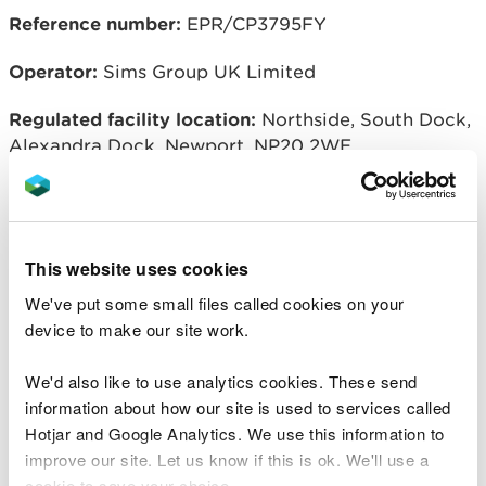
Reference number:
EPR/CP3795FY
Operator:
Sims Group UK Limited
Regulated facility location:
Northside, South Dock,
Alexandra Dock, Newport, NP20 2WE
Related document downloads
This website uses cookies
Notice of variation and
We've put some small files called cookies on your
consolidation with introductory note
device to make our site work.
Sims Group UK Limited
PDF [183.2
KB]
We'd also like to use analytics cookies. These send
Natural Resources Wales permitting
information about how our site is used to services called
decisions
Sims Group UK Limited
Hotjar and Google Analytics. We use this information to
PDF [160.7 KB]
improve our site. Let us know if this is ok. We'll use a
cookie to save your choice.