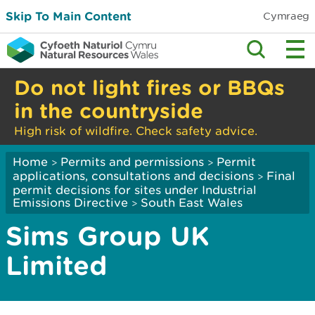
Skip To Main Content
Cymraeg
Do not light fires or BBQs
in the countryside
High risk of wildfire. Check safety advice.
Home
Permits and permissions
Permit
>
>
applications, consultations and decisions
Final
>
permit decisions for sites under Industrial
Emissions Directive
South East Wales
>
Sims Group UK
Limited