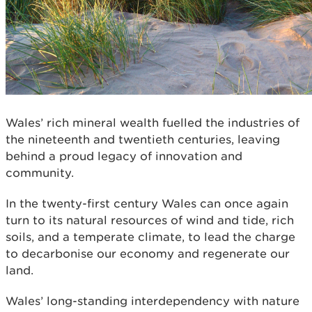
Wales’ rich mineral wealth fuelled the industries of
the nineteenth and twentieth centuries, leaving
behind a proud legacy of innovation and
community.
In the twenty-first century Wales can once again
turn to its natural resources of wind and tide, rich
soils, and a temperate climate, to lead the charge
to decarbonise our economy and regenerate our
land.
Wales’ long-standing interdependency with nature