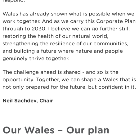
respond.
Wales has already shown what is possible when we
work together. And as we carry this Corporate Plan
through to 2030, I believe we can go further still:
restoring the health of our natural world,
strengthening the resilience of our communities,
and building a future where nature and people
genuinely thrive together.
The challenge ahead is shared - and so is the
opportunity. Together, we can shape a Wales that is
not only prepared for the future, but confident in it.
Neil Sachdev, Chair
Our Wales – Our plan