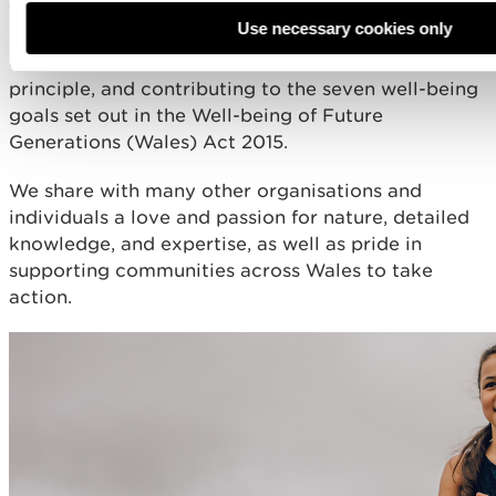
to the diverse needs of our communities and the
Use necessary cookies only
environment, taking a place-focussed approach to
our work, applying the sustainable development
principle, and contributing to the seven well-being
goals set out in the Well-being of Future
Generations (Wales) Act 2015.
We share with many other organisations and
individuals a love and passion for nature, detailed
knowledge, and expertise, as well as pride in
supporting communities across Wales to take
action.