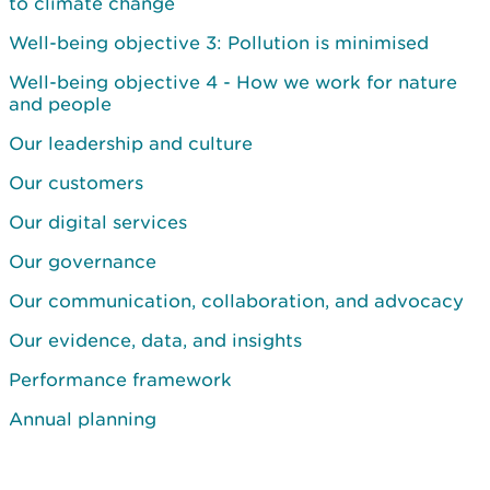
to climate change
Well-being objective 3: Pollution is minimised
Well-being objective 4 - How we work for nature
and people
Our leadership and culture
Our customers
Our digital services
Our governance
Our communication, collaboration, and advocacy
Our evidence, data, and insights
Performance framework
Annual planning