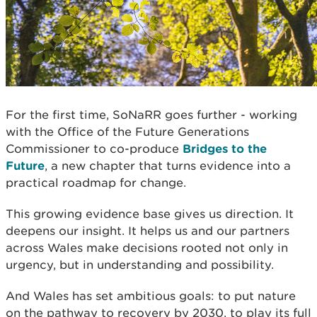
For the first time, SoNaRR goes further - working
with the Office of the Future Generations
Commissioner to co-produce
Bridges to the
Future
, a new chapter that turns evidence into a
practical roadmap for change.
This growing evidence base gives us direction. It
deepens our insight. It helps us and our partners
across Wales make decisions rooted not only in
urgency, but in understanding and possibility.
And Wales has set ambitious goals: to put nature
on the pathway to recovery by 2030, to play its full