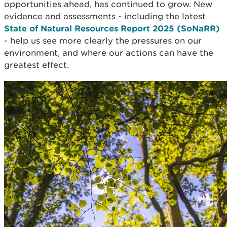
opportunities ahead, has continued to grow. New
evidence and assessments - including the latest
State of Natural Resources Report 2025 (SoNaRR)
- help us see more clearly the pressures on our
environment, and where our actions can have the
greatest effect.