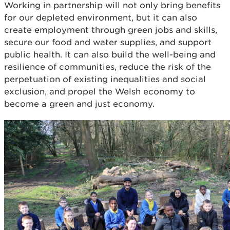
Working in partnership will not only bring benefits
for our depleted environment, but it can also
create employment through green jobs and skills,
secure our food and water supplies, and support
public health. It can also build the well-being and
resilience of communities, reduce the risk of the
perpetuation of existing inequalities and social
exclusion, and propel the Welsh economy to
become a green and just economy.