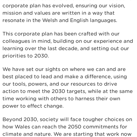
corporate plan has evolved, ensuring our vision,
mission and values are written in a way that
resonate in the Welsh and English languages.
This corporate plan has been crafted with our
colleagues in mind, building on our experience and
learning over the last decade, and setting out our
priorities to 2030.
We have set our sights on where we can and are
best placed to lead and make a difference, using
our tools, powers, and our resources to drive
action to meet the 2030 targets, while at the same
time working with others to harness their own
power to effect change.
Beyond 2030, society will face tougher choices on
how Wales can reach the 2050 commitments for
climate and nature. We are starting that work now