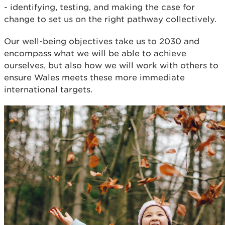
- identifying, testing, and making the case for
change to set us on the right pathway collectively.
Our well-being objectives take us to 2030 and
encompass what we will be able to achieve
ourselves, but also how we will work with others to
ensure Wales meets these more immediate
international targets.