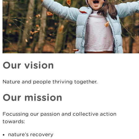
Our vision
Nature and people thriving together.
Our mission
Focussing our passion and collective action
towards:
nature’s recovery