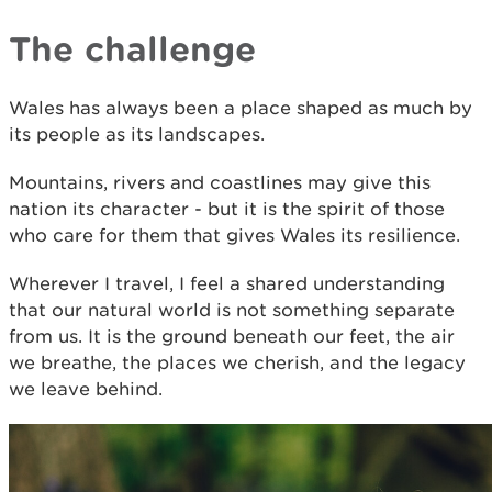
The challenge
Wales has always been a place shaped as much by
its people as its landscapes.
Mountains, rivers and coastlines may give this
nation its character - but it is the spirit of those
who care for them that gives Wales its resilience.
Wherever I travel, I feel a shared understanding
that our natural world is not something separate
from us. It is the ground beneath our feet, the air
we breathe, the places we cherish, and the legacy
we leave behind.