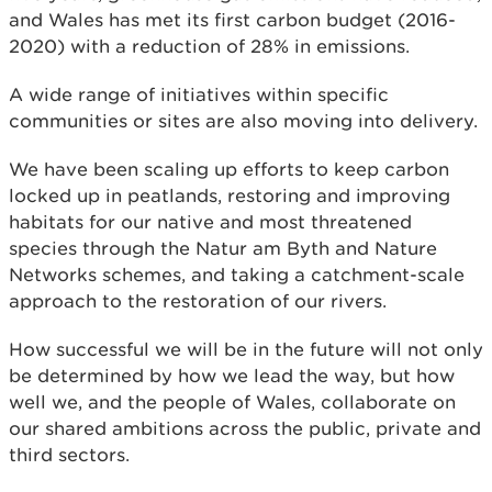
and Wales has met its first carbon budget (2016-
2020) with a reduction of 28% in emissions.
A wide range of initiatives within specific
communities or sites are also moving into delivery.
We have been scaling up efforts to keep carbon
locked up in peatlands, restoring and improving
habitats for our native and most threatened
species through the Natur am Byth and Nature
Networks schemes, and taking a catchment-scale
approach to the restoration of our rivers.
How successful we will be in the future will not only
be determined by how we lead the way, but how
well we, and the people of Wales, collaborate on
our shared ambitions across the public, private and
third sectors.