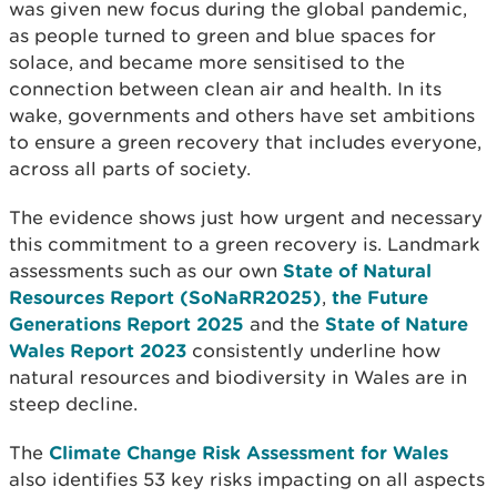
was given new focus during the global pandemic,
as people turned to green and blue spaces for
solace, and became more sensitised to the
connection between clean air and health. In its
wake, governments and others have set ambitions
to ensure a green recovery that includes everyone,
across all parts of society.
The evidence shows just how urgent and necessary
this commitment to a green recovery is. Landmark
assessments such as our own
State of Natural
Resources Report (SoNaRR2025)
,
the Future
Generations Report 2025
and the
State of Nature
Wales Report 2023
consistently underline how
natural resources and biodiversity in Wales are in
steep decline.
The
Climate Change Risk Assessment for Wales
also identifies 53 key risks impacting on all aspects