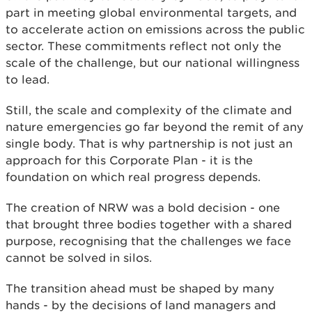
part in meeting global environmental targets, and
to accelerate action on emissions across the public
sector. These commitments reflect not only the
scale of the challenge, but our national willingness
to lead.
Still, the scale and complexity of the climate and
nature emergencies go far beyond the remit of any
single body. That is why partnership is not just an
approach for this Corporate Plan - it is the
foundation on which real progress depends.
The creation of NRW was a bold decision - one
that brought three bodies together with a shared
purpose, recognising that the challenges we face
cannot be solved in silos.
The transition ahead must be shaped by many
hands - by the decisions of land managers and