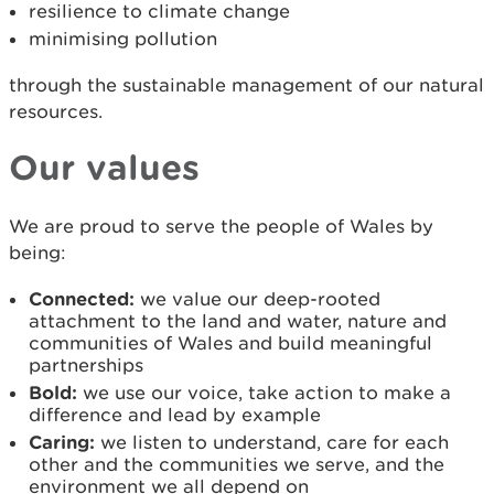
resilience to climate change
minimising pollution
through the sustainable management of our natural
resources.
Our values
We are proud to serve the people of Wales by
being:
Connected:
we value our deep-rooted
attachment to the land and water, nature and
communities of Wales and build meaningful
partnerships
Bold:
we use our voice, take action to make a
difference and lead by example
Caring:
we listen to understand, care for each
other and the communities we serve, and the
environment we all depend on