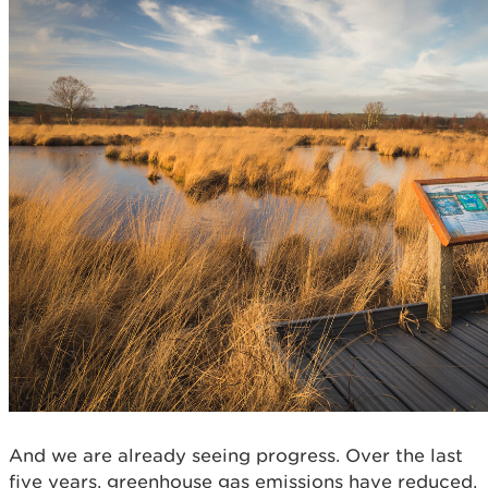
And we are already seeing progress. Over the last
five years, greenhouse gas emissions have reduced,