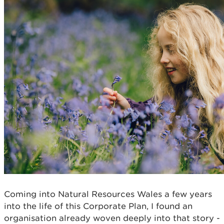
Coming into Natural Resources Wales a few years
into the life of this Corporate Plan, I found an
organisation already woven deeply into that story -