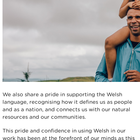
We also share a pride in supporting the Welsh
language, recognising how it defines us as people
and as a nation, and connects us with our natural
resources and our communities.
This pride and confidence in using Welsh in our
work has been at the forefront of our minds as this