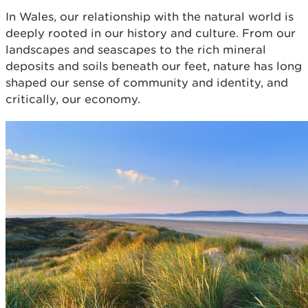
In Wales, our relationship with the natural world is
deeply rooted in our history and culture. From our
landscapes and seascapes to the rich mineral
deposits and soils beneath our feet, nature has long
shaped our sense of community and identity, and
critically, our economy.