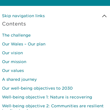
Skip navigation links
Contents
The challenge
Our Wales – Our plan
Our vision
Our mission
Our values
A shared journey
Our well-being objectives to 2030
Well-being objective 1: Nature is recovering
Well-being objective 2: Communities are resilient