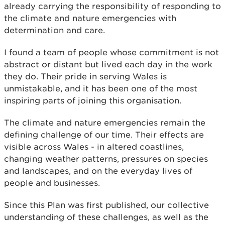
already carrying the responsibility of responding to
the climate and nature emergencies with
determination and care.
I found a team of people whose commitment is not
abstract or distant but lived each day in the work
they do. Their pride in serving Wales is
unmistakable, and it has been one of the most
inspiring parts of joining this organisation.
The climate and nature emergencies remain the
defining challenge of our time. Their effects are
visible across Wales - in altered coastlines,
changing weather patterns, pressures on species
and landscapes, and on the everyday lives of
people and businesses.
Since this Plan was first published, our collective
understanding of these challenges, as well as the