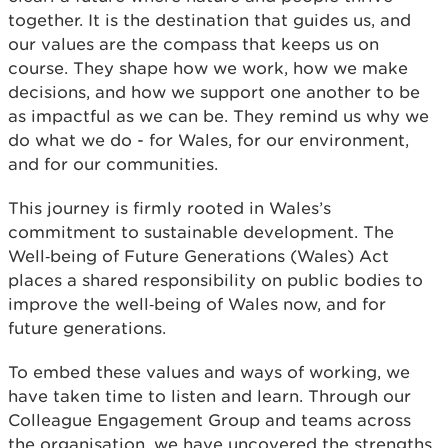
together. It is the destination that guides us, and
our values are the compass that keeps us on
course. They shape how we work, how we make
decisions, and how we support one another to be
as impactful as we can be. They remind us why we
do what we do - for Wales, for our environment,
and for our communities.
This journey is firmly rooted in Wales’s
commitment to sustainable development. The
Well‑being of Future Generations (Wales) Act
places a shared responsibility on public bodies to
improve the well‑being of Wales now, and for
future generations.
To embed these values and ways of working, we
have taken time to listen and learn. Through our
Colleague Engagement Group and teams across
the organisation, we have uncovered the strengths