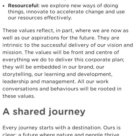
Resourceful:
we explore new ways of doing
things, innovate to accelerate change and use
our resources effectively.
These values reflect, in part, where we are now as
well as our aspirations for the future. They are
intrinsic to the successful delivery of our vision and
mission. The values will be front and centre of
everything we do to deliver this corporate plan;
they will be embedded in our brand, our
storytelling, our learning and development,
leadership and management. All our work
conversations and behaviours will be rooted in
these values.
A shared journey
Every journey starts with a destination. Ours is
clear: a future where nature and people thrive