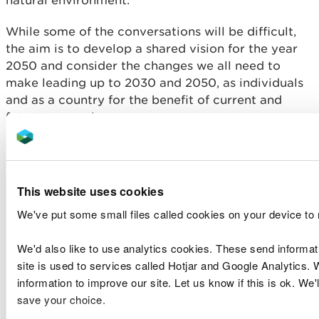
While some of the conversations will be difficult,
the aim is to develop a shared vision for the year
2050 and consider the changes we all need to
make leading up to 2030 and 2050, as individuals
and as a country for the benefit of current and
future generations.
The first phase of the conversation identified
climate change, the decline or extinction of animal
and plant life, and the pollution of rivers, lakes and
This website uses cookies
groundwaters as three of the greatest concerns.
We've put some small files called cookies on your device to
People also recognise the need for lifestyle
We'd also like to use analytics cookies. These send informa
changes to minimise impacts on nature, and the
site is used to services called Hotjar and Google Analytics. 
need to foster people’s connections with nature,
information to improve our site. Let us know if this is ok. We'
ensuring that we also take these opportunities to
save your choice.
tackle inequalities.