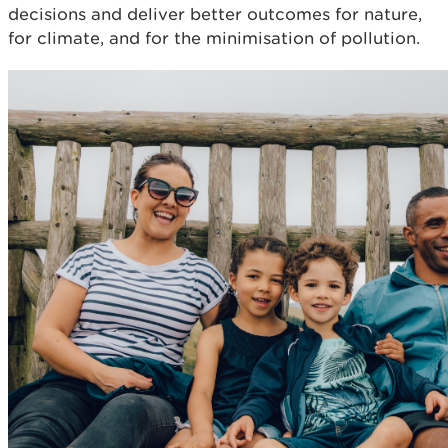
decisions and deliver better outcomes for nature,
for climate, and for the minimisation of pollution.