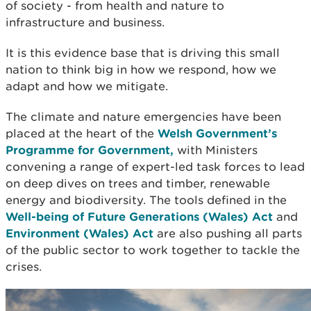
of society - from health and nature to
infrastructure and business.
It is this evidence base that is driving this small
nation to think big in how we respond, how we
adapt and how we mitigate.
The climate and nature emergencies have been
placed at the heart of the
Welsh Government’s
Programme for Government,
with Ministers
convening a range of expert-led task forces to lead
on deep dives on trees and timber, renewable
energy and biodiversity. The tools defined in the
Well-being of Future Generations (Wales) Act
and
Environment (Wales) Act
are also pushing all parts
of the public sector to work together to tackle the
crises.