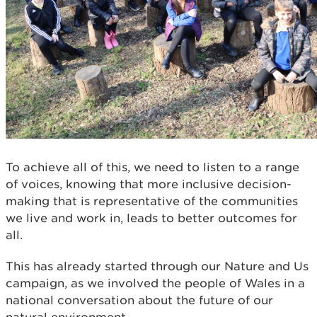
To achieve all of this, we need to listen to a range
of voices, knowing that more inclusive decision-
making that is representative of the communities
we live and work in, leads to better outcomes for
all.
This has already started through our Nature and Us
campaign, as we involved the people of Wales in a
national conversation about the future of our
natural environment.