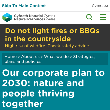
Skip To Main Content
Cymraeg
Do not light fires or BBQs
in the countryside
High risk of wildfire. Check safety advice.
Home
About us
What we do
Strategies,
>
>
>
plans and policies
Our corporate plan to
2030: nature and
people thriving
together