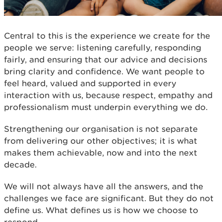
Central to this is the experience we create for the
people we serve: listening carefully, responding
fairly, and ensuring that our advice and decisions
bring clarity and confidence. We want people to
feel heard, valued and supported in every
interaction with us, because respect, empathy and
professionalism must underpin everything we do.
Strengthening our organisation is not separate
from delivering our other objectives; it is what
makes them achievable, now and into the next
decade.
We will not always have all the answers, and the
challenges we face are significant. But they do not
define us. What defines us is how we choose to