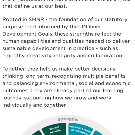
that define us at our best.
Rooted in SMNR - the foundation of our statutory
purpose -and informed by the UN Inner
Development Goals, these strengths reflect the
human capabilities and qualities needed to deliver
sustainable development in practice - such as
empathy, creativity, integrity and collaboration.
Together, they help us make better decisions -
thinking long term, recognising multiple benefits,
and balancing environmental, social and economic
outcomes. They are already part of our learning
journey, supporting how we grow and work -
individually and together.