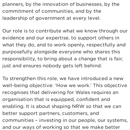
planners, by the innovation of businesses, by the
commitment of communities, and by the
leadership of government at every level.
Our role is to contribute what we know through our
evidence and our expertise, to support others in
what they do, and to work openly, respectfully and
purposefully alongside everyone who shares this
responsibility, to bring about a change that is fair,
just and ensures nobody gets left behind.
To strengthen this role, we have introduced a new
well-being objective: ‘How we work.’ This objective
recognises that delivering for Wales requires an
organisation that is equipped, confident and
enabling. It is about shaping NRW so that we can
better support partners, customers, and
communities – investing in our people, our systems,
and our ways of working so that we make better