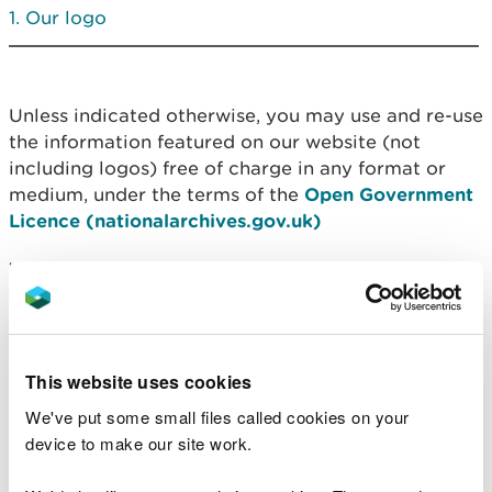
Our logo
Unless indicated otherwise, you may use and re-use
the information featured on our website (not
including logos) free of charge in any format or
medium, under the terms of the
Open Government
Licence (nationalarchives.gov.uk)
You must reproduce NRW material accurately and
not use it in a misleading context and also
attribute NRW as the copyright owner. The
copyright/attribution statement is:
This website uses cookies
“Contains Natural Resources Wales information ©
We've put some small files called cookies on your
Natural Resources Wales and Database Right. All
device to make our site work.
rights reserved.”