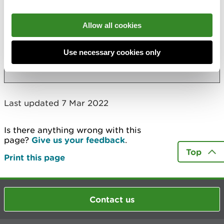
Accessibility statement
Allow all cookies
Accessibility regulations: disproportionate
burden assessment
Use necessary cookies only
More
Last updated 7 Mar 2022
Is there anything wrong with this
page?
Give us your feedback
.
Top
Print this page
Contact us