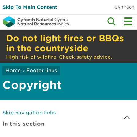
Skip To Main Content
Cymraeg
Do not light fires or BBQs
in the countryside
High risk of wildfire. Check safety advice.
Home
Footer links
>
Copyright
Skip navigation links
In this section