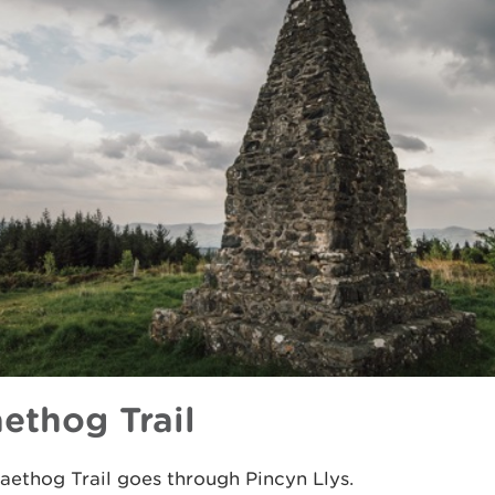
aethog Trail
aethog Trail goes through Pincyn Llys.