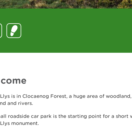
lcome
Llys is in Clocaenog Forest, a huge area of woodland
d and rivers.
all roadside car park is the starting point for a short 
 Llys monument.