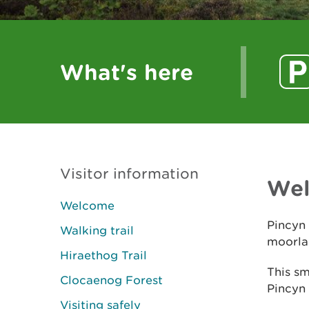
What's here
Visitor information
We
Welcome
Pincyn 
Walking trail
moorlan
Hiraethog Trail
This sm
Clocaenog Forest
Pincyn
Visiting safely