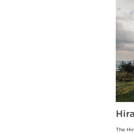
Hir
The Hir