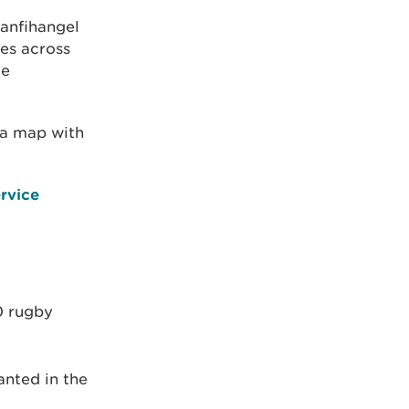
lanfihangel
nes across
te
a map with
rvice
0 rugby
anted in the