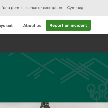
 for a permit, licence or exemption
Cymraeg
Report an incident
ys out
About us