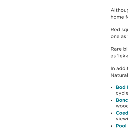
Althoug
home fo
Red squ
one as 
Rare bl
as ‘lek
In addi
Natural
Bod 
cycle
Bonc
wood
Coed
view
Pool