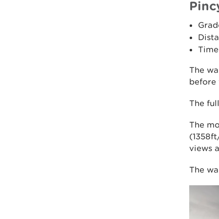
Pinc
Grad
Dista
Time
The wa
before 
The ful
The mo
(1358ft
views a
The wal