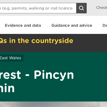
Check
Evidence and data
Guidance and advice
Da
Qs in the countryside
East Wales
est - Pincyn
hin