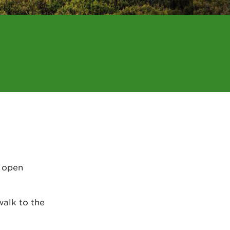
, open
walk to the