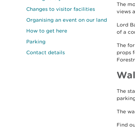
The mon
Changes to visitor facilities
views a
Organising an event on our land
Lord B
How to get here
of a co
Parking
The fo
Contact details
props f
Forestr
Wal
The sta
parking
The wal
Find o