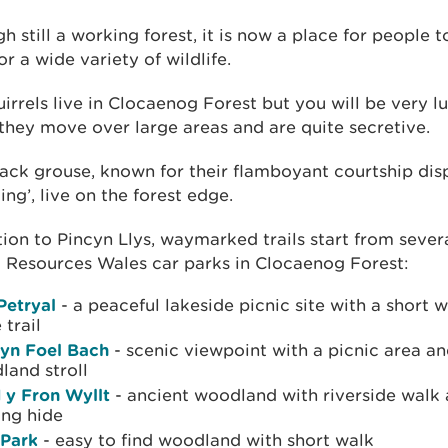
h still a working forest, it is now a place for people 
r a wide variety of wildlife.
irrels live in Clocaenog Forest but you will be very l
they move over large areas and are quite secretive.
ack grouse, known for their flamboyant courtship dis
king’, live on the forest edge.
tion to Pincyn Llys, waymarked trails start from sever
 Resources Wales car parks in Clocaenog Forest:
Petryal
- a peaceful lakeside picnic site with a short 
 trail
yn Foel Bach
- scenic viewpoint with a picnic area an
land stroll
 y Fron Wyllt
- ancient woodland with riverside walk 
ing hide
 Park
- easy to find woodland with short walk