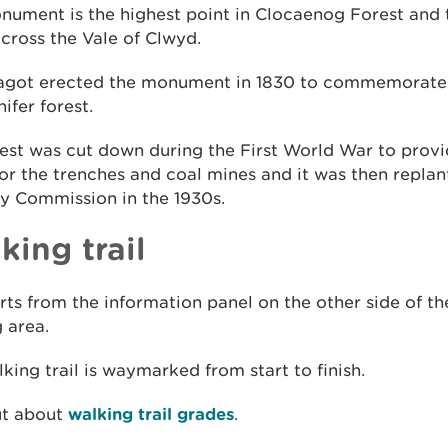
ument is the highest point in Clocaenog Forest and 
cross the Vale of Clwyd.
agot erected the monument in 1830 to commemorate 
nifer forest.
rest was cut down during the First World War to pro
or the trenches and coal mines and it was then replan
y Commission in the 1930s.
king trail
rts from the information panel on the other side of th
 area.
king trail is waymarked from start to finish.
ut about
walking trail grades
.