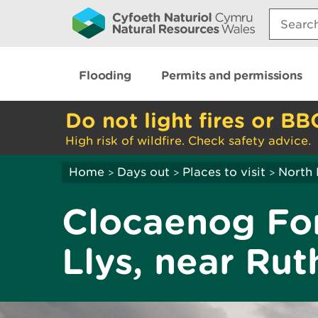
Search:
Flooding
Permits and permissions
Do not light fires or BB
High risk of wildfire. Check safety advice.
Home
Days out
Places to visit
North 
>
>
>
Clocaenog For
Llys, near Rut