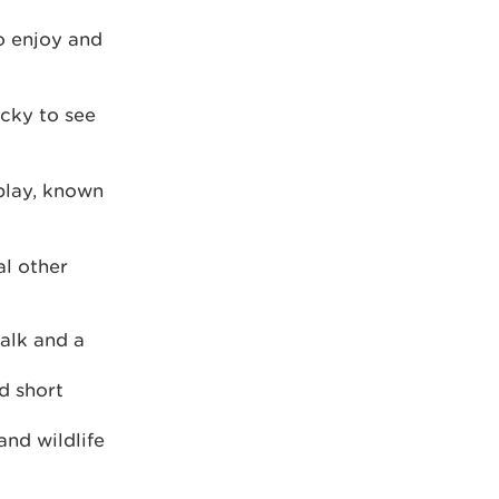
to enjoy and
ucky to see
play, known
al other
walk and a
d short
and wildlife