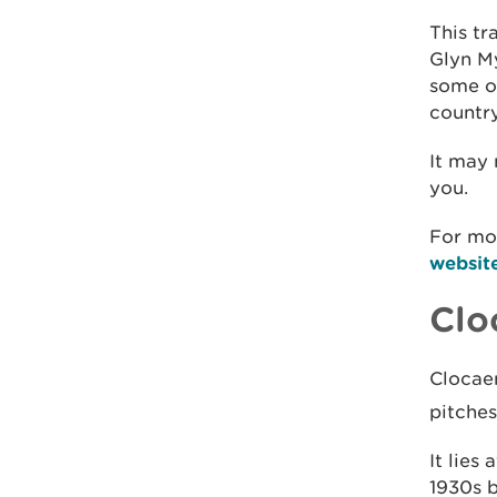
This tr
Glyn My
some o
country
It may
you.
For mo
websit
Clo
Clocaen
pitche
It lies
1930s 