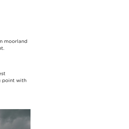
en moorland
t.
est
g point with