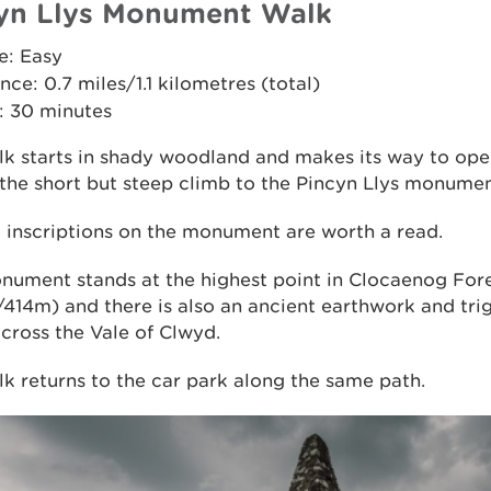
yn Llys Monument Walk
e: Easy
nce: 0.7 miles/1.1 kilometres (total)
: 30 minutes
lk starts in shady woodland and makes its way to op
the short but steep climb to the Pincyn Llys monumen
l inscriptions on the monument are worth a read.
nument stands at the highest point in Clocaenog For
/414m) and there is also an ancient earthwork and tri
cross the Vale of Clwyd.
k returns to the car park along the same path.