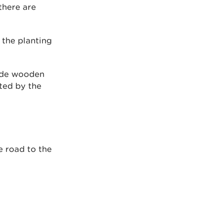
there are
the planting
vide wooden
ted by the
e road to the