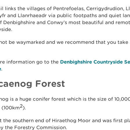
ail links the villages of Pentrefoelas, Cerrigydrudion, L
fr and Llanrhaeadr via public footpaths and quiet la
f Denbighshire and Conwy’s most beautiful and remo
side.
 not be waymarked and we recommend that you take 
re information go to the
Denbighshire Countryside Se
e
.
caenog Forest
og is a huge conifer forest which is the size of 10,00
2
s (100km
).
 at the southern end of Hiraethog Moor and was first pl
by the Forestry Commission.