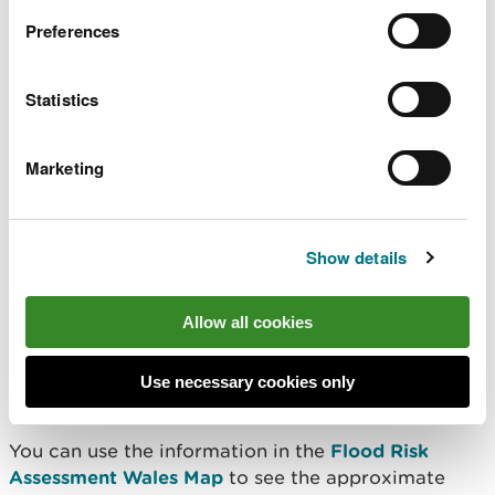
Planning a development
Preferences
This information is not suitable for use in land-use
Statistics
planning. If you are planning a development, you
need to use the Welsh Government's
Development
Advice Map
. This is because for planning purposes
Marketing
you need to use information based on flooding
without defences.
Show details
Further information
Allow all cookies
For more information on flood insurance see:
Flood Re
Use necessary cookies only
Association of British Insurers - Flood Re
You can use the information in the
Flood Risk
Assessment Wales Map
to see the approximate