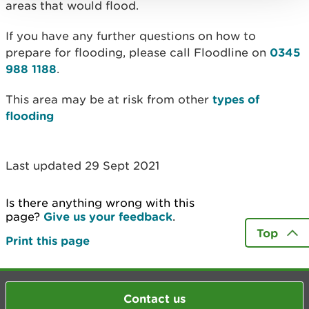
areas that would flood.
If you have any further questions on how to
prepare for flooding, please call Floodline on
0345
988 1188
.
This area may be at risk from other
types of
flooding
Last updated 29 Sept 2021
Is there anything wrong with this
page?
Give us your feedback
.
Top
Print this page
Contact us