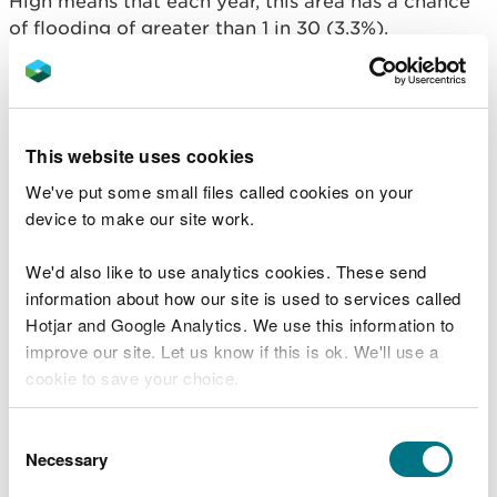
High means that each year, this area has a chance
of flooding of greater than 1 in 30 (3.3%).
This takes into account the effect of any flood
defences that may be in this area. Flood defences
reduce, but do not completely stop the chance of
This website uses cookies
flooding as they can be overtopped or fail.
We've put some small files called cookies on your
Floods destroy - be
device to make our site work.
prepared
We'd also like to use analytics cookies. These send
information about how our site is used to services called
Don’t wait until it’s too late. Prepare for flooding
Hotjar and Google Analytics. We use this information to
by following some simple steps to reduce the
improve our site. Let us know if this is ok. We'll use a
impact of flooding on your home or business.
cookie to save your choice.
What to do before, during and after a flood
You can
read more about our cookies
before you
Consent
Sign up for free flood warnings
choose.
Necessary
Selection
View the flood warnings currently in force