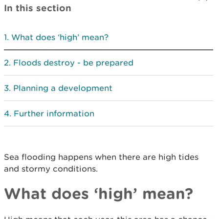
In this section
What does ‘high’ mean?
Floods destroy - be prepared
Planning a development
Further information
Sea flooding happens when there are high tides
and stormy conditions.
What does ‘high’ mean?