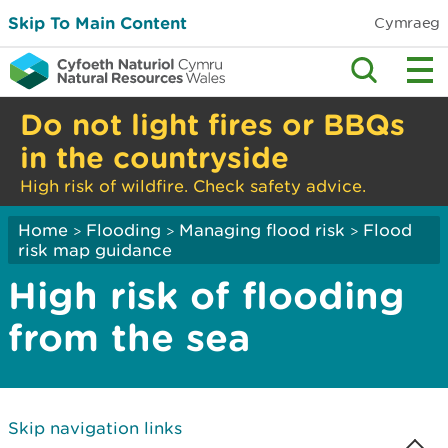
Skip To Main Content
Cymraeg
Do not light fires or BBQs
in the countryside
High risk of wildfire. Check safety advice.
Home
Flooding
Managing flood risk
Flood
>
>
>
risk map guidance
High risk of flooding
from the sea
Skip navigation links