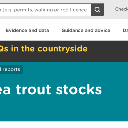
Check
Evidence and data
Guidance and advice
Da
Qs in the countryside
 reports
a trout stocks