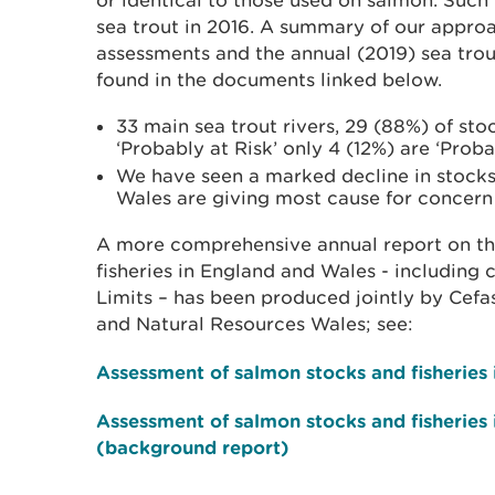
or identical to those used on salmon. Such
sea trout in 2016. A summary of our approa
assessments and the annual (2019) sea tro
found in the documents linked below.
33 main sea trout rivers, 29 (88%) of stoc
‘Probably at Risk’ only 4 (12%) are ‘Proba
We have seen a marked decline in stocks 
Wales are giving most cause for concer
A more comprehensive annual report on th
fisheries in England and Wales - including
Limits – has been produced jointly by Cef
and Natural Resources Wales; see:
Assessment of salmon stocks and fisheries
Assessment of salmon stocks and fisheries
(background report)