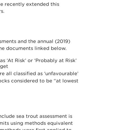
ve recently extended this
rs.
sments and the annual (2019)
the documents linked below.
s ‘At Risk’ or ‘Probably at Risk’
rget
e all classified as ‘unfavourable’
tocks considered to be “at lowest
clude sea trout assessment is
mits using methods equivalent