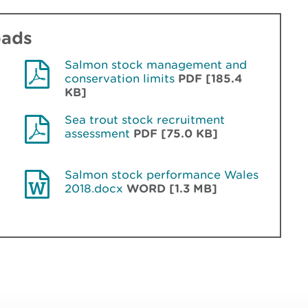
oads
Salmon stock management and
conservation limits
PDF [185.4
KB]
Sea trout stock recruitment
assessment
PDF [75.0 KB]
Salmon stock performance Wales
2018.docx
WORD [1.3 MB]