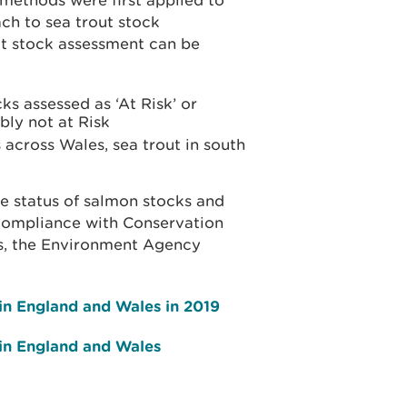
 methods were first applied to
ch to sea trout stock
ut stock assessment can be
ks assessed as ‘At Risk’ or
bly not at Risk
across Wales, sea trout in south
n
e status of salmon stocks and
 compliance with Conservation
as, the Environment Agency
 in England and Wales in 2019
 in England and Wales