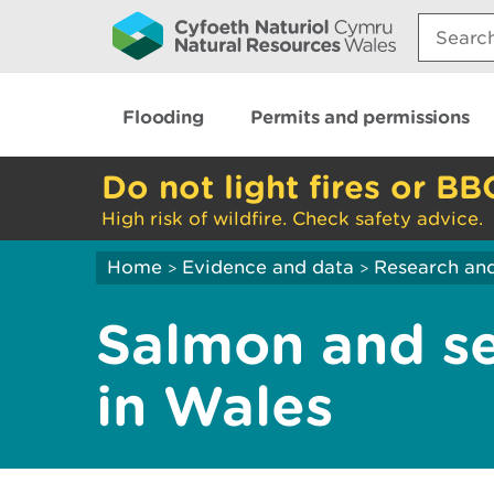
Search:
Flooding
Permits and permissions
Do not light fires or BB
High risk of wildfire. Check safety advice.
Home
Evidence and data
Research and
>
>
Salmon and se
in Wales