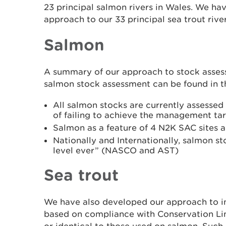
23 principal salmon rivers in Wales. We ha
approach to our 33 principal sea trout rive
Salmon
A summary of our approach to stock asses
salmon stock assessment can be found in 
All salmon stocks are currently assessed a
of failing to achieve the management ta
Salmon as a feature of 4 N2K SAC sites ar
Nationally and Internationally, salmon s
level ever” (NASCO and AST)
Sea trout
We have also developed our approach to in
based on compliance with Conservation Li