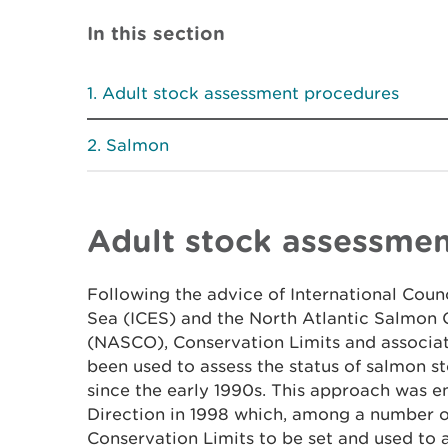
In this section
Adult stock assessment procedures
Salmon
Adult stock assessme
Following the advice of International Counc
Sea (ICES) and the North Atlantic Salmon 
(NASCO), Conservation Limits and associ
been used to assess the status of salmon s
since the early 1990s. This approach was en
Direction in 1998 which, among a number of
Conservation Limits to be set and used to 