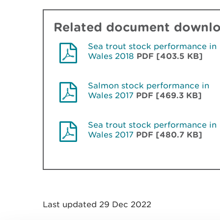
Related document downl
Sea trout stock performance in
Wales 2018
PDF [403.5 KB]
Salmon stock performance in
Wales 2017
PDF [469.3 KB]
Sea trout stock performance in
Wales 2017
PDF [480.7 KB]
Last updated 29 Dec 2022