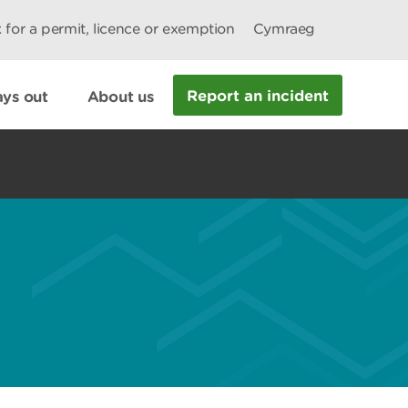
 for a permit, licence or exemption
Cymraeg
Report an incident
ys out
About us