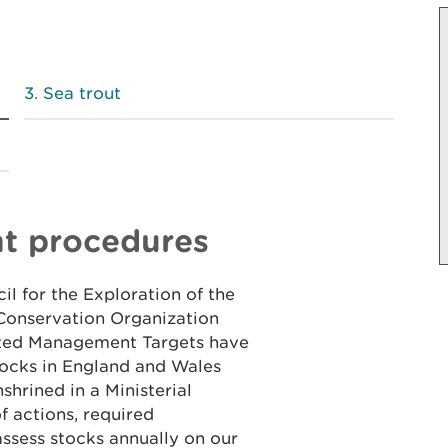
Sea trout
nt procedures
il for the Exploration of the
Conservation Organization
ated Management Targets have
tocks in England and Wales
shrined in a Ministerial
 actions, required
assess stocks annually on our