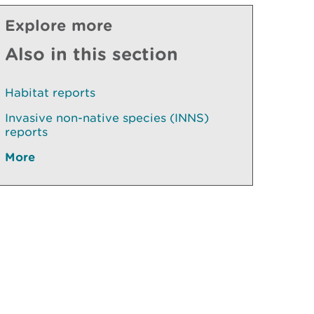
Explore more
Also in this section
Habitat reports
Invasive non-native species (INNS)
reports
More