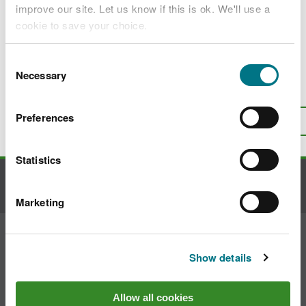
Access our data
improve our site. Let us know if this is ok. We'll use a
cookie to save your choice.
You can
read more about our cookies
before you
Consent
choose.
Necessary
Selection
Is there anything wrong with this
page?
Give us your feedback
.
Preferences
Top
Print this page
Statistics
Contact us
Marketing
Join the conversation
Show details
Allow all cookies