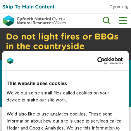
Skip To Main Content
Cymraeg
Do not light fires or BBQs
in the countryside
High risk of wildfire. Check safety advice.
Home
Guidance and advice
Business sectors
>
>
Education and skills
Search for education
>
>
resources
This website uses cookies
Search data
We've put some small files called cookies on your
device to make our site work.
We'd also like to use analytics cookies. These send
Research and reports
information about how our site is used to services called
Hotjar and Google Analytics. We use this information to