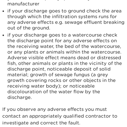
manufacturer
if your discharge goes to ground check the area
through which the infiltration systems runs for
any adverse effects e.g. sewage effluent breaking
out of the ground.
if your discharge goes to a watercourse check
the discharge point for any adverse effects on
the receiving water, the bed of the watercourse,
or any plants or animals within the watercourse.
Adverse visible effect means dead or distressed
fish, other animals or plants in the vicinity of the
discharge point, noticeable deposit of solid
material; growth of sewage fungus (a grey
growth covering rocks or other objects in the
receiving water body); or noticeable
discolouration of the water flow by the
discharge.
If you observe any adverse effects you must
contact an appropriately qualified contractor to
investigate and correct the fault.