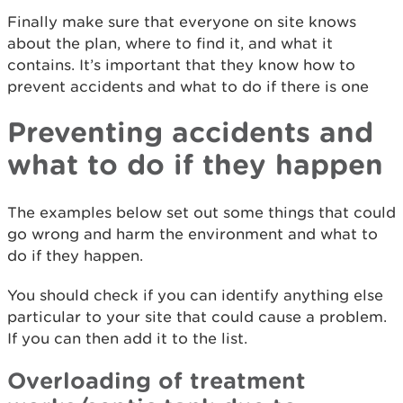
Finally make sure that everyone on site knows
about the plan, where to find it, and what it
contains. It’s important that they know how to
prevent accidents and what to do if there is one
Preventing accidents and
what to do if they happen
The examples below set out some things that could
go wrong and harm the environment and what to
do if they happen.
You should check if you can identify anything else
particular to your site that could cause a problem.
If you can then add it to the list.
Overloading of treatment