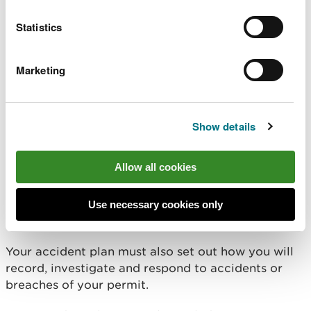
The plan must identify potential accidents, for
Statistics
example equipment breakdowns, enforced
shutdowns, fires, vandalism, flooding, or any other
incident which causes an unexpected change to
Marketing
normal operations, such as bad weather.
For each potential incident, it must also state the:
Show details
likelihood of the accident happening
consequences of the accident happening
Allow all cookies
measures you’ll take to avoid the accident
happening
Use necessary cookies only
measures you’ll take to minimise the impact if
the accident does happen
Your accident plan must also set out how you will
record, investigate and respond to accidents or
breaches of your permit.