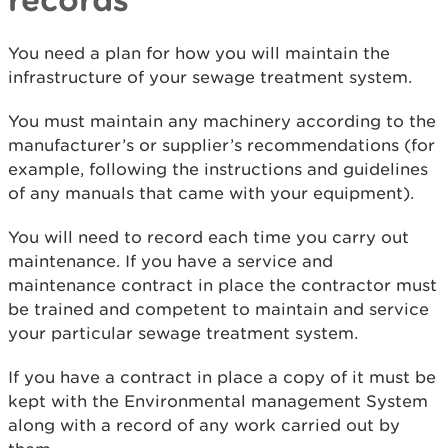
You need a plan for how you will maintain the
infrastructure of your sewage treatment system.
You must maintain any machinery according to the
manufacturer’s or supplier’s recommendations (for
example, following the instructions and guidelines
of any manuals that came with your equipment).
You will need to record each time you carry out
maintenance. If you have a service and
maintenance contract in place the contractor must
be trained and competent to maintain and service
your particular sewage treatment system.
If you have a contract in place a copy of it must be
kept with the Environmental management System
along with a record of any work carried out by