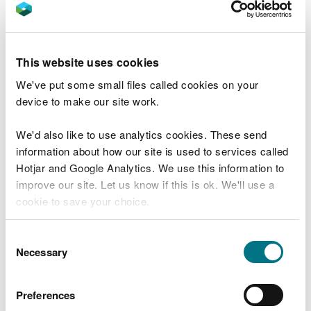
any complaints you receive in relation to
activities covered by your permit (for example
complaints from neighbours about noise, odour
This website uses cookies
or dust from your site)
We've put some small files called cookies on your
how you investigate those complaints
device to make our site work.
any actions taken as a result of complaints
It can be used as evidence that you’ve taken
We'd also like to use analytics cookies. These send
appropriate action to rectify any issues if Natural
information about how our site is used to services called
Resources Wales receives complaints about your
Hotjar and Google Analytics. We use this information to
site.
improve our site. Let us know if this is ok. We'll use a
cookie to save your choice.
Accident management
You can
read more about our cookies
before you
plan
Consent
choose.
Necessary
Selection
You need a plan for dealing with any incidents or
Preferences
events that could result in pollution.