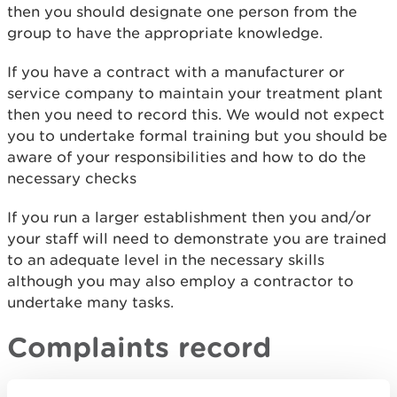
then you should designate one person from the
group to have the appropriate knowledge.
If you have a contract with a manufacturer or
service company to maintain your treatment plant
then you need to record this. We would not expect
you to undertake formal training but you should be
aware of your responsibilities and how to do the
necessary checks
If you run a larger establishment then you and/or
your staff will need to demonstrate you are trained
to an adequate level in the necessary skills
although you may also employ a contractor to
undertake many tasks.
Complaints record
You need a procedure that records: