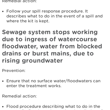
Remedial action:
Follow your spill response procedure. It
describes what to do in the event of a spill and
where the kit is kept.
Sewage system stops working
due to ingress of watercourse
floodwater, water from blocked
drains or burst mains, due to
rising groundwater
Prevention:
Ensure that no surface water/floodwaters can
enter the treatment works.
Remedial action:
Flood procedure describing what to do in the