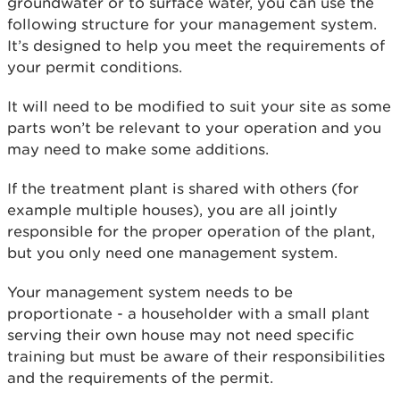
groundwater or to surface water, you can use the
following structure for your management system.
It’s designed to help you meet the requirements of
your permit conditions.
It will need to be modified to suit your site as some
parts won’t be relevant to your operation and you
may need to make some additions.
If the treatment plant is shared with others (for
example multiple houses), you are all jointly
responsible for the proper operation of the plant,
but you only need one management system.
Your management system needs to be
proportionate - a householder with a small plant
serving their own house may not need specific
training but must be aware of their responsibilities
and the requirements of the permit.