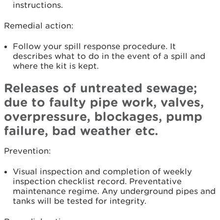
instructions.
Remedial action:
Follow your spill response procedure. It
describes what to do in the event of a spill and
where the kit is kept.
Releases of untreated sewage;
due to faulty pipe work, valves,
overpressure, blockages, pump
failure, bad weather etc.
Prevention:
Visual inspection and completion of weekly
inspection checklist record. Preventative
maintenance regime. Any underground pipes and
tanks will be tested for integrity.