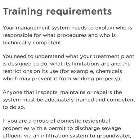
Training requirements
Your management system needs to explain who is
responsible for what procedures and who is
technically competent.
You need to understand what your treatment plant
is designed to do, what its limitations are and the
restrictions on its use (for example, chemicals
which may prevent it from working properly).
Anyone that inspects, maintains or repairs the
system must be adequately trained and competent
to do so.
If you are a group of domestic residential
properties with a permit to discharge sewage
effluent via an infiltration system to groundwater,