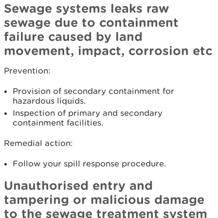
Sewage systems leaks raw
sewage due to containment
failure caused by land
movement, impact, corrosion
etc
Prevention:
Provision of secondary containment for
hazardous liquids.
Inspection of primary and secondary
containment facilities.
Remedial action:
Follow your spill response procedure.
Unauthorised entry and
tampering or malicious damage
to the sewage treatment system