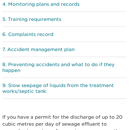
Monitoring plans and records
Training requirements
Complaints record
Accident management plan
Preventing accidents and what to do if they
happen
Slow seepage of liquids from the treatment
works/septic tank.
If you have a permit for the discharge of up to 20
cubic metres per day of sewage effluent to