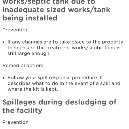
works/septic tank due to
inadequate sized works/tank
being installed
Prevention:
If any changes are to take place to the property
then ensure the treatment works/septic tank is
still large enough.
Remedial action:
Follow your spill response procedure. It
describes what to do in the event of a spill and
where the kit is kept.
Spillages during desludging of
the facility
Prevention: