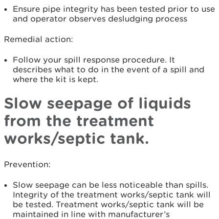
Ensure pipe integrity has been tested prior to use
and operator observes desludging process
Remedial action:
Follow your spill response procedure. It
describes what to do in the event of a spill and
where the kit is kept.
Slow seepage of liquids
from the treatment
works/septic tank.
Prevention:
Slow seepage can be less noticeable than spills.
Integrity of the treatment works/septic tank will
be tested. Treatment works/septic tank will be
maintained in line with manufacturer’s