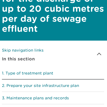
up to 20 cubic metres
per day of sewage
effluent
Skip navigation links
In this section
Type of treatment plant
Prepare your site infrastructure plan
Maintenance plans and records