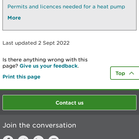
Permits and licences needed for a heat pump
More
Last updated 2 Sept 2022
Is there anything wrong with this
page?
Give us your feedback
.
Top
Print this page
Contact us
Join the conversation