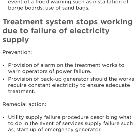
event of a flood warning such as installation of
barge boards, use of sand bags.
Treatment system stops working
due to failure of electricity
supply
Prevention:
Provision of alarm on the treatment works to
warn operators of power failure.
Provision of back-up generator should the works
require constant electricity to ensure adequate
treatment.
Remedial action:
Utility supply failure procedure describing what
to do in the event of services supply failure such
as, start up of emergency generator.