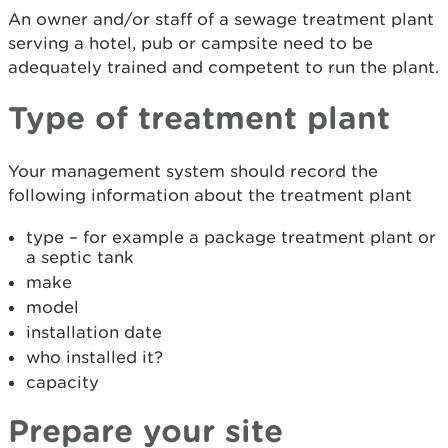
An owner and/or staff of a sewage treatment plant
serving a hotel, pub or campsite need to be
adequately trained and competent to run the plant.
Type of treatment plant
Your management system should record the
following information about the treatment plant
type – for example a package treatment plant or
a septic tank
make
model
installation date
who installed it?
capacity
Prepare your site