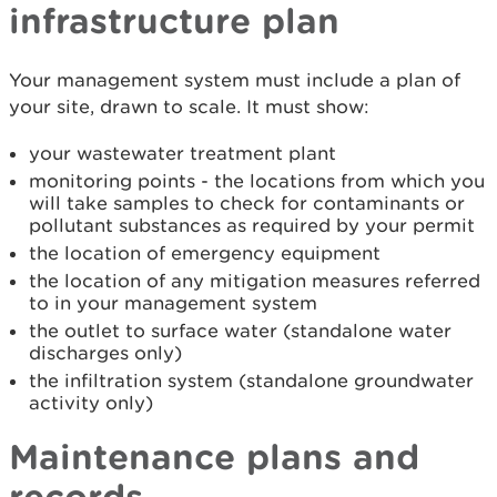
infrastructure plan
Your management system must include a plan of
your site, drawn to scale. It must show:
your wastewater treatment plant
monitoring points - the locations from which you
will take samples to check for contaminants or
pollutant substances as required by your permit
the location of emergency equipment
the location of any mitigation measures referred
to in your management system
the outlet to surface water (standalone water
discharges only)
the infiltration system (standalone groundwater
activity only)
Maintenance plans and
records