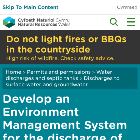
Skip To Main Content
Cymraeg
Do not light fires or BBQs
in the countryside
High risk of wildfire. Check safety advice.
Home
Permits and permissions
Water
>
>
discharges and septic tanks
Discharges to
>
surface water and groundwater
Develop an
Environment
Management System
for the discharge of