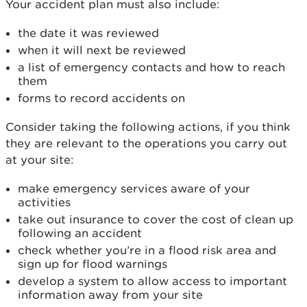
Your accident plan must also include:
the date it was reviewed
when it will next be reviewed
a list of emergency contacts and how to reach
them
forms to record accidents on
Consider taking the following actions, if you think
they are relevant to the operations you carry out
at your site:
make emergency services aware of your
activities
take out insurance to cover the cost of clean up
following an accident
check whether you’re in a flood risk area and
sign up for flood warnings
develop a system to allow access to important
information away from your site