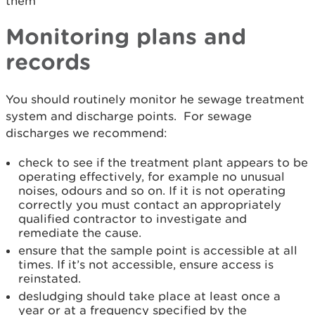
them
Monitoring plans and
records
You should routinely monitor he sewage treatment
system and discharge points. For sewage
discharges we recommend:
check to see if the treatment plant appears to be
operating effectively, for example no unusual
noises, odours and so on. If it is not operating
correctly you must contact an appropriately
qualified contractor to investigate and
remediate the cause.
ensure that the sample point is accessible at all
times. If it’s not accessible, ensure access is
reinstated.
desludging should take place at least once a
year or at a frequency specified by the