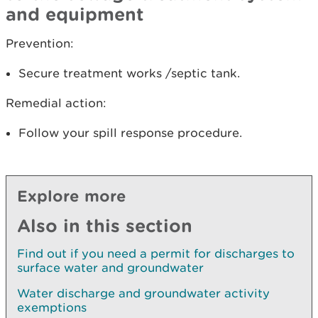
and equipment
Prevention:
Secure treatment works /septic tank.
Remedial action:
Follow your spill response procedure.
Explore more
Also in this section
Find out if you need a permit for discharges to
surface water and groundwater
Water discharge and groundwater activity
exemptions