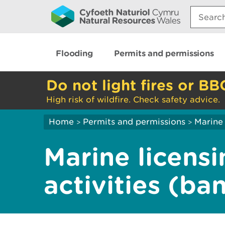
Search:
Flooding
Permits and permissions
Do not light fires or BB
High risk of wildfire. Check safety advice.
Home
Permits and permissions
Marine 
>
>
Marine licensi
activities (ba