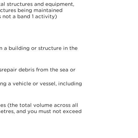
al structures and equipment,
ructures being maintained
 not a band 1 activity)
 building or structure in the
repair debris from the sea or
ng a vehicle or vessel, including
s (the total volume across all
etres, and you must not exceed