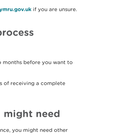
cymru.gov.uk
if you are unsure.
process
wo months before you want to
s of receiving a complete
u might need
cence, you might need other