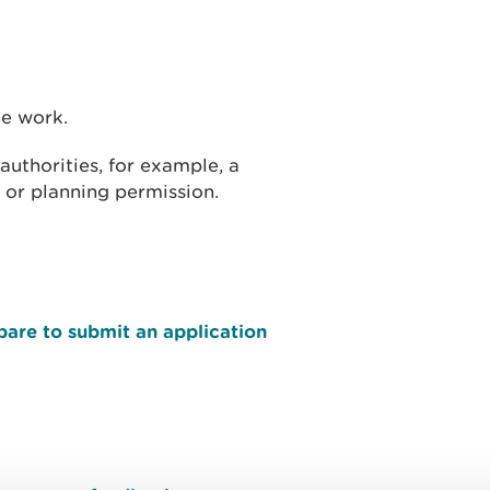
he work.
uthorities, for example, a
 or planning permission.
pare to submit an application