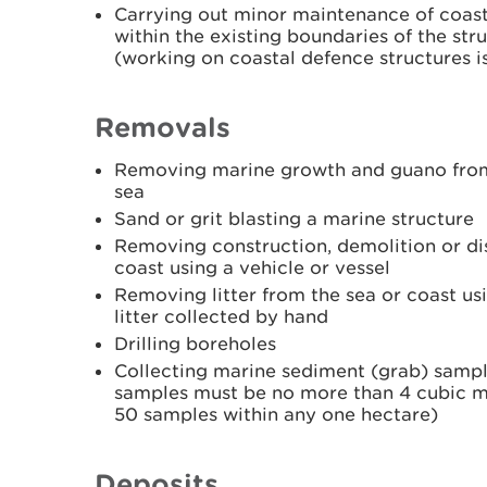
Carrying out minor maintenance of coast
within the existing boundaries of the st
(working on coastal defence structures is
Removals
Removing marine growth and guano from a
sea
Sand or grit blasting a marine structure
Removing construction, demolition or dis
coast using a vehicle or vessel
Removing litter from the sea or coast usi
litter collected by hand
Drilling boreholes
Collecting marine sediment (grab) sample
samples must be no more than 4 cubic m
50 samples within any one hectare)
Deposits