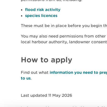
flood risk activity
species licences
These must be in place before you begin t
You may also need permissions from other a
local harbour authority, landowner consent
How to apply
Find out what
information you need to pre
to us
.
Last updated 11 May 2026