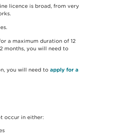
ine licence is broad, from very
orks.
es.
 for a maximum duration of 12
12 months, you will need to
on, you will need to
apply for a
t occur in either:
es