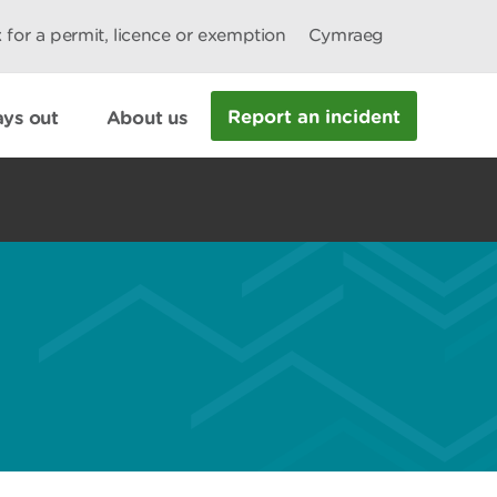
 for a permit, licence or exemption
Cymraeg
Report an incident
ys out
About us