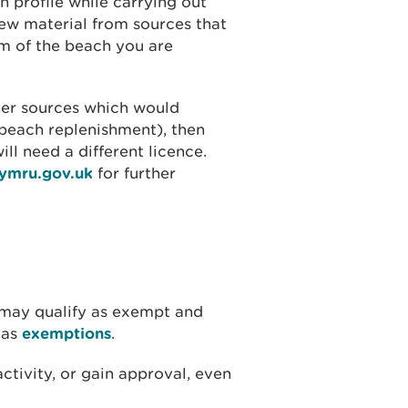
h profile while carrying out
new material from sources that
m of the beach you are
her sources which would
 beach replenishment), then
ill need a different licence.
cymru.gov.uk
for further
 may qualify as exempt and
 as
exemptions
.
ctivity, or gain approval, even