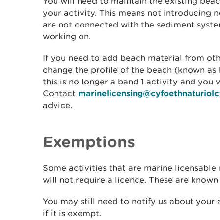
You will need to maintain the existing beac
your activity. This means not introducing 
are not connected with the sediment syste
working on.
If you need to add beach material from ot
change the profile of the beach (known as
this is no longer a band 1 activity and you w
Contact
marinelicensing@cyfoethnaturiol
advice.
Exemptions
Some activities that are marine licensable
will not require a licence. These are known
You may still need to notify us about your a
if it is exempt.