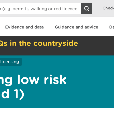
Check
Evidence and data
Guidance and advice
Da
Qs in the countryside
licensing
ng low risk
nd 1)