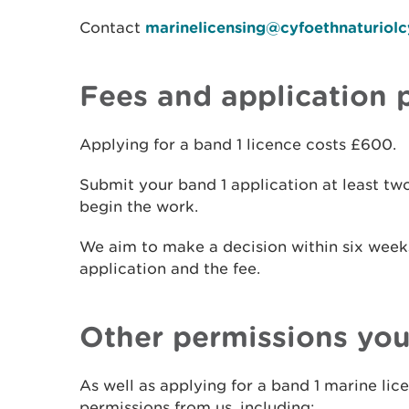
Contact
marinelicensing@cyfoethnaturiol
Fees and application 
Applying for a band 1 licence costs £600.
Submit your band 1 application at least t
begin the work.
We aim to make a decision within six week
application and the fee.
Other permissions yo
As well as applying for a band 1 marine li
permissions from us, including: