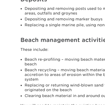
Depositing and removing posts used to m
areas, outfalls and groynes
Depositing and removing marker buoys
Replacing a single marine pile, using no
Beach management activiti
These include:
Beach re-profiling – moving beach mater
beach
Beach recycling – moving beach material
accretion to areas of erosion within the
system
Replacing or returning wind-blown sand 
originated on the beach
Clearing beach material in and around ou