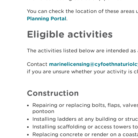
You can check the location of these areas 
Planning Portal
.
Eligible activities
The activities listed below are intended as 
Contact
marinelicensing@cyfoethnaturiol
if you are unsure whether your activity is c
Construction
Repairing or replacing bolts, flaps, valve
pontoon
Installing ladders at any building or struc
Installing scaffolding or access towers t
Replacing concrete or render on a coasta