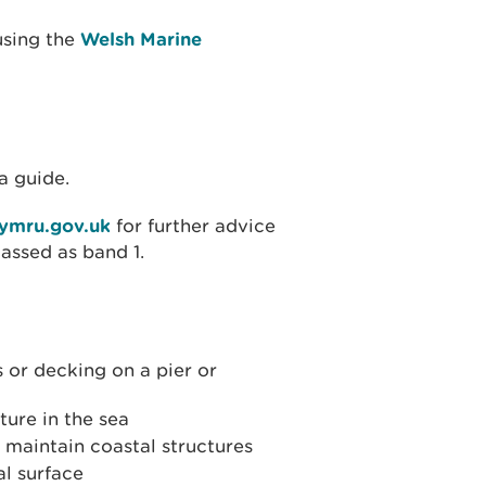
using the
Welsh Marine
a guide.
cymru.gov.uk
for further advice
lassed as band 1.
s or decking on a pier or
ture in the sea
o maintain coastal structures
l surface