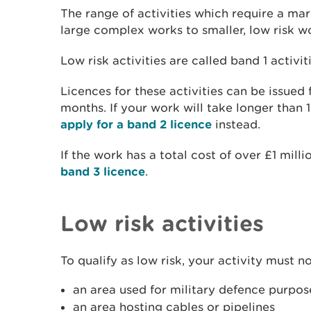
The range of activities which require a mar
large complex works to smaller, low risk w
Low risk activities are called band 1 activiti
Licences for these activities can be issued
months. If your work will take longer than 
apply for a band 2 licence
instead.
If the work has a total cost of over £1 milli
band 3 licence
.
Low risk activities
To qualify as low risk, your activity must no
an area used for military defence purpos
an area hosting cables or pipelines