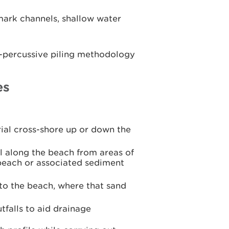
ark channels, shallow water
n-percussive piling methodology
es
ial cross-shore up or down the
 along the beach from areas of
 beach or associated sediment
to the beach, where that sand
tfalls to aid drainage