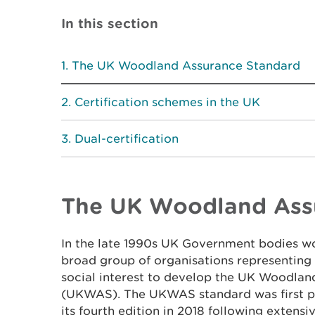
In this section
The UK Woodland Assurance Standard
Certification schemes in the UK
Dual-certification
The UK Woodland Ass
In the late 1990s UK Government bodies wo
broad group of organisations representin
social interest to develop the UK Woodla
(UKWAS). The UKWAS standard was first pu
its fourth edition in 2018 following extensi