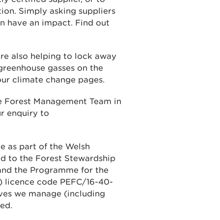
tion. Simply asking suppliers
an have an impact. Find out
re also helping to lock away
 greenhouse gasses on the
 our climate change pages.
ble Forest Management Team in
r enquiry to
e as part of the Welsh
d to the Forest Stewardship
 and the Programme for the
C) licence code PEFC/16-40-
rves we manage (including
ed.