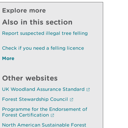
Explore more
Also in this section
Report suspected illegal tree felling
Check if you need a felling licence
More
Other websites
UK Woodland Assurance Standard
Forest Stewardship Council
Programme for the Endorsement of
Forest Certification
North American Sustainable Forest