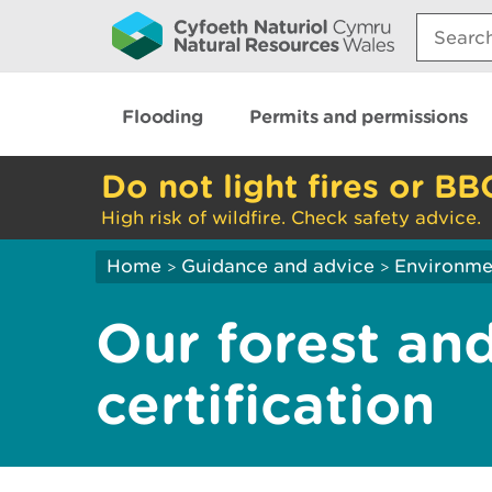
Search:
Flooding
Permits and permissions
Do not light fires or BB
High risk of wildfire. Check safety advice.
Home
Guidance and advice
Environme
>
>
Our forest an
certification