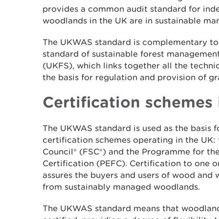
provides a common audit standard for inde
woodlands in the UK are in sustainable m
The UKWAS standard is complementary to
standard of sustainable forest management
(UKFS), which links together all the technic
the basis for regulation and provision of gr
Certification schemes 
The UKWAS standard is used as the basis fo
certification schemes operating in the UK:
Council® (FSC®) and the Programme for th
Certification (PEFC). Certification to one 
assures the buyers and users of wood and
from sustainably managed woodlands.
The UKWAS standard means that woodlands