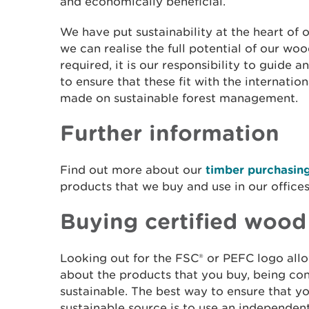
and economically beneficial.
We have put sustainability at the heart of o
we can realise the full potential of our w
required, it is our responsibility to guide
to ensure that these fit with the internat
made on sustainable forest management.
Further information
Find out more about our
timber purchasing
products that we buy and use in our office
Buying certified wood
Looking out for the FSC® or PEFC logo all
about the products that you buy, being con
sustainable. The best way to ensure that 
sustainable source is to use an independentl