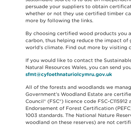
persuade your suppliers to obtain certifica
whether or not they use certified timber c
more by following the links.
By choosing certified wood products you a
carbon, thus helping reduce the impact of
world’s climate. Find out more by visiting
If you would like to contact the Sustaina
Natural Resources Wales, you can send you
sfmt@cyfoethnaturiolcymru.gov.uk
All of the forests and woodlands we manag
Government’s Woodland Estate are certifie
Council® (FSC®) licence code FSC-C115912
Endorsement of Forest Certification (PEF
1003 standards. The National Nature Rese
woodland on these reserves) are not certifi