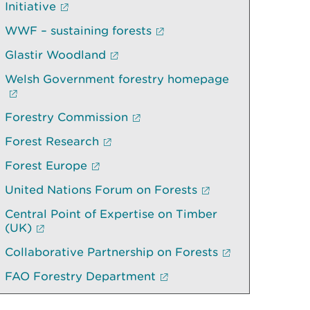
Initiative
WWF – sustaining forests
Glastir Woodland
Welsh Government forestry homepage
Forestry Commission
Forest Research
Forest Europe
United Nations Forum on Forests
Central Point of Expertise on Timber
(UK)
Collaborative Partnership on Forests
FAO Forestry Department