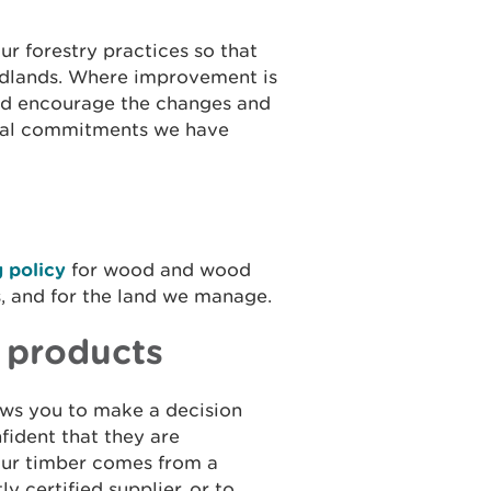
ur forestry practices so that
oodlands. Where improvement is
 and encourage the changes and
ional commitments we have
 policy
for wood and wood
s, and for the land we manage.
 products
ows you to make a decision
fident that they are
your timber comes from a
y certified supplier, or to