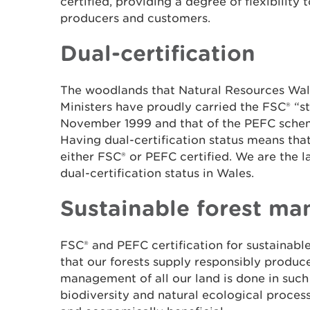
certified, providing a degree of flexibility 
producers and customers.
Dual-certification
The woodlands that Natural Resources Wal
Ministers have proudly carried the FSC® “s
November 1999 and that of the PEFC schem
Having dual-certification status means tha
either FSC® or PEFC certified. We are the l
dual-certification status in Wales.
Sustainable forest m
FSC
®
and PEFC certification for sustainab
that our forests supply responsibly produ
management of all our land is done in such
biodiversity and natural ecological process