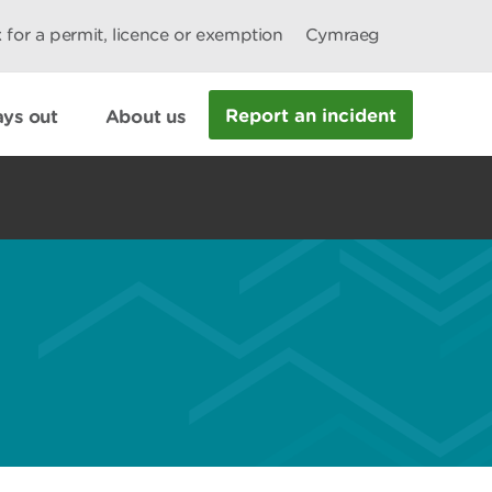
 for a permit, licence or exemption
Cymraeg
Report an incident
ys out
About us