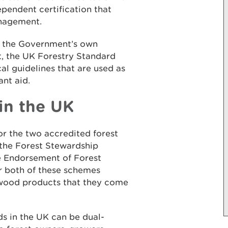
pendent certification that
anagement.
 the Government’s own
, the UK Forestry Standard
al guidelines that are used as
ant aid.
in the UK
r the two accredited forest
 the Forest Stewardship
e Endorsement of Forest
or both of these schemes
 wood products that they come
 in the UK can be dual-