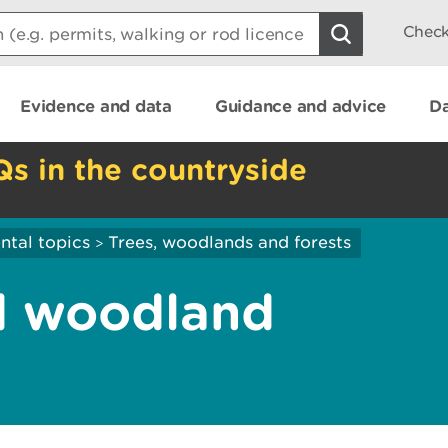
Check
Evidence and data
Guidance and advice
Da
Qs in the countryside
ntal topics
Trees, woodlands and forests
>
d woodland