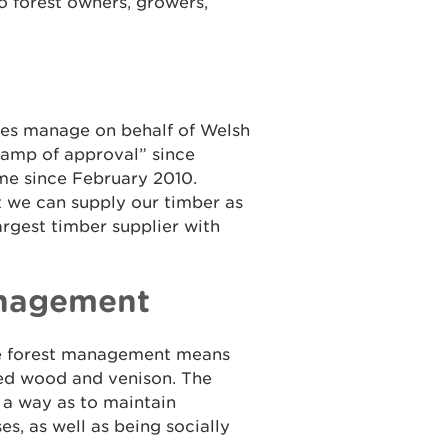
to forest owners, growers,
es manage on behalf of Welsh
tamp of approval” since
e since February 2010.
t we can supply our timber as
argest timber supplier with
anagement
le forest management means
ced wood and venison. The
 a way as to maintain
es, as well as being socially