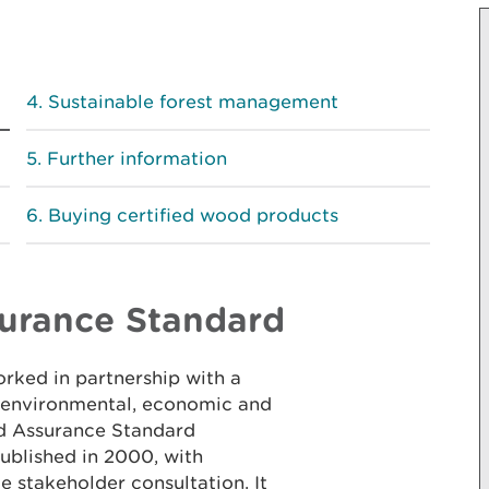
Sustainable forest management
Further information
Buying certified wood products
urance Standard
rked in partnership with a
g environmental, economic and
nd Assurance Standard
blished in 2000, with
ve stakeholder consultation. It