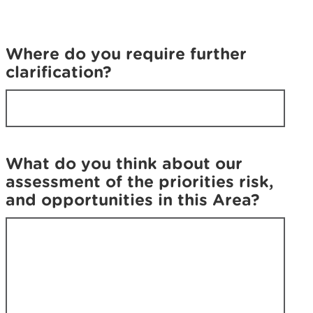
u
f
f
i
i
n
Where do you require further
n
d
clarification?
d
w
w
h
h
a
a
t
t
y
y
o
What do you think about our
o
u
assessment of the priorities risk,
u
w
and opportunities in this Area?
w
e
e
r
r
e
e
l
l
o
o
o
o
k