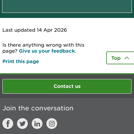
Last updated 14 Apr 2026
Is there anything wrong with this
page?
Give us your feedback
.
Top
Print this page
Contact us
Join the conversation