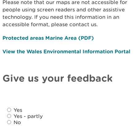
Please note that our maps are not accessible for
people using screen readers and other assistive
technology. If you need this information in an
accessible format, please contact us.
Protected areas Marine Area (PDF)
View the Wales Environmental Information Portal
Give us your feedback
D
D
i
Yes
i
d
Yes - partly
d
No
y
y
o
o
u