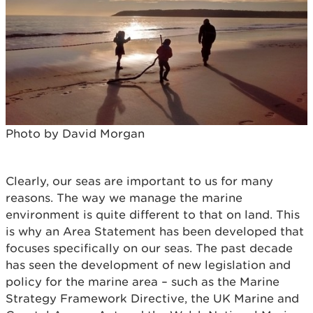
Photo by David Morgan
Clearly, our seas are important to us for many
reasons. The way we manage the marine
environment is quite different to that on land. This
is why an Area Statement has been developed that
focuses specifically on our seas. The past decade
has seen the development of new legislation and
policy for the marine area – such as the Marine
Strategy Framework Directive, the UK Marine and