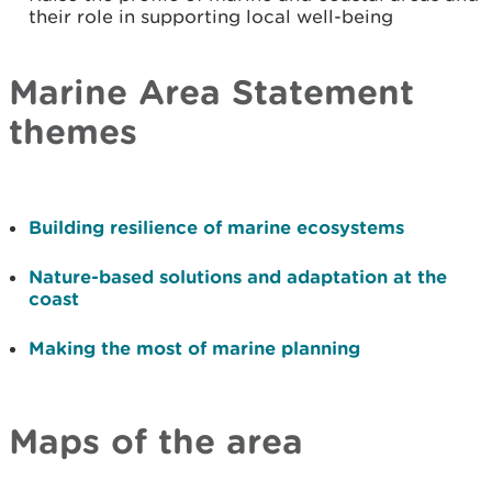
their role in supporting local well-being
Marine Area Statement
themes
Building resilience of marine ecosystems
Nature-based solutions and adaptation at the
coast
Making the most of marine planning
Maps of the area