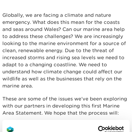
Globally, we are facing a climate and nature
emergency. What does this mean for the coasts
and seas around Wales? Can our marine area help
to address these challenges? We are increasingly
looking to the marine environment for a source of
clean, renewable energy. Due to the threat of
increased storms and rising sea levels we need to
adapt to a changing coastline. We need to
understand how climate change could affect our
wildlife as well as the businesses that rely on the
marine area.
These are some of the issues we’ve been exploring
with our partners in developing this first Marine
Area Statement. We hope that the process will:
Enable a common understanding
about what is
important about the marine environment and