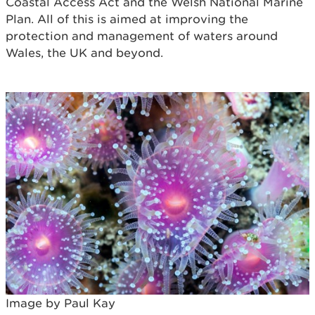
Coastal Access Act and the Welsh National Marine
Plan. All of this is aimed at improving the
protection and management of waters around
Wales, the UK and beyond.
Image by Paul Kay