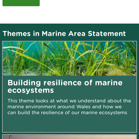
Themes in Marine Area Statement
Building resilience of marine
ecosystems
This theme looks at what we understand about the
marine environment around Wales and how we
can build the resilience of our marine ecosystems