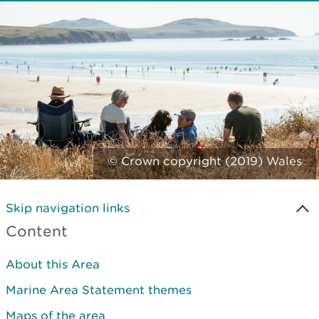
© Crown copyright (2019) Wales
Skip navigation links
Content
About this Area
Marine Area Statement themes
Maps of the area