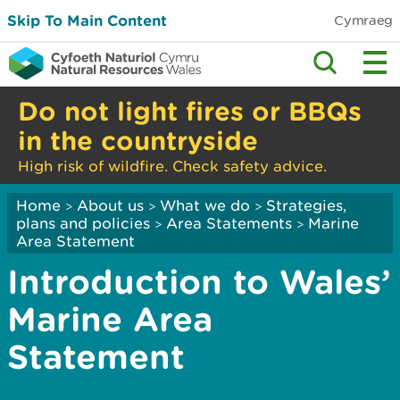
Skip To Main Content
Cymraeg
Do not light fires or BBQs
in the countryside
High risk of wildfire. Check safety advice.
Home
About us
What we do
Strategies,
>
>
>
plans and policies
Area Statements
Marine
>
>
Area Statement
Introduction to Wales’
Marine Area
Statement