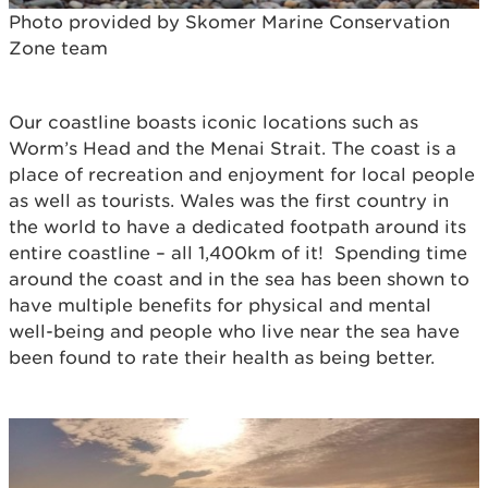
Photo provided by Skomer Marine Conservation
Zone team
Our coastline boasts iconic locations such as
Worm’s Head and the Menai Strait. The coast is a
place of recreation and enjoyment for local people
as well as tourists. Wales was the first country in
the world to have a dedicated footpath around its
entire coastline – all 1,400km of it! Spending time
around the coast and in the sea has been shown to
have multiple benefits for physical and mental
well-being and people who live near the sea have
been found to rate their health as being better.