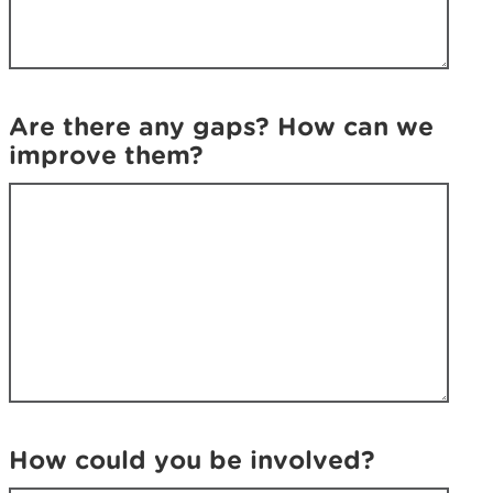
k
i
i
n
n
g
g
f
f
o
Are there any gaps? How can we
o
r
improve them?
r
?
?
How could you be involved?