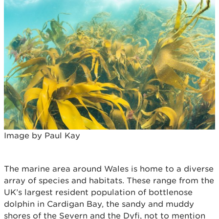
Image by Paul Kay
The marine area around Wales is home to a diverse
array of species and habitats. These range from the
UK’s largest resident population of bottlenose
dolphin in Cardigan Bay, the sandy and muddy
shores of the Severn and the Dyfi, not to mention