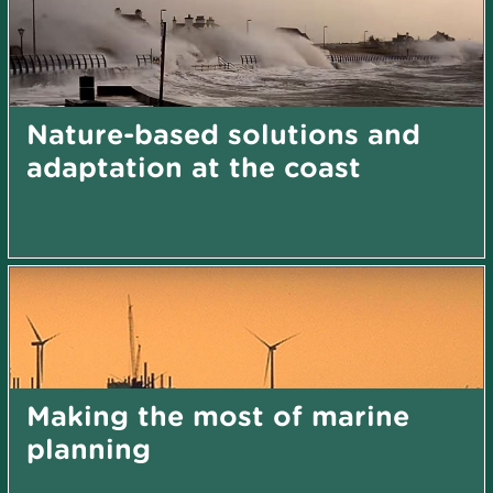
Nature-based solutions and
adaptation at the coast
Making the most of marine
planning