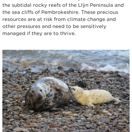
the subtidal rocky reefs of the Llŷn Peninsula and
the sea cliffs of Pembrokeshire. These precious
resources are at risk from climate change and
other pressures and need to be sensitively
managed if they are to thrive.