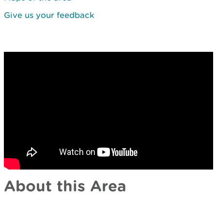
Give us your feedback
About this Area