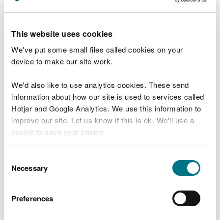
what its current state is
Build on
good working relationships and
This website uses cookies
established
trust
in Natural Resources Wales and
others with an interest in the marine area
We've put some small files called cookies on your
device to make our site work.
Establish
a more joined-up approach at the coast
We'd also like to use analytics cookies. These send
Enable
a feeling of joint ownership/responsibility
information about how our site is used to services called
for the marine area of Wales
Hotjar and Google Analytics. We use this information to
improve our site. Let us know if this is ok. We'll use a
Result in collaborative and long-term action
to
deliver multiple benefits that address
cookie to save your choice.
agreed/recognised issues and opportunities
You can
read more about our cookies
before you
Consent
This Area Statement represents just the start of a
choose.
Necessary
Selection
longer term process for Natural Resources Wales.
To date, we have worked closely with existing
strategic partners, most of whom have an interest
Preferences
right around the coasts and seas of Wales.
However, we realise that many other groups and