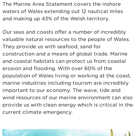
The Marine Area Statement covers the inshore
waters of Wales extending out 12 nautical miles
and making up 43% of the Welsh territory.
Our seas and coasts offer a number of incredibly
valuable natural resources to the people of Wales.
They provide us with seafood, sand for
construction and a means of global trade. Marine
and coastal habitats can protect us from coastal
erosion and flooding. With over 60% of the
population of Wales living or working at the coast,
marine industries including tourism are incredibly
important to our economy. The wave, tide and
wind resources of our marine environment can also
provide us with clean energy which is critical in the
current climate emergency.