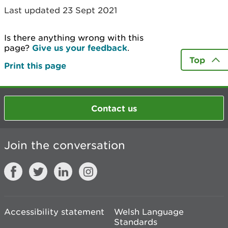
Last updated 23 Sept 2021
Is there anything wrong with this
page?
Give us your feedback
.
Top
Print this page
Contact us
Join the conversation
Accessibility statement
Welsh Language
Standards