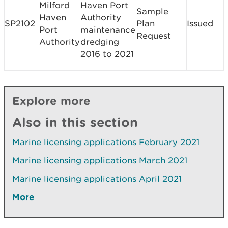
Milford
Haven Port
Sample
Haven
Authority
SP2102
Plan
Issued
Port
maintenance
Request
Authority
dredging
2016 to 2021
Explore more
Also in this section
Marine licensing applications February 2021
Marine licensing applications March 2021
Marine licensing applications April 2021
More