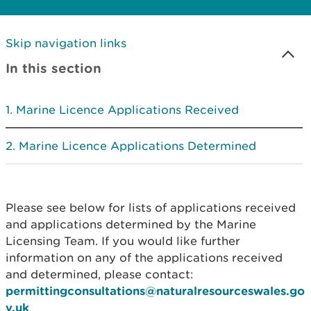
Skip navigation links
In this section
Marine Licence Applications Received
Marine Licence Applications Determined
Please see below for lists of applications received
and applications determined by the Marine
Licensing Team. If you would like further
information on any of the applications received
and determined, please contact:
permittingconsultations@naturalresourceswales.go
v.uk