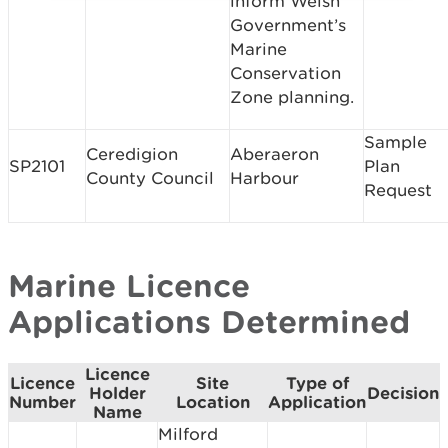
inform Welsh
Government’s
Marine
Conservation
Zone planning.
Sample
Ceredigion
Aberaeron
SP2101
Plan
County Council
Harbour
Request
Marine Licence
Applications Determined
Licence
Licence
Site
Type of
Holder
Decision
Number
Location
Application
Name
Milford