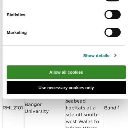
CML2102
Band 2
Construction Ltd
Redevelopment
Statistics
Welsh
Bangor
Government –
Marketing
RML2101
University/Welsh
Marine
Band 1
Government
Conservation
Zone Planning
Show details
Sediment Grab
Samples to
Allow all cookies
collect data on
the distribution,
extent and
Use necessary cookies only
condition of
seabead
Bangor
RML2101
habitats at a
Band 1
University
site off south-
west Wales to