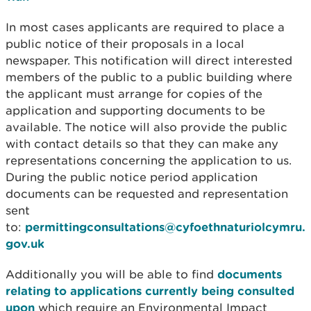
In most cases applicants are required to place a
public notice of their proposals in a local
newspaper. This notification will direct interested
members of the public to a public building where
the applicant must arrange for copies of the
application and supporting documents to be
available. The notice will also provide the public
with contact details so that they can make any
representations concerning the application to us.
During the public notice period application
documents can be requested and representation
sent
to:
permittingconsultations@cyfoethnaturiolcymru.
gov.uk
Additionally you will be able to find
documents
relating to applications currently being consulted
upon
which require an Environmental Impact