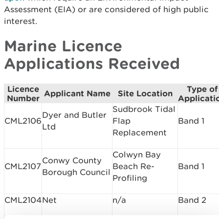
Assessment (EIA) or are considered of high public
interest.
Marine Licence
Applications Received
Licence
Type of
Applicant Name
Site Location
Number
Applicati
Sudbrook Tidal
Dyer and Butler
CML2106
Flap
Band 1
Ltd
Replacement
Colwyn Bay
Conwy County
CML2107
Beach Re-
Band 1
Borough Council
Profiling
CML2104
Net
n/a
Band 2