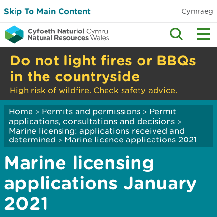
Skip To Main Content
Cymraeg
Do not light fires or BBQs
in the countryside
High risk of wildfire. Check safety advice.
Home
Permits and permissions
Permit
>
>
applications, consultations and decisions
>
Marine licensing: applications received and
determined
Marine licence applications 2021
>
Marine licensing
applications January
2021