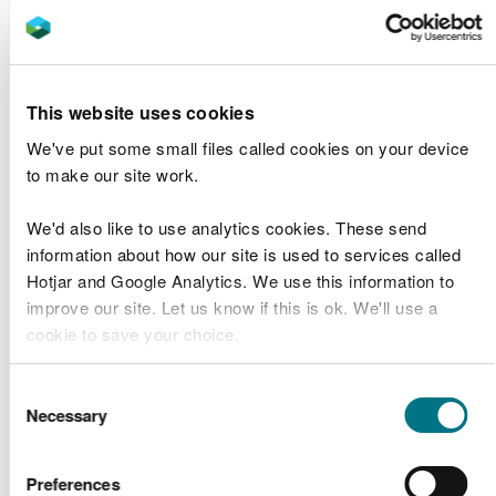
Puma Energy
Puma Energy
CML2105
Jetty
Band 1
(UK) Limited
Maintenance
Kidwelly
This website uses cookies
CML2104
Network Rail
Band 2
Viaduct Repairs
We've put some small files called cookies on your device
to make our site work.
CML2103
Band 1
We'd also like to use analytics cookies. These send
MWC0823S –
Amalgamated
information about how our site is used to services called
CML2103
Loughor
Band 1
Construction Ltd
Hotjar and Google Analytics. We use this information to
Viaduct
improve our site. Let us know if this is ok. We'll use a
cookie to save your choice.
Milford Haven
Port Authority
Sample
Milford Haven
You can
read more about our cookies
before you
Consent
SP2102
maintenance
Plan
Port Authority
choose.
Necessary
Selection
dredging 2016
Request
to 2021
Preferences
M & J Cosgrove
St. Cuthberts