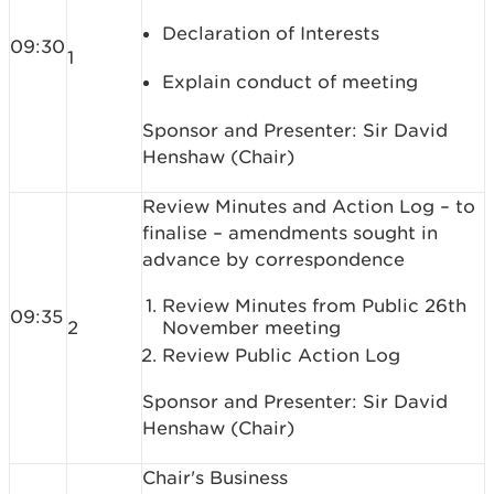
Declaration of Interests
09:30
1
Explain conduct of meeting
Sponsor and Presenter: Sir David
Henshaw (Chair)
Review Minutes and Action Log – to
finalise – amendments sought in
advance by correspondence
Review Minutes from Public 26th
09:35
2
November meeting
Review Public Action Log
Sponsor and Presenter: Sir David
Henshaw (Chair)
Chair's Business