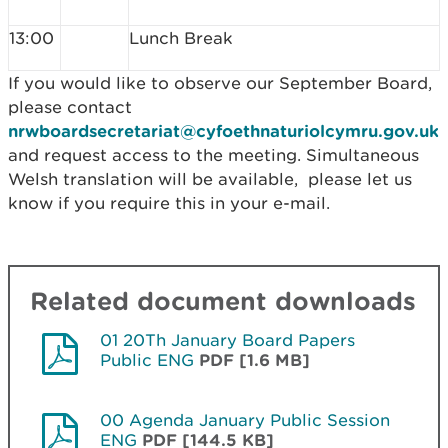
13:00
Lunch Break
If you would like to observe our September Board,
please contact
nrwboardsecretariat@cyfoethnaturiolcymru.gov.uk
and request access to the meeting. Simultaneous
Welsh translation will be available, please let us
know if you require this in your e-mail.
Related document downloads
01 20Th January Board Papers
Public ENG
PDF [1.6 MB]
00 Agenda January Public Session
ENG
PDF [144.5 KB]