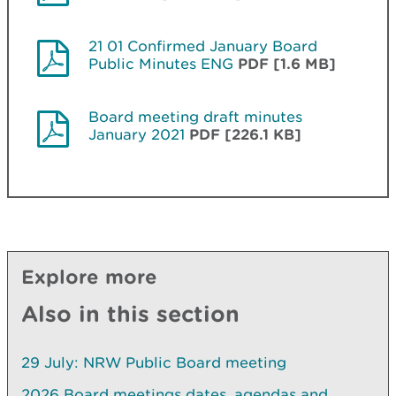
21 01 Confirmed January Board
Public Minutes ENG
PDF [1.6 MB]
Board meeting draft minutes
January 2021
PDF [226.1 KB]
Explore more
Also in this section
29 July: NRW Public Board meeting
2026 Board meetings dates, agendas and