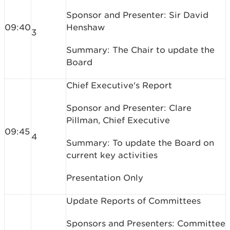
Sponsor and Presenter: Sir David
09:40
Henshaw
3
Summary: The Chair to update the
Board
Chief Executive's Report
Sponsor and Presenter: Clare
Pillman, Chief Executive
09:45
4
Summary: To update the Board on
current key activities
Presentation Only
Update Reports of Committees
Sponsors and Presenters: Committee