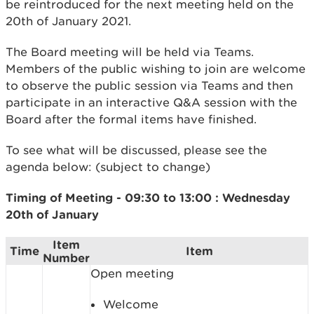
be reintroduced for the next meeting held on the
20th of January 2021.
The Board meeting will be held via Teams.
Members of the public wishing to join are welcome
to observe the public session via Teams and then
participate in an interactive Q&A session with the
Board after the formal items have finished.
To see what will be discussed, please see the
agenda below: (subject to change)
Timing of Meeting - 09:30 to 13:00 :
Wednesday
20th of January
Item
Time
Item
Number
Open meeting
Welcome