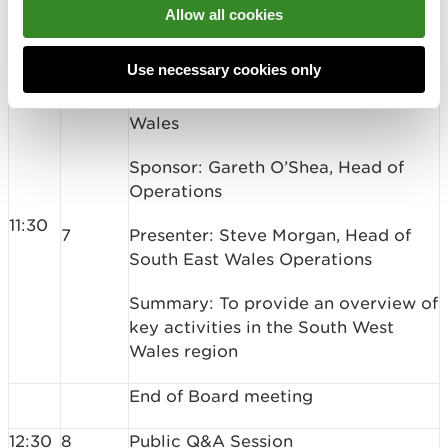
Paper Ref: 21-01-B03
Allow all cookies
11:10
Break
Use necessary cookies only
Place Presentation: South East
Wales
Sponsor: Gareth O’Shea, Head of
Operations
11:30
7
Presenter: Steve Morgan, Head of
South East Wales Operations
Summary: To provide an overview of
key activities in the South West
Wales region
End of Board meeting
12:30
8
Public Q&A Session