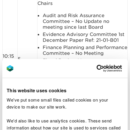
Chairs
Audit and Risk Assurance
Committee – No Update no
meeting since last Board
Evidence Advisory Committee 1st
December Paper Ref: 21-01-B01
Finance Planning and Performance
Committee – No Meeting
10:15
5
Flood Review Management
Committee 7th December and 7th
January (Verbal)
People and Remuneration
Committee – 11th December (not
This website uses cookies
confirmed public) Paper Ref: 21-
01-B02
We've put some small files called cookies on your
Protected Areas Committee - No
device to make our site work.
meeting
We'd also like to use analytics cookies. These send
Summary: To update the Board on
information about how our site is used to services called
recent committee activities