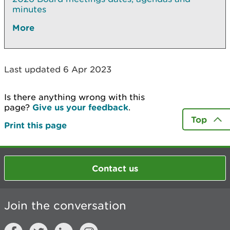
minutes
More
Last updated 6 Apr 2023
Is there anything wrong with this
page?
Give us your feedback
.
Top
Print this page
Contact us
Join the conversation