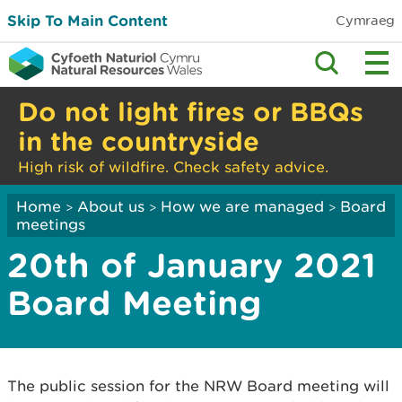
Skip To Main Content
Cymraeg
Do not light fires or BBQs
in the countryside
High risk of wildfire. Check safety advice.
Home
About us
How we are managed
Board
>
>
>
meetings
20th of January 2021
Board Meeting
The public session for the NRW Board meeting will