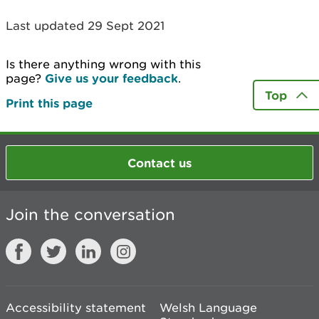
Last updated 29 Sept 2021
Is there anything wrong with this
page?
Give us your feedback
.
Top
Print this page
Contact us
Join the conversation
Accessibility statement
Welsh Language