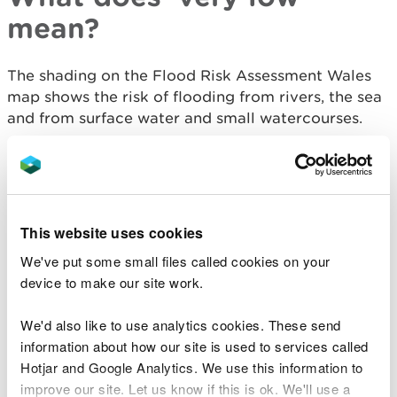
mean?
The shading on the Flood Risk Assessment Wales
map shows the risk of flooding from rivers, the sea
and from surface water and small watercourses.
All areas outside the shaded area are categorised
as having a very low chance of flooding.
Very low means that each year, this area has a
This website uses cookies
chance of flooding of less than 1 in 1000 (0.1%).
We've put some small files called cookies on your
This takes into account the effect of any flood
device to make our site work.
defences that may be in this area. Flood defences
reduce, but do not completely stop the chance of
We'd also like to use analytics cookies. These send
flooding as they can be overtopped or fail.
information about how our site is used to services called
Hotjar and Google Analytics. We use this information to
Floods destroy - be
improve our site. Let us know if this is ok. We'll use a