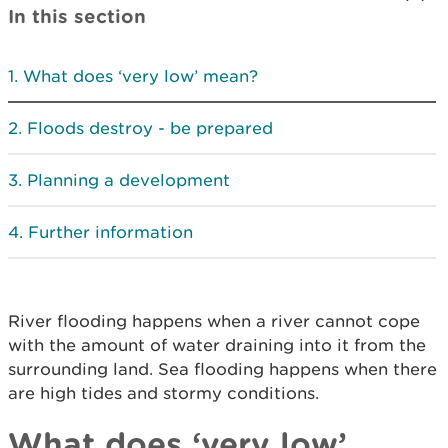
In this section
What does ‘very low’ mean?
Floods destroy - be prepared
Planning a development
Further information
River flooding happens when a river cannot cope
with the amount of water draining into it from the
surrounding land. Sea flooding happens when there
are high tides and stormy conditions.
What does ‘very low’