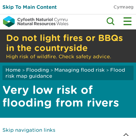
Skip To Main Content
Cymraeg
Do not light fires or BBQs
in the countryside
High risk of wildfire. Check safety advice.
Home
Flooding
Managing flood risk
Flood
>
>
>
risk map guidance
Very low risk of
flooding from rivers
Skip navigation links