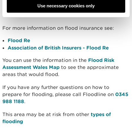
Use necessary cookies only
Further information
For more information on flood insurance see:
Flood Re
Association of British Insurers - Flood Re
You can use the information in the
Flood Risk
Assessment Wales Map
to see the approximate
areas that would flood.
If you have any further questions on how to
prepare for flooding, please call Floodline on
0345
988 1188
.
This area may be at risk from other
types of
flooding